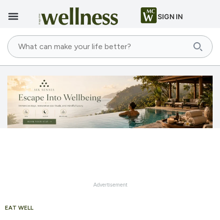
SIGN IN
Advertisement
EAT WELL