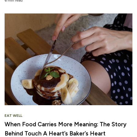
6 min read
EAT WELL
When Food Carries More Meaning: The Story
Behind Touch A Heart’s Baker’s Heart