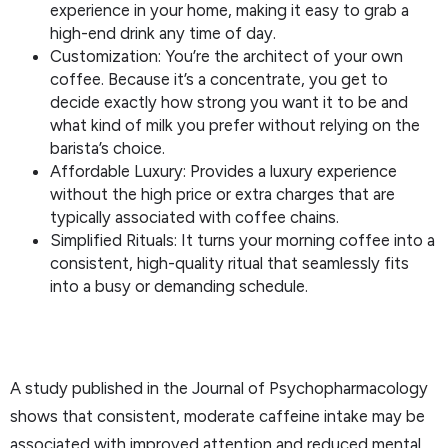
experience in your home, making it easy to grab a
high-end drink any time of day.
Customization: You’re the architect of your own
coffee. Because it’s a concentrate, you get to
decide exactly how strong you want it to be and
what kind of milk you prefer without relying on the
barista’s choice.
Affordable Luxury: Provides a luxury experience
without the high price or extra charges that are
typically associated with coffee chains.
Simplified Rituals: It turns your morning coffee into a
consistent, high-quality ritual that seamlessly fits
into a busy or demanding schedule.
A study published in the Journal of Psychopharmacology
shows that consistent, moderate caffeine intake may be
associated with improved attention and reduced mental