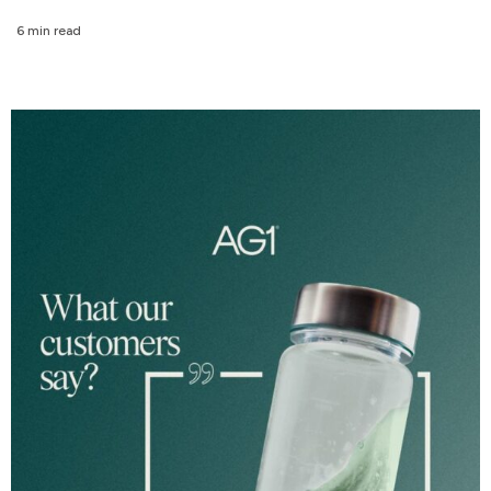
6 min read