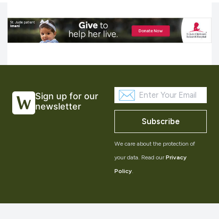
Sign up for our
newsletter
Subscribe
We care about the protection of
your data. Read our
Privacy
Policy
.