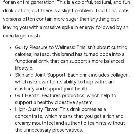
for an entire generation. This is a colorful, textural, and fun
drink option, but there is a slight problem. Traditional cafe
versions often contain more sugar than anything else,
leaving you with a massive spike in energy followed by an
even larger crash.
Guilty Pleasure to Wellness: This isn’t about cutting
calories; instead, this brand has turned boba into a
functional drink that can support a more balanced
lifestyle.
Skin and Joint Support: Each drink includes collagen,
which is known for its ability to help with skin
elasticity and support joint health.
Gut Health: Features probiotics, which help to
support a healthy digestive system.
High-Quality Flavor: This drink comes as a
concentrate, which means that you get a rich and
creamy mouthfeel and authentic tea hints without
the unnecessary preservatives.