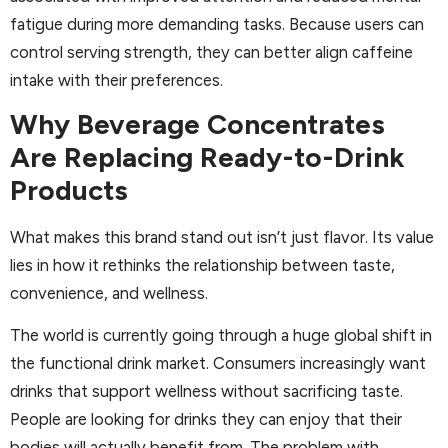
fatigue during more demanding tasks. Because users can
control serving strength, they can better align caffeine
intake with their preferences.
Why Beverage Concentrates
Are Replacing Ready-to-Drink
Products
What makes this brand stand out isn’t just flavor. Its value
lies in how it rethinks the relationship between taste,
convenience, and wellness.
The world is currently going through a huge global shift in
the functional drink market. Consumers increasingly want
drinks that support wellness without sacrificing taste.
People are looking for drinks they can enjoy that their
bodies will actually benefit from. The problem with