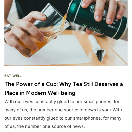
EAT WELL
The Power of a Cup: Why Tea Still Deserves a
Place in Modern Well-being
With our eyes constantly glued to our smartphones, for
many of us, the number one source of news is your With
our eyes constantly glued to our smartphones, for many
of us, the number one source of news.