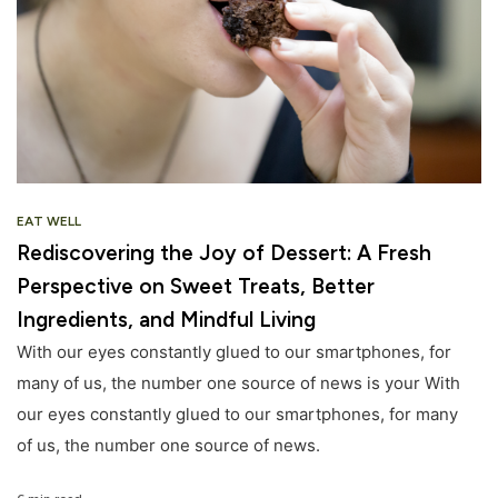
EAT WELL
Rediscovering the Joy of Dessert: A Fresh
Perspective on Sweet Treats, Better
Ingredients, and Mindful Living
With our eyes constantly glued to our smartphones, for
many of us, the number one source of news is your With
our eyes constantly glued to our smartphones, for many
of us, the number one source of news.