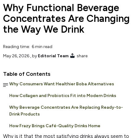
Why Functional Beverage
Concentrates Are Changing
the Way We Drink
Reading time: 6 min read
May 26, 2026
, by
Editorial Team
share
Table of Contents
Why Consumers Want Healthier Boba Alternatives
How Collagen and Probiotics Fit into Modern Drinks
Why Beverage Concentrates Are Replacing Ready-to-
Drink Products
How Frazy Brings Café-Quality Drinks Home
Why is it that the most satisfying drinks always seem to