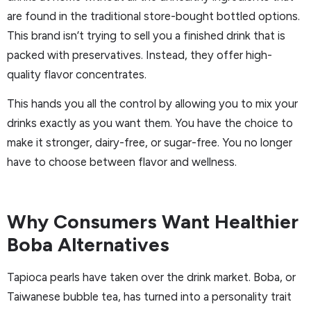
are found in the traditional store-bought bottled options.
This brand isn’t trying to sell you a finished drink that is
packed with preservatives. Instead, they offer high-
quality flavor concentrates.
This hands you all the control by allowing you to mix your
drinks exactly as you want them. You have the choice to
make it stronger, dairy-free, or sugar-free. You no longer
have to choose between flavor and wellness.
Why Consumers Want Healthier
Boba Alternatives
Tapioca pearls have taken over the drink market. Boba, or
Taiwanese bubble tea, has turned into a personality trait