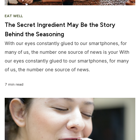
EAT WELL
The Secret Ingredient May Be the Story
Behind the Seasoning
With our eyes constantly glued to our smartphones, for
many of us, the number one source of news is your With
our eyes constantly glued to our smartphones, for many
of us, the number one source of news.
7 min read