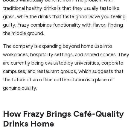
traditional healthy drinks is that they usually taste like
grass, while the drinks that taste good leave you feeling
guilty. Frazy combines functionality with flavor, finding
the middle ground.
The company is expanding beyond home use into
workplaces, hospitality settings, and shared spaces. They
are currently being evaluated by universities, corporate
campuses, and restaurant groups, which suggests that
the future of an office coffee station is a place of
genuine quality.
How Frazy Brings Café-Quality
Drinks Home