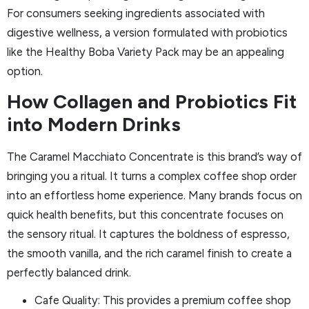
For consumers seeking ingredients associated with
digestive wellness, a version formulated with probiotics
like the Healthy Boba Variety Pack may be an appealing
option.
How Collagen and Probiotics Fit
into Modern Drinks
The Caramel Macchiato Concentrate is this brand’s way of
bringing you a ritual. It turns a complex coffee shop order
into an effortless home experience. Many brands focus on
quick health benefits, but this concentrate focuses on
the sensory ritual. It captures the boldness of espresso,
the smooth vanilla, and the rich caramel finish to create a
perfectly balanced drink.
Cafe Quality: This provides a premium coffee shop