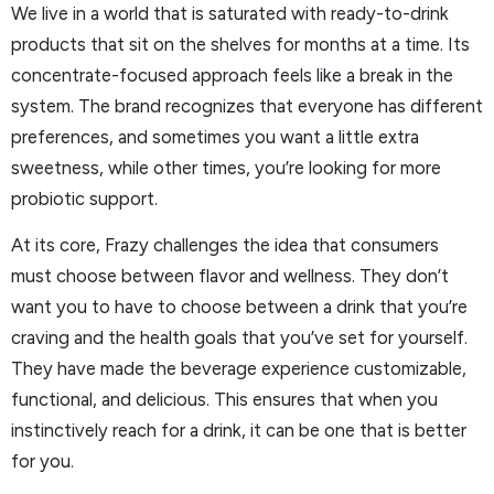
We live in a world that is saturated with ready-to-drink
products that sit on the shelves for months at a time. Its
concentrate-focused approach feels like a break in the
system. The brand recognizes that everyone has different
preferences, and sometimes you want a little extra
sweetness, while other times, you’re looking for more
probiotic support.
At its core, Frazy challenges the idea that consumers
must choose between flavor and wellness. They don’t
want you to have to choose between a drink that you’re
craving and the health goals that you’ve set for yourself.
They have made the beverage experience customizable,
functional, and delicious. This ensures that when you
instinctively reach for a drink, it can be one that is better
for you.