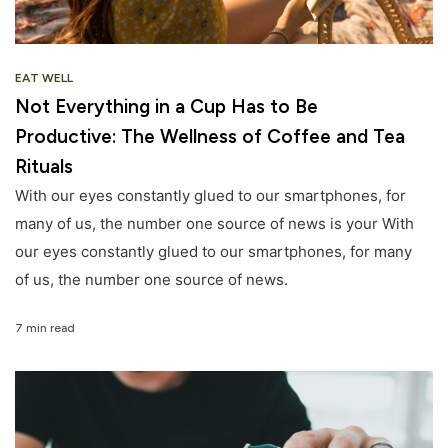
EAT WELL
Not Everything in a Cup Has to Be
Productive: The Wellness of Coffee and Tea
Rituals
With our eyes constantly glued to our smartphones, for
many of us, the number one source of news is your With
our eyes constantly glued to our smartphones, for many
of us, the number one source of news.
7 min read