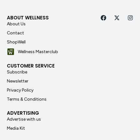
ABOUT WELLNESS
About Us
Contact
ShopWell
Wellness Masterclub
CUSTOMER SERVICE
Subscribe
Newsletter
Privacy Policy
Terms & Conditions
ADVERTISING
Advertise with us
Media Kit