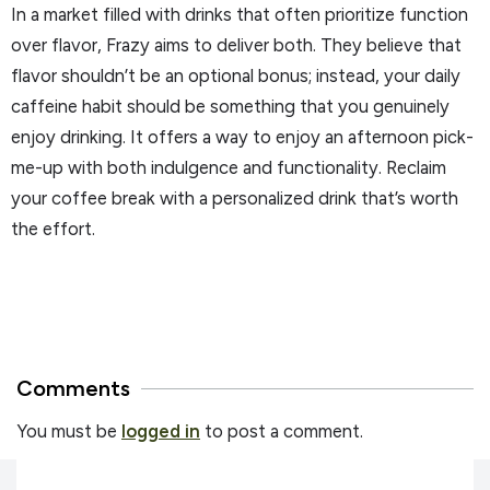
In a market filled with drinks that often prioritize function
over flavor, Frazy aims to deliver both. They believe that
flavor shouldn’t be an optional bonus; instead, your daily
caffeine habit should be something that you genuinely
enjoy drinking. It offers a way to enjoy an afternoon pick-
me-up with both indulgence and functionality. Reclaim
your coffee break with a personalized drink that’s worth
the effort.
Comments
You must be
logged in
to post a comment.