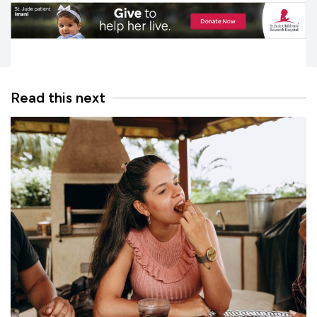
Read this next