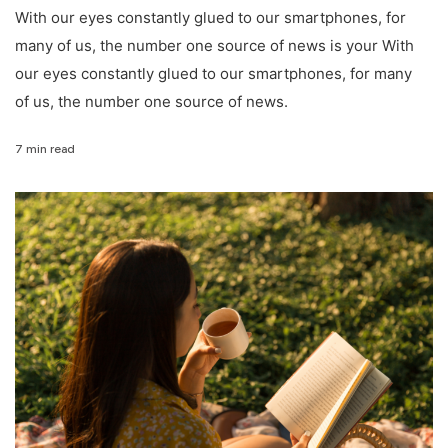
With our eyes constantly glued to our smartphones, for
many of us, the number one source of news is your With
our eyes constantly glued to our smartphones, for many
of us, the number one source of news.
7 min read