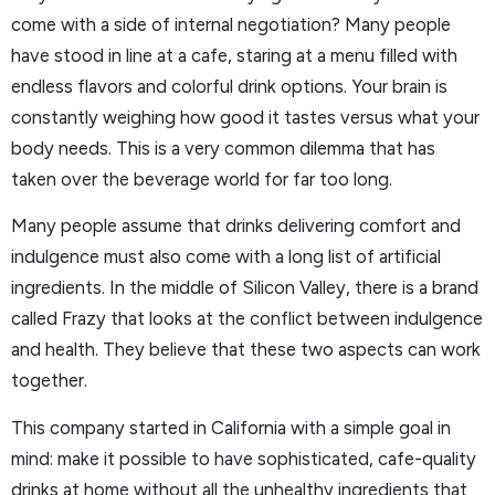
come with a side of internal negotiation? Many people
have stood in line at a cafe, staring at a menu filled with
endless flavors and colorful drink options. Your brain is
constantly weighing how good it tastes versus what your
body needs. This is a very common dilemma that has
taken over the beverage world for far too long.
Many people assume that drinks delivering comfort and
indulgence must also come with a long list of artificial
ingredients. In the middle of Silicon Valley, there is a brand
called Frazy that looks at the conflict between indulgence
and health. They believe that these two aspects can work
together.
This company started in California with a simple goal in
mind: make it possible to have sophisticated, cafe-quality
drinks at home without all the unhealthy ingredients that