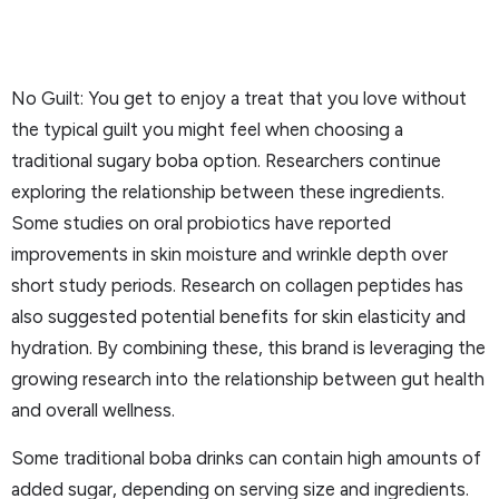
No Guilt: You get to enjoy a treat that you love without
the typical guilt you might feel when choosing a
traditional sugary boba option. Researchers continue
exploring the relationship between these ingredients.
Some studies on oral probiotics have reported
improvements in skin moisture and wrinkle depth over
short study periods. Research on collagen peptides has
also suggested potential benefits for skin elasticity and
hydration. By combining these, this brand is leveraging the
growing research into the relationship between gut health
and overall wellness.
Some traditional boba drinks can contain high amounts of
added sugar, depending on serving size and ingredients.