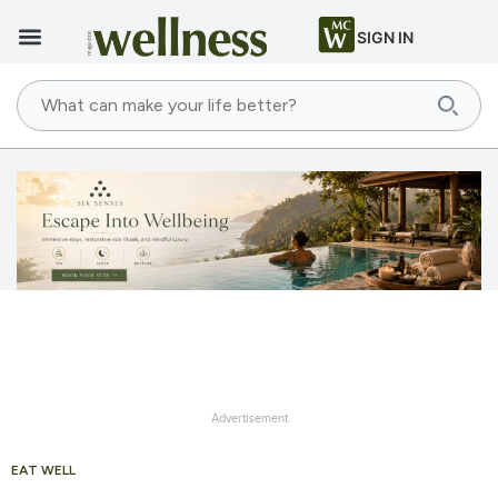
SIGN IN
Advertisement
EAT WELL