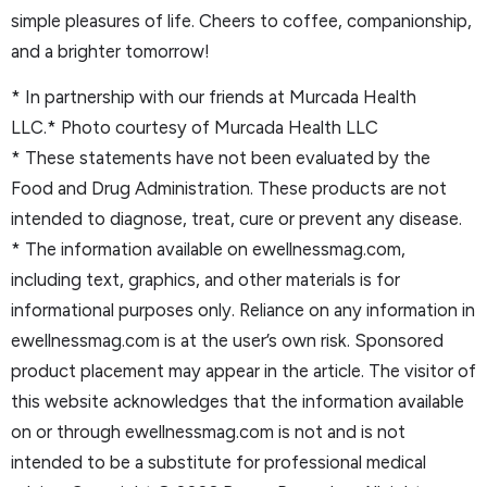
simple pleasures of life. Cheers to coffee, companionship,
and a brighter tomorrow!
* In partnership with our friends at Murcada Health
LLC.* Photo courtesy of Murcada Health LLC
* These statements have not been evaluated by the
Food and Drug Administration. These products are not
intended to diagnose, treat, cure or prevent any disease.
* The information available on ewellnessmag.com,
including text, graphics, and other materials is for
informational purposes only. Reliance on any information in
ewellnessmag.com is at the user’s own risk. Sponsored
product placement may appear in the article. The visitor of
this website acknowledges that the information available
on or through ewellnessmag.com is not and is not
intended to be a substitute for professional medical