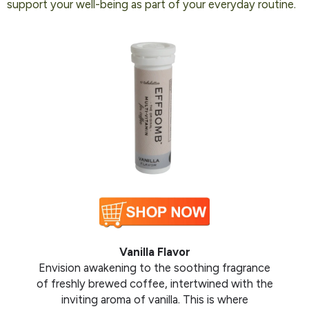
support your well-being as part of your everyday routine.
Vanilla Flavor
Envision awakening to the soothing fragrance
of freshly brewed coffee, intertwined with the
inviting aroma of vanilla. This is where