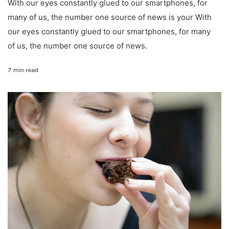
With our eyes constantly glued to our smartphones, for
many of us, the number one source of news is your With
our eyes constantly glued to our smartphones, for many
of us, the number one source of news.
7 min read