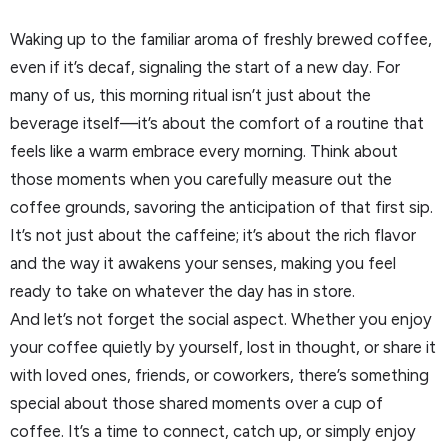
Waking up to the familiar aroma of freshly brewed coffee,
even if it’s decaf, signaling the start of a new day. For
many of us, this morning ritual isn’t just about the
beverage itself—it’s about the comfort of a routine that
feels like a warm embrace every morning. Think about
those moments when you carefully measure out the
coffee grounds, savoring the anticipation of that first sip.
It’s not just about the caffeine; it’s about the rich flavor
and the way it awakens your senses, making you feel
ready to take on whatever the day has in store.
And let’s not forget the social aspect. Whether you enjoy
your coffee quietly by yourself, lost in thought, or share it
with loved ones, friends, or coworkers, there’s something
special about those shared moments over a cup of
coffee. It’s a time to connect, catch up, or simply enjoy