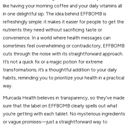
like having your morning coffee and your daily vitamins all
in one delightful sip. The idea behind EFFBOMB is
refreshingly simple: it makes it easier for people to get the
nutrients they need without sacrificing taste or
convenience. In a world where health messages can
sometimes feel overwhelming or contradictory, EFFBOMB
cuts through the noise with its straightforward approach.
It’s not a quick fix or a magic potion for extreme
transformations; it’s a thoughtful addition to your daily
habits, reminding you to prioritize your health in a practical
way.
Murcada Health believes in transparency, so they’ve made
sure that the label on EFFBOMB clearly spells out what
you’re getting with each tablet. No mysterious ingredients
or vague promises—just a straightforward way
to