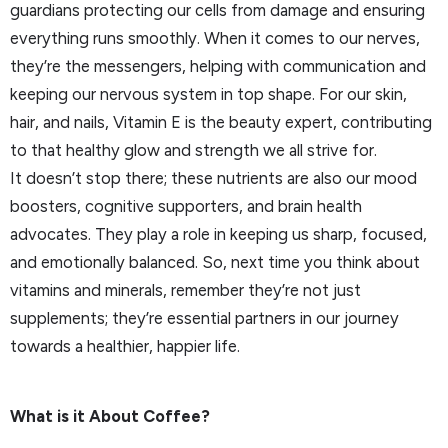
guardians protecting our cells from damage and ensuring
everything runs smoothly. When it comes to our nerves,
they’re the messengers, helping with communication and
keeping our nervous system in top shape. For our skin,
hair, and nails, Vitamin E is the beauty expert, contributing
to that healthy glow and strength we all strive for.
It doesn’t stop there; these nutrients are also our mood
boosters, cognitive supporters, and brain health
advocates. They play a role in keeping us sharp, focused,
and emotionally balanced. So, next time you think about
vitamins and minerals, remember they’re not just
supplements; they’re essential partners in our journey
towards a healthier, happier life.
What is it About Coffee?