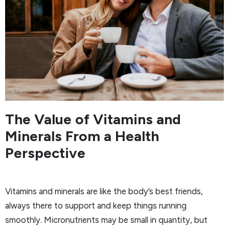
The Value of Vitamins and
Minerals From a Health
Perspective
Vitamins and minerals are like the body’s best friends,
always there to support and keep things running
smoothly. Micronutrients may be small in quantity, but