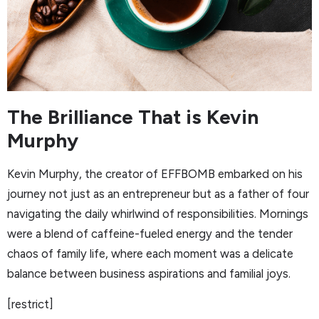
The Brilliance That is Kevin
Murphy
Kevin Murphy, the creator of EFFBOMB embarked on his
journey not just as an entrepreneur but as a father of four
navigating the daily whirlwind of responsibilities. Mornings
were a blend of caffeine-fueled energy and the tender
chaos of family life, where each moment was a delicate
balance between business aspirations and familial joys.
[restrict]