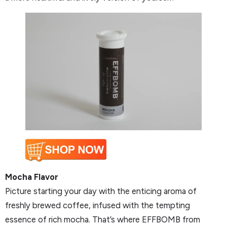
Mocha Flavor
Picture starting your day with the enticing aroma of
freshly brewed coffee, infused with the tempting
essence of rich mocha. That’s where EFFBOMB from