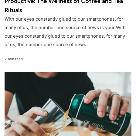
Productive: The Wellness of Coffee and Tea
Rituals
With our eyes constantly glued to our smartphones, for
many of us, the number one source of news is your With
our eyes constantly glued to our smartphones, for many
of us, the number one source of news.
7 min read