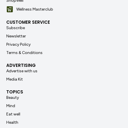
ShopWell
Wellness Masterclub
CUSTOMER SERVICE
Subscribe
Newsletter
Privacy Policy
Terms & Conditions
ADVERTISING
Advertise with us
Media Kit
TOPICS
Beauty
Mind
Eat well
Health