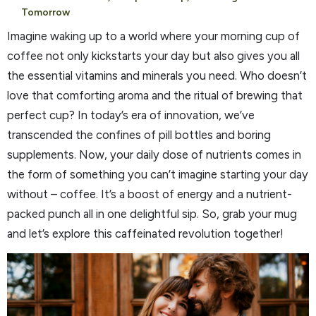
Tomorrow
Imagine waking up to a world where your morning cup of
coffee not only kickstarts your day but also gives you all
the essential vitamins and minerals you need. Who doesn’t
love that comforting aroma and the ritual of brewing that
perfect cup? In today’s era of innovation, we’ve
transcended the confines of pill bottles and boring
supplements. Now, your daily dose of nutrients comes in
the form of something you can’t imagine starting your day
without – coffee. It’s a boost of energy and a nutrient-
packed punch all in one delightful sip. So, grab your mug
and let’s explore this caffeinated revolution together!