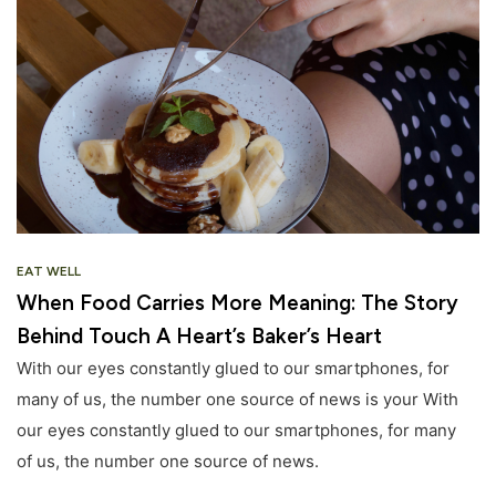
EAT WELL
When Food Carries More Meaning: The Story
Behind Touch A Heart’s Baker’s Heart
With our eyes constantly glued to our smartphones, for
many of us, the number one source of news is your With
our eyes constantly glued to our smartphones, for many
of us, the number one source of news.