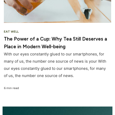
EAT WELL
The Power of a Cup: Why Tea Still Deserves a
Place in Modern Well-being
With our eyes constantly glued to our smartphones, for
many of us, the number one source of news is your With
our eyes constantly glued to our smartphones, for many
of us, the number one source of news.
6 min read