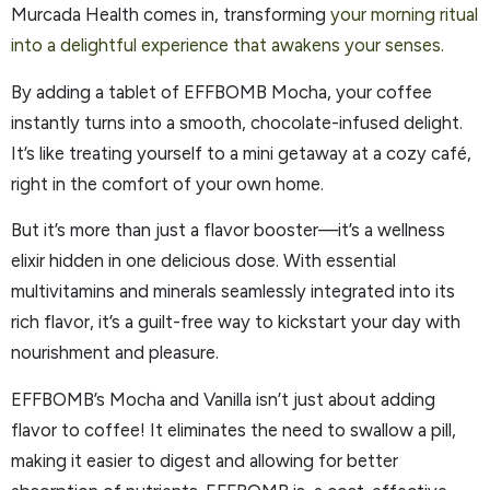
Murcada Health comes in, transforming
your morning ritual
into a delightful experience that awakens your senses.
By adding a tablet of EFFBOMB Mocha, your coffee
instantly turns into a smooth, chocolate-infused delight.
It’s like treating yourself to a mini getaway at a cozy café,
right in the comfort of your own home.
But it’s more than just a flavor booster—it’s a wellness
elixir hidden in one delicious dose. With essential
multivitamins and minerals seamlessly integrated into its
rich flavor, it’s a guilt-free way to kickstart your day with
nourishment and pleasure.
EFFBOMB’s Mocha and Vanilla isn’t just about adding
flavor to coffee! It eliminates the need to swallow a pill,
making it easier to digest and allowing for better