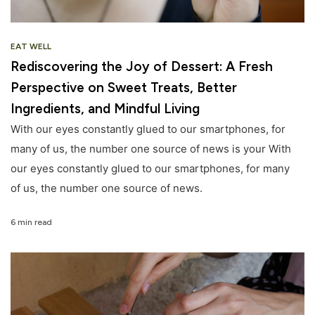
EAT WELL
Rediscovering the Joy of Dessert: A Fresh
Perspective on Sweet Treats, Better
Ingredients, and Mindful Living
With our eyes constantly glued to our smartphones, for
many of us, the number one source of news is your With
our eyes constantly glued to our smartphones, for many
of us, the number one source of news.
6 min read