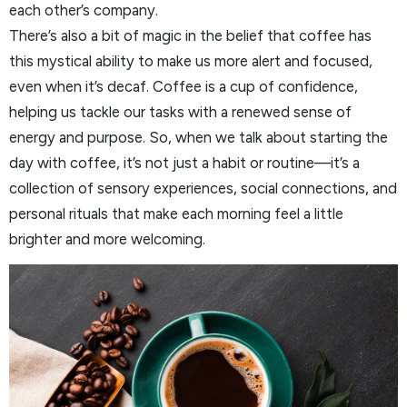
each other’s company.
There’s also a bit of magic in the belief that coffee has
this mystical ability to make us more alert and focused,
even when it’s decaf. Coffee is a cup of confidence,
helping us tackle our tasks with a renewed sense of
energy and purpose. So, when we talk about starting the
day with coffee, it’s not just a habit or routine—it’s a
collection of sensory experiences, social connections, and
personal rituals that make each morning feel a little
brighter and more welcoming.