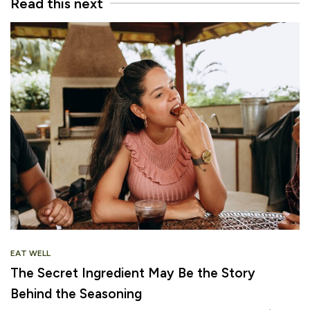
Read this next
EAT WELL
The Secret Ingredient May Be the Story
Behind the Seasoning