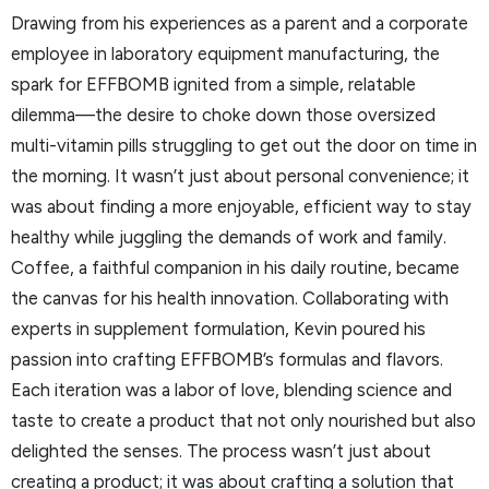
Drawing from his experiences as a parent and a corporate
employee in laboratory equipment manufacturing, the
spark for EFFBOMB ignited from a simple, relatable
dilemma—the desire to choke down those oversized
multi-vitamin pills struggling to get out the door on time in
the morning. It wasn’t just about personal convenience; it
was about finding a more enjoyable, efficient way to stay
healthy while juggling the demands of work and family.
Coffee, a faithful companion in his daily routine, became
the canvas for his health innovation. Collaborating with
experts in supplement formulation, Kevin poured his
passion into crafting EFFBOMB’s formulas and flavors.
Each iteration was a labor of love, blending science and
taste to create a product that not only nourished but also
delighted the senses. The process wasn’t just about
creating a product; it was about crafting a solution that