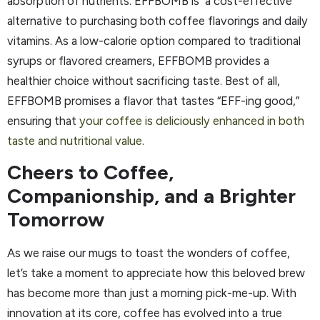
absorption of nutrients. EFFBOMB is a cost-effective
alternative to purchasing both coffee flavorings and daily
vitamins. As a low-calorie option compared to traditional
syrups or flavored creamers, EFFBOMB provides a
healthier choice without sacrificing taste. Best of all,
EFFBOMB promises a flavor that tastes “EFF-ing good,”
ensuring that
your coffee is deliciously enhanced in both
taste and nutritional value
.
Cheers to Coffee,
Companionship, and a Brighter
Tomorrow
As we raise our mugs to toast the wonders of coffee,
let’s take a moment to appreciate how this beloved brew
has become more than just a morning pick-me-up. With
innovation at its core, coffee has evolved into a true