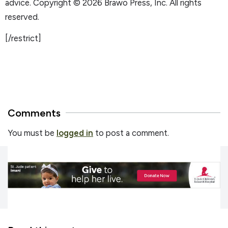
advice. Copyright © 2026 Brawo Press, Inc. All rights
reserved.
[/restrict]
Comments
You must be
logged in
to post a comment.