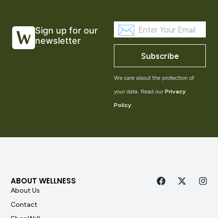
Sign up for our
newsletter
Subscribe
We care about the protection of
your data. Read our
Privacy
Policy
.
ABOUT WELLNESS
About Us
Contact