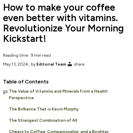
How to make your coffee
even better with vitamins.
Revolutionize Your Morning
Kickstart!
Reading time: 9 min read
May 13, 2024
, by
Editorial Team
share
Table of Contents
The Value of Vitamins and Minerals From a Health
Perspective
The Brilliance That is Kevin Murphy
The Strangest Combination of All
Cheers to Coffee, Companionship, and a Brighter