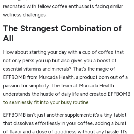
resonated with fellow coffee enthusiasts facing similar
wellness challenges.
The Strangest Combination of
All
How about starting your day with a cup of coffee that
not only perks you up but also gives you a boost of
essential vitamins and minerals? That’s the magic of
EFFBOMB from Murcada Health, a product born out of a
passion for simplicity. The team at Murcada Health
understands the hustle of daily life and created EFFBOMB
to seamlessly fit into your busy routine.
EFFBOMB isn’t just another supplement; it’s a tiny tablet
that dissolves effortlessly in your coffee, adding a burst
of flavor and a dose of goodness without any hassle. It’s