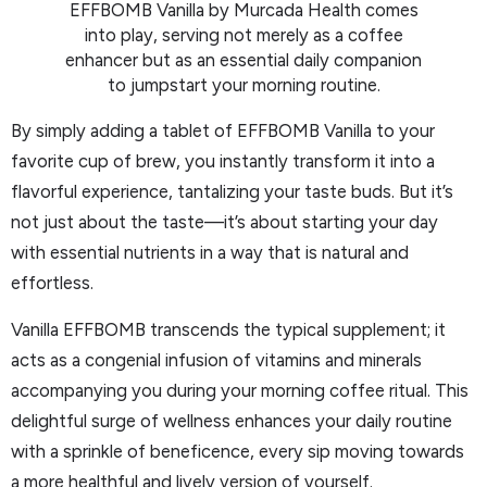
EFFBOMB Vanilla by Murcada Health comes
into play, serving not merely as a coffee
enhancer but as an essential daily companion
to jumpstart your morning routine.
By simply adding a tablet of EFFBOMB Vanilla to your
favorite cup of brew, you instantly transform it into a
flavorful experience, tantalizing your taste buds. But it’s
not just about the taste—it’s about starting your day
with essential nutrients in a way that is natural and
effortless.
Vanilla EFFBOMB transcends the typical supplement; it
acts as a congenial infusion of vitamins and minerals
accompanying you during your morning coffee ritual. This
delightful surge of wellness enhances your daily routine
with a sprinkle of beneficence, every sip moving towards
a more healthful and lively version of yourself.