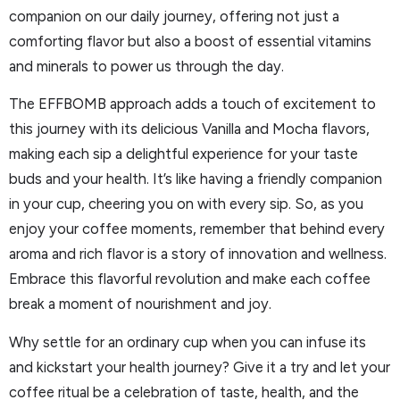
companion on our daily journey, offering not just a
comforting flavor but also a boost of essential vitamins
and minerals to power us through the day.
The EFFBOMB approach adds a touch of excitement to
this journey with its delicious Vanilla and Mocha flavors,
making each sip a delightful experience for your taste
buds and your health. It’s like having a friendly companion
in your cup, cheering you on with every sip. So, as you
enjoy your coffee moments, remember that behind every
aroma and rich flavor is a story of innovation and wellness.
Embrace this flavorful revolution and make each coffee
break a moment of nourishment and joy.
Why settle for an ordinary cup when you can infuse its
and kickstart your health journey? Give it a try and let your
coffee ritual be a celebration of taste, health, and the