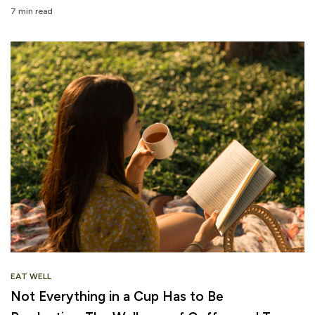
7 min read
EAT WELL
Not Everything in a Cup Has to Be