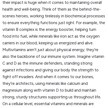
their impact is huge when it comes to maintaining overall
health and well-being. Think of them as the behind-the-
scenes heroes, working tirelessly in biochemical processes
to ensure everything functions just right. For example, the
vitamin B complex is the energy booster, helping turn
food into fuel, while minerals like iron act as the oxygen
carriers in our blood, keeping us energized and alive.
Multivitamins aren’t just about physical energy; they’re
also the backbone of our immune system. Imagine vitamin
C and D as the immune defenders, standing strong
against infections and giving our body the strength to
fight off invaders. And when it comes to our bones,
they’re architects, using minerals like calcium and
magnesium along with vitamin D to build and maintain
strong, sturdy structures supporting us throughout life.
On a cellular level, essential vitamins and minerals are