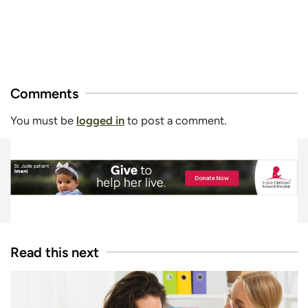
Comments
You must be
logged in
to post a comment.
Read this next