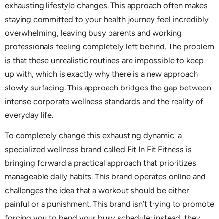
exhausting lifestyle changes. This approach often makes
staying committed to your health journey feel incredibly
overwhelming, leaving busy parents and working
professionals feeling completely left behind. The problem
is that these unrealistic routines are impossible to keep
up with, which is exactly why there is a new approach
slowly surfacing. This approach bridges the gap between
intense corporate wellness standards and the reality of
everyday life.
To completely change this exhausting dynamic, a
specialized wellness brand called Fit In Fit Fitness is
bringing forward a practical approach that prioritizes
manageable daily habits. This brand operates online and
challenges the idea that a workout should be either
painful or a punishment. This brand isn’t trying to promote
forcing you to bend your busy schedule; instead, they