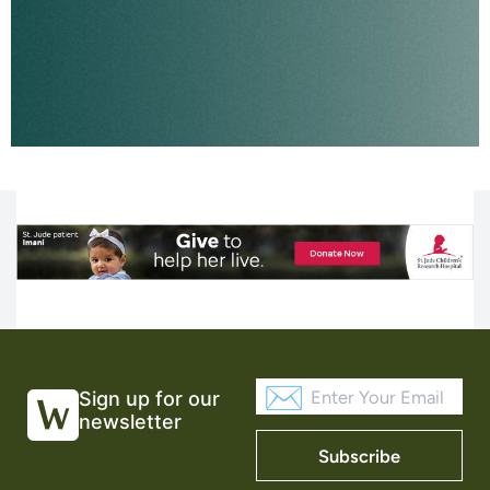
Sign up for our
newsletter
Subscribe