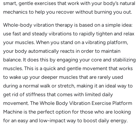
smart, gentle exercises that work with your body’s natural
mechanics to help you recover without burning you out.
Whole-body vibration therapy is based on a simple idea:
use fast and steady vibrations to rapidly tighten and relax
your muscles. When you stand on a vibrating platform,
your body automatically reacts in order to maintain
balance. It does this by engaging your core and stabilizing
muscles. This is a quick and gentle movement that works
to wake up your deeper muscles that are rarely used
during a normal walk or stretch, making it an ideal way to
get rid of stiffness that comes with limited daily
movement. The Whole Body Vibration Exercise Platform
Machine is the perfect option for those who are looking
for an easy and low-impact way to boost daily energy.