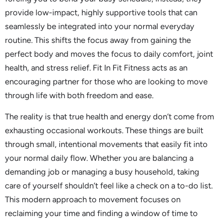
provide low-impact, highly supportive tools that can
seamlessly be integrated into your normal everyday
routine. This shifts the focus away from gaining the
perfect body and moves the focus to daily comfort, joint
health, and stress relief. Fit In Fit Fitness acts as an
encouraging partner for those who are looking to move
through life with both freedom and ease.
The reality is that true health and energy don’t come from
exhausting occasional workouts. These things are built
through small, intentional movements that easily fit into
your normal daily flow. Whether you are balancing a
demanding job or managing a busy household, taking
care of yourself shouldn’t feel like a check on a to-do list.
This modern approach to movement focuses on
reclaiming your time and finding a window of time to