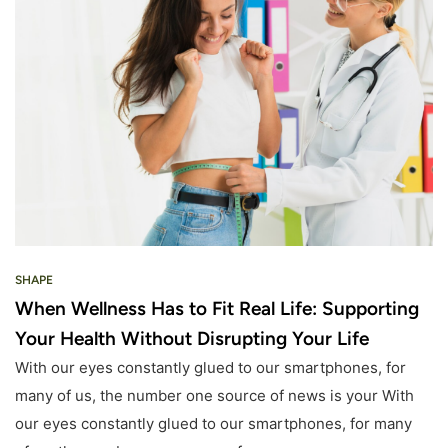
SHAPE
When Wellness Has to Fit Real Life: Supporting
Your Health Without Disrupting Your Life
With our eyes constantly glued to our smartphones, for
many of us, the number one source of news is your With
our eyes constantly glued to our smartphones, for many