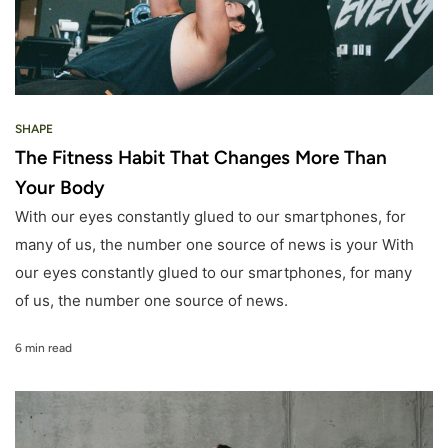
SHAPE
The Fitness Habit That Changes More Than
Your Body
With our eyes constantly glued to our smartphones, for
many of us, the number one source of news is your With
our eyes constantly glued to our smartphones, for many
of us, the number one source of news.
6 min read