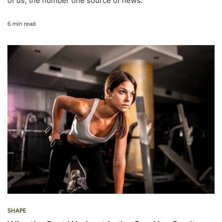
of us, the number one source of news.
6 min read
SHAPE