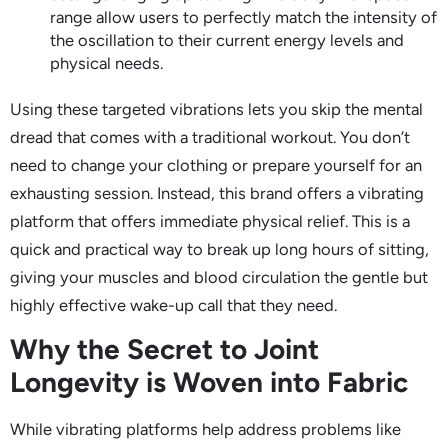
range allow users to perfectly match the intensity of
the oscillation to their current energy levels and
physical needs.
Using these targeted vibrations lets you skip the mental
dread that comes with a traditional workout. You don’t
need to change your clothing or prepare yourself for an
exhausting session. Instead, this brand offers a vibrating
platform that offers immediate physical relief. This is a
quick and practical way to break up long hours of sitting,
giving your muscles and blood circulation the gentle but
highly effective wake-up call that they need.
Why the Secret to Joint
Longevity is Woven into Fabric
While vibrating platforms help address problems like