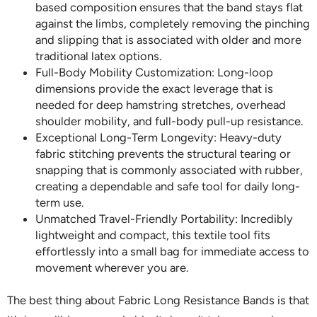
based composition ensures that the band stays flat
against the limbs, completely removing the pinching
and slipping that is associated with older and more
traditional latex options.
Full-Body Mobility Customization: Long-loop
dimensions provide the exact leverage that is
needed for deep hamstring stretches, overhead
shoulder mobility, and full-body pull-up resistance.
Exceptional Long-Term Longevity: Heavy-duty
fabric stitching prevents the structural tearing or
snapping that is commonly associated with rubber,
creating a dependable and safe tool for daily long-
term use.
Unmatched Travel-Friendly Portability: Incredibly
lightweight and compact, this textile tool fits
effortlessly into a small bag for immediate access to
movement wherever you are.
The best thing about Fabric Long Resistance Bands is that