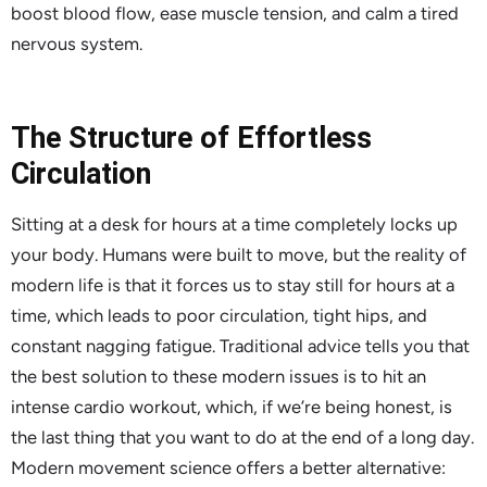
boost blood flow, ease muscle tension, and calm a tired
nervous system.
The Structure of Effortless
Circulation
Sitting at a desk for hours at a time completely locks up
your body. Humans were built to move, but the reality of
modern life is that it forces us to stay still for hours at a
time, which leads to poor circulation, tight hips, and
constant nagging fatigue. Traditional advice tells you that
the best solution to these modern issues is to hit an
intense cardio workout, which, if we’re being honest, is
the last thing that you want to do at the end of a long day.
Modern movement science offers a better alternative: