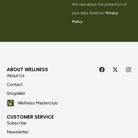
We care about the protection of
your data. Read our
Privacy
Policy
.
ABOUT WELLNESS
About Us
Contact
ShopWell
Wellness Masterclub
CUSTOMER SERVICE
Subscribe
Newsletter