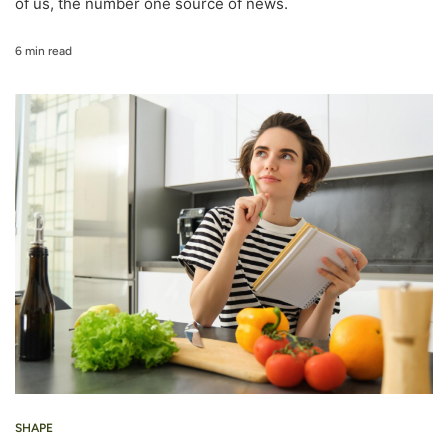
of us, the number one source of news.
6 min read
SHAPE