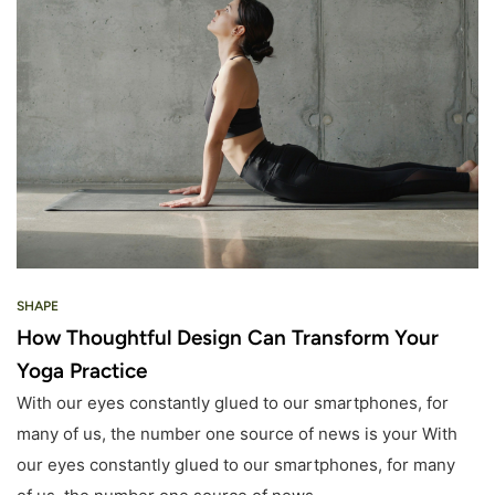
SHAPE
How Thoughtful Design Can Transform Your
Yoga Practice
With our eyes constantly glued to our smartphones, for
many of us, the number one source of news is your With
our eyes constantly glued to our smartphones, for many