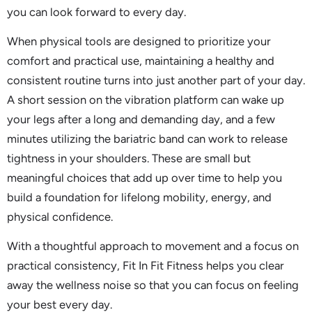
you can look forward to every day.
When physical tools are designed to prioritize your
comfort and practical use, maintaining a healthy and
consistent routine turns into just another part of your day.
A short session on the vibration platform can wake up
your legs after a long and demanding day, and a few
minutes utilizing the bariatric band can work to release
tightness in your shoulders. These are small but
meaningful choices that add up over time to help you
build a foundation for lifelong mobility, energy, and
physical confidence.
With a thoughtful approach to movement and a focus on
practical consistency, Fit In Fit Fitness helps you clear
away the wellness noise so that you can focus on feeling
your best every day.