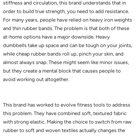
stiffness and circulation, this brand understands that in
order to build true strength, you need to add resistance.
For many years, people have relied on heavy iron weights
and thin rubber bands. The problem is that both of these
at-home options have a major downside. Heavy
dumbbells take up space and can be tough on your joints,
while cheap rubber bands roll up, pinch your skin, and
almost always snap. These might seem like minor issues,
but they create a mental block that causes people to
avoid working out altogether.
This brand has worked to evolve fitness tools to address
this problem. They have combined soft, textured fabric
with strong elastic. Making the choice to switch from raw
rubber to soft and woven textiles actually changes the