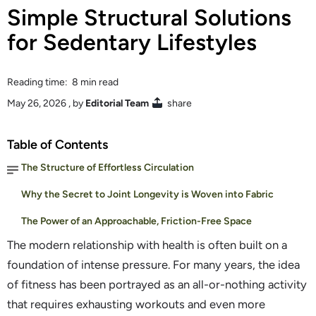
Simple Structural Solutions
for Sedentary Lifestyles
Reading time: 8 min read
May 26, 2026
, by
Editorial Team
share
Table of Contents
The Structure of Effortless Circulation
Why the Secret to Joint Longevity is Woven into Fabric
The Power of an Approachable, Friction-Free Space
The modern relationship with health is often built on a
foundation of intense pressure. For many years, the idea
of fitness has been portrayed as an all-or-nothing activity
that requires exhausting workouts and even more