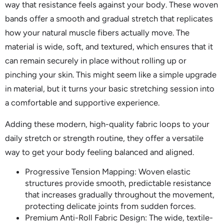
way that resistance feels against your body. These woven
bands offer a smooth and gradual stretch that replicates
how your natural muscle fibers actually move. The
material is wide, soft, and textured, which ensures that it
can remain securely in place without rolling up or
pinching your skin. This might seem like a simple upgrade
in material, but it turns your basic stretching session into
a comfortable and supportive experience.
Adding these modern, high-quality fabric loops to your
daily stretch or strength routine, they offer a versatile
way to get your body feeling balanced and aligned.
Progressive Tension Mapping: Woven elastic
structures provide smooth, predictable resistance
that increases gradually throughout the movement,
protecting delicate joints from sudden forces.
Premium Anti-Roll Fabric Design: The wide, textile-