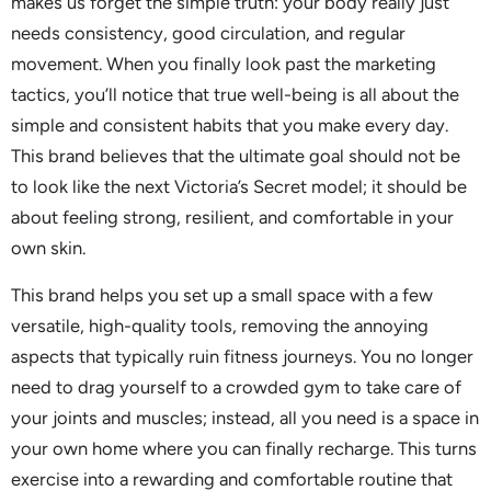
makes us forget the simple truth: your body really just
needs consistency, good circulation, and regular
movement. When you finally look past the marketing
tactics, you’ll notice that true well-being is all about the
simple and consistent habits that you make every day.
This brand believes that the ultimate goal should not be
to look like the next Victoria’s Secret model; it should be
about feeling strong, resilient, and comfortable in your
own skin.
This brand helps you set up a small space with a few
versatile, high-quality tools, removing the annoying
aspects that typically ruin fitness journeys. You no longer
need to drag yourself to a crowded gym to take care of
your joints and muscles; instead, all you need is a space in
your own home where you can finally recharge. This turns
exercise into a rewarding and comfortable routine that