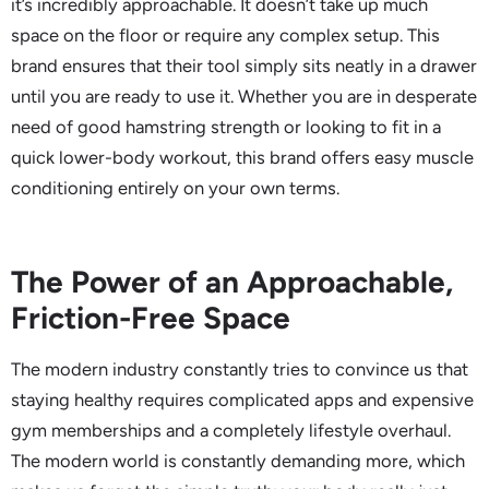
it’s incredibly approachable. It doesn’t take up much
space on the floor or require any complex setup. This
brand ensures that their tool simply sits neatly in a drawer
until you are ready to use it. Whether you are in desperate
need of good hamstring strength or looking to fit in a
quick lower-body workout, this brand offers easy muscle
conditioning entirely on your own terms.
The Power of an Approachable,
Friction-Free Space
The modern industry constantly tries to convince us that
staying healthy requires complicated apps and expensive
gym memberships and a completely lifestyle overhaul.
The modern world is constantly demanding more, which