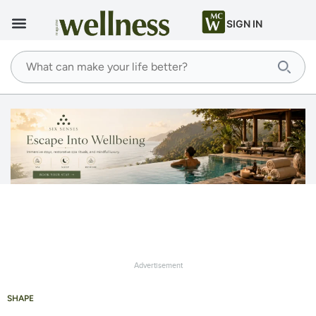
SIGN IN
Advertisement
SHAPE