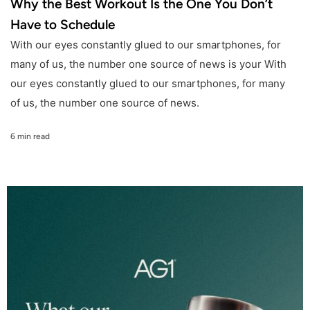
Why the Best Workout Is the One You Don’t
Have to Schedule
With our eyes constantly glued to our smartphones, for
many of us, the number one source of news is your With
our eyes constantly glued to our smartphones, for many
of us, the number one source of news.
6 min read