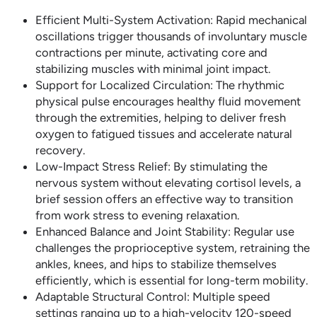
Efficient Multi-System Activation: Rapid mechanical
oscillations trigger thousands of involuntary muscle
contractions per minute, activating core and
stabilizing muscles with minimal joint impact.
Support for Localized Circulation: The rhythmic
physical pulse encourages healthy fluid movement
through the extremities, helping to deliver fresh
oxygen to fatigued tissues and accelerate natural
recovery.
Low-Impact Stress Relief: By stimulating the
nervous system without elevating cortisol levels, a
brief session offers an effective way to transition
from work stress to evening relaxation.
Enhanced Balance and Joint Stability: Regular use
challenges the proprioceptive system, retraining the
ankles, knees, and hips to stabilize themselves
efficiently, which is essential for long-term mobility.
Adaptable Structural Control: Multiple speed
settings ranging up to a high-velocity 120-speed