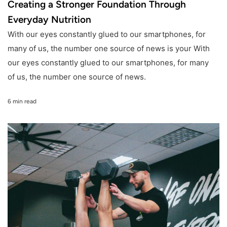
Creating a Stronger Foundation Through
Everyday Nutrition
With our eyes constantly glued to our smartphones, for
many of us, the number one source of news is your With
our eyes constantly glued to our smartphones, for many
of us, the number one source of news.
6 min read