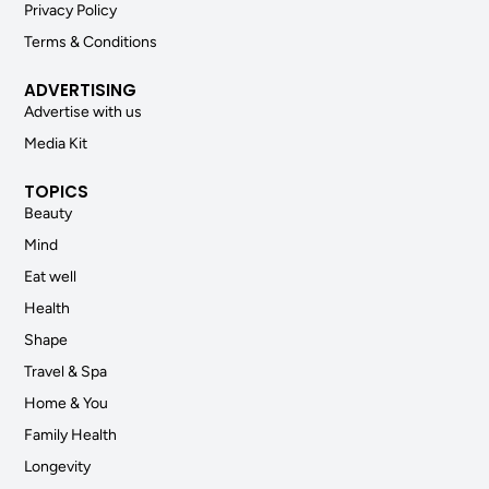
Privacy Policy
Terms & Conditions
ADVERTISING
Advertise with us
Media Kit
TOPICS
Beauty
Mind
Eat well
Health
Shape
Travel & Spa
Home & You
Family Health
Longevity