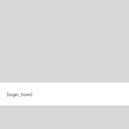
[login_form]