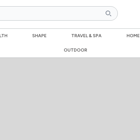
LTH
SHAPE
TRAVEL & SPA
HOME
OUTDOOR