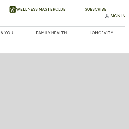
WELLNESS MASTERCLUB
SUBSCRIBE
SIGN IN
 & YOU
FAMILY HEALTH
LONGEVITY