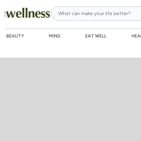
BEAUTY
MIND
EAT WELL
HEA