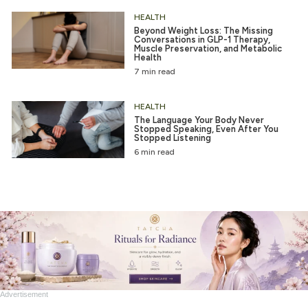
HEALTH
Beyond Weight Loss: The Missing
Conversations in GLP-1 Therapy,
Muscle Preservation, and Metabolic
Health
7 min read
HEALTH
The Language Your Body Never
Stopped Speaking, Even After You
Stopped Listening
6 min read
Advertisement