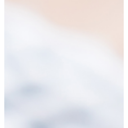
o
r
e
h
o
u
g
h
t
f
u
l
:
h
e
B
e
a
u
t