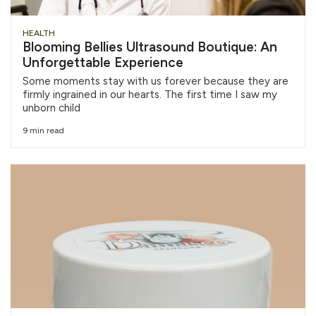
HEALTH
Blooming Bellies Ultrasound Boutique: An
Unforgettable Experience
Some moments stay with us forever because they are
firmly ingrained in our hearts. The first time I saw my
unborn child
9 min read