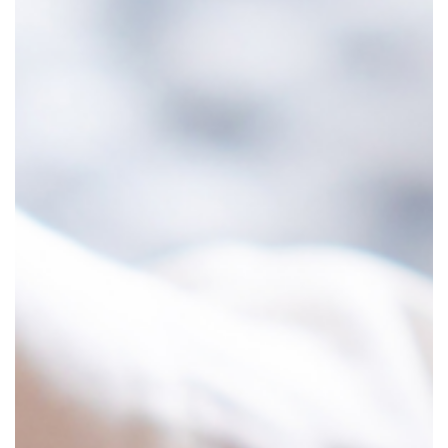
y
S
c
i
e
n
c
e
B
e
h
i
n
d
i
n
e
r
a
l
o
l