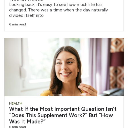
Looking back, it’s easy to see how much life has
changed. There was a time when the day naturally
divided itself into
6 min read
HEALTH
What If the Most Important Question Isn’t
“Does This Supplement Work?” But “How
Was It Made?”
6 min read