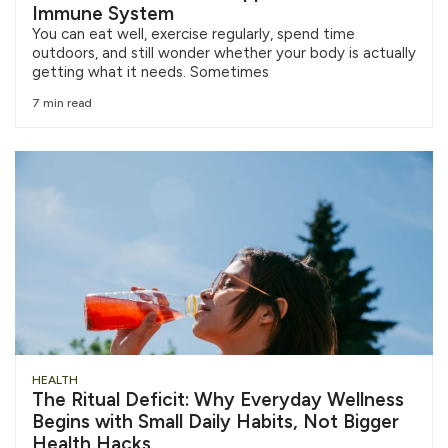
Immune System
You can eat well, exercise regularly, spend time
outdoors, and still wonder whether your body is actually
getting what it needs. Sometimes
7 min read
HEALTH
The Ritual Deficit: Why Everyday Wellness
Begins with Small Daily Habits, Not Bigger
Health Hacks