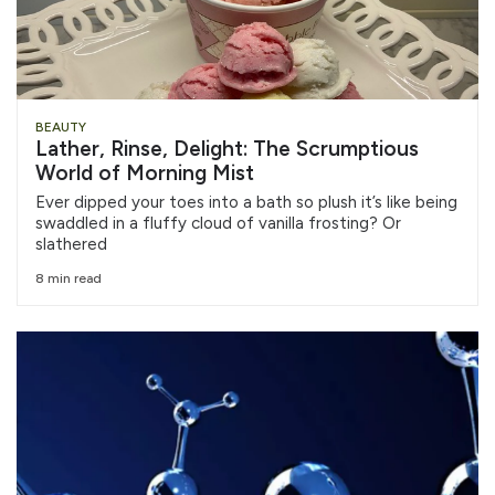
BEAUTY
Lather, Rinse, Delight: The Scrumptious
World of Morning Mist
Ever dipped your toes into a bath so plush it’s like being
swaddled in a fluffy cloud of vanilla frosting? Or
slathered
8 min read