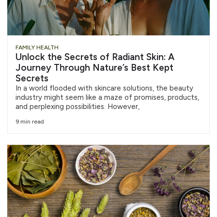
FAMILY HEALTH
Unlock the Secrets of Radiant Skin: A
Journey Through Nature’s Best Kept
Secrets
In a world flooded with skincare solutions, the beauty
industry might seem like a maze of promises, products,
and perplexing possibilities. However,
9 min read