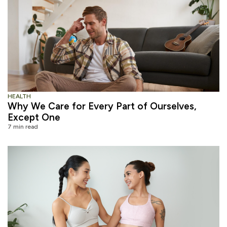
HEALTH
Why We Care for Every Part of Ourselves,
Except One
7 min read