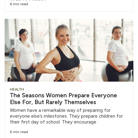
6 min read
HEALTH
The Seasons Women Prepare Everyone
Else For, But Rarely Themselves
Women have a remarkable way of preparing for
everyone else’s milestones. They prepare children for
their first day of school. They encourage
6 min read