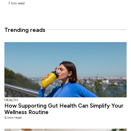
7 min read
Trending reads
HEALTH
How Supporting Gut Health Can Simplify Your
Wellness Routine
6 min read