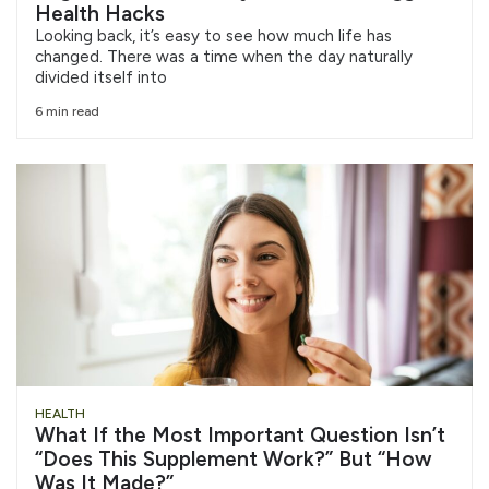
Health Hacks
Looking back, it’s easy to see how much life has
changed. There was a time when the day naturally
divided itself into
6 min read
HEALTH
What If the Most Important Question Isn’t
“Does This Supplement Work?” But “How
Was It Made?”