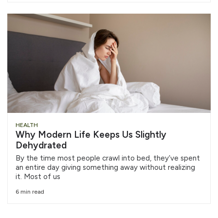
HEALTH
Why Modern Life Keeps Us Slightly
Dehydrated
By the time most people crawl into bed, they’ve spent
an entire day giving something away without realizing
it. Most of us
6 min read