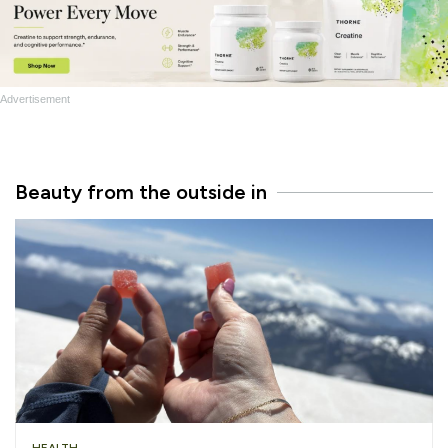
Advertisement
Beauty from the outside in