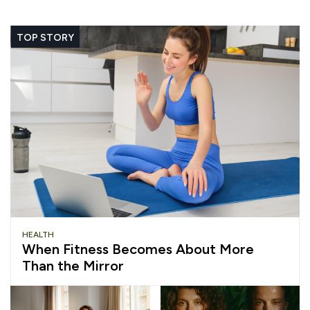
TOP STORY
HEALTH
When Fitness Becomes About More
Than the Mirror