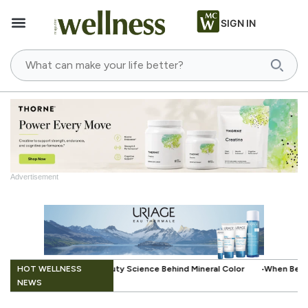
SIGN IN
Advertisement
.
HOT WELLNESS
e Behind Mineral Color
When Beauty Gets a Little Easier: The Small In
NEWS