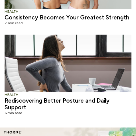
HEALTH
Consistency Becomes Your Greatest Strength
7 min read
HEALTH
Rediscovering Better Posture and Daily
Support
6 min read