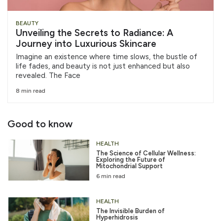
BEAUTY
Unveiling the Secrets to Radiance: A
Journey into Luxurious Skincare
Imagine an existence where time slows, the bustle of
life fades, and beauty is not just enhanced but also
revealed. The Face
8 min read
Good to know
HEALTH
The Science of Cellular Wellness:
Exploring the Future of
Mitochondrial Support
6 min read
HEALTH
The Invisible Burden of
Hyperhidrosis