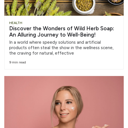
HEALTH
Discover the Wonders of Wild Herb Soap:
An Alluring Journey to Well-Being!
In a world where speedy solutions and artificial
products often steal the show in the wellness scene,
the craving for natural, effective
9 min read