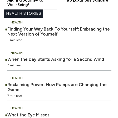
Alluring Journey to
into Luxurious Skincare
Well-Being!
HEALTH STORIES
HEALTH
Finding Your Way Back To Yourself: Embracing the
Next Version of Yourself
6 min read
HEALTH
When the Day Starts Asking for a Second Wind
6 min read
HEALTH
Reclaiming Power: How Pumps are Changing the
Game
7 min read
HEALTH
What the Eye Misses