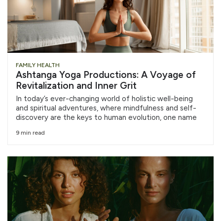
FAMILY HEALTH
Ashtanga Yoga Productions: A Voyage of
Revitalization and Inner Grit
In today’s ever-changing world of holistic well-being
and spiritual adventures, where mindfulness and self-
discovery are the keys to human evolution, one name
9 min read