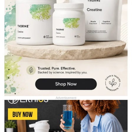
Advertisement