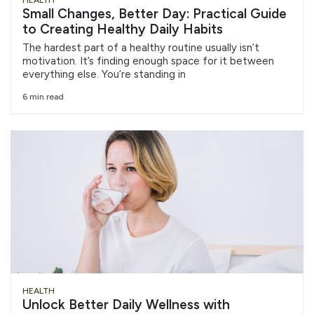
HEALTH
Small Changes, Better Day: Practical Guide
to Creating Healthy Daily Habits
The hardest part of a healthy routine usually isn’t
motivation. It’s finding enough space for it between
everything else. You’re standing in
6 min read
HEALTH
Unlock Better Daily Wellness with