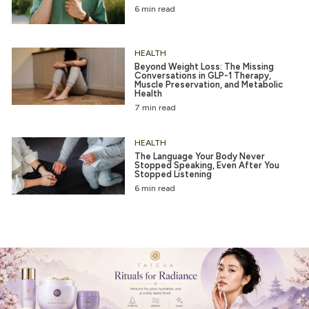
6 min read
HEALTH
Beyond Weight Loss: The Missing
Conversations in GLP-1 Therapy,
Muscle Preservation, and Metabolic
Health
7 min read
HEALTH
The Language Your Body Never
Stopped Speaking, Even After You
Stopped Listening
6 min read