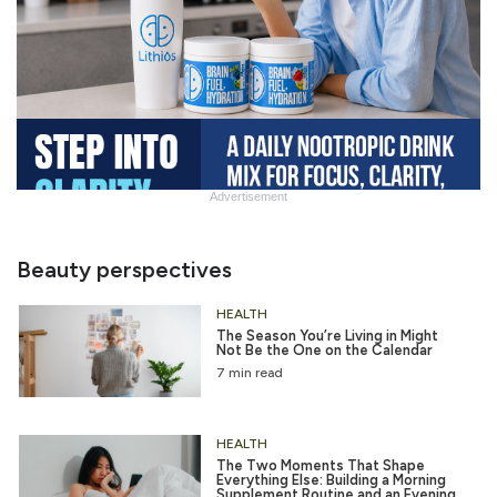
Advertisement
Slide
Heading
Beauty perspectives
HEALTH
The Season You’re Living in Might
Not Be the One on the Calendar
7 min read
HEALTH
The Two Moments That Shape
Everything Else: Building a Morning
Supplement Routine and an Evening