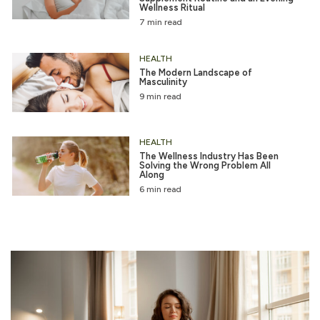
Wellness Ritual
7 min read
HEALTH
The Modern Landscape of
Masculinity
9 min read
HEALTH
The Wellness Industry Has Been
Solving the Wrong Problem All
Along
6 min read