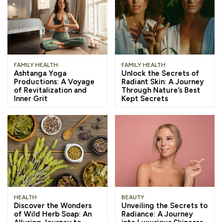
FAMILY HEALTH
FAMILY HEALTH
Ashtanga Yoga
Unlock the Secrets of
Productions: A Voyage
Radiant Skin: A Journey
of Revitalization and
Through Nature’s Best
Inner Grit
Kept Secrets
HEALTH
BEAUTY
Discover the Wonders
Unveiling the Secrets to
of Wild Herb Soap: An
Radiance: A Journey