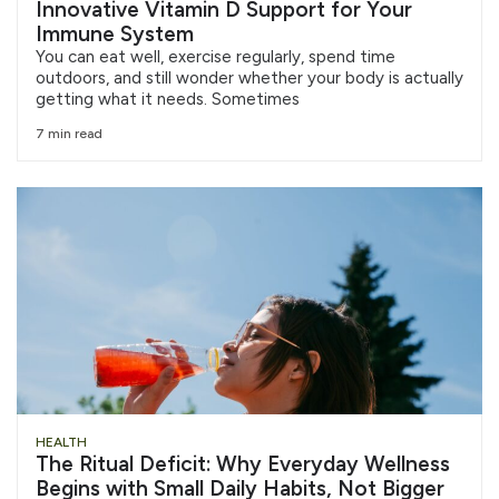
Innovative Vitamin D Support for Your
Immune System
You can eat well, exercise regularly, spend time
outdoors, and still wonder whether your body is actually
getting what it needs. Sometimes
7 min read
HEALTH
The Ritual Deficit: Why Everyday Wellness
Begins with Small Daily Habits, Not Bigger