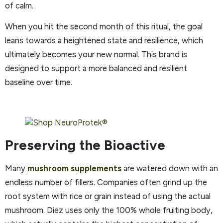
of calm.
When you hit the second month of this ritual, the goal
leans towards a heightened state and resilience, which
ultimately becomes your new normal. This brand is
designed to support a more balanced and resilient
baseline over time.
Preserving the Bioactive
Many
mushroom supplements
are watered down with an
endless number of fillers. Companies often grind up the
root system with rice or grain instead of using the actual
mushroom. Diez uses only the 100% whole fruiting body,