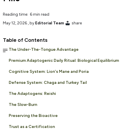
Reading time: 6 min read
May 12, 2026
, by
Editorial Team
share
Table of Contents
The Under-The-Tongue Advantage
Premium Adaptogenic Daily Ritual: Biological Equilibrium
Cognitive System: Lion's Mane and Poria
Defense System: Chaga and Turkey Tail
The Adaptogens: Reishi
The Slow-Burn
Preserving the Bioactive
Trust as a Certification