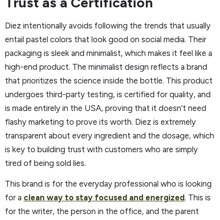
Trust as a Certification
Diez intentionally avoids following the trends that usually
entail pastel colors that look good on social media. Their
packaging is sleek and minimalist, which makes it feel like a
high-end product. The minimalist design reflects a brand
that prioritizes the science inside the bottle. This product
undergoes third-party testing, is certified for quality, and
is made entirely in the USA, proving that it doesn’t need
flashy marketing to prove its worth. Diez is extremely
transparent about every ingredient and the dosage, which
is key to building trust with customers who are simply
tired of being sold lies.
This brand is for the everyday professional who is looking
for a
clean way to stay focused and energized
. This is
for the writer, the person in the office, and the parent