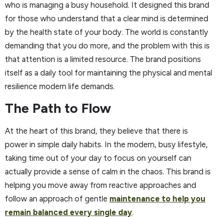
who is managing a busy household. It designed this brand
for those who understand that a clear mind is determined
by the health state of your body. The world is constantly
demanding that you do more, and the problem with this is
that attention is a limited resource. The brand positions
itself as a daily tool for maintaining the physical and mental
resilience modern life demands.
The Path to Flow
At the heart of this brand, they believe that there is
power in simple daily habits. In the modern, busy lifestyle,
taking time out of your day to focus on yourself can
actually provide a sense of calm in the chaos. This brand is
helping you move away from reactive approaches and
follow an approach of gentle
maintenance to help you
remain balanced every single day
.