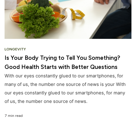
LONGEVITY
Is Your Body Trying to Tell You Something?
Good Health Starts with Better Questions
With our eyes constantly glued to our smartphones, for
many of us, the number one source of news is your With
our eyes constantly glued to our smartphones, for many
of us, the number one source of news.
7 min read