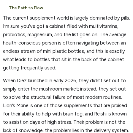
The Path to Flow
The current supplement world is largely dominated by pills.
I’m sure you’ve got a cabinet filled with multivitamins,
probiotics, magnesium, and the list goes on. The average
health-conscious person is often navigating between an
endless stream of mini plastic bottles, and this is exactly
what leads to bottles that sit in the back of the cabinet
getting frequently used.
When Diez launched in early 2026, they didn’t set out to
simply enter the mushroom market; instead, they set out
to solve the structural failure of most modern routines.
Lion’s Mane is one of those supplements that are praised
for their ability to help with brain fog, and Reishi is known
to assist on days of high stress. Their problem is not the
lack of knowledge; the problem lies in the delivery system.