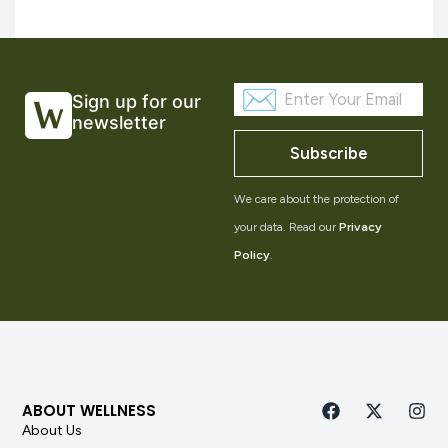
Sign up for our
newsletter
Subscribe
We care about the protection of
your data. Read our
Privacy
Policy
.
ABOUT WELLNESS
About Us