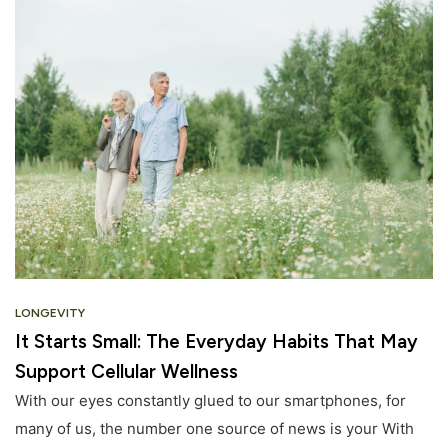
LONGEVITY
It Starts Small: The Everyday Habits That May
Support Cellular Wellness
With our eyes constantly glued to our smartphones, for
many of us, the number one source of news is your With