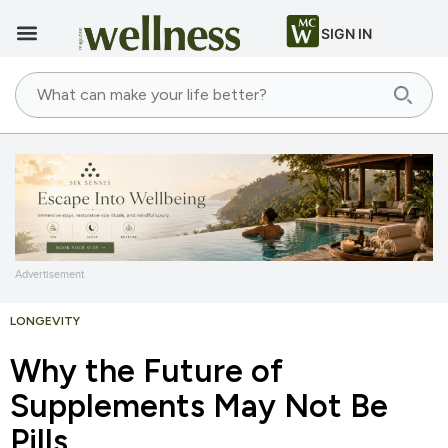
SIGN IN
Advertisement
LONGEVITY
Why the Future of
Supplements May Not Be
Pills