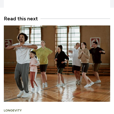
Read this next
LONGEVITY