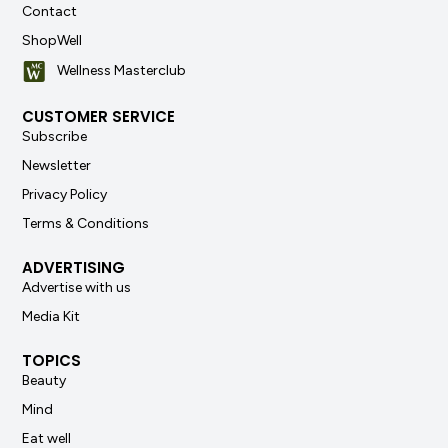
Contact
ShopWell
Wellness Masterclub
CUSTOMER SERVICE
Subscribe
Newsletter
Privacy Policy
Terms & Conditions
ADVERTISING
Advertise with us
Media Kit
TOPICS
Beauty
Mind
Eat well