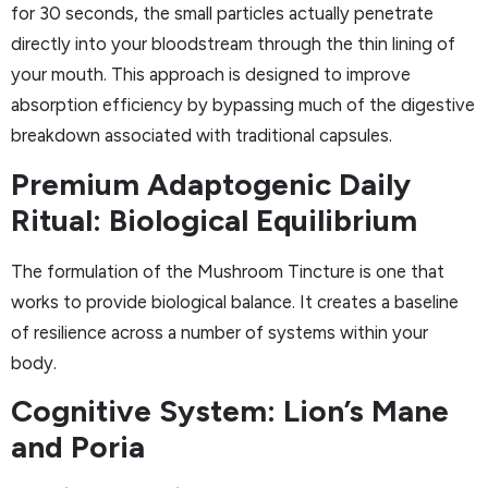
for 30 seconds, the small particles actually penetrate
directly into your bloodstream through the thin lining of
your mouth. This approach is designed to improve
absorption efficiency by bypassing much of the digestive
breakdown associated with traditional capsules.
Premium Adaptogenic Daily
Ritual: Biological Equilibrium
The formulation of the Mushroom Tincture is one that
works to provide biological balance. It creates a baseline
of resilience across a number of systems within your
body.
Cognitive System: Lion’s Mane
and Poria