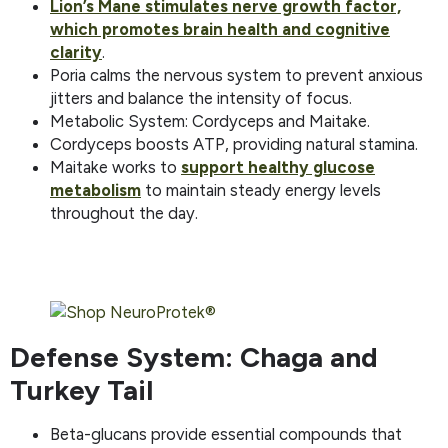
Lion’s Mane stimulates nerve growth factor,
which promotes brain health and cognitive
clarity
.
Poria calms the nervous system to prevent anxious
jitters and balance the intensity of focus.
Metabolic System: Cordyceps and Maitake.
Cordyceps boosts ATP, providing natural stamina.
Maitake works to
support healthy glucose
metabolism
to maintain steady energy levels
throughout the day.
Defense System: Chaga and
Turkey Tail
Beta-glucans provide essential compounds that