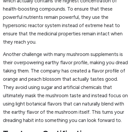
which actually contains the highest concentration of
health-boosting compounds. To ensure that these
powerful nutrients remain powerful, they use the
hypersonic reactor system instead of extreme heat to
ensure that the medicinal properties remain intact when
they reach you.
Another challenge with many mushroom supplements is
their overpowering earthy flavor profile, making you dread
taking them. The company has created a flavor profile of
orange and peach blossom that actually tastes good.
They avoid using sugar and artificial chemicals that
ultimately mask the mushroom taste and instead focus on
using light botanical flavors that can naturally blend with
the earthy flavor of the mushroom itself. This turns your
dreading habit into something you can look forward to.