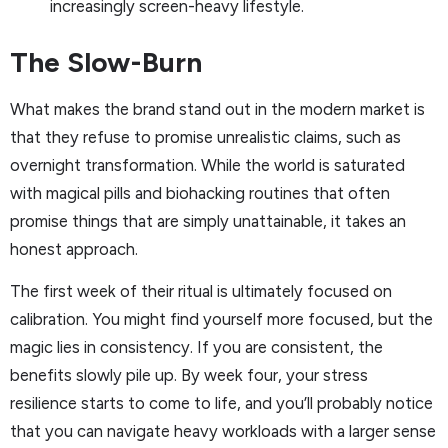
increasingly screen-heavy lifestyle.
The Slow-Burn
What makes the brand stand out in the modern market is
that they refuse to promise unrealistic claims, such as
overnight transformation. While the world is saturated
with magical pills and biohacking routines that often
promise things that are simply unattainable, it takes an
honest approach.
The first week of their ritual is ultimately focused on
calibration. You might find yourself more focused, but the
magic lies in consistency. If you are consistent, the
benefits slowly pile up. By week four, your stress
resilience starts to come to life, and you’ll probably notice
that you can navigate heavy workloads with a larger sense