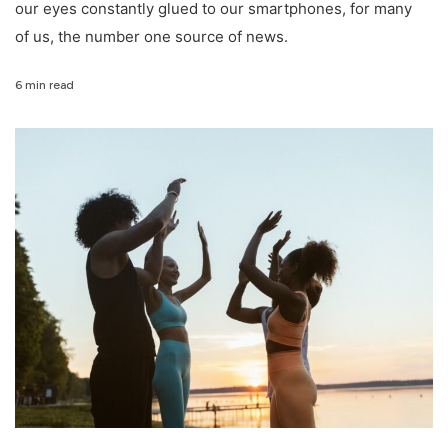
our eyes constantly glued to our smartphones, for many
of us, the number one source of news.
6 min read