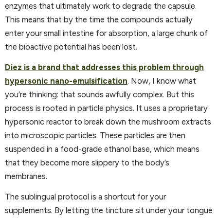
enzymes that ultimately work to degrade the capsule.
This means that by the time the compounds actually
enter your small intestine for absorption, a large chunk of
the bioactive potential has been lost.
Diez is a brand that addresses this problem through
hypersonic nano-emulsification
. Now, I know what
you’re thinking: that sounds awfully complex. But this
process is rooted in particle physics. It uses a proprietary
hypersonic reactor to break down the mushroom extracts
into microscopic particles. These particles are then
suspended in a food-grade ethanol base, which means
that they become more slippery to the body’s
membranes.
The sublingual protocol is a shortcut for your
supplements. By letting the tincture sit under your tongue