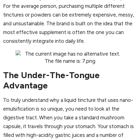
For the average person, purchasing multiple different
tinctures or powders can be extremely expensive, messy,
and unsustainable. The brand is built on the idea that the
most effective supplement is often the one you can
consistently integrate into daily life.
The Under-The-Tongue
Advantage
To truly understand why a liquid tincture that uses nano-
emulsification is so unique, you need to look at the
digestive tract. When you take a standard mushroom
capsule, it travels through your stomach. Your stomach is
filled with high-acidity gastric juices and a number of