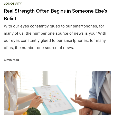
LONGEVITY
Real Strength Often Begins in Someone Else’s
Belief
With our eyes constantly glued to our smartphones, for
many of us, the number one source of news is your With
our eyes constantly glued to our smartphones, for many
of us, the number one source of news.
6 min read