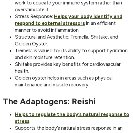
work to educate your immune system rather than
overstimulate it.
Stress Response:
Helps your body identify and
respond to external stressors
in an efficient
manner to avoid inflammation.
Structural and Aesthetic: Tremella, Shiitake, and
Golden Oyster.
Tremella is valued for its ability to support hydration
and skin moisture retention.
Shiitake provides key benefits for cardiovascular
health.
Golden oyster helps in areas such as physical
maintenance and muscle recovery.
The Adaptogens: Reishi
Helps to regulate the body’s natural response to
stress
.
Supports the body’s natural stress response in an