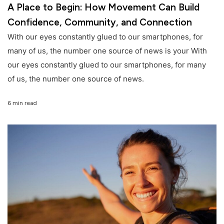
A Place to Begin: How Movement Can Build
Confidence, Community, and Connection
With our eyes constantly glued to our smartphones, for
many of us, the number one source of news is your With
our eyes constantly glued to our smartphones, for many
of us, the number one source of news.
6 min read