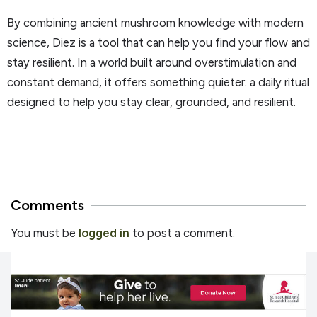
By combining ancient mushroom knowledge with modern
science, Diez is a tool that can help you find your flow and
stay resilient. In a world built around overstimulation and
constant demand, it offers something quieter: a daily ritual
designed to help you stay clear, grounded, and resilient.
Comments
You must be
logged in
to post a comment.