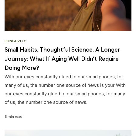
LONGEVITY
Small Habits. Thoughtful Science. A Longer
Journey: What If Aging Well Didn’t Require
Doing More?
With our eyes constantly glued to our smartphones, for
many of us, the number one source of news is your With
our eyes constantly glued to our smartphones, for many
of us, the number one source of news.
6 min read