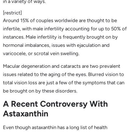
in a variety of ways.
[restrict]
Around 15% of couples worldwide are thought to be
infertile, with male infertility accounting for up to 50% of
instances. Male infertility is frequently brought on by
hormonal imbalances, issues with ejaculation and
varicocele, or scrotal vein swelling.
Macular degeneration and cataracts are two prevalent
issues related to the aging of the eyes. Blurred vision to
total vision loss are just a few of the symptoms that can
be brought on by these disorders.
A Recent Controversy With
Astaxanthin
Even though astaxanthin has a long list of health