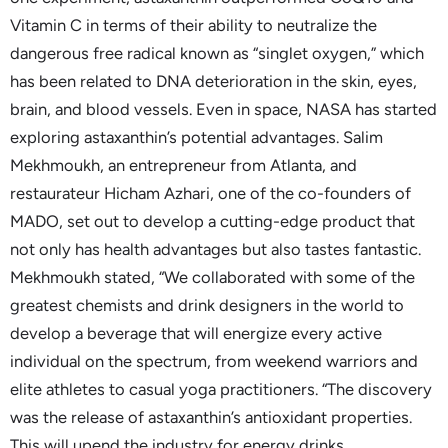
Vitamin C in terms of their ability to neutralize the
dangerous free radical known as “singlet oxygen,” which
has been related to DNA deterioration in the skin, eyes,
brain, and blood vessels. Even in space, NASA has started
exploring astaxanthin’s potential advantages. Salim
Mekhmoukh, an entrepreneur from Atlanta, and
restaurateur Hicham Azhari, one of the co-founders of
MADO, set out to develop a cutting-edge product that
not only has health advantages but also tastes fantastic.
Mekhmoukh stated, “We collaborated with some of the
greatest chemists and drink designers in the world to
develop a beverage that will energize every active
individual on the spectrum, from weekend warriors and
elite athletes to casual yoga practitioners. “The discovery
was the release of astaxanthin’s antioxidant properties.
This will upend the industry for energy drinks.