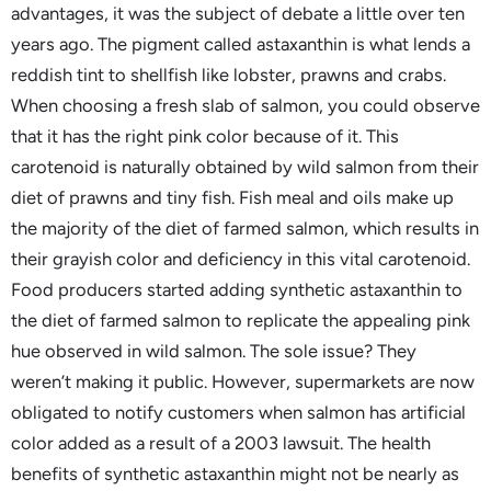
advantages, it was the subject of debate a little over ten
years ago. The pigment called astaxanthin is what lends a
reddish tint to shellfish like lobster, prawns and crabs.
When choosing a fresh slab of salmon, you could observe
that it has the right pink color because of it. This
carotenoid is naturally obtained by wild salmon from their
diet of prawns and tiny fish. Fish meal and oils make up
the majority of the diet of farmed salmon, which results in
their grayish color and deficiency in this vital carotenoid.
Food producers started adding synthetic astaxanthin to
the diet of farmed salmon to replicate the appealing pink
hue observed in wild salmon. The sole issue? They
weren’t making it public. However, supermarkets are now
obligated to notify customers when salmon has artificial
color added as a result of a 2003 lawsuit. The health
benefits of synthetic astaxanthin might not be nearly as