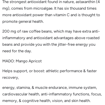
The strongest antioxidant found in nature, astaxanthin (4
mg), comes from microalgae. It has six thousand times
more antioxidant power than vitamin C and is thought to
promote general health.
200 mg of raw coffee beans, which may have extra anti-
inflammatory and antioxidant advantages above roasted
beans and provide you with the jitter-free energy you
need for the day.
MADO: Mango Apricot
Helps support, or boost: athletic performance & faster
recovery,
energy, stamina, & muscle endurance, immune system,
cardiovascular health, anti-inflammatory functions, focus,
memory, & cognitive health, vision, and skin health.