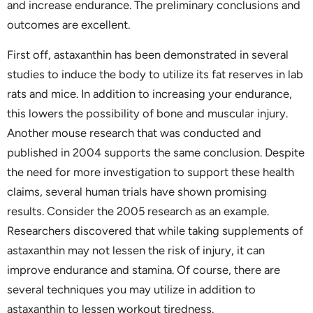
and increase endurance. The preliminary conclusions and
outcomes are excellent.
First off, astaxanthin has been demonstrated in several
studies to induce the body to utilize its fat reserves in lab
rats and mice. In addition to increasing your endurance,
this lowers the possibility of bone and muscular injury.
Another mouse research that was conducted and
published in 2004 supports the same conclusion. Despite
the need for more investigation to support these health
claims, several human trials have shown promising
results. Consider the 2005 research as an example.
Researchers discovered that while taking supplements of
astaxanthin may not lessen the risk of injury, it can
improve endurance and stamina. Of course, there are
several techniques you may utilize in addition to
astaxanthin to lessen workout tiredness.