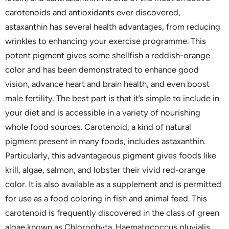
carotenoids and antioxidants ever discovered,
astaxanthin has several health advantages, from reducing
wrinkles to enhancing your exercise programme. This
potent pigment gives some shellfish a reddish-orange
color and has been demonstrated to enhance good
vision, advance heart and brain health, and even boost
male fertility. The best part is that it’s simple to include in
your diet and is accessible in a variety of nourishing
whole food sources. Carotenoid, a kind of natural
pigment present in many foods, includes astaxanthin.
Particularly, this advantageous pigment gives foods like
krill, algae, salmon, and lobster their vivid red-orange
color. It is also available as a supplement and is permitted
for use as a food coloring in fish and animal feed. This
carotenoid is frequently discovered in the class of green
algae known as Chlorophyta. Haematococcus pluvialis,