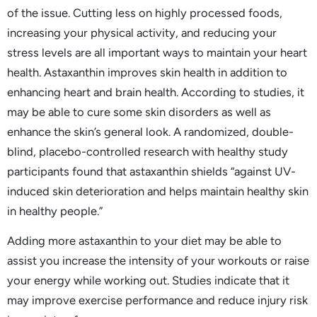
of the issue. Cutting less on highly processed foods,
increasing your physical activity, and reducing your
stress levels are all important ways to maintain your heart
health. Astaxanthin improves skin health in addition to
enhancing heart and brain health. According to studies, it
may be able to cure some skin disorders as well as
enhance the skin’s general look. A randomized, double-
blind, placebo-controlled research with healthy study
participants found that astaxanthin shields “against UV-
induced skin deterioration and helps maintain healthy skin
in healthy people.”
Adding more astaxanthin to your diet may be able to
assist you increase the intensity of your workouts or raise
your energy while working out. Studies indicate that it
may improve exercise performance and reduce injury risk