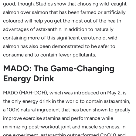
good, though. Studies show that choosing wild-caught
salmon over salmon that has been farmed or artificially
coloured will help you get the most out of the health
advantages of astaxanthin. In addition to naturally
containing more of this significant carotenoid, wild
salmon has also been demonstrated to be safer to
consume and to contain fewer pollutants.
MADO: The Game-Changing
Energy Drink
MADO (MAH-DOH), which was introduced on May 2, is
the only energy drink in the world to contain astaxanthin,
a 100% natural ingredient that has been shown to greatly
improve exercise stamina and performance while
minimizing post-workout joint and muscle soreness. In
one experiment, astaxanthin outperformed CoQ10 and