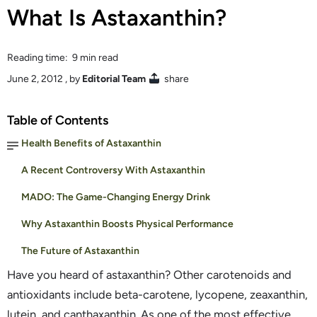
What Is Astaxanthin?
Reading time: 9 min read
June 2, 2012
, by
Editorial Team
share
Table of Contents
Health Benefits of Astaxanthin
A Recent Controversy With Astaxanthin
MADO: The Game-Changing Energy Drink
Why Astaxanthin Boosts Physical Performance
The Future of Astaxanthin
Have you heard of astaxanthin? Other carotenoids and
antioxidants include beta-carotene, lycopene, zeaxanthin,
lutein, and canthaxanthin. As one of the most effective