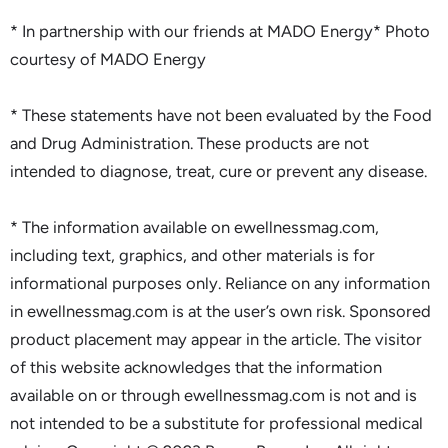
* In partnership with our friends at MADO Energy* Photo
courtesy of MADO Energy
* These statements have not been evaluated by the Food
and Drug Administration. These products are not
intended to diagnose, treat, cure or prevent any disease.
* The information available on ewellnessmag.com,
including text, graphics, and other materials is for
informational purposes only. Reliance on any information
in ewellnessmag.com is at the user’s own risk. Sponsored
product placement may appear in the article. The visitor
of this website acknowledges that the information
available on or through ewellnessmag.com is not and is
not intended to be a substitute for professional medical