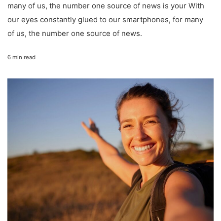
many of us, the number one source of news is your With
our eyes constantly glued to our smartphones, for many
of us, the number one source of news.
6 min read