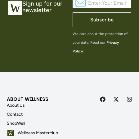
Sign up for our
newsletter
Subscribe
We care about the protection of
your data. Read our
Privacy
Policy
.
ABOUT WELLNESS
About Us
Contact
ShopWell
Wellness Masterclub