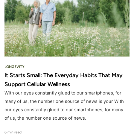
LONGEVITY
It Starts Small: The Everyday Habits That May
Support Cellular Wellness
With our eyes constantly glued to our smartphones, for
many of us, the number one source of news is your With
our eyes constantly glued to our smartphones, for many
of us, the number one source of news.
6 min read