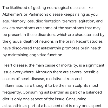
The likelihood of getting neurological diseases like
Alzheimer’s or Parkinson’s disease keeps rising as you
age. Memory loss, disorientation, tremors, agitation, and
anxiety symptoms are some of the symptoms that may
be present in these disorders, which are characterized by
the gradual death of neurons in the brain. Recent studies
have discovered that astaxanthin promotes brain health
by maintaining cognitive function.
Heart disease, the main cause of mortality, is a significant
issue everywhere. Although there are several possible
causes of heart disease, oxidative stress and
inflammation are thought to be the main culprits most
frequently. Consuming astaxanthin as part of a balanced
diet is only one aspect of the issue. Consuming
astaxanthin as part of a balanced diet is only one aspect