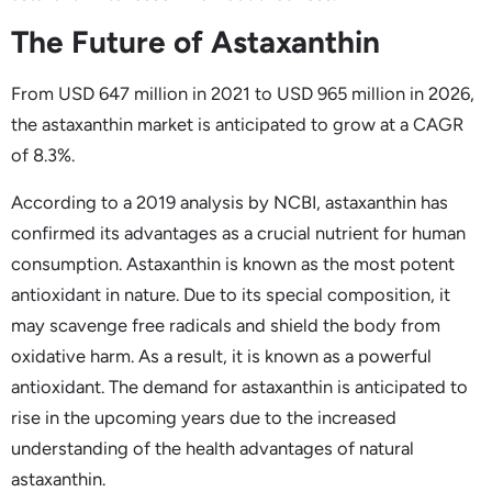
The Future of Astaxanthin
From USD 647 million in 2021 to USD 965 million in 2026,
the astaxanthin market is anticipated to grow at a CAGR
of 8.3%.
According to a 2019 analysis by NCBI, astaxanthin has
confirmed its advantages as a crucial nutrient for human
consumption. Astaxanthin is known as the most potent
antioxidant in nature. Due to its special composition, it
may scavenge free radicals and shield the body from
oxidative harm. As a result, it is known as a powerful
antioxidant. The demand for astaxanthin is anticipated to
rise in the upcoming years due to the increased
understanding of the health advantages of natural
astaxanthin.