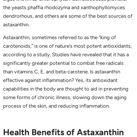
the yeasts phaffia rhodozyma and xanthophyllomyces
dendrorhous, and others are some of the best sources of
astaxanthin.
Astaxanthin, sometimes referred to as the “king of
carotenoids,” is one of nature’s most potent antioxidants,
according to a study. Studies have revealed that it has a
significantly greater potential to combat free radicals
than vitamins C, E, and beta-carotene. Is astaxanthin
effective against inflammation? Yes, its antioxidant
capabilities in the body are thought to aid in preventing
some forms of chronic illness, slowing down the aging
process of the skin, and reducing inflammation.
Health Benefits of Astaxanthin