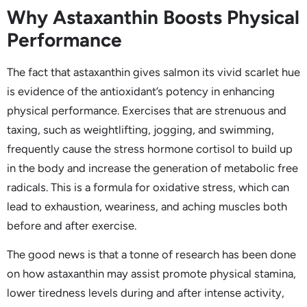
Why Astaxanthin Boosts Physical
Performance
The fact that astaxanthin gives salmon its vivid scarlet hue
is evidence of the antioxidant’s potency in enhancing
physical performance. Exercises that are strenuous and
taxing, such as weightlifting, jogging, and swimming,
frequently cause the stress hormone cortisol to build up
in the body and increase the generation of metabolic free
radicals. This is a formula for oxidative stress, which can
lead to exhaustion, weariness, and aching muscles both
before and after exercise.
The good news is that a tonne of research has been done
on how astaxanthin may assist promote physical stamina,
lower tiredness levels during and after intense activity,