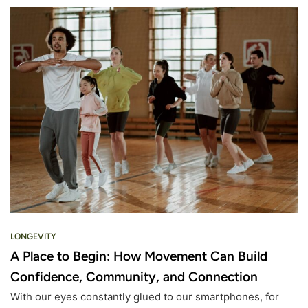
LONGEVITY
A Place to Begin: How Movement Can Build
Confidence, Community, and Connection
With our eyes constantly glued to our smartphones, for