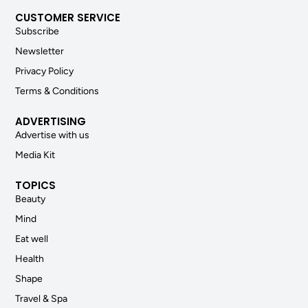
CUSTOMER SERVICE
Subscribe
Newsletter
Privacy Policy
Terms & Conditions
ADVERTISING
Advertise with us
Media Kit
TOPICS
Beauty
Mind
Eat well
Health
Shape
Travel & Spa