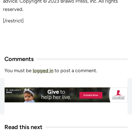
advice. Copyright © 2023 Brawo Press, Inc. All rights
reserved.
[/restrict]
Comments
You must be
logged in
to post a comment.
Read this next