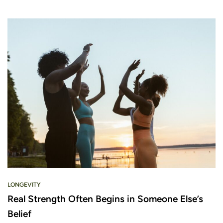
LONGEVITY
Real Strength Often Begins in Someone Else’s
Belief