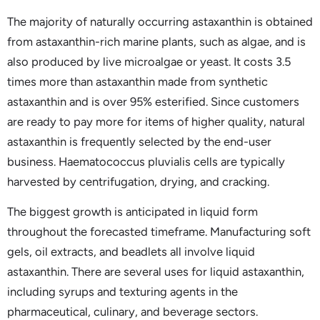
The majority of naturally occurring astaxanthin is obtained
from astaxanthin-rich marine plants, such as algae, and is
also produced by live microalgae or yeast. It costs 3.5
times more than astaxanthin made from synthetic
astaxanthin and is over 95% esterified. Since customers
are ready to pay more for items of higher quality, natural
astaxanthin is frequently selected by the end-user
business. Haematococcus pluvialis cells are typically
harvested by centrifugation, drying, and cracking.
The biggest growth is anticipated in liquid form
throughout the forecasted timeframe. Manufacturing soft
gels, oil extracts, and beadlets all involve liquid
astaxanthin. There are several uses for liquid astaxanthin,
including syrups and texturing agents in the
pharmaceutical, culinary, and beverage sectors.