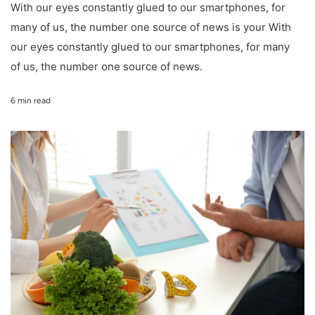
With our eyes constantly glued to our smartphones, for
many of us, the number one source of news is your With
our eyes constantly glued to our smartphones, for many
of us, the number one source of news.
6 min read