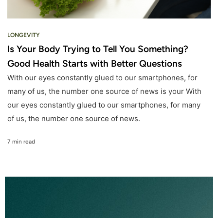
LONGEVITY
Is Your Body Trying to Tell You Something?
Good Health Starts with Better Questions
With our eyes constantly glued to our smartphones, for
many of us, the number one source of news is your With
our eyes constantly glued to our smartphones, for many
of us, the number one source of news.
7 min read