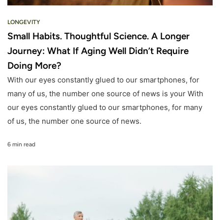
LONGEVITY
Small Habits. Thoughtful Science. A Longer
Journey: What If Aging Well Didn’t Require
Doing More?
With our eyes constantly glued to our smartphones, for
many of us, the number one source of news is your With
our eyes constantly glued to our smartphones, for many
of us, the number one source of news.
6 min read