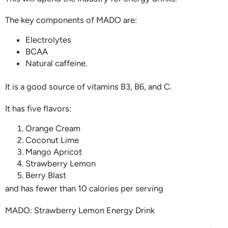
The key components of MADO are:
Electrolytes
BCAA
Natural caffeine.
It is a good source of vitamins B3, B6, and C.
It has five flavors:
Orange Cream
Coconut Lime
Mango Apricot
Strawberry Lemon
Berry Blast
and has fewer than 10 calories per serving
MADO: Strawberry Lemon Energy Drink