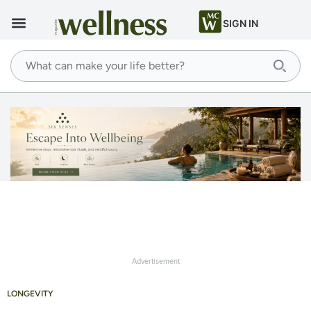
SIGN IN
Advertisement
LONGEVITY