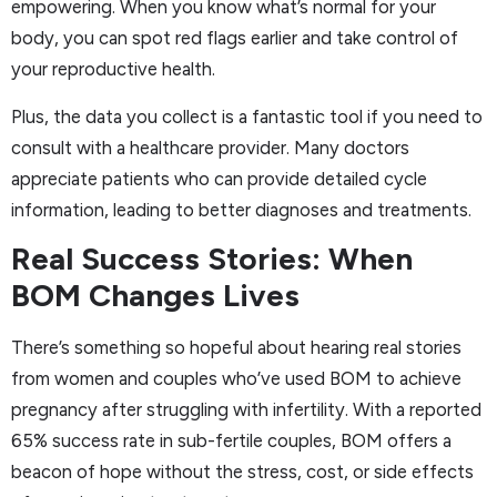
empowering. When you know what’s normal for your
body, you can spot red flags earlier and take control of
your reproductive health.
Plus, the data you collect is a fantastic tool if you need to
consult with a healthcare provider. Many doctors
appreciate patients who can provide detailed cycle
information, leading to better diagnoses and treatments.
Real Success Stories: When
BOM Changes Lives
There’s something so hopeful about hearing real stories
from women and couples who’ve used BOM to achieve
pregnancy after struggling with infertility. With a reported
65% success rate in sub-fertile couples, BOM offers a
beacon of hope without the stress, cost, or side effects