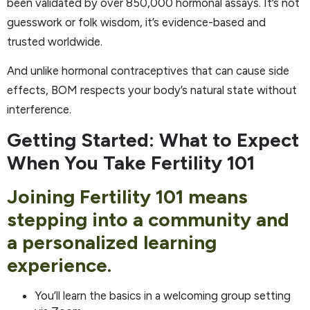
been validated by over 850,000 hormonal assays. It’s not
guesswork or folk wisdom, it’s evidence-based and
trusted worldwide.
And unlike hormonal contraceptives that can cause side
effects, BOM respects your body’s natural state without
interference.
Getting Started: What to Expect
When You Take Fertility 101
Joining Fertility 101 means
stepping into a community and
a personalized learning
experience.
You’ll learn the basics in a welcoming group setting