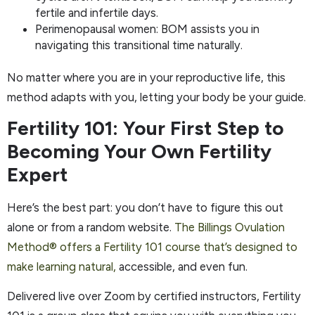
fertile and infertile days.
Perimenopausal women: BOM assists you in
navigating this transitional time naturally.
No matter where you are in your reproductive life, this
method adapts with you, letting your body be your guide.
Fertility 101: Your First Step to
Becoming Your Own Fertility
Expert
Here’s the best part: you don’t have to figure this out
alone or from a random website.
The Billings Ovulation
Method® offers a Fertility 101 course that’s designed to
make learning natural,
accessible, and even fun.
Delivered live over Zoom by certified instructors, Fertility