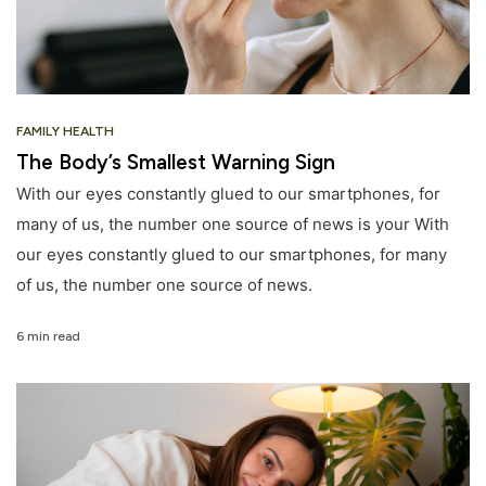
FAMILY HEALTH
The Body’s Smallest Warning Sign
With our eyes constantly glued to our smartphones, for
many of us, the number one source of news is your With
our eyes constantly glued to our smartphones, for many
of us, the number one source of news.
6 min read