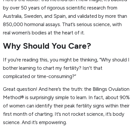
by over 50 years of rigorous scientific research from
Australia, Sweden, and Spain, and validated by more than
850,000 hormonal assays. That’s serious science, with
real women’s bodies at the heart of it.
Why Should You Care?
If you’re reading this, you might be thinking, “Why should I
bother learning to chart my fertility? Isn’t that
complicated or time-consuming?”
Great question! And here’s the truth: the Billings Ovulation
Method® is surprisingly simple to learn. In fact, about 90%
of women can identify their peak fertility signs within their
first month of charting. It’s not rocket science, it’s body
science. And it’s empowering.