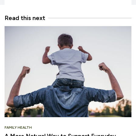
Read this next
FAMILY HEALTH