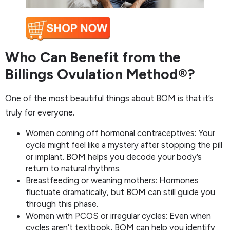
Who Can Benefit from the
Billings Ovulation Method®?
One of the most beautiful things about BOM is that it’s
truly for everyone.
Women coming off hormonal contraceptives: Your
cycle might feel like a mystery after stopping the pill
or implant. BOM helps you decode your body’s
return to natural rhythms.
Breastfeeding or weaning mothers: Hormones
fluctuate dramatically, but BOM can still guide you
through this phase.
Women with PCOS or irregular cycles: Even when
cycles aren’t textbook, BOM can help you identify