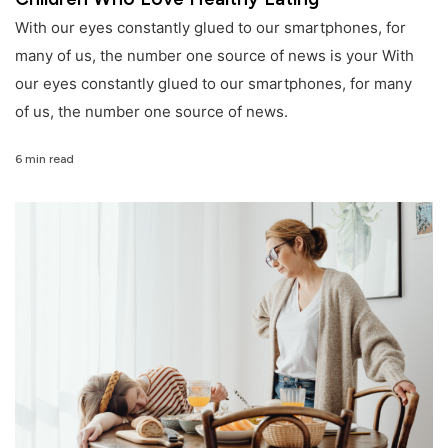
With our eyes constantly glued to our smartphones, for
many of us, the number one source of news is your With
our eyes constantly glued to our smartphones, for many
of us, the number one source of news.
6 min read