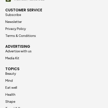
CUSTOMER SERVICE
Subscribe
Newsletter
Privacy Policy
Terms & Conditions
ADVERTISING
Advertise with us
Media Kit
TOPICS
Beauty
Mind
Eat well
Health
Shape