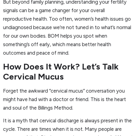
But beyond family planning, understanding your fertility
signals can be a game changer for your overall
reproductive health. Too often, women’s health issues go
undiagnosed because we’re not tuned in to what’s normal
for our own bodies. BOM helps you spot when
something’s off early, which means better health
outcomes and peace of mind.
How Does It Work? Let’s Talk
Cervical Mucus
Forget the awkward “cervical mucus” conversation you
might have had with a doctor or friend. This is the heart
and soul of the Billings Method.
It is a myth that cervical discharge is always present in the
cycle. There are times when it is not. Many people are