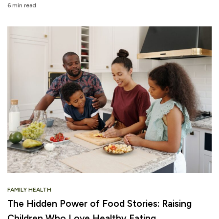
6 min read
FAMILY HEALTH
The Hidden Power of Food Stories: Raising
Children Who Love Healthy Eating