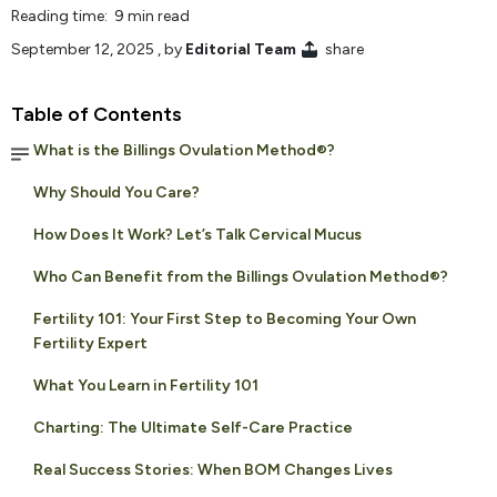
Reading time: 9 min read
September 12, 2025
, by
Editorial Team
share
Table of Contents
What is the Billings Ovulation Method®?
Why Should You Care?
How Does It Work? Let’s Talk Cervical Mucus
Who Can Benefit from the Billings Ovulation Method®?
Fertility 101: Your First Step to Becoming Your Own
Fertility Expert
What You Learn in Fertility 101
Charting: The Ultimate Self-Care Practice
Real Success Stories: When BOM Changes Lives