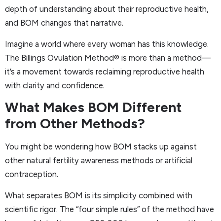
depth of understanding about their reproductive health,
and BOM changes that narrative.
Imagine a world where every woman has this knowledge.
The Billings Ovulation Method® is more than a method—
it’s a movement towards reclaiming reproductive health
with clarity and confidence.
What Makes BOM Different
from Other Methods?
You might be wondering how BOM stacks up against
other natural fertility awareness methods or artificial
contraception.
What separates BOM is its simplicity combined with
scientific rigor. The “four simple rules” of the method have