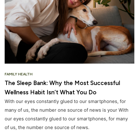
FAMILY HEALTH
The Sleep Bank: Why the Most Successful
Wellness Habit Isn’t What You Do
With our eyes constantly glued to our smartphones, for
many of us, the number one source of news is your With
our eyes constantly glued to our smartphones, for many
of us, the number one source of news.