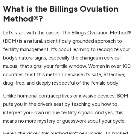
What is the Billings Ovulation
Method®?
Let’s start with the basics. The Billings Ovulation Method®
(BOM) is a natural, scientifically grounded approach to
fertility management. It’s about learning to recognize your
body’s natural signs, especially the changes in cervical
mucus, that signal your fertile window. Women in over 100
countries trust this method because it’s safe, effective,
drug-free, and deeply respectful of the female body.
Unlike hormonal contraceptives or invasive devices, BOM
puts you in the driver’s seat by teaching you how to
interpret your own unique fertility signals. And yes, this
means no more mystery or guesswork about your cycle.
Here’s the kicker: this method isn’t new magic; it’s backed