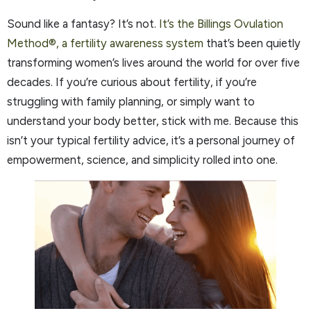
Sound like a fantasy? It’s not.
It’s the Billings Ovulation
Method®, a fertility awareness system
that’s been quietly
transforming women’s lives around the world for over five
decades. If you’re curious about fertility, if you’re
struggling with family planning, or simply want to
understand your body better, stick with me. Because this
isn’t your typical fertility advice, it’s a personal journey of
empowerment, science, and simplicity rolled into one.