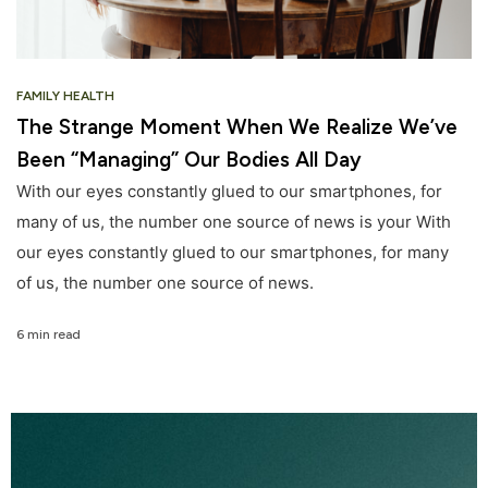
FAMILY HEALTH
The Strange Moment When We Realize We’ve
Been “Managing” Our Bodies All Day
With our eyes constantly glued to our smartphones, for
many of us, the number one source of news is your With
our eyes constantly glued to our smartphones, for many
of us, the number one source of news.
6 min read