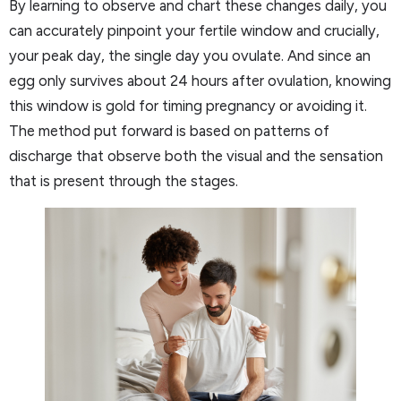
By learning to observe and chart these changes daily, you
can accurately pinpoint your fertile window and crucially,
your peak day, the single day you ovulate. And since an
egg only survives about 24 hours after ovulation, knowing
this window is gold for timing pregnancy or avoiding it.
The method put forward is based on patterns of
discharge that observe both the visual and the sensation
that is present through the stages.