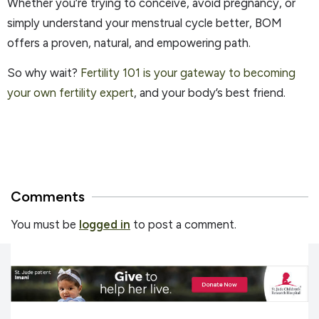
Whether you’re trying to conceive, avoid pregnancy, or
simply understand your menstrual cycle better, BOM
offers a proven, natural, and empowering path.
So why wait?
Fertility 101 is your gateway to becoming
your own fertility expert
, and your body’s best friend.
Comments
You must be
logged in
to post a comment.