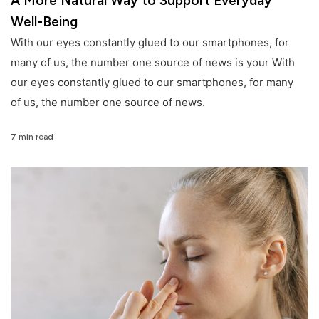
A More Natural Way to Support Everyday
Well-Being
With our eyes constantly glued to our smartphones, for
many of us, the number one source of news is your With
our eyes constantly glued to our smartphones, for many
of us, the number one source of news.
7 min read