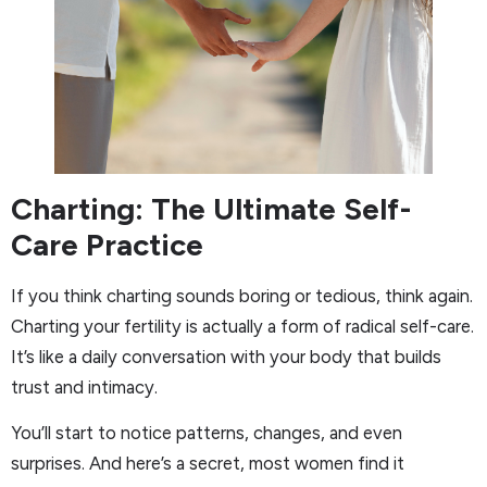
Charting: The Ultimate Self-
Care Practice
If you think charting sounds boring or tedious, think again.
Charting your fertility is actually a form of radical self-care.
It’s like a daily conversation with your body that builds
trust and intimacy.
You’ll start to notice patterns, changes, and even
surprises. And here’s a secret, most women find it