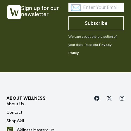
Sign up for our
newsletter
Subscribe
We care about the protection of
your data. Read our
Privacy
Policy
.
ABOUT WELLNESS
About Us
Contact
ShopWell
Wellness Masterclub