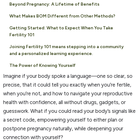
Beyond Pregnancy: A Lifetime of Benefits
What Makes BOM Different from Other Methods?
Getting Started: What to Expect When You Take
Fertility 101
Joining Fertility 101 means stepping into a community
and a personalized learning experience.
The Power of Knowing Yourself
Imagine if your body spoke a language—one so clear, so
precise, that it could tell you exactly when you’re fertile,
when you’re not, and how to navigate your reproductive
health with confidence, all without drugs, gadgets, or
guesswork. What if you could read your body’s signals like
a secret code, empowering yourself to either plan or
postpone pregnancy naturally, while deepening your
connection with yourself?