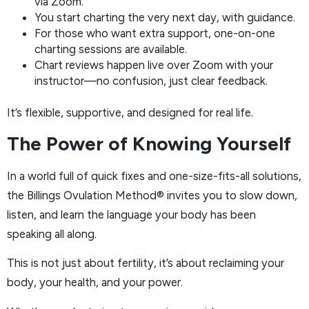
via Zoom.
You start charting the very next day, with guidance.
For those who want extra support, one-on-one
charting sessions are available.
Chart reviews happen live over Zoom with your
instructor—no confusion, just clear feedback.
It’s flexible, supportive, and designed for real life.
The Power of Knowing Yourself
In a world full of quick fixes and one-size-fits-all solutions,
the Billings Ovulation Method® invites you to slow down,
listen, and learn the language your body has been
speaking all along.
This is not just about fertility, it’s about reclaiming your
body, your health, and your power.