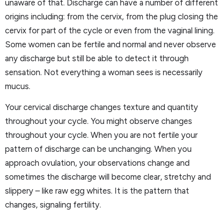
unaware of that. Discharge can have a number of different
origins including: from the cervix, from the plug closing the
cervix for part of the cycle or even from the vaginal lining.
Some women can be fertile and normal and never observe
any discharge but still be able to detect it through
sensation. Not everything a woman sees is necessarily
mucus.
Your cervical discharge changes texture and quantity
throughout your cycle. You might observe changes
throughout your cycle. When you are not fertile your
pattern of discharge can be unchanging. When you
approach ovulation, your observations change and
sometimes the discharge will become clear, stretchy and
slippery – like raw egg whites. It is the pattern that
changes, signaling fertility.