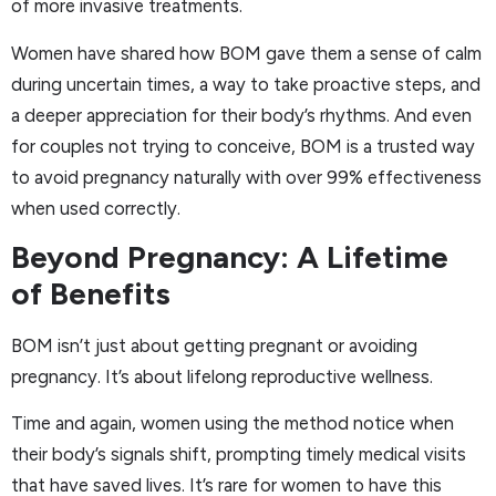
of more invasive treatments.
Women have shared how BOM gave them a sense of calm
during uncertain times, a way to take proactive steps, and
a deeper appreciation for their body’s rhythms. And even
for couples not trying to conceive, BOM is a trusted way
to avoid pregnancy naturally with over 99% effectiveness
when used correctly.
Beyond Pregnancy: A Lifetime
of Benefits
BOM isn’t just about getting pregnant or avoiding
pregnancy. It’s about lifelong reproductive wellness.
Time and again, women using the method notice when
their body’s signals shift, prompting timely medical visits
that have saved lives. It’s rare for women to have this