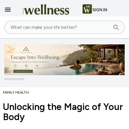
SIGN IN
Advertisement
FAMILY HEALTH
Unlocking the Magic of Your
Body