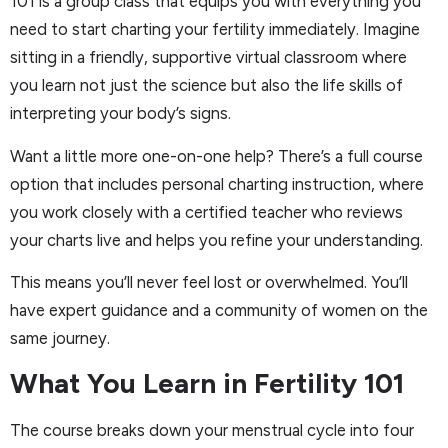
101 is a group class that equips you with everything you
need to start charting your fertility immediately. Imagine
sitting in a friendly, supportive virtual classroom where
you learn not just the science but also the life skills of
interpreting your body’s signs.
Want a little more one-on-one help? There’s a full course
option that includes personal charting instruction, where
you work closely with a certified teacher who reviews
your charts live and helps you refine your understanding.
This means you’ll never feel lost or overwhelmed. You’ll
have expert guidance and a community of women on the
same journey.
What You Learn in Fertility 101
The course breaks down your menstrual cycle into four