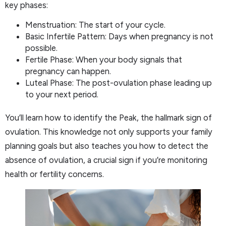
key phases:
Menstruation: The start of your cycle.
Basic Infertile Pattern: Days when pregnancy is not
possible.
Fertile Phase: When your body signals that
pregnancy can happen.
Luteal Phase: The post-ovulation phase leading up
to your next period.
You’ll learn how to identify the Peak, the hallmark sign of
ovulation. This knowledge not only supports your family
planning goals but also teaches you how to detect the
absence of ovulation, a crucial sign if you’re monitoring
health or fertility concerns.