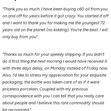
“Thank you so much. I have been buying c60 oil from you
on and off for years before it got crazy. You started it off
and I want to thank you for making me the youngest 72
years old on the planet (no kidding). You’re the best. I will
only buy from you”.
“Thanks so much for your speedy shipping. If you didn’t
do it first thing the next morning I would have received it
with three days delay, on Monday instead of Friday now.
Also, I’d like to stress my appreciation for your exquisite
packaging; the bottle was taken care of as if it were
priceless porcelain. Coupled with my previous
correspondence with you I can tell that you really care
about people and I believe this rare commodity should
be recognized.”