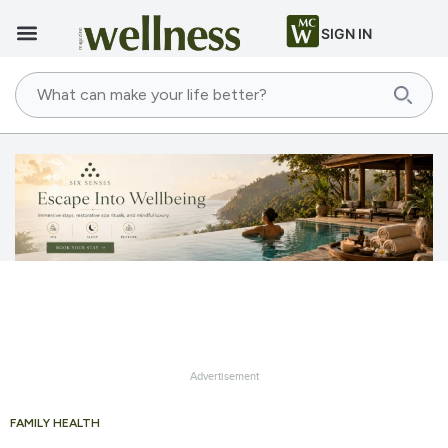
SIGN IN
Advertisement
FAMILY HEALTH