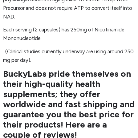
Precursor and does not require ATP to convert itself into
NAD.
Each serving (2 capsules) has 250mg of Nicotinamide
Mononucleotide
. (Clinical studies currently underway are using around 250
mg per day).
BuckyLabs pride themselves on
their high-quality health
supplements; they offer
worldwide and fast shipping and
guarantee you the best price for
their products! Here are a
couple of reviews!