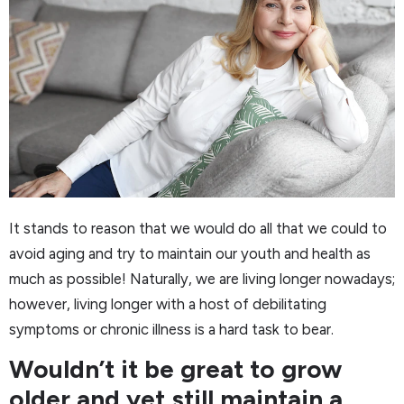
It stands to reason that we would do all that we could to
avoid aging and try to maintain our youth and health as
much as possible! Naturally, we are living longer nowadays;
however, living longer with a host of debilitating
symptoms or chronic illness is a hard task to bear.
Wouldn’t it be great to grow
older and yet still maintain a