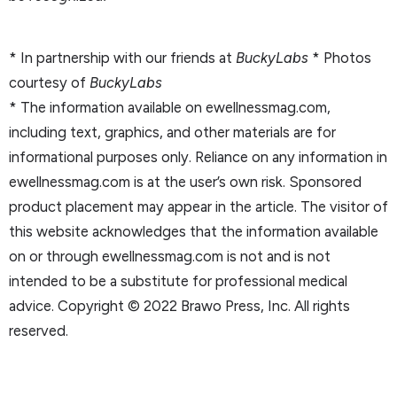
* In partnership with our friends at
BuckyLabs
* Photos
courtesy of
BuckyLabs
* The information available on ewellnessmag.com,
including text, graphics, and other materials are for
informational purposes only. Reliance on any information in
ewellnessmag.com is at the user’s own risk. Sponsored
product placement may appear in the article. The visitor of
this website acknowledges that the information available
on or through ewellnessmag.com is not and is not
intended to be a substitute for professional medical
advice. Copyright © 2022 Brawo Press, Inc. All rights
reserved.