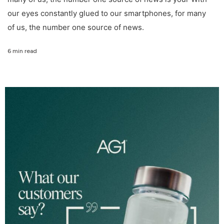
our eyes constantly glued to our smartphones, for many
of us, the number one source of news.
6 min read