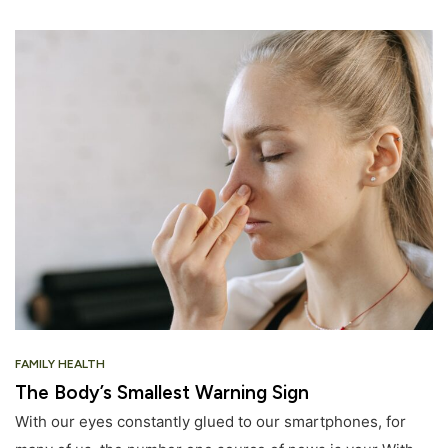
FAMILY HEALTH
The Body’s Smallest Warning Sign
With our eyes constantly glued to our smartphones, for