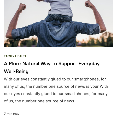
FAMILY HEALTH
A More Natural Way to Support Everyday
Well-Being
With our eyes constantly glued to our smartphones, for
many of us, the number one source of news is your With
our eyes constantly glued to our smartphones, for many
of us, the number one source of news.
7 min read