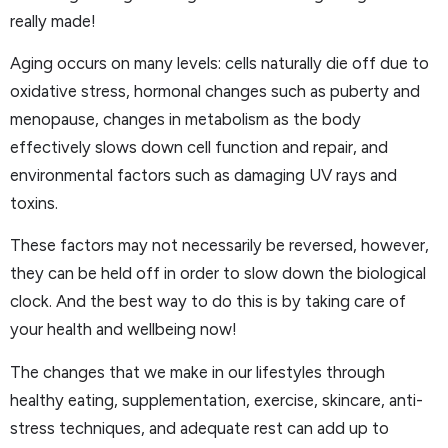
really made!
Aging occurs on many levels: cells naturally die off due to
oxidative stress, hormonal changes such as puberty and
menopause, changes in metabolism as the body
effectively slows down cell function and repair, and
environmental factors such as damaging UV rays and
toxins.
These factors may not necessarily be reversed, however,
they can be held off in order to slow down the biological
clock. And the best way to do this is by taking care of
your health and wellbeing now!
The changes that we make in our lifestyles through
healthy eating, supplementation, exercise, skincare, anti-
stress techniques, and adequate rest can add up to