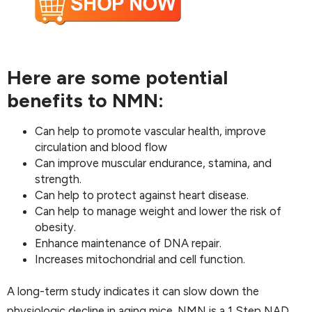
Here are some potential
benefits to NMN:
Can help to promote vascular health, improve
circulation and blood flow
Can improve muscular endurance, stamina, and
strength.
Can help to protect against heart disease.
Can help to manage weight and lower the risk of
obesity.
Enhance maintenance of DNA repair.
Increases mitochondrial and cell function.
A long-term study indicates it can slow down the
physiologic decline in aging mice. NMN is a 1 Step NAD