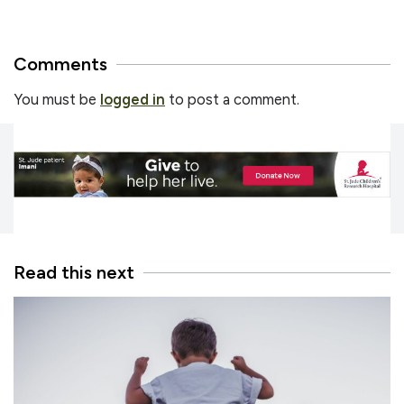
Comments
You must be
logged in
to post a comment.
Read this next