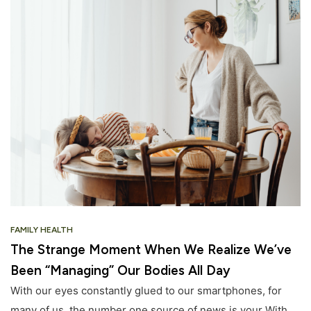
FAMILY HEALTH
The Strange Moment When We Realize We’ve
Been “Managing” Our Bodies All Day
With our eyes constantly glued to our smartphones, for
many of us, the number one source of news is your With