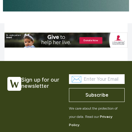
Sign up for our
newsletter
Subscribe
We care about the protection of
your data. Read our
Privacy
Policy
.