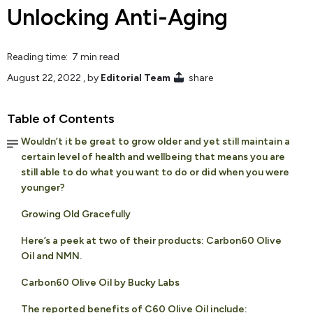
Unlocking Anti-Aging
Reading time: 7 min read
August 22, 2022
, by
Editorial Team
share
Table of Contents
Wouldn’t it be great to grow older and yet still maintain a
certain level of health and wellbeing that means you are
still able to do what you want to do or did when you were
younger?
Growing Old Gracefully
Here’s a peek at two of their products: Carbon60 Olive
Oil and NMN.
Carbon60 Olive Oil by Bucky Labs
The reported benefits of C60 Olive Oil include: