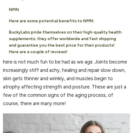
NMN
Here are some potential benefits to NMN:
BuckyLabs pride themselves on their high-quality health
supplements; they offer worldwide and fast shipping
and guarantee you the best price for their products!
Here are a couple of reviews!
here is not much fun to be had as we age. Joints become
increasingly stiff and achy, healing and repair slow down,
skin gets thinner and wrinkly, and muscles begin to
atrophy affecting strength and posture. These are just a
few of the common signs of the aging process, of
course, there are many more!