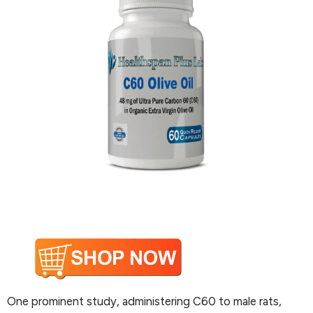
One prominent study, administering C60 to male rats,