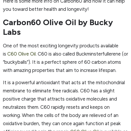
Here is some more info on Carbon60 and how it can help
you toward better health and longevity!
Carbon60 Olive Oil by Bucky
Labs
One of the most exciting longevity products available
is
C60 Olive Oil
. C60 is also called Buckminsterfullerene (or
“buckyballs”). It is a perfect sphere of 60 carbon atoms
with amazing properties that aim to increase lifespan.
It is a powerful antioxidant that acts at the mitochondrial
membrane to eliminate free radicals. C60 has a slight
positive charge that attracts oxidative molecules and
neutralizes them. C60 rapidly resets and keeps on
working. When the cells of the body are relieved of an
oxidative burden, they can once again function at peak