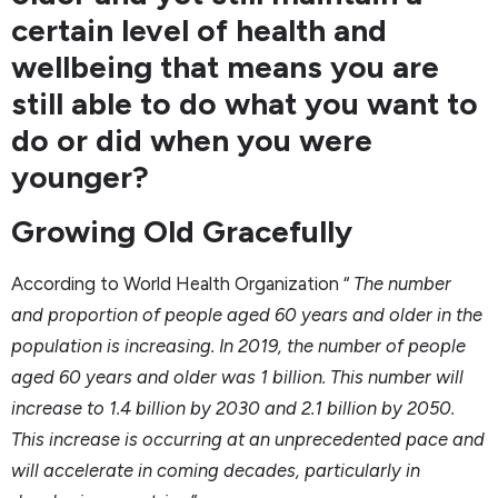
certain level of health and
wellbeing that means you are
still able to do what you want to
do or did when you were
younger?
Growing Old Gracefully
According to World Health Organization “
The number
and proportion of people aged 60 years and older in the
population is increasing. In 2019, the number of people
aged 60 years and older was 1 billion. This number will
increase to 1.4 billion by 2030 and 2.1 billion by 2050.
This increase is occurring at an unprecedented pace and
will accelerate in coming decades, particularly in