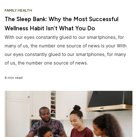
FAMILY HEALTH
The Sleep Bank: Why the Most Successful
Wellness Habit Isn’t What You Do
With our eyes constantly glued to our smartphones, for
many of us, the number one source of news is your With
our eyes constantly glued to our smartphones, for many
of us, the number one source of news.
6 min read