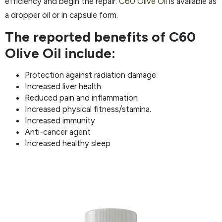
efficiency and begin the repair.
C60 Olive Oil
is available as
a dropper oil or in capsule form.
The reported benefits of C60
Olive Oil include:
Protection against radiation damage
Increased liver health
Reduced pain and inflammation
Increased physical fitness/stamina.
Increased immunity
Anti-cancer agent
Increased healthy sleep