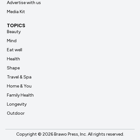
Advertise with us
Media Kit
TOPICS
Beauty
Mind
Eat well
Health
Shape
Travel & Spa
Home & You
Family Health
Longevity
Outdoor
Copyright © 2026 Brawo Press, Inc. All rights reserved.