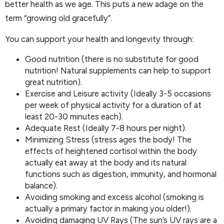
better health as we age. This puts a new adage on the
term “growing old gracefully”.
You can support your health and longevity through:
Good nutrition (there is no substitute for good
nutrition! Natural supplements can help to support
great nutrition).
Exercise and Leisure activity (Ideally 3-5 occasions
per week of physical activity for a duration of at
least 20-30 minutes each).
Adequate Rest (Ideally 7-8 hours per night).
Minimizing Stress (stress ages the body! The
effects of heightened cortisol within the body
actually eat away at the body and its natural
functions such as digestion, immunity, and hormonal
balance).
Avoiding smoking and excess alcohol (smoking is
actually a primary factor in making you older!).
Avoiding damaging UV Rays (The sun’s UV rays are a