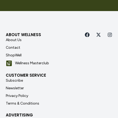
ABOUT WELLNESS
About Us
Contact
ShopWell
Wellness Masterclub
CUSTOMER SERVICE
Subscribe
Newsletter
Privacy Policy
Terms & Conditions
ADVERTISING