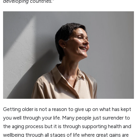
developing countries.”
Getting older is not a reason to give up on what has kept
you well through your life. Many people just surrender to
the aging process but it is through supporting health and
wellbeing through all stages of life where great gains are