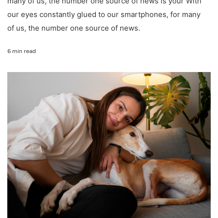
many of us, the number one source of news is your With
our eyes constantly glued to our smartphones, for many
of us, the number one source of news.
6 min read