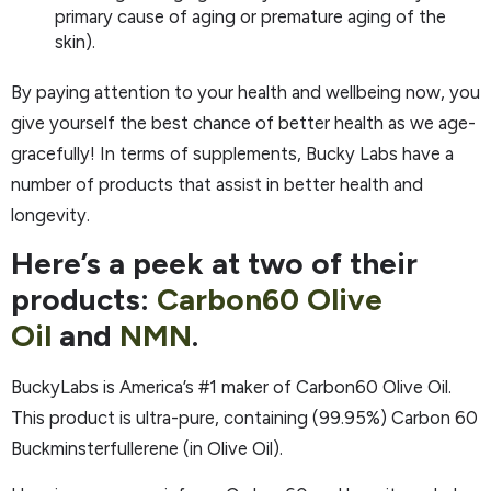
primary cause of aging or premature aging of the
skin).
By paying attention to your health and wellbeing now, you
give yourself the best chance of better health as we age-
gracefully! In terms of supplements, Bucky Labs have a
number of products that assist in better health and
longevity.
Here’s a peek at two of their
products:
Carbon60 Olive
Oil
and
NMN
.
BuckyLabs is America’s #1 maker of Carbon60 Olive Oil.
This product is ultra-pure, containing (99.95%) Carbon 60
Buckminsterfullerene (in Olive Oil).