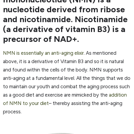
nucleotide derived from ribose
and nicotinamide. Nicotinamide
(a derivative of vitamin B3) is a
precursor of NAD+.
NMN is essentially an anti-aging elixir
. As mentioned
above, it is a derivative of Vitamin B3 and so it is natural
and found within the cells of the body. NMN supports
anti-aging at a fundamental level. All the things that we do
to maintain our youth and combat the aging process such
as a good diet and exercise are mimicked by the
addition
of NMN to your diet
– thereby assisting the anti-aging
process.