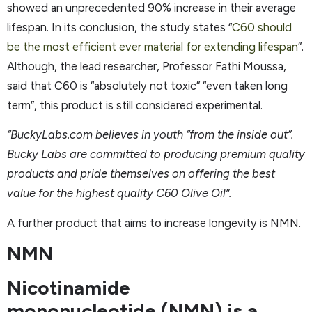
showed an unprecedented 90% increase in their average
lifespan. In its conclusion, the study states “
C60 should
be the most efficient ever material for extending lifespan
”.
Although, the lead researcher, Professor Fathi Moussa,
said that C60 is “absolutely not toxic” “even taken long
term”, this product is still considered experimental.
“BuckyLabs.com believes in youth “from the inside out”.
Bucky Labs are committed to producing premium quality
products and pride themselves on offering the best
value for the highest quality C60 Olive Oil”.
A further product that aims to increase longevity is NMN.
NMN
Nicotinamide
mononucleotide (NMN) is a