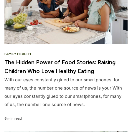
FAMILY HEALTH
The Hidden Power of Food Stories: Raising
Children Who Love Healthy Eating
With our eyes constantly glued to our smartphones, for
many of us, the number one source of news is your With
our eyes constantly glued to our smartphones, for many
of us, the number one source of news.
6 min read