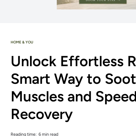
HOME & YOU
Unlock Effortless R
Smart Way to Soot
Muscles and Spee
Recovery
Reading time: 6 min read