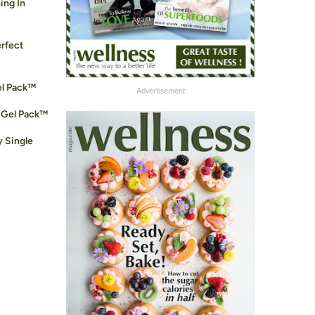
ing In
erfect
el Pack™
Advertisement
 Gel Pack™
y Single