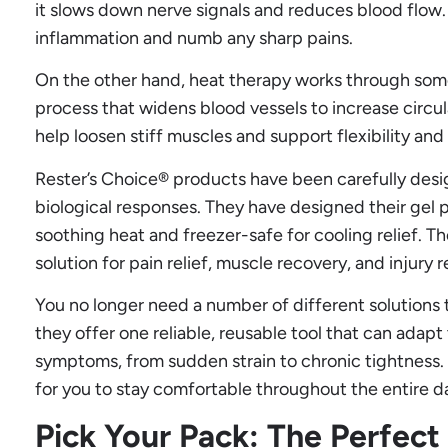
it slows down nerve signals and reduces blood flow.
inflammation and numb any sharp pains.
On the other hand, heat therapy works through somet
process that widens blood vessels to increase circul
help loosen stiff muscles and support flexibility and
Rester’s Choice® products have been carefully desig
biological responses. They have designed their gel
soothing heat and freezer-safe for cooling relief. Th
solution for pain relief, muscle recovery, and injury
You no longer need a number of different solutions t
they offer one reliable, reusable tool that can ada
symptoms, from sudden strain to chronic tightness. 
for you to stay comfortable throughout the entire d
Pick Your Pack: The Perfect