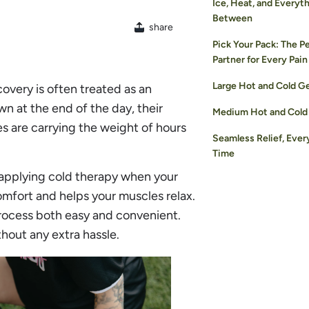
Ice, Heat, and Everyth
Between
share
Pick Your Pack: The P
Partner for Every Pain
Large Hot and Cold G
very is often treated as an
wn at the end of the day, their
Medium Hot and Cold
es are carrying the weight of hours
Seamless Relief, Ever
Time
t applying cold therapy when your
comfort and helps your muscles relax.
process both easy and convenient.
hout any extra hassle.