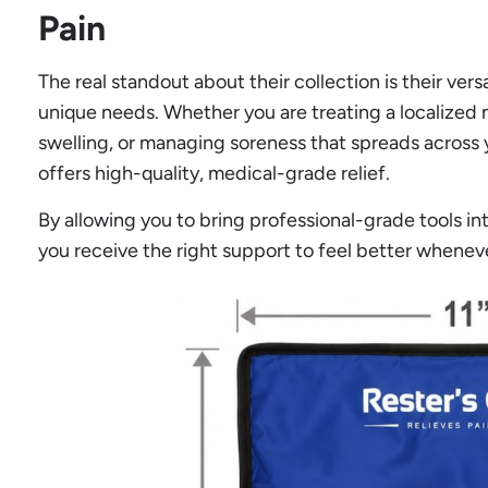
Pain
The real standout about their collection is their ver
unique needs. Whether you are treating a localized m
swelling, or managing soreness that spreads across y
offers high-quality, medical-grade relief.
By allowing you to bring professional-grade tools i
you receive the right support to feel better whenev