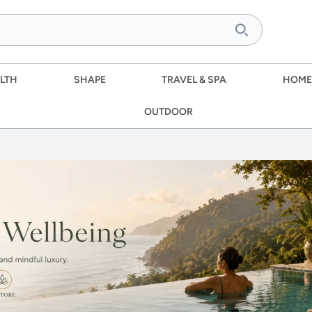
LTH
SHAPE
TRAVEL & SPA
HOME
OUTDOOR