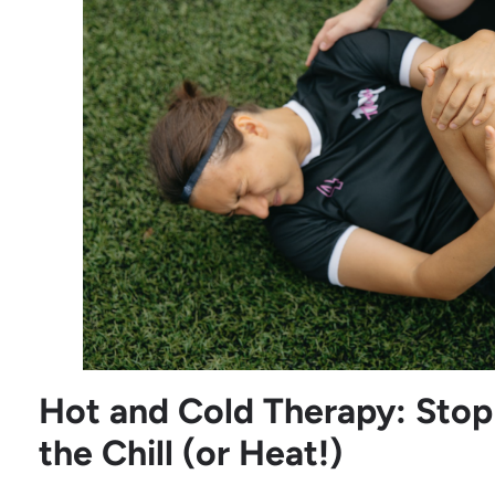
Hot and Cold Therapy: Stop 
the Chill (or Heat!)