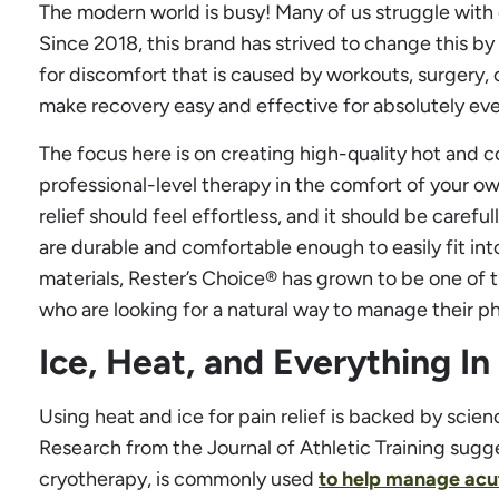
The modern world is busy! Many of us struggle with
Since 2018, this brand has strived to change this by 
for discomfort that is caused by workouts, surgery, or
make recovery easy and effective for absolutely ev
The focus here is on creating high-quality hot and c
professional-level therapy in the comfort of your o
relief should feel effortless, and it should be carefu
are durable and comfortable enough to easily fit into
materials, Rester’s Choice® has grown to be one of 
who are looking for a natural way to manage their ph
Ice, Heat, and Everything I
Using heat and ice for pain relief is backed by scienc
Research from the Journal of Athletic Training sugge
cryotherapy, is commonly used
to help manage acut