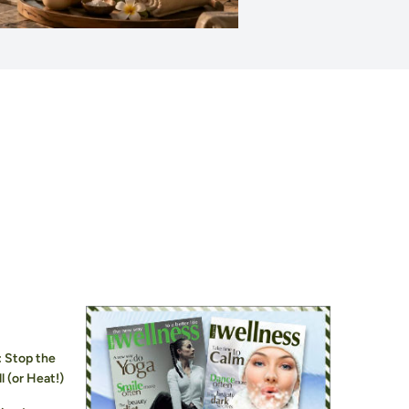
: Stop the
l (or Heat!)