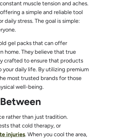
 constant muscle tension and aches.
offering a simple and reliable tool
 daily stress. The goal is simple:
eryone.
old gel packs that can offer
wn home. They believe that true
lly crafted to ensure that products
 your daily life. By utilizing premium
the most trusted brands for those
ysical well-being.
n Between
e rather than just tradition.
sts that cold therapy, or
e injuries
. When you cool the area,