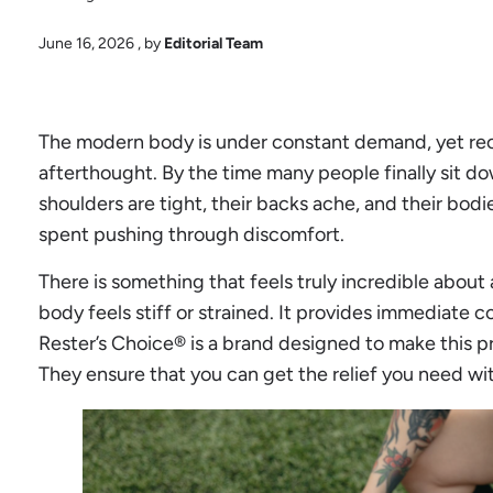
June 16, 2026
, by
Editorial Team
The modern body is under constant demand, yet reco
afterthought. By the time many people finally sit do
shoulders are tight, their backs ache, and their bodi
spent pushing through discomfort.
There is something that feels truly incredible abou
body feels stiff or strained. It provides immediate 
Rester’s Choice® is a brand designed to make this 
They ensure that you can get the relief you need wit