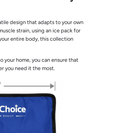
satile design that adapts to your own
uscle strain, using an ice pack for
our entire body, this collection
nto your home, you can ensure that
er you need it the most.