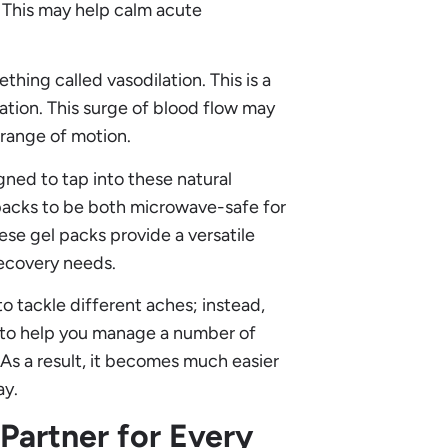
 This may help calm acute
hing called vasodilation. This is a
ation. This surge of blood flow may
 range of motion.
ned to tap into these natural
 packs to be both microwave-safe for
ese gel packs provide a versatile
 recovery needs.
o tackle different aches; instead,
pt to help you manage a number of
As a result, it becomes much easier
ay.
 Partner for Every