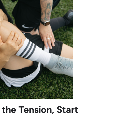
the Tension, Start