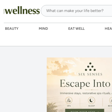
BEAUTY
MIND
EAT WELL
HEA