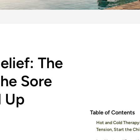
elief: The
he Sore
d Up
Table of Contents
Hot and Cold Therapy
Tension, Start the Chil