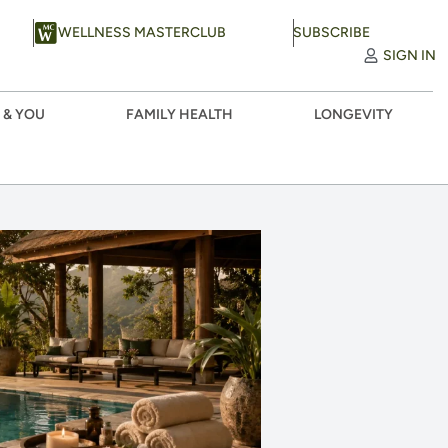
WELLNESS MASTERCLUB
SUBSCRIBE
SIGN IN
 & YOU
FAMILY HEALTH
LONGEVITY