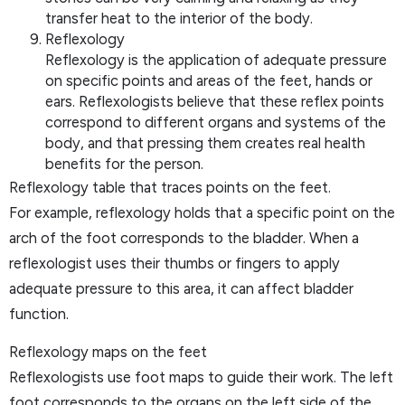
transfer heat to the interior of the body.
Reflexology
Reflexology is the application of adequate pressure
on specific points and areas of the feet, hands or
ears. Reflexologists believe that these reflex points
correspond to different organs and systems of the
body, and that pressing them creates real health
benefits for the person.
Reflexology table that traces points on the feet.
For example, reflexology holds that a specific point on the
arch of the foot corresponds to the bladder. When a
reflexologist uses their thumbs or fingers to apply
adequate pressure to this area, it can affect bladder
function.
Reflexology maps on the feet
Reflexologists use foot maps to guide their work. The left
foot corresponds to the organs on the left side of the