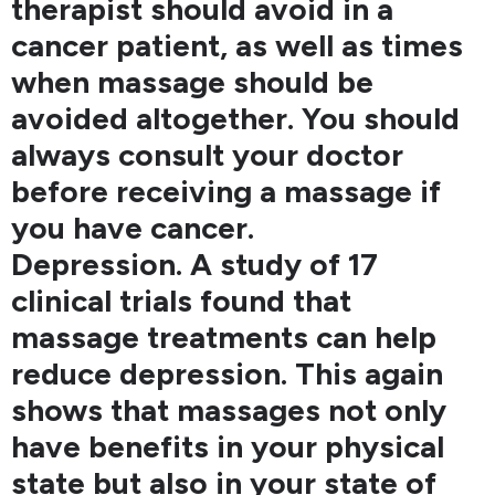
therapist should avoid in a
cancer patient, as well as times
when massage should be
avoided altogether. You should
always consult your doctor
before receiving a massage if
you have cancer.
Depression. A study of 17
clinical trials found that
massage treatments can help
reduce depression. This again
shows that massages not only
have benefits in your physical
state but also in your state of