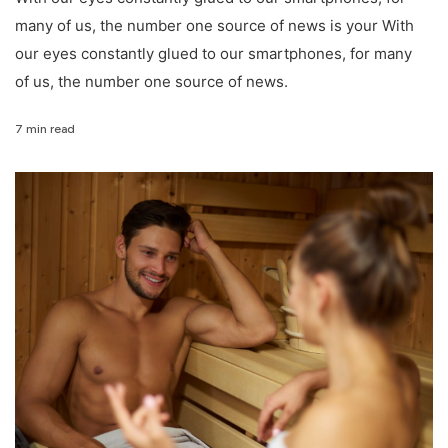
many of us, the number one source of news is your With
our eyes constantly glued to our smartphones, for many
of us, the number one source of news.
7 min read