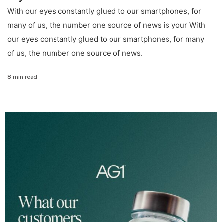
With our eyes constantly glued to our smartphones, for
many of us, the number one source of news is your With
our eyes constantly glued to our smartphones, for many
of us, the number one source of news.
8 min read