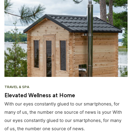
TRAVEL & SPA
Elevated Wellness at Home
With our eyes constantly glued to our smartphones, for
many of us, the number one source of news is your With
our eyes constantly glued to our smartphones, for many
of us, the number one source of news.