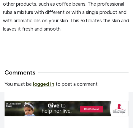
other products, such as coffee beans. The professional
rubs a mixture with different or with a single product and
with aromatic oils on your skin. This exfoliates the skin and
leaves it fresh and smooth.
Comments
You must be
logged in
to post a comment.