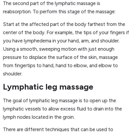
The second part of the lymphatic massage is
reabsorption. To perform this stage of the massage:
Start at the affected part of the body farthest from the
center of the body. For example, the tips of your fingers if
you have lymphedema in your hand, arm, and shoulder.
Using a smooth, sweeping motion with just enough
pressure to displace the surface of the skin, massage
from fingertips to hand, hand to elbow, and elbow to
shoulder.
Lymphatic leg massage
The goal of lymphatic leg massage is to open up the
lymphatic vessels to allow excess fluid to drain into the
lymph nodes located in the groin.
There are different techniques that can be used to