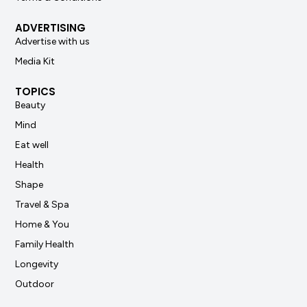
ADVERTISING
Advertise with us
Media Kit
TOPICS
Beauty
Mind
Eat well
Health
Shape
Travel & Spa
Home & You
Family Health
Longevity
Outdoor