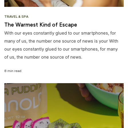
TRAVEL & SPA
The Warmest Kind of Escape
With our eyes constantly glued to our smartphones, for
many of us, the number one source of news is your With
our eyes constantly glued to our smartphones, for many
of us, the number one source of news.
8 min read