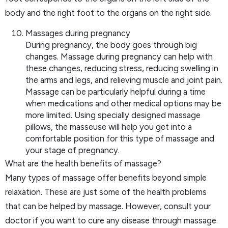
body and the right foot to the organs on the right side.
Massages during pregnancy
During pregnancy, the body goes through big
changes. Massage during pregnancy can help with
these changes, reducing stress, reducing swelling in
the arms and legs, and relieving muscle and joint pain.
Massage can be particularly helpful during a time
when medications and other medical options may be
more limited. Using specially designed massage
pillows, the masseuse will help you get into a
comfortable position for this type of massage and
your stage of pregnancy.
What are the health benefits of massage?
Many types of massage offer benefits beyond simple
relaxation. These are just some of the health problems
that can be helped by massage. However, consult your
doctor if you want to cure any disease through massage.