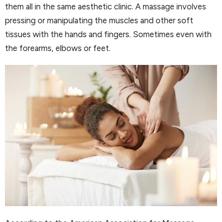
them all in the same aesthetic clinic. A massage involves
pressing or manipulating the muscles and other soft
tissues with the hands and fingers. Sometimes even with
the forearms, elbows or feet.