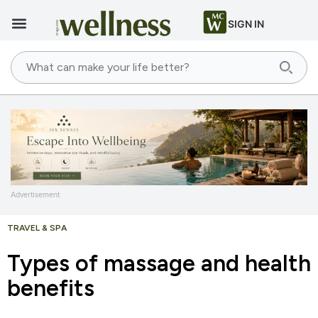
SIGN IN
Advertisement
TRAVEL & SPA
Types of massage and health
benefits