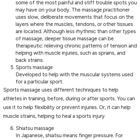
some of the most painful and stiff trouble spots you
may have on your body. The massage practitioner
uses slow, deliberate movements that focus on the
layers where the muscles, tendons, or other tissues
are located. Although less rhythmic than other types
of massage, deeper tissue massage can be
therapeutic: relieving chronic patterns of tension and
helping with muscle injuries, such as sprains, and
back strains.
Sports massage
Developed to help with the muscular systems used
for a particular sport.
Sports massage uses different techniques to help
athletes in training, before, during or after sports. You can
use it to help flexibility or prevent injuries. Or, it can help
muscle strains, helping to heal a sports injury.
Shiatsu massage
In Japanese, shiatsu means finger pressure. For