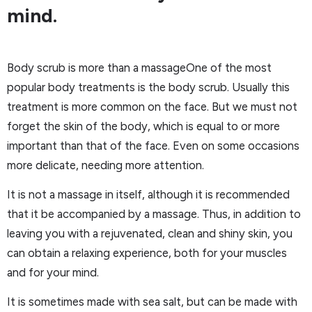
mind.
Body scrub is more than a massageOne of the most
popular body treatments is the body scrub. Usually this
treatment is more common on the face. But we must not
forget the skin of the body, which is equal to or more
important than that of the face. Even on some occasions
more delicate, needing more attention.
It is not a massage in itself, although it is recommended
that it be accompanied by a massage. Thus, in addition to
leaving you with a rejuvenated, clean and shiny skin, you
can obtain a relaxing experience, both for your muscles
and for your mind.
It is sometimes made with sea salt, but can be made with