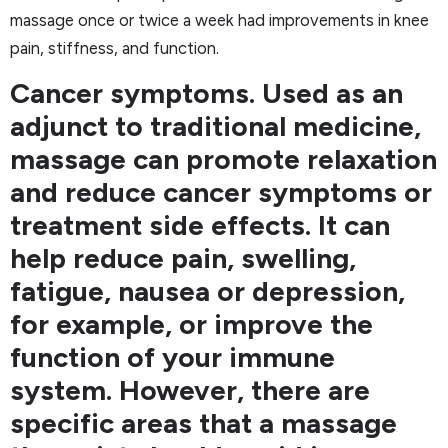
massage once or twice a week had improvements in knee
pain, stiffness, and function.
Cancer symptoms. Used as an
adjunct to traditional medicine,
massage can promote relaxation
and reduce cancer symptoms or
treatment side effects. It can
help reduce pain, swelling,
fatigue, nausea or depression,
for example, or improve the
function of your immune
system. However, there are
specific areas that a massage