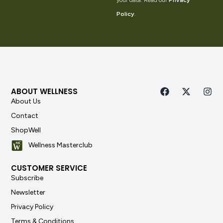
your data. Read our
Privacy
Policy
.
ABOUT WELLNESS
About Us
Contact
ShopWell
Wellness Masterclub
CUSTOMER SERVICE
Subscribe
Newsletter
Privacy Policy
Terms & Conditions