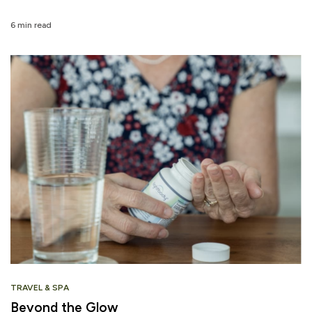
6 min read
TRAVEL & SPA
Beyond the Glow