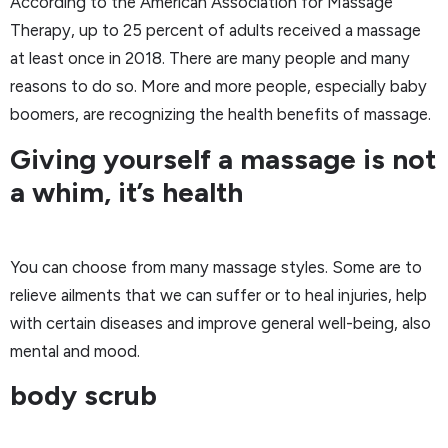
According to the American Association for Massage
Therapy, up to 25 percent of adults received a massage
at least once in 2018. There are many people and many
reasons to do so. More and more people, especially baby
boomers, are recognizing the health benefits of massage.
Giving yourself a massage is not
a whim, it’s health
You can choose from many massage styles. Some are to
relieve ailments that we can suffer or to heal injuries, help
with certain diseases and improve general well-being, also
mental and mood.
body scrub