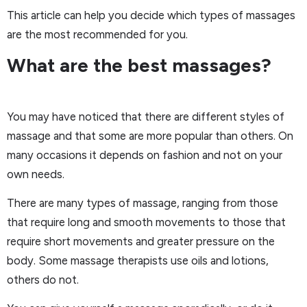
This article can help you decide which types of massages
are the most recommended for you.
What are the best massages?
You may have noticed that there are different styles of
massage and that some are more popular than others. On
many occasions it depends on fashion and not on your
own needs.
There are many types of massage, ranging from those
that require long and smooth movements to those that
require short movements and greater pressure on the
body. Some massage therapists use oils and lotions,
others do not.