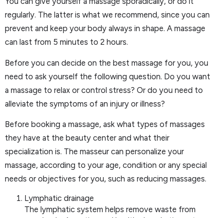
You can give yourself a massage sporadically, or do it
regularly. The latter is what we recommend, since you can
prevent and keep your body always in shape. A massage
can last from 5 minutes to 2 hours.
Before you can decide on the best massage for you, you
need to ask yourself the following question. Do you want
a massage to relax or control stress? Or do you need to
alleviate the symptoms of an injury or illness?
Before booking a massage, ask what types of massages
they have at the beauty center and what their
specialization is. The masseur can personalize your
massage, according to your age, condition or any special
needs or objectives for you, such as reducing massages.
Lymphatic drainage
The lymphatic system helps remove waste from