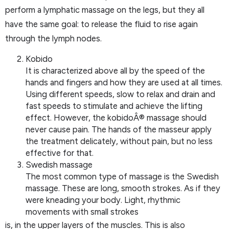
perform a lymphatic massage on the legs, but they all
have the same goal: to release the fluid to rise again
through the lymph nodes.
Kobido
It is characterized above all by the speed of the
hands and fingers and how they are used at all times.
Using different speeds, slow to relax and drain and
fast speeds to stimulate and achieve the lifting
effect. However, the kobidoÂ® massage should
never cause pain. The hands of the masseur apply
the treatment delicately, without pain, but no less
effective for that.
Swedish massage
The most common type of massage is the Swedish
massage. These are long, smooth strokes. As if they
were kneading your body. Light, rhythmic
movements with small strokes
is, in the upper layers of the muscles. This is also