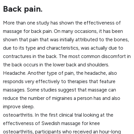
Back pain.
More than one study has shown the effectiveness of
massage for back pain. On many occasions, it has been
shown that pain that was initially attributed to the bones,
due to its type and characteristics, was actually due to
contractures in the back. The most common discomfort in
the back occurs in the lower back and shoulders.
Headache. Another type of pain, the headache, also
responds very effectively to therapies that feature
massages. Some studies suggest that massage can
reduce the number of migraines a person has and also
improve sleep.
osteoarthritis. In the first clinical trial looking at the
effectiveness of Swedish massage for knee
osteoarthritis, participants who received an hour-long