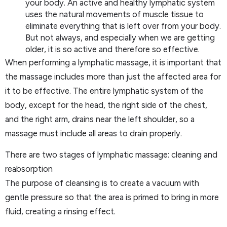
your body. An active and healthy lymphatic system
uses the natural movements of muscle tissue to
eliminate everything that is left over from your body.
But not always, and especially when we are getting
older, it is so active and therefore so effective.
When performing a lymphatic massage, it is important that
the massage includes more than just the affected area for
it to be effective. The entire lymphatic system of the
body, except for the head, the right side of the chest,
and the right arm, drains near the left shoulder, so a
massage must include all areas to drain properly.
There are two stages of lymphatic massage: cleaning and
reabsorption
The purpose of cleansing is to create a vacuum with
gentle pressure so that the area is primed to bring in more
fluid, creating a rinsing effect.