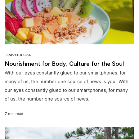
TRAVEL & SPA
Nourishment for Body, Culture for the Soul
With our eyes constantly glued to our smartphones, for
many of us, the number one source of news is your With
our eyes constantly glued to our smartphones, for many
of us, the number one source of news.
7 min read