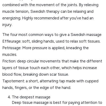
combined with the movement of the joints. By relieving
muscle tension, Swedish therapy can be relaxing and
energizing. Highly recommended after you’ve had an
injury.
The four most common ways to give a Swedish massage
Effleurage: soft, sliding hands, used to relax soft tissues.
Petrissage: More pressure is applied, kneading the
muscles.
Friction: deep circular movements that make the different
layers of tissue touch each other, which helps increase
blood flow, breaking down scar tissue.
Tapotement: a short, alternating tap made with cupped
hands, fingers, or the edge of the hand.
The deepest massage
Deep tissue massage is best for paying attention to