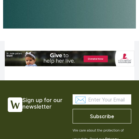
Sign up for our
newsletter
Subscribe
We care about the protection of