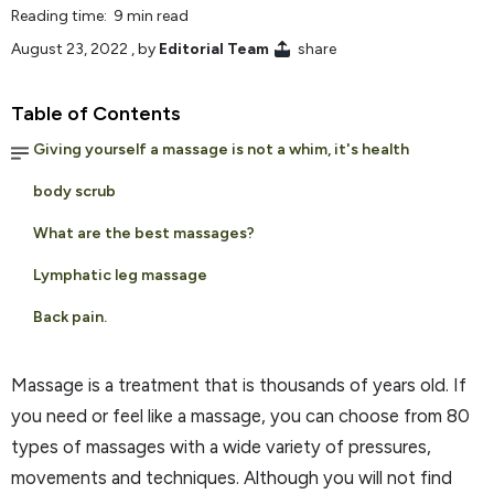
Reading time: 9 min read
August 23, 2022
, by
Editorial Team
share
Table of Contents
Giving yourself a massage is not a whim, it's health
body scrub
What are the best massages?
Lymphatic leg massage
Back pain.
Massage is a treatment that is thousands of years old. If
you need or feel like a massage, you can choose from 80
types of massages with a wide variety of pressures,
movements and techniques. Although you will not find