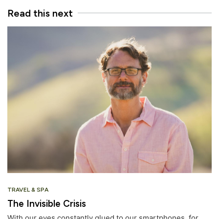
Read this next
TRAVEL & SPA
The Invisible Crisis
With our eyes constantly glued to our smartphones, for