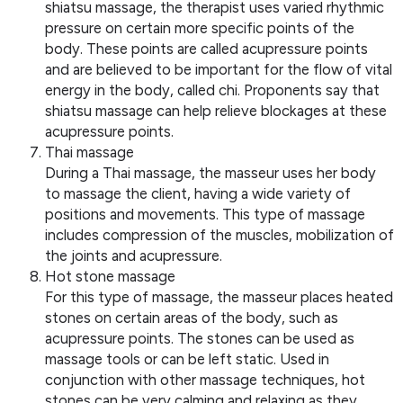
shiatsu massage, the therapist uses varied rhythmic
pressure on certain more specific points of the
body. These points are called acupressure points
and are believed to be important for the flow of vital
energy in the body, called chi. Proponents say that
shiatsu massage can help relieve blockages at these
acupressure points.
Thai massage
During a Thai massage, the masseur uses her body
to massage the client, having a wide variety of
positions and movements. This type of massage
includes compression of the muscles, mobilization of
the joints and acupressure.
Hot stone massage
For this type of massage, the masseur places heated
stones on certain areas of the body, such as
acupressure points. The stones can be used as
massage tools or can be left static. Used in
conjunction with other massage techniques, hot
stones can be very calming and relaxing as they