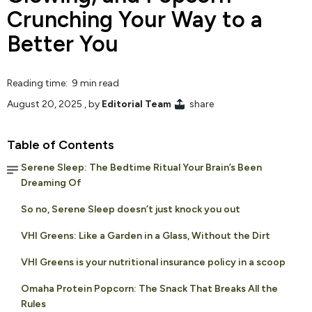
Crunching Your Way to a
Better You
Reading time: 9 min read
August 20, 2025
, by
Editorial Team
share
Table of Contents
Serene Sleep: The Bedtime Ritual Your Brain’s Been
Dreaming Of
So no, Serene Sleep doesn’t just knock you out
VHI Greens: Like a Garden in a Glass, Without the Dirt
VHI Greens is your nutritional insurance policy in a scoop
Omaha Protein Popcorn: The Snack That Breaks All the
Rules