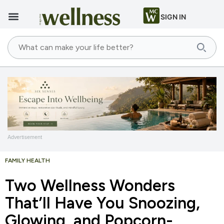
SIGN IN
Advertisement
FAMILY HEALTH
Two Wellness Wonders
That’ll Have You Snoozing,
Glowing, and Popcorn-