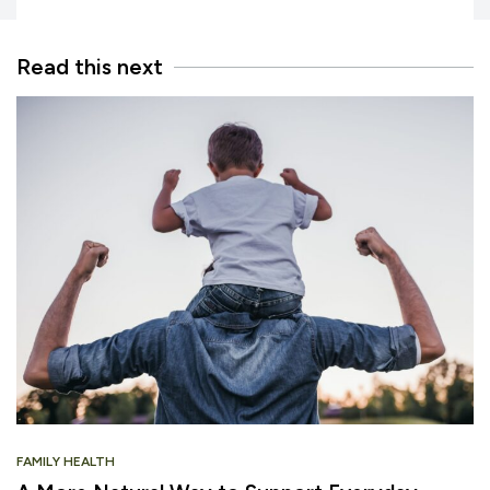
Read this next
FAMILY HEALTH