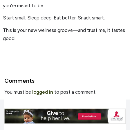
you’re meant to be.
Start small. Sleep deep. Eat better. Snack smart.
This is your new wellness groove—and trust me, it tastes
good.
Comments
You must be
logged in
to post a comment.