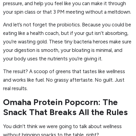
pressure, and help you feel like you can make it through
your spin class or that 3 PM meeting without a meltdown.
And let’s not forget the probiotics. Because you could be
eating like a health coach, but if your gut isn’t absorbing,
you’re wasting gold. These tiny bacteria heroes make sure
your digestion is smooth, your bloating is minimal, and
your body uses the nutrients you’re giving it.
The result? A scoop of greens that tastes like wellness
and works like fuel. No grassy aftertaste. No guilt. Just
real results.
Omaha Protein Popcorn: The
Snack That Breaks All the Rules
You didn’t think we were going to talk about wellness
without bringing snacks to the table, right?