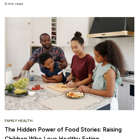
6 min read
FAMILY HEALTH
The Hidden Power of Food Stories: Raising
Children Who Love Healthy Eating