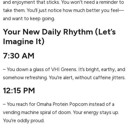
and enjoyment that sticks. You won’t need a reminder to
take them. You’ll just notice how much better you feel—
and want to keep going.
Your New Daily Rhythm (Let’s
Imagine It)
7:30 AM
– You down a glass of VHI Greens. It’s bright, earthy, and
somehow refreshing. You’re alert, without caffeine jitters.
12:15 PM
– You reach for Omaha Protein Popcorn instead of a
vending machine spiral of doom. Your energy stays up.
You’re oddly proud.