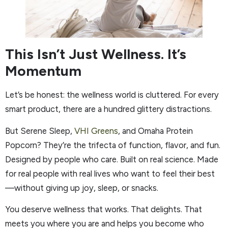
This Isn’t Just Wellness. It’s
Momentum
Let’s be honest: the wellness world is cluttered. For every
smart product, there are a hundred glittery distractions.
But Serene Sleep,
VHI Greens
, and Omaha Protein
Popcorn? They’re the trifecta of function, flavor, and fun.
Designed by people who care. Built on real science. Made
for real people with real lives who want to feel their best
—without giving up joy, sleep, or snacks.
You deserve wellness that works. That delights. That
meets you where you are and helps you become who