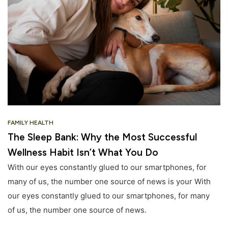
FAMILY HEALTH
The Sleep Bank: Why the Most Successful
Wellness Habit Isn’t What You Do
With our eyes constantly glued to our smartphones, for
many of us, the number one source of news is your With
our eyes constantly glued to our smartphones, for many
of us, the number one source of news.