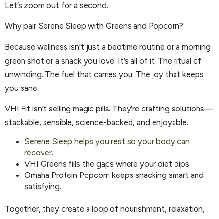
Let’s zoom out for a second.
Why pair Serene Sleep with Greens and Popcorn?
Because wellness isn’t just a bedtime routine or a morning
green shot or a snack you love. It’s all of it. The ritual of
unwinding. The fuel that carries you. The joy that keeps
you sane.
VHI Fit isn’t selling magic pills. They’re crafting solutions—
stackable, sensible, science-backed, and enjoyable.
Serene Sleep helps you rest so your body can
recover.
VHI Greens fills the gaps where your diet dips.
Omaha Protein Popcorn keeps snacking smart and
satisfying.
Together, they create a loop of nourishment, relaxation,