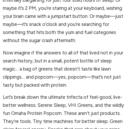
internally bargaining for just four solid hours of sleep. Or
maybe it’s 2 PM, you’re staring at your keyboard, wishing
your brain came with a jumpstart button. Or maybe—just
maybe—it’s snack o’clock and you’re searching for
something that hits both the yum and fuel categories
without the sugar crash aftermath.
Now imagine if the answers to all of that lived not in your
search history, but in a small, potent bottle of sleep
magic… a bag of greens that doesn’t taste like lawn
clippings… and popcorn—yes, popcorn—that’s not just
tasty but packed with protein.
Let’s break down the ultimate trifecta of feel-good, live-
better wellness: Serene Sleep, VHI Greens, and the wildly
fun Omaha Protein Popcorn. These aren’t just products.
They’re tools. Tiny time machines for better sleep. Green