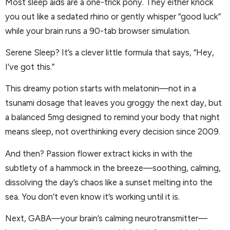
Most sleep aids are a one-trick pony. They either knock
you out like a sedated rhino or gently whisper “good luck”
while your brain runs a 90-tab browser simulation.
Serene Sleep? It’s a clever little formula that says, “Hey,
I’ve got this.”
This dreamy potion starts with melatonin—not in a
tsunami dosage that leaves you groggy the next day, but
a balanced 5mg designed to remind your body that night
means sleep, not overthinking every decision since 2009.
And then? Passion flower extract kicks in with the
subtlety of a hammock in the breeze—soothing, calming,
dissolving the day’s chaos like a sunset melting into the
sea. You don’t even know it’s working until it is.
Next, GABA—your brain’s calming neurotransmitter—