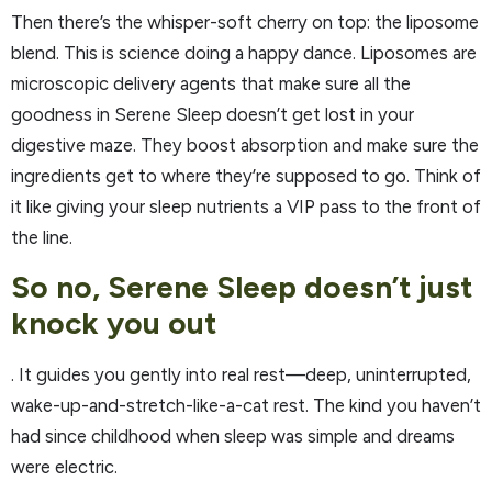
Then there’s the whisper-soft cherry on top: the liposome
blend. This is science doing a happy dance. Liposomes are
microscopic delivery agents that make sure all the
goodness in Serene Sleep doesn’t get lost in your
digestive maze. They boost absorption and make sure the
ingredients get to where they’re supposed to go. Think of
it like giving your sleep nutrients a VIP pass to the front of
the line.
So no, Serene Sleep doesn’t just
knock you out
. It guides you gently into real rest—deep, uninterrupted,
wake-up-and-stretch-like-a-cat rest. The kind you haven’t
had since childhood when sleep was simple and dreams
were electric.