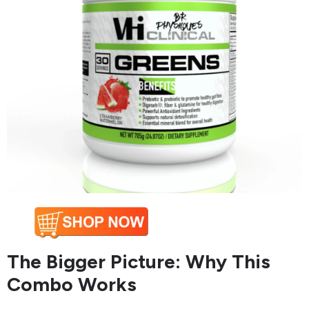
The Bigger Picture: Why This
Combo Works