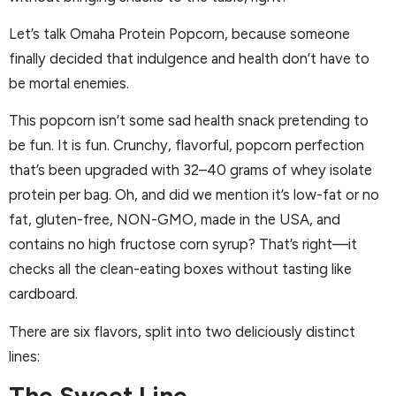
Let’s talk Omaha Protein Popcorn, because someone
finally decided that indulgence and health don’t have to
be mortal enemies.
This popcorn isn’t some sad health snack pretending to
be fun. It is fun. Crunchy, flavorful, popcorn perfection
that’s been upgraded with 32–40 grams of whey isolate
protein per bag. Oh, and did we mention it’s low-fat or no
fat, gluten-free, NON-GMO, made in the USA, and
contains no high fructose corn syrup? That’s right—it
checks all the clean-eating boxes without tasting like
cardboard.
There are six flavors, split into two deliciously distinct
lines:
The Sweet Line