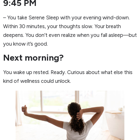
9:45 PM
– You take Serene Sleep with your evening wind-down.
Within 30 minutes, your thoughts slow. Your breath
deepens. You don’t even realize when you fall asleep—but
you know it’s good.
Next morning?
You wake up rested. Ready. Curious about what else this
kind of wellness could unlock.