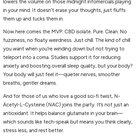
lowers the volume on those midnight infomercials playing
in your mind. It doesn’t erase your thoughts, just fluffs
them up and tucks them in.
Now here comes the MVP: CBD isolate. Pure. Clean. No
fuzziness, no floaty weirdness. Just chill. The kind of chill
you want when you’re winding down but not trying to
teleport into a coma. Studies support it for reducing
anxiety and boosting overall sleep quality, but your body?
Your body will just feel it—quieter nerves, smoother
breaths, gentler dreams.
And for those of us who love a good sci-fi twist, N-
Acetyl-L-Cysteine (NAC) joins the party. It’s not just an
antioxidant. It helps balance glutamate in your brain—
which sounds like tech-speak but means you think clearly,
stress less, and rest better.