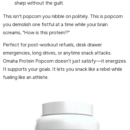
sharp without the guilt.
This isn’t popcorn you nibble on politely. This is popcorn
you demolish one fistful at a time while your brain
screams, “How is this protein!?”
Perfect for post-workout refuels, desk drawer
emergencies, long drives, or anytime snack attacks.
Omaha Protein Popcorn doesn’t just satisfy—it energizes.
It supports your goals. It lets you snack like a rebel while
fueling like an athlete.