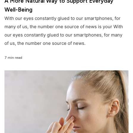
A More Natural Way to Support Everyday
Well-Being
With our eyes constantly glued to our smartphones, for
many of us, the number one source of news is your With
our eyes constantly glued to our smartphones, for many
of us, the number one source of news.
7 min read