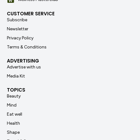
CUSTOMER SERVICE
Subscribe
Newsletter
Privacy Policy
Terms & Conditions
ADVERTISING
Advertise with us
Media Kit
TOPICS
Beauty
Mind
Eat well
Health
Shape