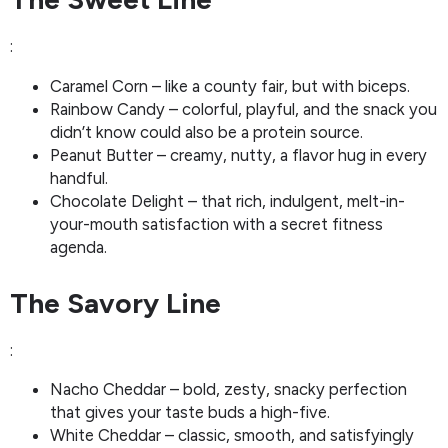
:
Caramel Corn – like a county fair, but with biceps.
Rainbow Candy – colorful, playful, and the snack you
didn’t know could also be a protein source.
Peanut Butter – creamy, nutty, a flavor hug in every
handful.
Chocolate Delight – that rich, indulgent, melt-in-
your-mouth satisfaction with a secret fitness
agenda.
The Savory Line
:
Nacho Cheddar – bold, zesty, snacky perfection
that gives your taste buds a high-five.
White Cheddar – classic, smooth, and satisfyingly