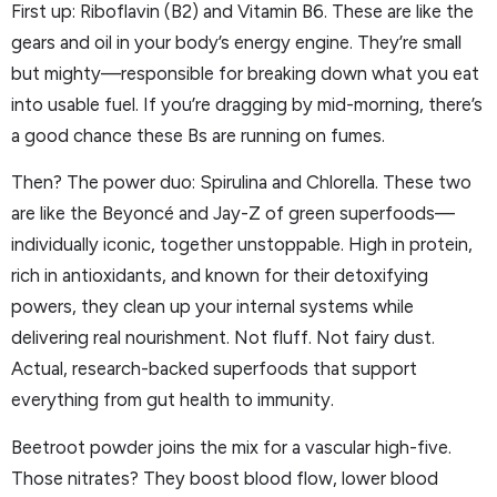
First up: Riboflavin (B2) and Vitamin B6. These are like the
gears and oil in your body’s energy engine. They’re small
but mighty—responsible for breaking down what you eat
into usable fuel. If you’re dragging by mid-morning, there’s
a good chance these Bs are running on fumes.
Then? The power duo: Spirulina and Chlorella. These two
are like the Beyoncé and Jay-Z of green superfoods—
individually iconic, together unstoppable. High in protein,
rich in antioxidants, and known for their detoxifying
powers, they clean up your internal systems while
delivering real nourishment. Not fluff. Not fairy dust.
Actual, research-backed superfoods that support
everything from gut health to immunity.
Beetroot powder joins the mix for a vascular high-five.
Those nitrates? They boost blood flow, lower blood