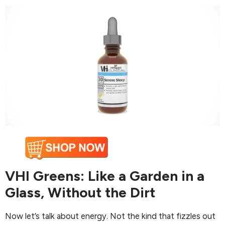
VHI Greens: Like a Garden in a
Glass, Without the Dirt
Now let’s talk about energy. Not the kind that fizzles out