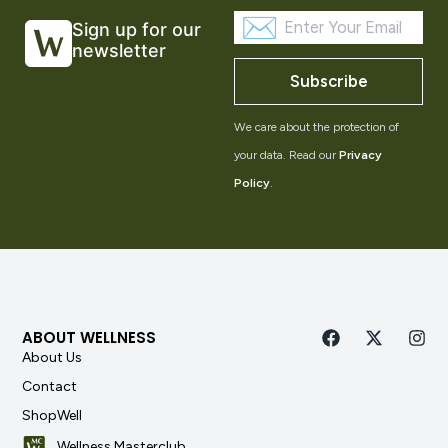
Sign up for our
newsletter
Subscribe
We care about the protection of
your data. Read our
Privacy
Policy
.
ABOUT WELLNESS
About Us
Contact
ShopWell
Wellness Masterclub