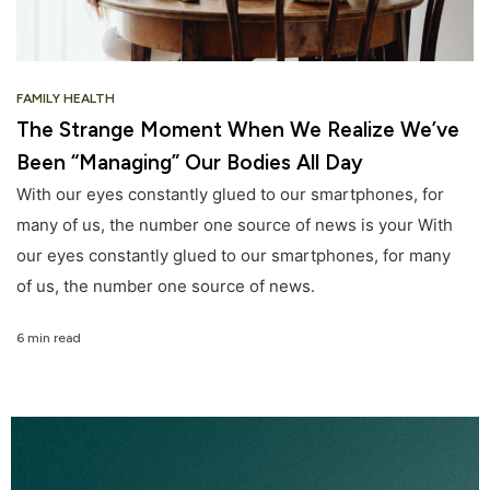
FAMILY HEALTH
The Strange Moment When We Realize We’ve
Been “Managing” Our Bodies All Day
With our eyes constantly glued to our smartphones, for
many of us, the number one source of news is your With
our eyes constantly glued to our smartphones, for many
of us, the number one source of news.
6 min read