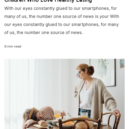
With our eyes constantly glued to our smartphones, for
many of us, the number one source of news is your With
our eyes constantly glued to our smartphones, for many
of us, the number one source of news.
6 min read