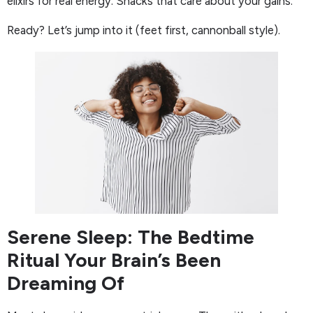
elixirs for real energy. Snacks that care about your gains.
Ready? Let’s jump into it (feet first, cannonball style).
Serene Sleep: The Bedtime
Ritual Your Brain’s Been
Dreaming Of