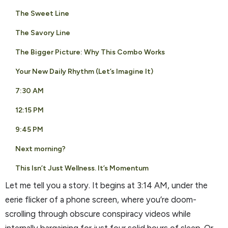
The Sweet Line
The Savory Line
The Bigger Picture: Why This Combo Works
Your New Daily Rhythm (Let’s Imagine It)
7:30 AM
12:15 PM
9:45 PM
Next morning?
This Isn’t Just Wellness. It’s Momentum
Let me tell you a story. It begins at 3:14 AM, under the
eerie flicker of a phone screen, where you’re doom-
scrolling through obscure conspiracy videos while