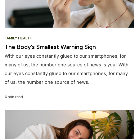
FAMILY HEALTH
The Body’s Smallest Warning Sign
With our eyes constantly glued to our smartphones, for
many of us, the number one source of news is your With
our eyes constantly glued to our smartphones, for many
of us, the number one source of news.
6 min read