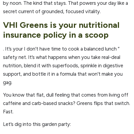
by noon. The kind that stays. That powers your day like a
secret current of grounded, focused vitality.
VHI Greens is your nutritional
insurance policy in a scoop
. It’s your I don’t have time to cook a balanced lunch ”
safety net. It’s what happens when you take real-deal
nutrition, blend it with superfoods, sprinkle in digestive
support, and bottle it in a formula that won’t make you
gag.
You know that flat, dull feeling that comes from living off
caffeine and carb-based snacks? Greens flips that switch.
Fast.
Let’s dig into this garden party: