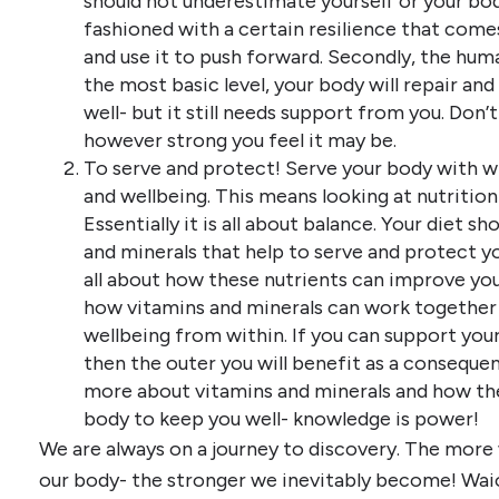
should not underestimate yourself or your body. 
fashioned with a certain resilience that com
and use it to push forward. Secondly, the human
the most basic level, your body will repair and
well- but it still needs support from you. Don’
however strong you feel it may be.
To serve and protect! Serve your body with w
and wellbeing. This means looking at nutrition
Essentially it is all about balance. Your diet s
and minerals that help to serve and protect your
all about how these nutrients can improve you
how vitamins and minerals can work together s
wellbeing from within. If you can support your
then the outer you will benefit as a consequenc
more about vitamins and minerals and how th
body to keep you well- knowledge is power!
We are always on a journey to discovery. The more
our body- the stronger we inevitably become! Wai