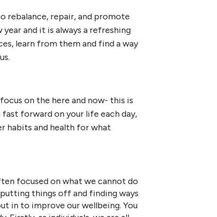
 to rebalance, repair, and promote
year and it is always a refreshing
es, learn from them and find a way
us.
focus on the here and now- this is
 fast forward on your life each day,
er habits and health for what
ften focused on what we cannot do
putting things off and finding ways
t in to improve our wellbeing. You