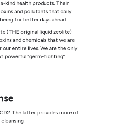
-a-kind health products. Their
oxins and pollutants that daily
being for better days ahead.
e (THE original liquid zeolite)
oxins and chemicals that we are
our entire lives. We are the only
f powerful “germ-fighting”
nse
CD2. The latter provides more of
 cleansing.