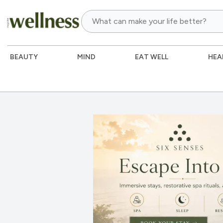
BEAUTY
MIND
EAT WELL
HEA