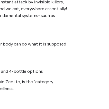
tant attack by invisible killers,
od we eat, everywhere essentially!
fundamental systems- such as
r body can do what it is supposed
le and 4-bottle options
id Zeolite, is the “category
ellness.