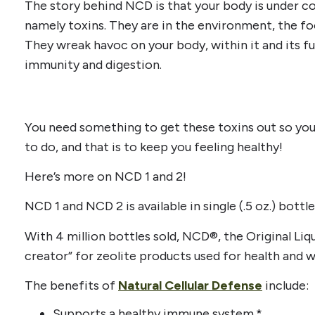
The story behind NCD is that your body is under cons
namely toxins. They are in the environment, the fo
They wreak havoc on your body, within it and its 
immunity and digestion.
You need something to get these toxins out so you
to do, and that is to keep you feeling healthy!
Here’s more on NCD 1 and 2!
NCD 1 and NCD 2 is available in single (.5 oz.) bott
With 4 million bottles sold, NCD®, the Original Liqu
creator” for zeolite products used for health and w
The benefits of
Natural Cellular Defense
include:
Supports a healthy immune system.*