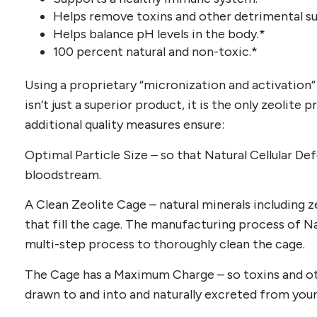
Helps remove toxins and other detrimental s
Helps balance pH levels in the body.*
100 percent natural and non-toxic.*
Using a proprietary “micronization and activation”
isn’t just a superior product, it is the only zeolite
additional quality measures ensure:
Optimal Particle Size – so that Natural Cellular D
bloodstream.
A Clean Zeolite Cage – natural minerals including
that fill the cage. The manufacturing process of Na
multi-step process to thoroughly clean the cage.
The Cage has a Maximum Charge – so toxins and o
drawn to and into and naturally excreted from your