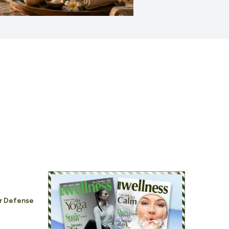
ar Defense