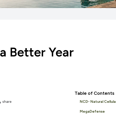
 a Better Year
Table of Contents
share
NCD- Natural Cellul
MegaDefense