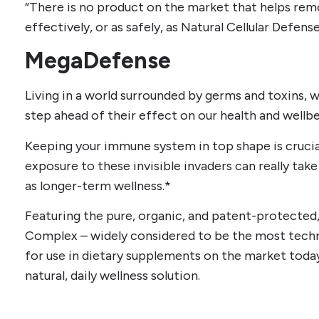
“There is no product on the market that helps rem
effectively, or as safely, as Natural Cellular Defens
MegaDefense
Living in a world surrounded by germs and toxins, w
step ahead of their effect on our health and wellbe
Keeping your immune system in top shape is crucial
exposure to these invisible invaders can really take i
as longer-term wellness.*
Featuring the pure, organic, and patent-protecte
Complex – widely considered to be the most tech
for use in dietary supplements on the market toda
natural, daily wellness solution.