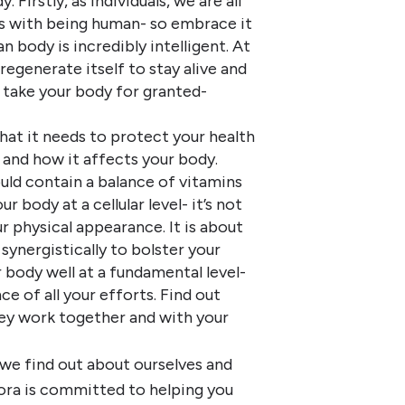
Firstly, as individuals, we are all
es with being human- so embrace it
 body is incredibly intelligent. At
 regenerate itself to stay alive and
t take your body for granted-
hat it needs to protect your health
 and how it affects your body.
hould contain a balance of vitamins
 body at a cellular level- it’s not
r physical appearance. It is about
ynergistically to bolster your
 body well at a fundamental level-
e of all your efforts. Find out
ey work together and with your
 we find out about ourselves and
ora is committed to helping you