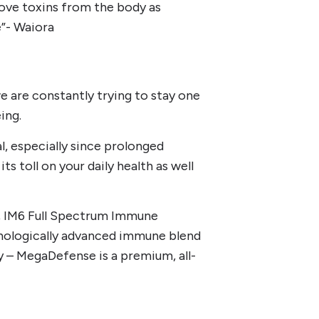
ove toxins from the body as
e”- Waiora
e are constantly trying to stay one
ing.
, especially since prolonged
ts toll on your daily health as well
d, IM6 Full Spectrum Immune
nologically advanced immune blend
y – MegaDefense is a premium, all-