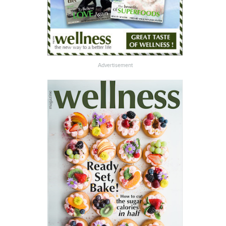
Advertisement