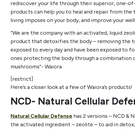
rediscover your life through their superior, one-of
products can help you to heal and repair from the t
living imposes on your body, and improve your well
“We are the company with an activated, liquid zeolit
product that detoxifies the body – removing the t
exposed to every day and have been exposed to for 
ones protecting the body through a combination o
mushrooms”- Waiora
[restrict]
Here’s a closer look at a few of Waiora’s products!
NCD- Natural Cellular Defe
Natural Cellular Defense
has 2 versions – NCD & N
the activated ingredient – zeolite – to aid in detox,