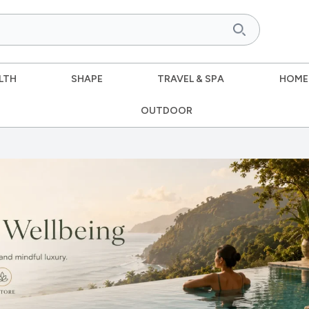
LTH
SHAPE
TRAVEL & SPA
HOME
OUTDOOR