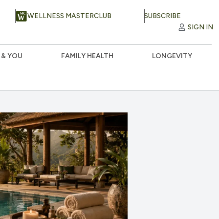
WELLNESS MASTERCLUB
SUBSCRIBE
SIGN IN
 & YOU
FAMILY HEALTH
LONGEVITY