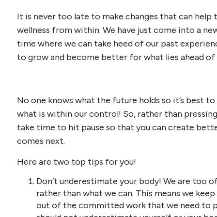
It is never too late to make changes that can help
wellness from within. We have just come into a new 
time where we can take heed of our past experienc
to grow and become better for what lies ahead of 
No one knows what the future holds so it’s best to 
what is within our control! So, rather than pressing
take time to hit pause so that you can create bett
comes next.
Here are two top tips for you!
Don’t underestimate your body! We are too o
rather than what we can. This means we keep 
out of the committed work that we need to pu