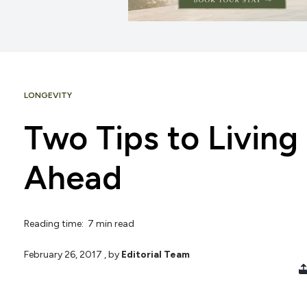
LONGEVITY
Two Tips to Living
Ahead
Reading time: 7 min read
February 26, 2017
, by
Editorial Team