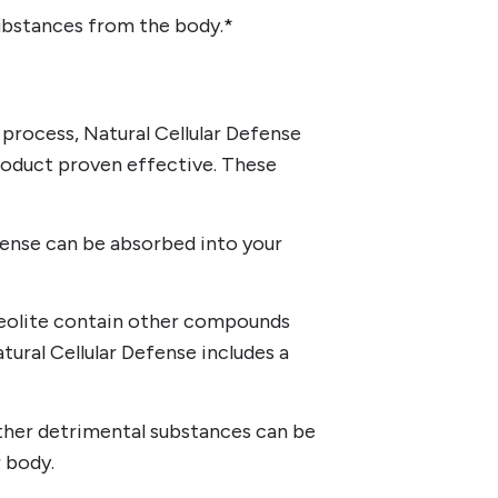
ubstances from the body.*
 process, Natural Cellular Defense
 product proven effective. These
efense can be absorbed into your
 zeolite contain other compounds
tural Cellular Defense includes a
ther detrimental substances can be
 body.