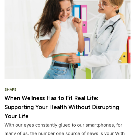
SHAPE
When Wellness Has to Fit Real Life:
Supporting Your Health Without Disrupting
Your Life
With our eyes constantly glued to our smartphones, for
many of us, the number one source of news is your With