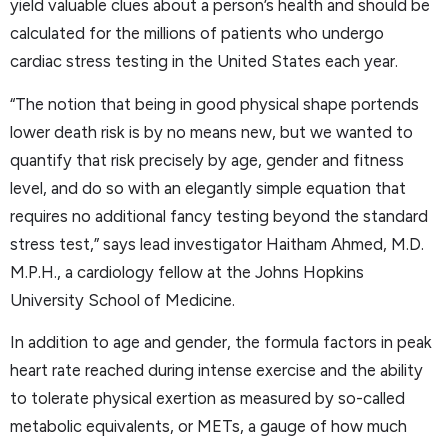
yield valuable clues about a person’s health and should be
calculated for the millions of patients who undergo
cardiac stress testing in the United States each year.
“The notion that being in good physical shape portends
lower death risk is by no means new, but we wanted to
quantify that risk precisely by age, gender and fitness
level, and do so with an elegantly simple equation that
requires no additional fancy testing beyond the standard
stress test,” says lead investigator Haitham Ahmed, M.D.
M.P.H., a cardiology fellow at the Johns Hopkins
University School of Medicine.
In addition to age and gender, the formula factors in peak
heart rate reached during intense exercise and the ability
to tolerate physical exertion as measured by so-called
metabolic equivalents, or METs, a gauge of how much