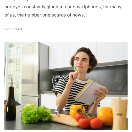
our eyes constantly glued to our smartphones, for many
of us, the number one source of news.
6 min read