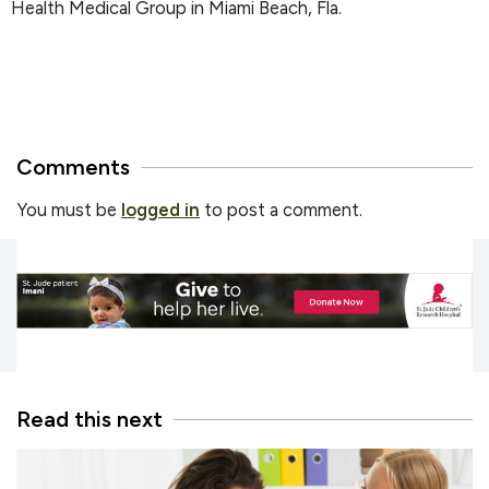
Health Medical Group in Miami Beach, Fla.
Comments
You must be
logged in
to post a comment.
Read this next