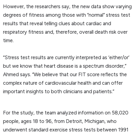
However, the researchers say, the new data show varying
degrees of fitness among those with “normal” stress test
results that reveal telling clues about cardiac and
respiratory fitness and, therefore, overall death risk over
time.
“Stress test results are currently interpreted as ‘either/or’
but we know that heart disease is a spectrum disorder,”
Ahmed says. “We believe that our FIT score reflects the
complex nature of cardiovascular health and can offer
important insights to both clinicians and patients.”
For the study, the team analyzed information on 58,020
people, ages 18 to 96, from Detroit, Michigan, who
underwent standard exercise stress tests between 1991