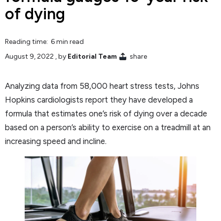
of dying
Reading time: 6 min read
August 9, 2022
, by
Editorial Team
share
Analyzing data from 58,000 heart stress tests, Johns
Hopkins cardiologists report they have developed a
formula that estimates one’s risk of dying over a decade
based on a person’s ability to exercise on a treadmill at an
increasing speed and incline.