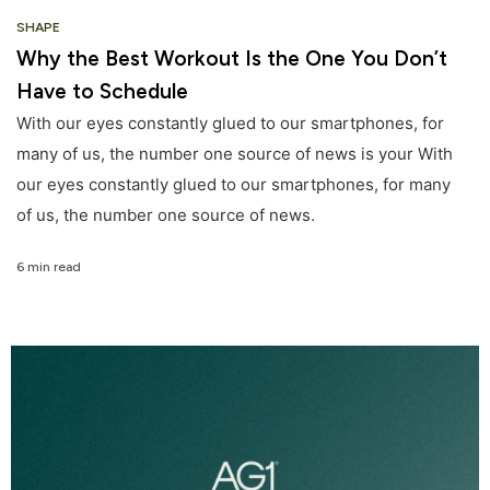
SHAPE
Why the Best Workout Is the One You Don’t
Have to Schedule
With our eyes constantly glued to our smartphones, for
many of us, the number one source of news is your With
our eyes constantly glued to our smartphones, for many
of us, the number one source of news.
6 min read