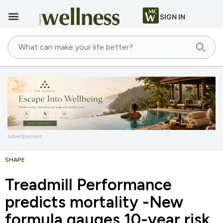
SIGN IN
Advertisement
SHAPE
Treadmill Performance
predicts mortality -New
formula gauges 10-year risk