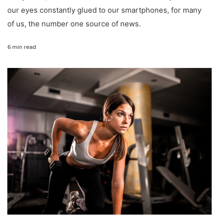
our eyes constantly glued to our smartphones, for many
of us, the number one source of news.
6 min read