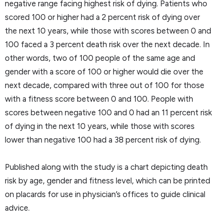
negative range facing highest risk of dying. Patients who
scored 100 or higher had a 2 percent risk of dying over
the next 10 years, while those with scores between 0 and
100 faced a 3 percent death risk over the next decade. In
other words, two of 100 people of the same age and
gender with a score of 100 or higher would die over the
next decade, compared with three out of 100 for those
with a fitness score between 0 and 100. People with
scores between negative 100 and 0 had an 11 percent risk
of dying in the next 10 years, while those with scores
lower than negative 100 had a 38 percent risk of dying.
Published along with the study is a chart depicting death
risk by age, gender and fitness level, which can be printed
on placards for use in physician’s offices to guide clinical
advice.