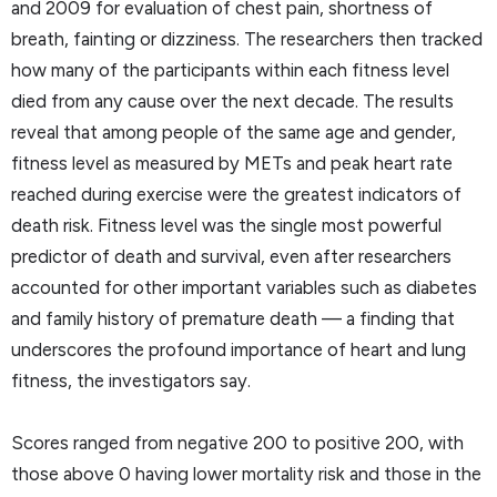
and 2009 for evaluation of chest pain, shortness of
breath, fainting or dizziness. The researchers then tracked
how many of the participants within each fitness level
died from any cause over the next decade. The results
reveal that among people of the same age and gender,
fitness level as measured by METs and peak heart rate
reached during exercise were the greatest indicators of
death risk. Fitness level was the single most powerful
predictor of death and survival, even after researchers
accounted for other important variables such as diabetes
and family history of premature death — a finding that
underscores the profound importance of heart and lung
fitness, the investigators say.
Scores ranged from negative 200 to positive 200, with
those above 0 having lower mortality risk and those in the