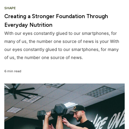
SHAPE
Creating a Stronger Foundation Through
Everyday Nutrition
With our eyes constantly glued to our smartphones, for
many of us, the number one source of news is your With
our eyes constantly glued to our smartphones, for many
of us, the number one source of news.
6 min read