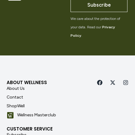
Subscribe
We care about the protection of
your data. Read our
Privacy
Policy
.
ABOUT WELLNESS
About Us
Contact
ShopWell
Wellness Masterclub
CUSTOMER SERVICE
Subscribe