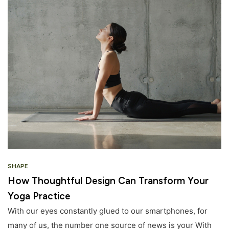
SHAPE
How Thoughtful Design Can Transform Your
Yoga Practice
With our eyes constantly glued to our smartphones, for
many of us, the number one source of news is your With