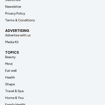
Newsletter
Privacy Policy
Terms & Conditions
ADVERTISING
Advertise with us
Media Kit
TOPICS
Beauty
Mind
Eat well
Health
Shape
Travel & Spa
Home & You
Family Health