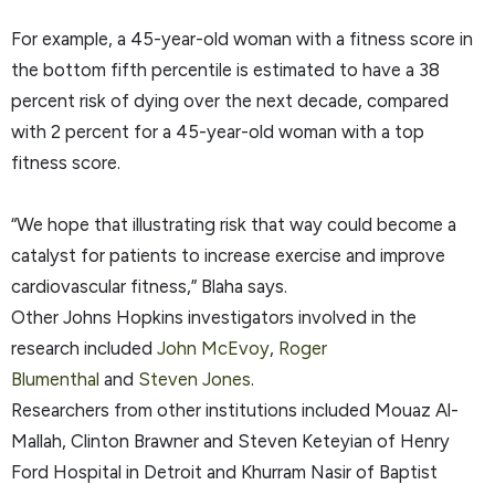
For example, a 45-year-old woman with a fitness score in
the bottom fifth percentile is estimated to have a 38
percent risk of dying over the next decade, compared
with 2 percent for a 45-year-old woman with a top
fitness score.
“We hope that illustrating risk that way could become a
catalyst for patients to increase exercise and improve
cardiovascular fitness,” Blaha says.
Other Johns Hopkins investigators involved in the
research included
John McEvoy
,
Roger
Blumenthal
and
Steven Jones
.
Researchers from other institutions included Mouaz Al-
Mallah, Clinton Brawner and Steven Keteyian of Henry
Ford Hospital in Detroit and Khurram Nasir of Baptist