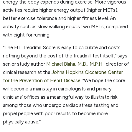
energy the body expends during exercise. More vigorous
activities require higher energy output (higher METs),
better exercise tolerance and higher fitness level. An
activity such as slow walking equals two METs, compared
with eight for running.
“The FIT Treadmill Score is easy to calculate and costs
nothing beyond the cost of the treadmill test itself,” says
senior study author
Michael Blaha, M.D., M.P.H.
, director of
clinical research at the
Johns Hopkins Ciccarone Center
for the Prevention of Heart Disease
. “We hope the score
will become a mainstay in cardiologists and primary
clinicians’ offices as a meaningful way to illustrate risk
among those who undergo cardiac stress testing and
propel people with poor results to become more
physically active.”