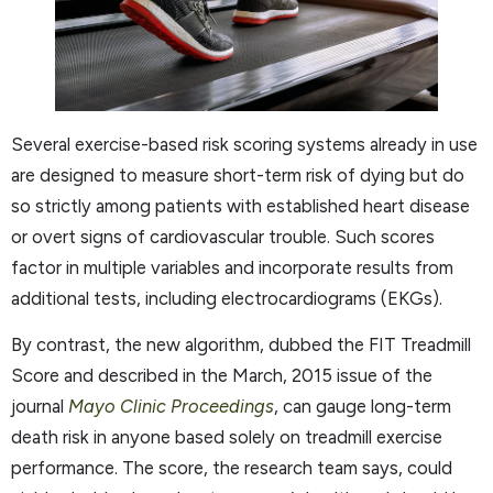
Several exercise-based risk scoring systems already in use
are designed to measure short-term risk of dying but do
so strictly among patients with established heart disease
or overt signs of cardiovascular trouble. Such scores
factor in multiple variables and incorporate results from
additional tests, including electrocardiograms (EKGs).
By contrast, the new algorithm, dubbed the FIT Treadmill
Score and described in the March, 2015 issue of the
journal
Mayo Clinic Proceedings
, can gauge long-term
death risk in anyone based solely on treadmill exercise
performance. The score, the research team says, could