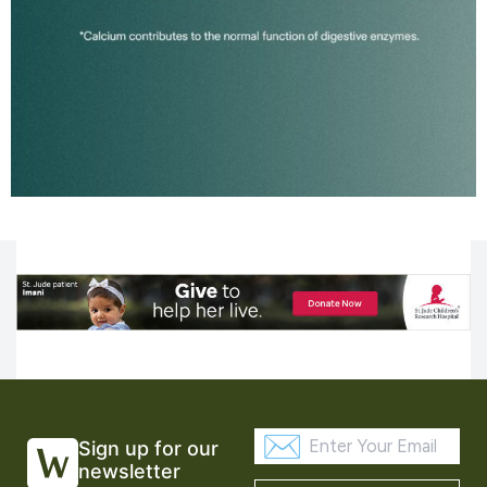
Sign up for our
newsletter