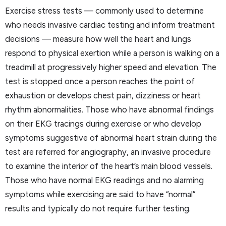
Exercise stress tests — commonly used to determine
who needs invasive cardiac testing and inform treatment
decisions — measure how well the heart and lungs
respond to physical exertion while a person is walking on a
treadmill at progressively higher speed and elevation. The
test is stopped once a person reaches the point of
exhaustion or develops chest pain, dizziness or heart
rhythm abnormalities. Those who have abnormal findings
on their EKG tracings during exercise or who develop
symptoms suggestive of abnormal heart strain during the
test are referred for angiography, an invasive procedure
to examine the interior of the heart’s main blood vessels.
Those who have normal EKG readings and no alarming
symptoms while exercising are said to have “normal”
results and typically do not require further testing.