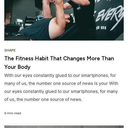
SHAPE
The Fitness Habit That Changes More Than
Your Body
With our eyes constantly glued to our smartphones, for
many of us, the number one source of news is your With
our eyes constantly glued to our smartphones, for many
of us, the number one source of news.
6 min read