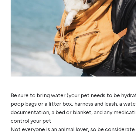
Be sure to bring water (your pet needs to be hydrate
poop bags or a litter box, harness and leash, a wat
documentation, a bed or blanket, and any medicat
control your pet
Not everyone is an animal lover, so be considerate