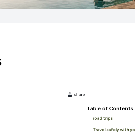
s
share
Table of Contents
road trips
Travel safely with y