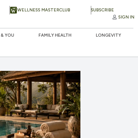
WELLNESS MASTERCLUB
SUBSCRIBE
SIGN IN
 & YOU
FAMILY HEALTH
LONGEVITY