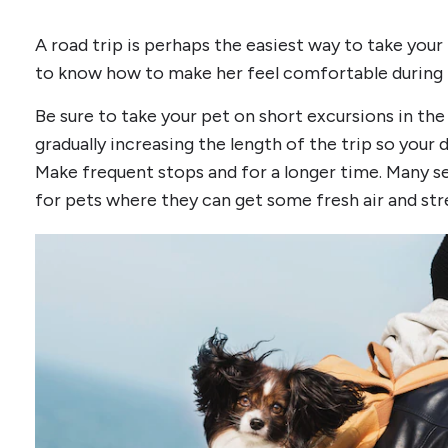
A road trip is perhaps the easiest way to take your
to know how to make her feel comfortable during t
Be sure to take your pet on short excursions in the
gradually increasing the length of the trip so your d
Make frequent stops and for a longer time. Many se
for pets where they can get some fresh air and stre