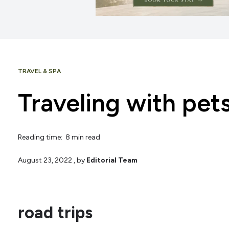
TRAVEL & SPA
Traveling with pet
Reading time: 8 min read
August 23, 2022
, by
Editorial Team
road trips