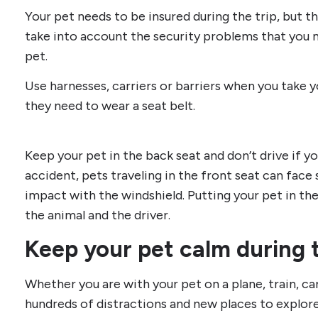
Your pet needs to be insured during the trip, but tha
take into account the security problems that you m
pet.
Use harnesses, carriers or barriers when you take yo
they need to wear a seat belt.
Keep your pet in the back seat and don’t drive if yo
accident, pets traveling in the front seat can face 
impact with the windshield. Putting your pet in th
the animal and the driver.
Keep your pet calm during t
Whether you are with your pet on a plane, train, car
hundreds of distractions and new places to explor