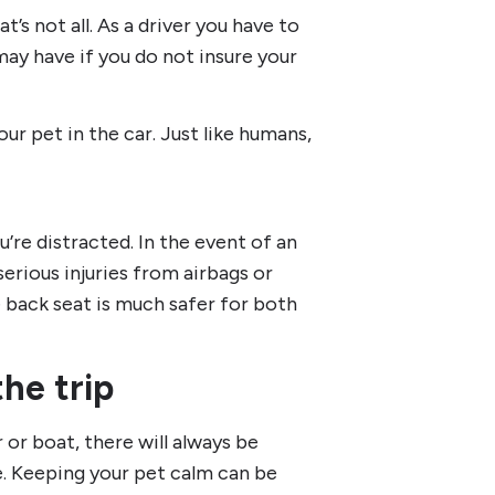
t’s not all. As a driver you have to
ay have if you do not insure your
ur pet in the car. Just like humans,
u’re distracted. In the event of an
serious injuries from airbags or
e back seat is much safer for both
he trip
 or boat, there will always be
e. Keeping your pet calm can be