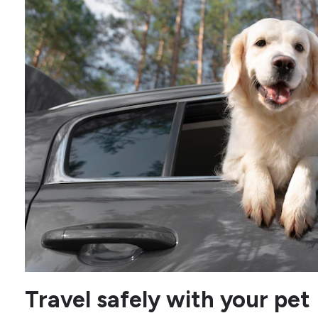
Travel safely with your pet