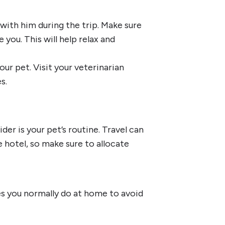
with him during the trip. Make sure
e you. This will help relax and
ur pet. Visit your veterinarian
s.
er is your pet’s routine. Travel can
 hotel, so make sure to allocate
es you normally do at home to avoid