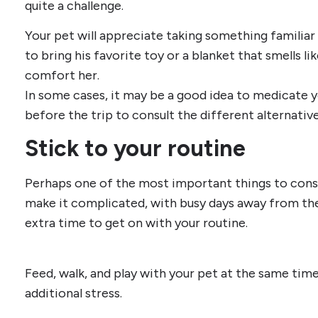
quite a challenge.
Your pet will appreciate taking something familiar 
to bring his favorite toy or a blanket that smells lik
comfort her.
In some cases, it may be a good idea to medicate yo
before the trip to consult the different alternative
Stick to your routine
Perhaps one of the most important things to consid
make it complicated, with busy days away from the
extra time to get on with your routine.
Feed, walk, and play with your pet at the same tim
additional stress.