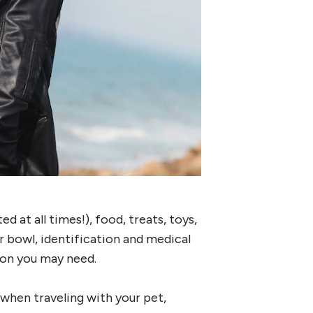
d at all times!), food, treats, toys,
er bowl, identification and medical
ion you may need.
 when traveling with your pet,