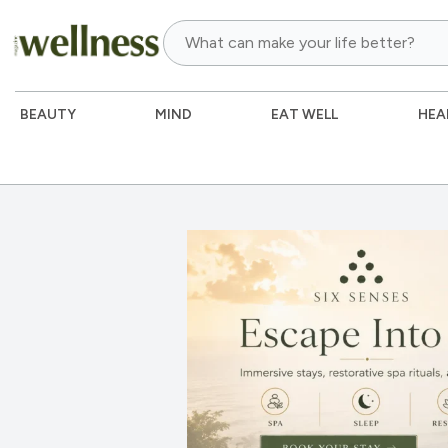
BEAUTY
MIND
EAT WELL
HEA