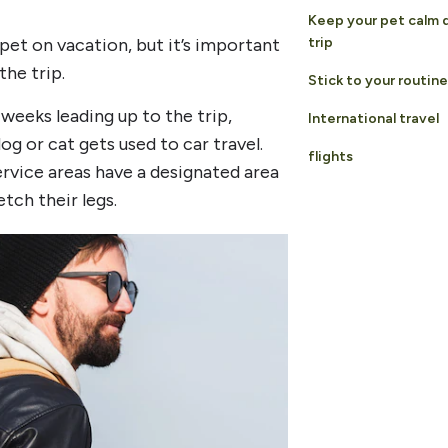
Keep your pet calm 
 pet on vacation, but it’s important
trip
he trip.
Stick to your routine
 weeks leading up to the trip,
International travel
og or cat gets used to car travel.
flights
rvice areas have a designated area
tch their legs.