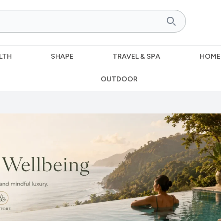
LTH
SHAPE
TRAVEL & SPA
HOME
OUTDOOR