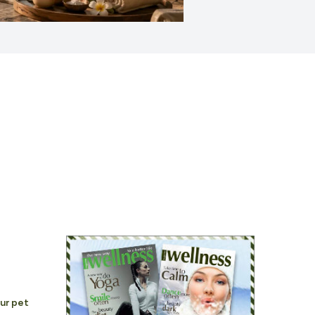
our pet