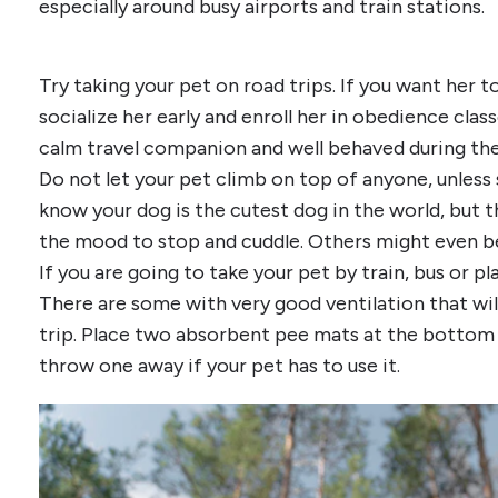
especially around busy airports and train stations.
Try taking your pet on road trips. If you want her to
socialize her early and enroll her in obedience clas
calm travel companion and well behaved during the 
Do not let your pet climb on top of anyone, unless
know your dog is the cutest dog in the world, but 
the mood to stop and cuddle. Others might even be 
If you are going to take your pet by train, bus or pla
There are some with very good ventilation that wil
trip. Place two absorbent pee mats at the bottom so
throw one away if your pet has to use it.