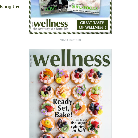
during the
Advertisement