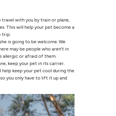
 travel with you by train or plane,
ses. This will help your pet become a
trip.
 she is going to be welcome. We
there may be people who aren’t in
allergic or afraid of them.
ne, keep your pet in its carrier.
l help keep your pet cool during the
 you only have to lift it up and