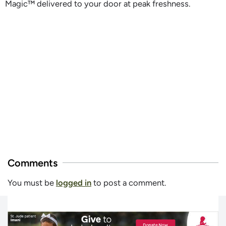
Magic™ delivered to your door at peak freshness.
Comments
You must be
logged in
to post a comment.