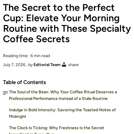
The Secret to the Perfect
Cup: Elevate Your Morning
Routine with These Specialty
Coffee Secrets
Reading time: 6 min read
July 7, 2026
, by
Editorial Team
share
Table of Contents
The Soul of the Bean: Why Your Coffee Ritual Deserves a
Professional Performance Instead of a Stale Routine
Indulge in Bold Intensity: Savoring the Toasted Notes of
Midnight
The Clock Is Ticking: Why Freshness Is the Secret