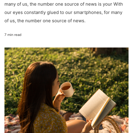
many of us, the number one source of news is your With
our eyes constantly glued to our smartphones, for many
of us, the number one source of news.
7 min read