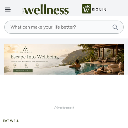
SIGN IN
Advertisement
EAT WELL