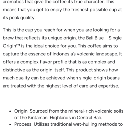
aromatics that give the coffee its true character. This
means that you get to enjoy the freshest possible cup at
its peak quality.
This is the cup you reach for when you are looking for a
brew that reflects its unique origin, the Bali Blue – Single
Origin™ is the ideal choice for you. This coffee aims to
capture the essence of Indonesia’s volcanic landscape. It
offers a complex flavor profile that is as complex and
distinctive as the origin itself. This product shows how
much quality can be achieved when single-origin beans
are treated with the highest level of care and expertise.
Origin: Sourced from the mineral-rich volcanic soils
of the Kintamani Highlands in Central Bali.
Process: Utilizes traditional wet-hulling methods to