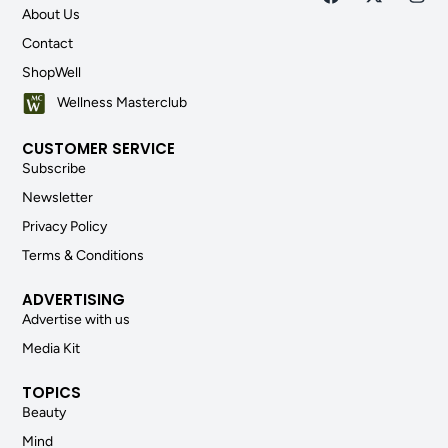
About Us
Contact
ShopWell
Wellness Masterclub
CUSTOMER SERVICE
Subscribe
Newsletter
Privacy Policy
Terms & Conditions
ADVERTISING
Advertise with us
Media Kit
TOPICS
Beauty
Mind