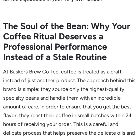
The Soul of the Bean: Why Your
Coffee Ritual Deserves a
Professional Performance
Instead of a Stale Routine
At Buskers Brew Coffee, coffee is treated as a craft
instead of just another product. The approach behind this
brand is simple: they source only the highest-quality
specialty beans and handle them with an incredible
amount of care. In order to ensure that you get the best
flavor, they roast their coffee in small batches within 24
hours of receiving your order. This is a careful and
delicate process that helps preserve the delicate oils and