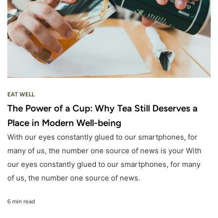
EAT WELL
The Power of a Cup: Why Tea Still Deserves a
Place in Modern Well-being
With our eyes constantly glued to our smartphones, for
many of us, the number one source of news is your With
our eyes constantly glued to our smartphones, for many
of us, the number one source of news.
6 min read