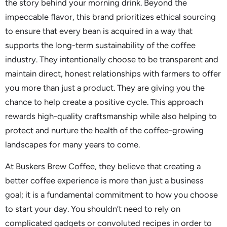
the story behind your morning drink. Beyond the
impeccable flavor, this brand prioritizes ethical sourcing
to ensure that every bean is acquired in a way that
supports the long-term sustainability of the coffee
industry. They intentionally choose to be transparent and
maintain direct, honest relationships with farmers to offer
you more than just a product. They are giving you the
chance to help create a positive cycle. This approach
rewards high-quality craftsmanship while also helping to
protect and nurture the health of the coffee-growing
landscapes for many years to come.
At Buskers Brew Coffee, they believe that creating a
better coffee experience is more than just a business
goal; it is a fundamental commitment to how you choose
to start your day. You shouldn’t need to rely on
complicated gadgets or convoluted recipes in order to