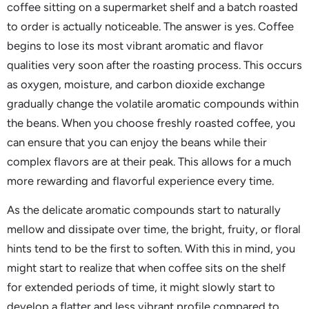
coffee sitting on a supermarket shelf and a batch roasted
to order is actually noticeable. The answer is yes. Coffee
begins to lose its most vibrant aromatic and flavor
qualities very soon after the roasting process. This occurs
as oxygen, moisture, and carbon dioxide exchange
gradually change the volatile aromatic compounds within
the beans. When you choose freshly roasted coffee, you
can ensure that you can enjoy the beans while their
complex flavors are at their peak. This allows for a much
more rewarding and flavorful experience every time.
As the delicate aromatic compounds start to naturally
mellow and dissipate over time, the bright, fruity, or floral
hints tend to be the first to soften. With this in mind, you
might start to realize that when coffee sits on the shelf
for extended periods of time, it might slowly start to
develop a flatter and less vibrant profile compared to