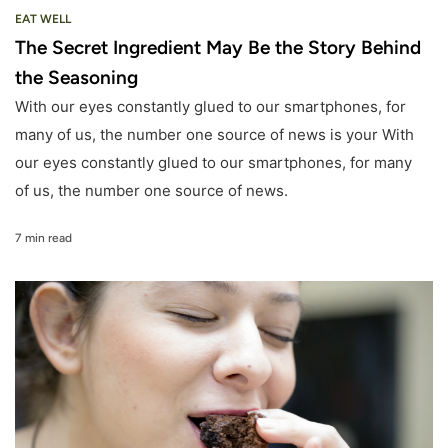
EAT WELL
The Secret Ingredient May Be the Story Behind
the Seasoning
With our eyes constantly glued to our smartphones, for
many of us, the number one source of news is your With
our eyes constantly glued to our smartphones, for many
of us, the number one source of news.
7 min read