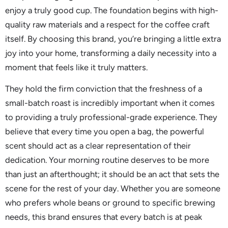
enjoy a truly good cup. The foundation begins with high-
quality raw materials and a respect for the coffee craft
itself. By choosing this brand, you’re bringing a little extra
joy into your home, transforming a daily necessity into a
moment that feels like it truly matters.
They hold the firm conviction that the freshness of a
small-batch roast is incredibly important when it comes
to providing a truly professional-grade experience. They
believe that every time you open a bag, the powerful
scent should act as a clear representation of their
dedication. Your morning routine deserves to be more
than just an afterthought; it should be an act that sets the
scene for the rest of your day. Whether you are someone
who prefers whole beans or ground to specific brewing
needs, this brand ensures that every batch is at peak