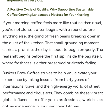
Ingredient in Every Cup
A Positive Cycle of Quality: Why Supporting Sustainable
Coffee Growing Landscapes Matters for Your Morning
If your morning coffee feels more like routine than ritual,
you’re not alone. It often begins with a sound before
anything else, the grind of fresh beans breaking open in
the quiet of the kitchen. That small, grounding moment
carries a promise: the day is about to begin properly. The
real shift begins before the first sip, inside the bag itself,
where freshness is either preserved or already fading.
Buskers Brew Coffee strives to help you elevate your
experience by taking lessons from thirty years of
international travel and the high-energy world of street
performance and circus arts. They combine these vibrant
global influences to offer you a professional, world-class
coffee experience in your very own kitchen.