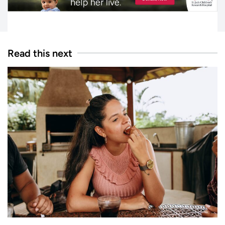
Read this next