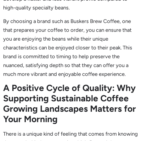
high-quality specialty beans.
By choosing a brand such as Buskers Brew Coffee, one
that prepares your coffee to order, you can ensure that
you are enjoying the beans while their unique
characteristics can be enjoyed closer to their peak. This
brand is committed to timing to help preserve the
nuanced, satisfying depth so that they can offer you a
much more vibrant and enjoyable coffee experience.
A Positive Cycle of Quality: Why
Supporting Sustainable Coffee
Growing Landscapes Matters for
Your Morning
There is a unique kind of feeling that comes from knowing