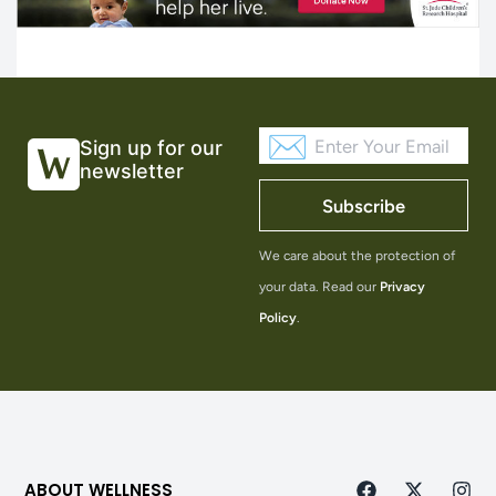
Sign up for our
newsletter
Subscribe
We care about the protection of
your data. Read our
Privacy
Policy
.
ABOUT WELLNESS