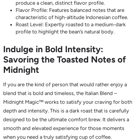
produce a clean, distinct flavor profile.
Flavor Profile: Features balanced notes that are
characteristic of high-altitude Indonesian coffee.
Roast Level: Expertly roasted to a medium-dark
profile to highlight the bean’s natural body.
Indulge in Bold Intensity:
Savoring the Toasted Notes of
Midnight
If you are the kind of person that would rather enjoy a
blend that is bold and timeless, the Italian Blend –
Midnight Magic™ works to satisfy your craving for both
depth and intensity. This is a dark roast that is carefully
designed to be the ultimate comfort brew. It delivers a
smooth and elevated experience for those moments
when you need a truly satisfying cup of coffee.