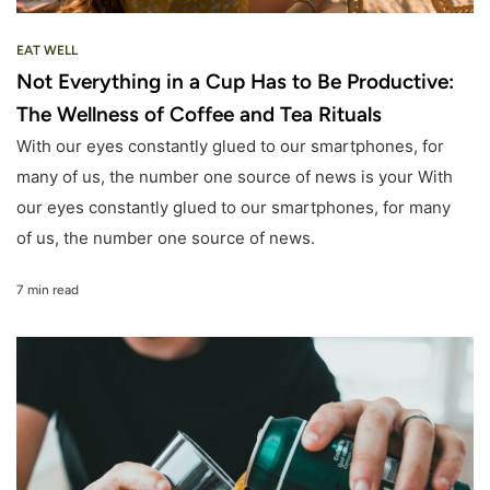
EAT WELL
Not Everything in a Cup Has to Be Productive:
The Wellness of Coffee and Tea Rituals
With our eyes constantly glued to our smartphones, for
many of us, the number one source of news is your With
our eyes constantly glued to our smartphones, for many
of us, the number one source of news.
7 min read