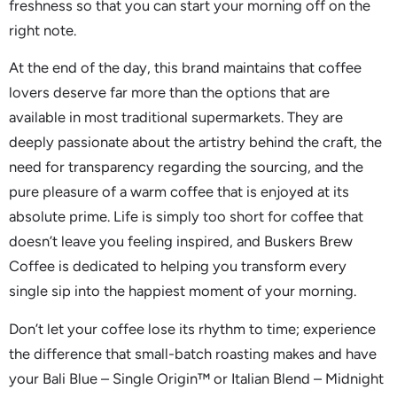
freshness so that you can start your morning off on the
right note.
At the end of the day, this brand maintains that coffee
lovers deserve far more than the options that are
available in most traditional supermarkets. They are
deeply passionate about the artistry behind the craft, the
need for transparency regarding the sourcing, and the
pure pleasure of a warm coffee that is enjoyed at its
absolute prime. Life is simply too short for coffee that
doesn’t leave you feeling inspired, and Buskers Brew
Coffee is dedicated to helping you transform every
single sip into the happiest moment of your morning.
Don’t let your coffee lose its rhythm to time; experience
the difference that small-batch roasting makes and have
your Bali Blue – Single Origin™ or Italian Blend – Midnight