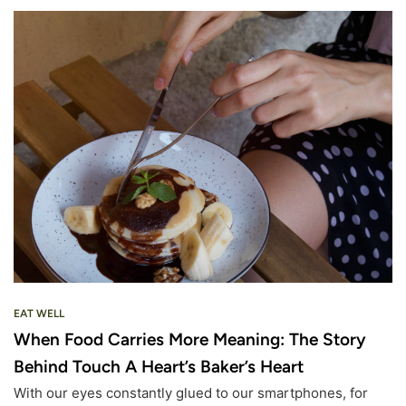
EAT WELL
When Food Carries More Meaning: The Story
Behind Touch A Heart’s Baker’s Heart
With our eyes constantly glued to our smartphones, for