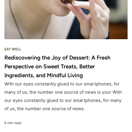
EAT WELL
Rediscovering the Joy of Dessert: A Fresh
Perspective on Sweet Treats, Better
Ingredients, and Mindful Living
With our eyes constantly glued to our smartphones, for
many of us, the number one source of news is your With
our eyes constantly glued to our smartphones, for many
of us, the number one source of news.
6 min read