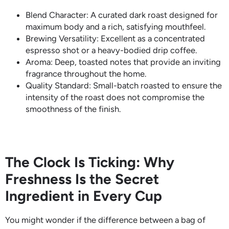
Blend Character: A curated dark roast designed for
maximum body and a rich, satisfying mouthfeel.
Brewing Versatility: Excellent as a concentrated
espresso shot or a heavy-bodied drip coffee.
Aroma: Deep, toasted notes that provide an inviting
fragrance throughout the home.
Quality Standard: Small-batch roasted to ensure the
intensity of the roast does not compromise the
smoothness of the finish.
The Clock Is Ticking: Why
Freshness Is the Secret
Ingredient in Every Cup
You might wonder if the difference between a bag of