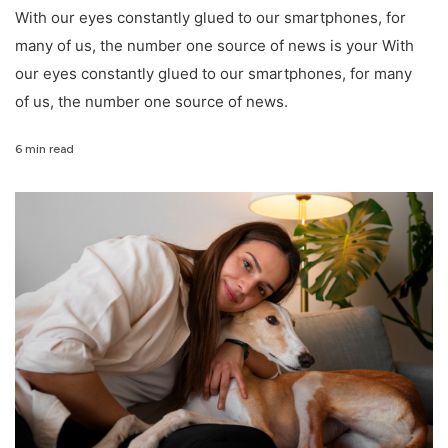
With our eyes constantly glued to our smartphones, for
many of us, the number one source of news is your With
our eyes constantly glued to our smartphones, for many
of us, the number one source of news.
6 min read