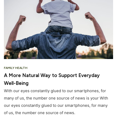
FAMILY HEALTH
A More Natural Way to Support Everyday
Well-Being
With our eyes constantly glued to our smartphones, for
many of us, the number one source of news is your With
our eyes constantly glued to our smartphones, for many
of us, the number one source of news.