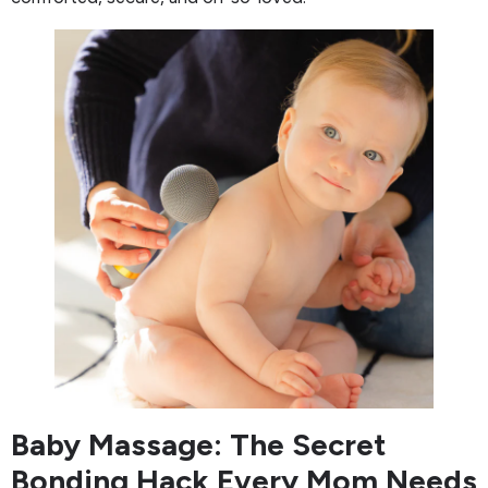
Baby Massage: The Secret
Bonding Hack Every Mom Needs