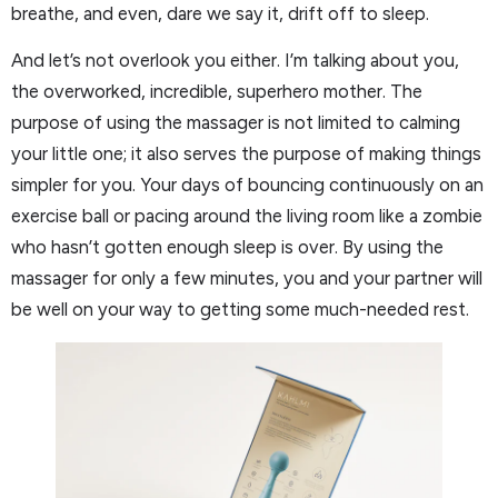
breathe, and even, dare we say it, drift off to sleep.
And let’s not overlook you either. I’m talking about you,
the overworked, incredible, superhero mother. The
purpose of using the massager is not limited to calming
your little one; it also serves the purpose of making things
simpler for you. Your days of bouncing continuously on an
exercise ball or pacing around the living room like a zombie
who hasn’t gotten enough sleep is over. By using the
massager for only a few minutes, you and your partner will
be well on your way to getting some much-needed rest.