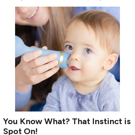
You Know What? That Instinct is
Spot On!