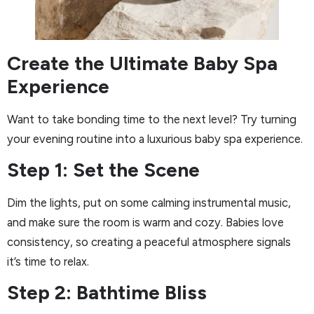
Create the Ultimate Baby Spa
Experience
Want to take bonding time to the next level? Try turning
your evening routine into a luxurious baby spa experience.
Step 1: Set the Scene
Dim the lights, put on some calming instrumental music,
and make sure the room is warm and cozy. Babies love
consistency, so creating a peaceful atmosphere signals
it’s time to relax.
Step 2: Bathtime Bliss