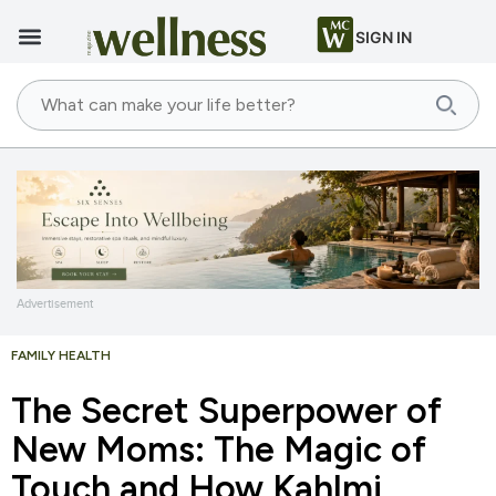
SIGN IN
Advertisement
FAMILY HEALTH
The Secret Superpower of
New Moms: The Magic of
Touch and How Kahlmi