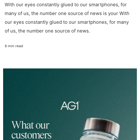
With our eyes constantly glued to our smartphones, for
many of us, the number one source of news is your With
our eyes constantly glued to our smartphones, for many
of us, the number one source of news.
6 min read