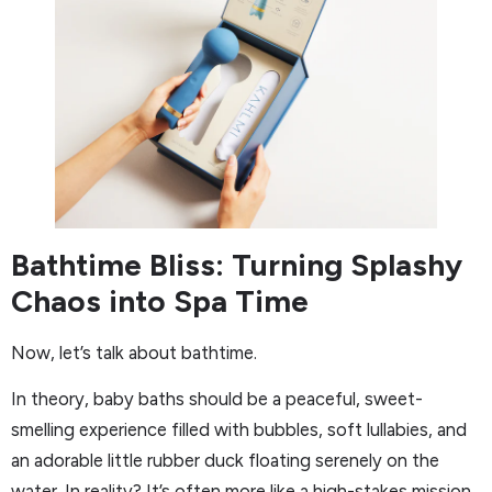
Bathtime Bliss: Turning Splashy
Chaos into Spa Time
Now, let’s talk about bathtime.
In theory, baby baths should be a peaceful, sweet-
smelling experience filled with bubbles, soft lullabies, and
an adorable little rubber duck floating serenely on the
water. In reality? It’s often more like a high-stakes mission