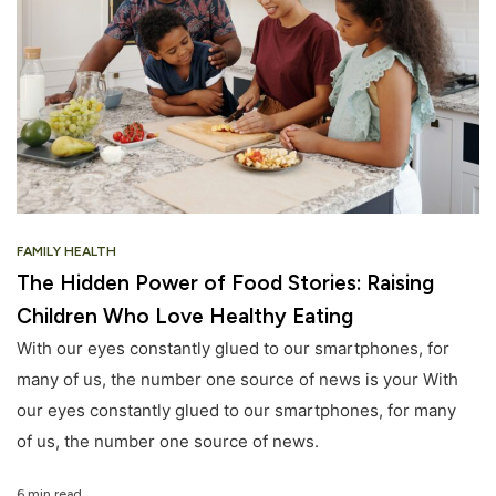
FAMILY HEALTH
The Hidden Power of Food Stories: Raising
Children Who Love Healthy Eating
With our eyes constantly glued to our smartphones, for
many of us, the number one source of news is your With
our eyes constantly glued to our smartphones, for many
of us, the number one source of news.
6 min read