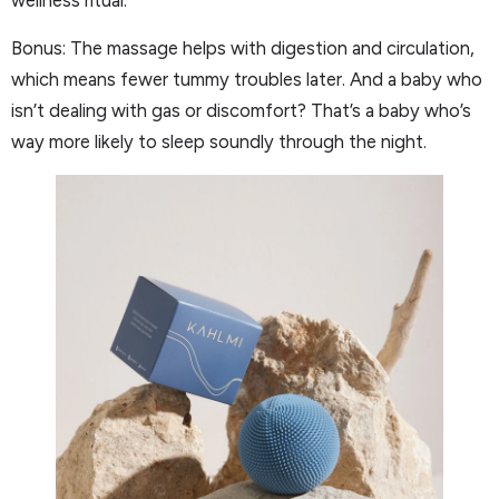
wellness ritual.
Bonus: The massage helps with digestion and circulation,
which means fewer tummy troubles later. And a baby who
isn’t dealing with gas or discomfort? That’s a baby who’s
way more likely to sleep soundly through the night.