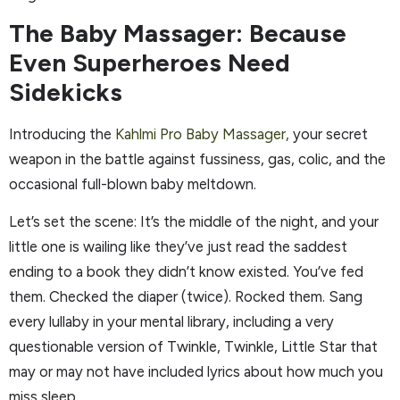
The Baby Massager: Because
Even Superheroes Need
Sidekicks
Introducing the
Kahlmi Pro Baby Massager,
your secret
weapon in the battle against fussiness, gas, colic, and the
occasional full-blown baby meltdown.
Let’s set the scene: It’s the middle of the night, and your
little one is wailing like they’ve just read the saddest
ending to a book they didn’t know existed. You’ve fed
them. Checked the diaper (twice). Rocked them. Sang
every lullaby in your mental library, including a very
questionable version of Twinkle, Twinkle, Little Star that
may or may not have included lyrics about how much you
miss sleep.