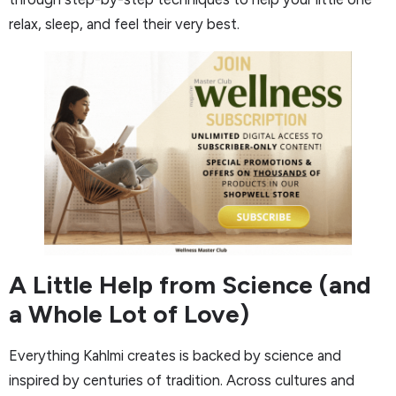
relax, sleep, and feel their very best.
A Little Help from Science (and
a Whole Lot of Love)
Everything Kahlmi creates is backed by science and
inspired by centuries of tradition. Across cultures and