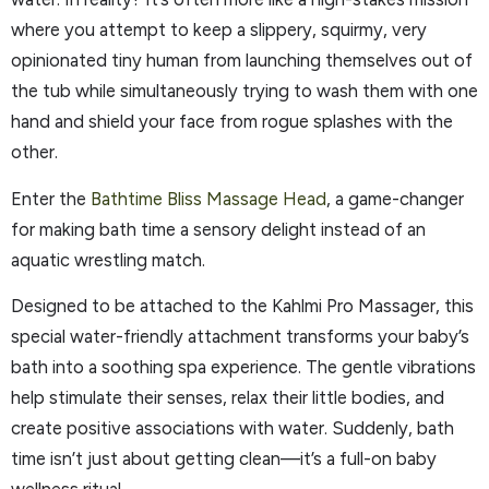
where you attempt to keep a slippery, squirmy, very
opinionated tiny human from launching themselves out of
the tub while simultaneously trying to wash them with one
hand and shield your face from rogue splashes with the
other.
Enter the
Bathtime Bliss Massage Head
, a game-changer
for making bath time a sensory delight instead of an
aquatic wrestling match.
Designed to be attached to the Kahlmi Pro Massager, this
special water-friendly attachment transforms your baby’s
bath into a soothing spa experience. The gentle vibrations
help stimulate their senses, relax their little bodies, and
create positive associations with water. Suddenly, bath
time isn’t just about getting clean—it’s a full-on baby