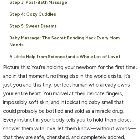
Step 3: Post-Bath Massage
Step 4: Cozy Cuddles
Step 5: Sweet Dreams
Baby Massage: The Secret Bonding Hack Every Mom
Needs
A Little Help from Science (and a Whole Lot of Love)
Picture this: You’re holding your newborn for the first time,
and in that moment, nothing else in the world exists. It’s
just you and this tiny, perfect human who already owns
your entire heart. You marvel at their delicate fingers,
impossibly soft skin, and intoxicating baby smell that
could probably be bottled and sold as a miracle drug.
Every instinct in your body tells you to hold them close,
shower them with love, let them know—without words—
that they are safe, cherished, and completely adored.