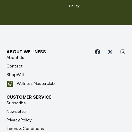
Policy
.
ABOUT WELLNESS
About Us
Contact
ShopWell
Wellness Masterclub
CUSTOMER SERVICE
Subscribe
Newsletter
Privacy Policy
Terms & Conditions