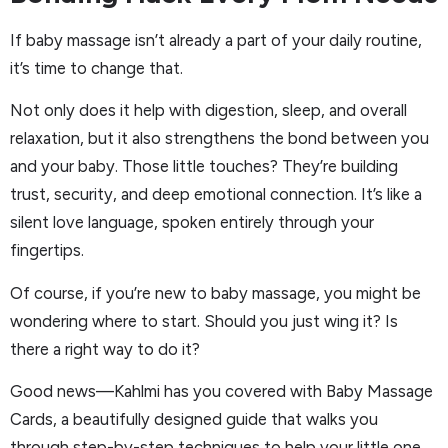
If baby massage isn’t already a part of your daily routine,
it’s time to change that.
Not only does it help with digestion, sleep, and overall
relaxation, but it also strengthens the bond between you
and your baby. Those little touches? They’re building
trust, security, and deep emotional connection. It’s like a
silent love language, spoken entirely through your
fingertips.
Of course, if you’re new to baby massage, you might be
wondering where to start. Should you just wing it? Is
there a right way to do it?
Good news—Kahlmi has you covered with Baby Massage
Cards, a beautifully designed guide that walks you
through step-by-step techniques to help your little one