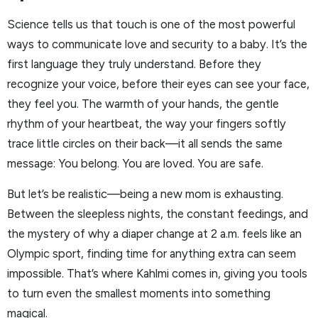
Science tells us that touch is one of the most powerful
ways to communicate love and security to a baby. It’s the
first language they truly understand. Before they
recognize your voice, before their eyes can see your face,
they feel you. The warmth of your hands, the gentle
rhythm of your heartbeat, the way your fingers softly
trace little circles on their back—it all sends the same
message: You belong. You are loved. You are safe.
But let’s be realistic—being a new mom is exhausting.
Between the sleepless nights, the constant feedings, and
the mystery of why a diaper change at 2 a.m. feels like an
Olympic sport, finding time for anything extra can seem
impossible. That’s where Kahlmi comes in, giving you tools
to turn even the smallest moments into something
magical.