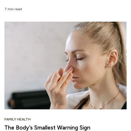
7 min read
FAMILY HEALTH
The Body’s Smallest Warning Sign