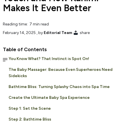
Makes It Even Better
Reading time: 7 min read
February 14, 2025
, by
Editorial Team
share
Table of Contents
You Know What? That Instinct is Spot On!
The Baby Massager: Because Even Superheroes Need
Sidekicks
Bathtime Bliss: Turning Splashy Chaos into Spa Time
Create the Ultimate Baby Spa Experience
Step 1: Set the Scene
Step 2: Bathtime Bliss