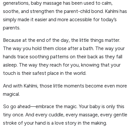
generations, baby massage has been used to calm,
soothe, and strengthen the parent-child bond. Kahlmi has
simply made it easier and more accessible for today’s
parents.
Because at the end of the day, the little things matter.
The way you hold them close after a bath. The way your
hands trace soothing patterns on their back as they fall
asleep. The way they reach for you, knowing that your
touch is their safest place in the world.
And with Kahlmi, those little moments become even more
magical.
So go ahead—embrace the magic. Your baby is only this
tiny once. And every cuddle, every massage, every gentle
stroke of your hand is a love story in the making.