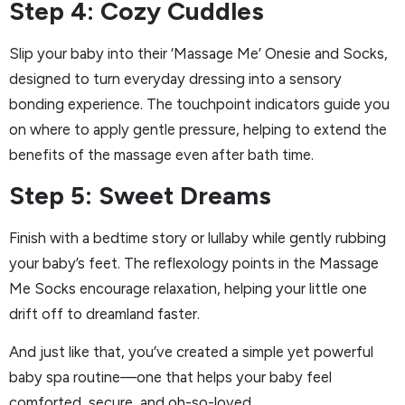
Step 4: Cozy Cuddles
Slip your baby into their ‘Massage Me’ Onesie and Socks,
designed to turn everyday dressing into a sensory
bonding experience. The touchpoint indicators guide you
on where to apply gentle pressure, helping to extend the
benefits of the massage even after bath time.
Step 5: Sweet Dreams
Finish with a bedtime story or lullaby while gently rubbing
your baby’s feet. The reflexology points in the Massage
Me Socks encourage relaxation, helping your little one
drift off to dreamland faster.
And just like that, you’ve created a simple yet powerful
baby spa routine—one that helps your baby feel
comforted, secure, and oh-so-loved.