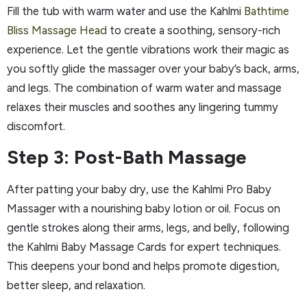
Fill the tub with warm water and use the Kahlmi
Bathtime
Bliss Massage Head
to create a soothing, sensory-rich
experience. Let the gentle vibrations work their magic as
you softly glide the massager over your baby’s back, arms,
and legs. The combination of warm water and massage
relaxes their muscles and soothes any lingering tummy
discomfort.
Step 3: Post-Bath Massage
After patting your baby dry, use the Kahlmi Pro Baby
Massager with a nourishing baby lotion or oil. Focus on
gentle strokes along their arms, legs, and belly, following
the Kahlmi Baby Massage Cards for expert techniques.
This deepens your bond and helps promote digestion,
better sleep, and relaxation.