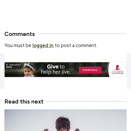
Comments
You must be
logged in
to post a comment.
Read this next