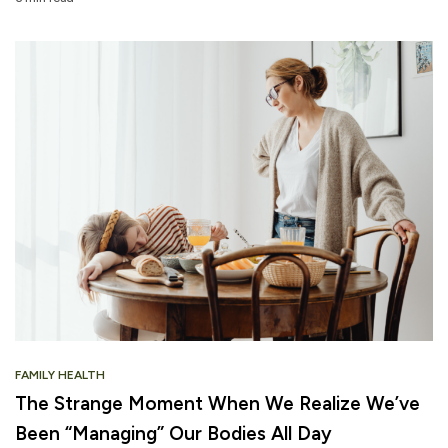
FAMILY HEALTH
The Strange Moment When We Realize We’ve
Been “Managing” Our Bodies All Day