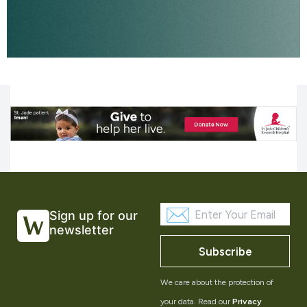
Sign up for our
newsletter
Subscribe
We care about the protection of
your data. Read our
Privacy