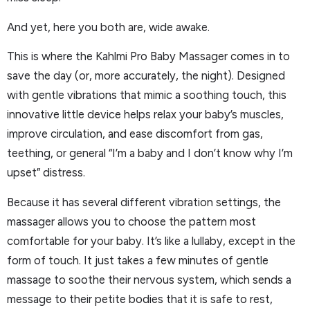
And yet, here you both are, wide awake.
This is where the Kahlmi Pro Baby Massager comes in to
save the day (or, more accurately, the night). Designed
with gentle vibrations that mimic a soothing touch, this
innovative little device helps relax your baby’s muscles,
improve circulation, and ease discomfort from gas,
teething, or general “I’m a baby and I don’t know why I’m
upset” distress.
Because it has several different vibration settings, the
massager allows you to choose the pattern most
comfortable for your baby. It’s like a lullaby, except in the
form of touch. It just takes a few minutes of gentle
massage to soothe their nervous system, which sends a
message to their petite bodies that it is safe to rest,