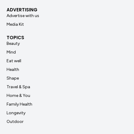
ADVERTISING
Advertise with us
Media Kit
TOPICS
Beauty
Mind
Eat well
Health
Shape
Travel & Spa
Home & You
Family Health
Longevity
Outdoor