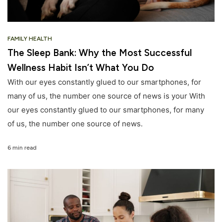
FAMILY HEALTH
The Sleep Bank: Why the Most Successful
Wellness Habit Isn’t What You Do
With our eyes constantly glued to our smartphones, for
many of us, the number one source of news is your With
our eyes constantly glued to our smartphones, for many
of us, the number one source of news.
6 min read