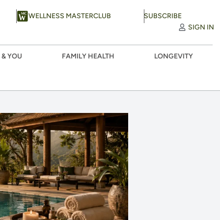
WELLNESS MASTERCLUB
SUBSCRIBE
SIGN IN
 & YOU
FAMILY HEALTH
LONGEVITY