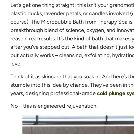
Let’s get one thing straight: this isn’t your grandmo
plastic ducks, lavender petals, or candles involved (
course). The MicroBubble Bath from Therapy Spa is in 
breakthrough blend of science, oxygen, and innovat
reason: real results. It’s the kind of bath that makes
after you’ve stepped out. A bath that doesn’t just l
but actually works – cleansing, exfoliating, hydrati
level.
Think of it as skincare that you soak in. And here’s t
stumble into this idea by chance. They’ve been in t
years, designing professional-grade
cold plunge sy
No – this is engineered rejuvenation.