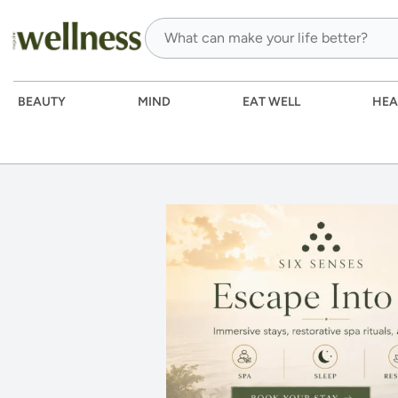
BEAUTY
MIND
EAT WELL
HEA