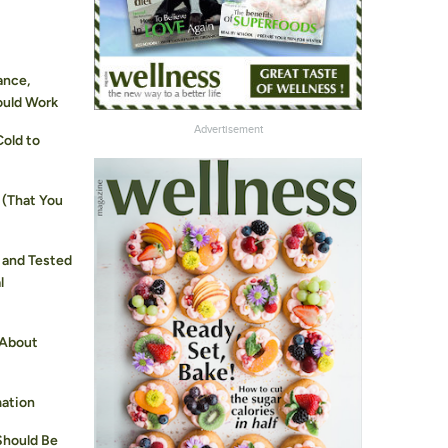
ance,
ould Work
Advertisement
Cold to
 (That You
 and Tested
l
 About
mation
Should Be