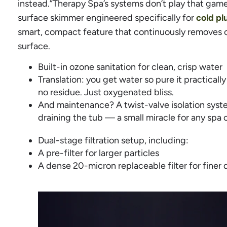
instead.”Therapy Spa’s systems don’t play that game
surface skimmer engineered specifically for
cold p
smart, compact feature that continuously removes oi
surface.
Built-in ozone sanitation for clean, crisp water
Translation: you get water so pure it practically
no residue. Just oxygenated bliss.
And maintenance? A twist-valve isolation syste
draining the tub — a small miracle for any spa 
Dual-stage filtration setup, including:
A pre-filter for larger particles
A dense 20-micron replaceable filter for finer 