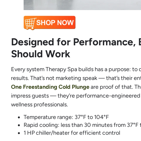
Designed for Performance, 
Should Work
Every system Therapy Spa builds has a purpose: to 
results. That’s not marketing speak — that’s their en
One Freestanding Cold Plunge
are proof of that. T
impress guests — they’re performance-engineered t
wellness professionals.
Temperature range: 37°F to 104°F
Rapid cooling: less than 30 minutes from 37°F 
1 HP chiller/heater for efficient control