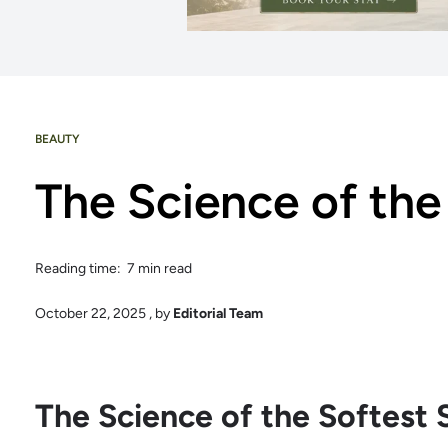
BEAUTY
The Science of the
Reading time: 7 min read
October 22, 2025
, by
Editorial Team
The Science of the Softest 