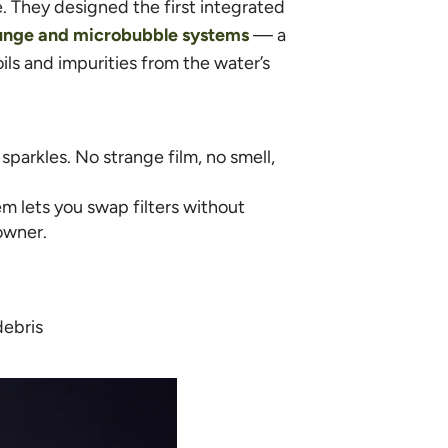
. They designed the first integrated
lunge and microbubble systems
— a
ls and impurities from the water’s
 sparkles. No strange film, no smell,
m lets you swap filters without
owner.
debris