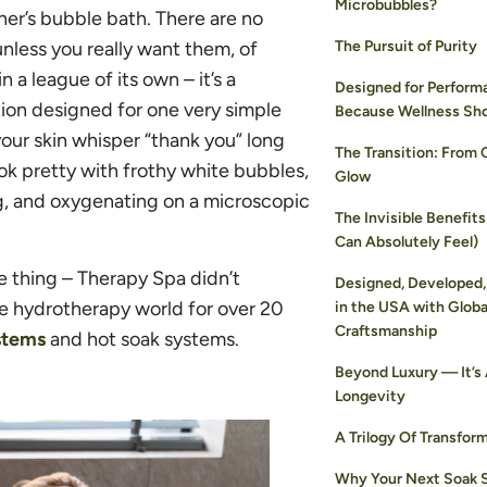
Microbubbles?
ther’s bubble bath. There are no
unless you really want them, of
The Pursuit of Purity
a league of its own – it’s a
Designed for Perform
ion designed for one very simple
Because Wellness Sh
 your skin whisper “thank you” long
The Transition: From 
ook pretty with frothy white bubbles,
Glow
ng, and oxygenating on a microscopic
The Invisible Benefits
Can Absolutely Feel)
he thing – Therapy Spa didn’t
Designed, Developed,
he hydrotherapy world for over 20
in the USA with Globa
Craftsmanship
stems
and hot soak systems.
Beyond Luxury — It’s
Longevity
A Trilogy Of Transfor
Why Your Next Soak 