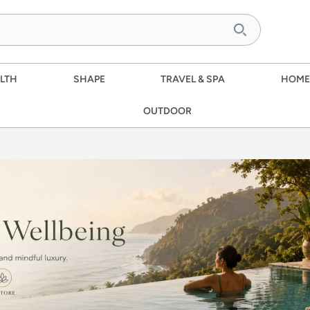
LTH
SHAPE
TRAVEL & SPA
HOME
OUTDOOR