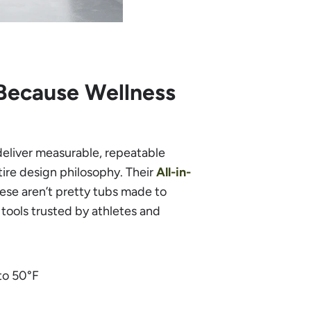
Because Wellness
deliver measurable, repeatable
tire design philosophy. Their
All-in-
hese aren’t pretty tubs made to
ools trusted by athletes and
to 50°F