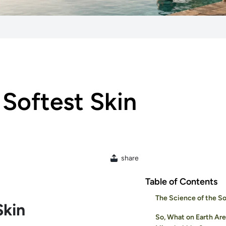
 Softest Skin
share
Table of Contents
The Science of the So
Skin
So, What on Earth Are