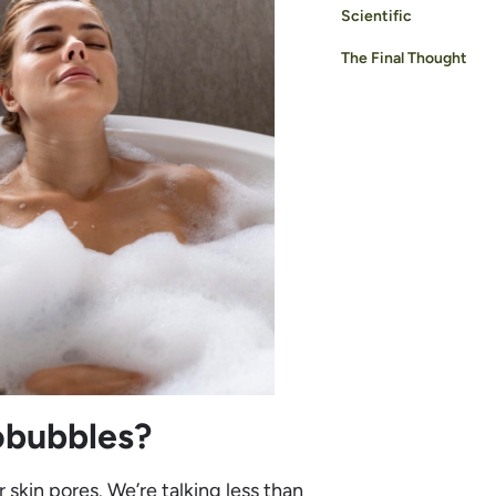
Scientific
The Final Thought
obubbles?
r skin pores. We’re talking less than