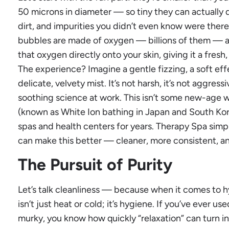
50 microns in diameter — so tiny they can actually dri
dirt, and impurities you didn’t even know were there. 
bubbles are made of oxygen — billions of them — an
that oxygen directly onto your skin, giving it a fresh
The experience? Imagine a gentle fizzing, a soft e
delicate, velvety mist. It’s not harsh, it’s not aggressiv
soothing science at work. This isn’t some new-age 
(known as White Ion bathing in Japan and South Kor
spas and health centers for years. Therapy Spa simp
can make this better — cleaner, more consistent, an
The Pursuit of Purity
Let’s talk cleanliness — because when it comes to 
isn’t just heat or cold; it’s hygiene. If you’ve ever us
murky, you know how quickly “relaxation” can turn into