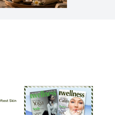
ftest Skin