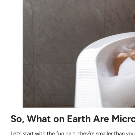
So, What on Earth Are Micr
Let’s start with the fun part: they’re smaller than you