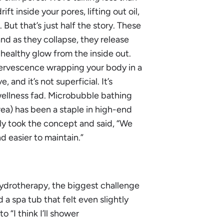
ft inside your pores, lifting out oil,
But that’s just half the story. These
d as they collapse, they release
, healthy glow from the inside out.
ffervescence wrapping your body in a
e, and it’s not superficial. It’s
wellness fad. Microbubble bathing
ea) has been a staple in high-end
ly took the concept and said, “We
d easier to maintain.”
hydrotherapy, the biggest challenge
ed a spa tub that felt even slightly
 “I think I’ll shower