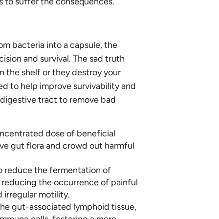
ts to suffer the consequences.
m bacteria into a capsule, the
ision and survival. The sad truth
n the shelf or they destroy your
ed to help improve survivability and
r digestive tract to remove bad
oncentrated dose of beneficial
tive gut flora and crowd out harmful
o reduce the fermentation of
ly reducing the occurrence of painful
irregular motility.
e gut-associated lymphoid tissue,
immune cells, fostering a more