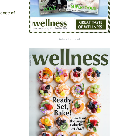
sence of
Advertisement