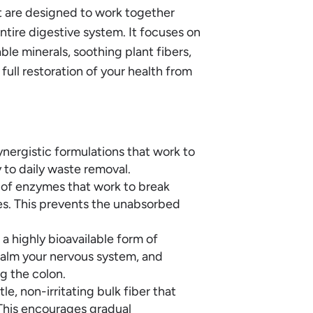
t are designed to work together
entire digestive system. It focuses on
ble minerals, soothing plant fibers,
ull restoration of your health from
ynergistic formulations that work to
y to daily waste removal.
 of enzymes that work to break
es. This prevents the unabsorbed
 highly bioavailable form of
alm your nervous system, and
g the colon.
e, non-irritating bulk fiber that
 This encourages gradual