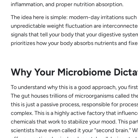
inflammation, and proper nutrition absorption.
The idea here is simple: modern-day irritations such 
unpredictable weight fluctuation are interconnect
signals that tell your body that your digestive syste
prioritizes how your body absorbs nutrients and fix
Why Your Microbiome Dictat
To understand why this is a good approach, you firs
The gut houses trillions of microorganisms called t
this is just a passive process, responsible for process
complex. This is a highly active factory that influ
chemicals that work to stabilize your mood. This par
scientists have even called it your “second brain.” 