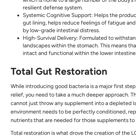
resilient defense system.
Systemic Cognitive Support: Helps the produc
gut lining, helps reduce feelings of fatigue an
by low-grade intestinal distress.
High-Survival Delivery: Formulated to withstan
landscapes within the stomach. This means that
intact and functional within the lower intestine
Total Gut Restoration
While introducing good bacteria is a major first step,
relief, you need to take a much deeper approach. The
cannot just throw any supplement into a depleted l
environment needs to be perfectly conditioned, rep
nutrients that are needed for those supplements to 
Total restoration is what drove the creation of th