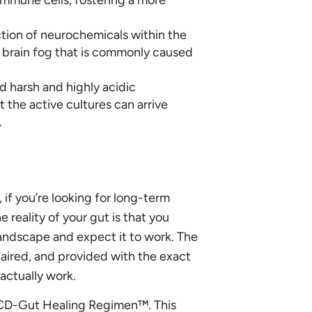
tion of neurochemicals within the
d brain fog that is commonly caused
d harsh and highly acidic
 the active cultures can arrive
.
 if you’re looking for long-term
 reality of your gut is that you
andscape and expect it to work. The
aired, and provided with the exact
actually work.
e LCD-Gut Healing Regimen™. This