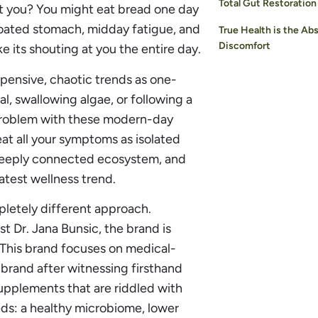
Total Gut Restoration
st you? You might eat bread one day
bloated stomach, midday fatigue, and
True Health is the Ab
Discomfort
ke its shouting at you the entire day.
pensive, chaotic trends as one-
al, swallowing algae, or following a
 problem with these modern-day
reat all your symptoms as isolated
a deeply connected ecosystem, and
atest wellness trend.
pletely different approach.
t Dr. Jana Bunsic, the brand is
 This brand focuses on medical-
 brand after witnessing firsthand
upplements that are riddled with
eds: a healthy microbiome, lower