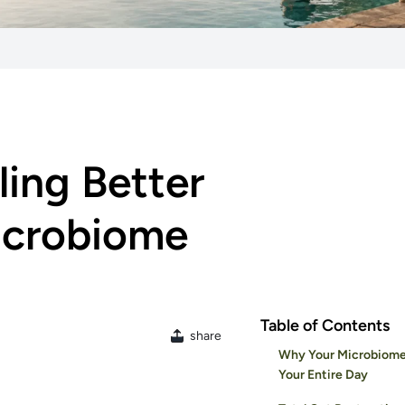
ling Better
Microbiome
Table of Contents
share
Why Your Microbiome
Your Entire Day