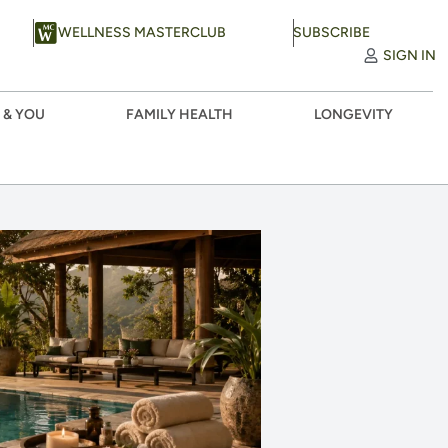
WELLNESS MASTERCLUB
SUBSCRIBE
SIGN IN
 & YOU
FAMILY HEALTH
LONGEVITY