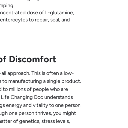
amping.
oncentrated dose of L-glutamine,
enterocytes to repair, seal, and
of Discomfort
all approach. This is often a low-
 to manufacturing a single product.
d to millions of people who are
. Life Changing Doc understands
gs energy and vitality to one person
ugh one person thrives, you might
tter of genetics, stress levels,