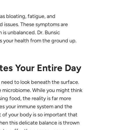
as bloating, fatigue, and
ed issues. These symptoms are
m is unbalanced. Dr. Bunsic
es your health from the ground up.
es Your Entire Day
t need to look beneath the surface.
he microbiome. While you might think
ing food, the reality is far more
ences your immune system and the
t of your body is so important that
When this delicate balance is thrown