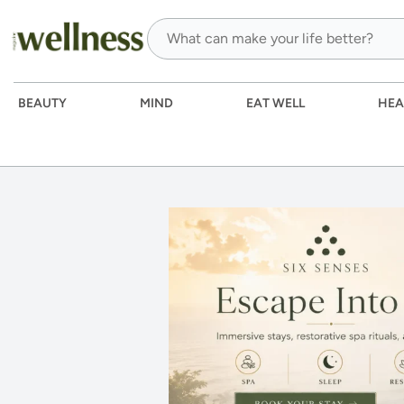
BEAUTY
MIND
EAT WELL
HEA