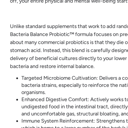
off, your entire physical and mental well-being star
Unlike standard supplements that work to add rando
Bacteria Balance Probiotic™ formula focuses on prec
about many commercial probiotics is that they die o
stomach acid. Instead, this blend is carefully design
delivery of beneficial cultures directly to your lowe
bacteria and restore internal balance.
Targeted Microbiome Cultivation: Delivers a c
bacteria strains, especially to reinforce the na
organisms.
Enhanced Digestive Comfort: Actively works t
undigested food in the intestinal tract, direct
and uncomfortable gas, structural bloating, and 
Immune System Reinforcement: Strengthens th
which is home to a large number of the body’s 