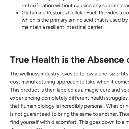
detoxification without causing any sudden cr
Glutamine Restores Cellular Fuel: Provides a c
which is the primary amino acid that is used by 
maintain a resilient intestinal barrier.
True Health is the Absence 
The wellness industry loves to follow a one-size-fits-
cost manufacturing approach to take when it comes
This product is then labeled as a magic cure and sol
experiencing completely different health struggles
that human biology is incredibly personal. What brin
is not guaranteed to bring the same to another. Tho
find yourself with discomfort. This goes down to a ma