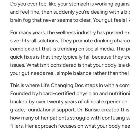
Do you ever feel like your stomach is working again
and feel fine, then suddenly you’re dealing with a 
brain fog that never seems to clear. Your gut feels li
For many years, the wellness industry has pushed ex
size-fits-all solutions. They promote drinking charco
complex diet that is trending on social media. The
quick fixes is that they typically fail because they t
issues. What isn’t considered is that your body is 
your gut needs real, simple balance rather than the l
This is where Life Changing Doc steps in with a com
Founded by board-certified physician and nutritionis
backed by over twenty years of clinical experience.
grade, foundational support. Dr. Bunsic created this
how many of her patients struggle with confusing s
fillers. Her approach focuses on what your body ne