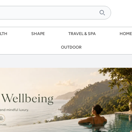
LTH
SHAPE
TRAVEL & SPA
HOME
OUTDOOR