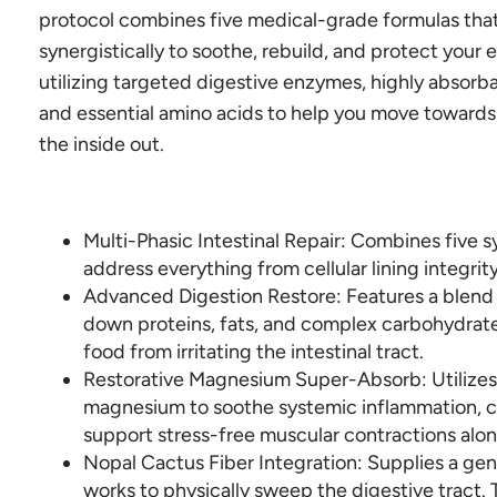
protocol combines five medical-grade formulas tha
synergistically to soothe, rebuild, and protect your 
utilizing targeted digestive enzymes, highly absorba
and essential amino acids to help you move towards f
the inside out.
Multi-Phasic Intestinal Repair: Combines five s
address everything from cellular lining integrit
Advanced Digestion Restore: Features a blend
down proteins, fats, and complex carbohydrat
food from irritating the intestinal tract.
Restorative Magnesium Super-Absorb: Utilizes a
magnesium to soothe systemic inflammation, c
support stress-free muscular contractions alon
Nopal Cactus Fiber Integration: Supplies a gentl
works to physically sweep the digestive tract.