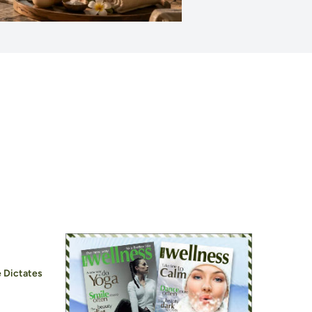
 Dictates