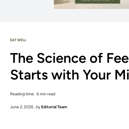
EAT WELL
The Science of Fee
Starts with Your 
Reading time: 6 min read
June 2, 2026
, by
Editorial Team