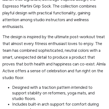
Espresso Martini Grip Sock. The collection combines
playful design with practical functionality, gaining
attention among studio instructors and wellness
enthusiasts.
The design is inspired by the ultimate post-workout treat
that almost every fitness enthusiast loves to enjoy. The
team has combined sophisticated, neutral colors with a
smart, unexpected detail to produce a product that
proves that both health and happiness can co-exist. Almla
Active offers a sense of celebration and fun right on the
studio floor.
Designed with a traction pattern intended to
support stability on reformers, yoga mats, and
studio floors.
Includes built-in arch support for comfort during