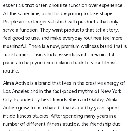
essentials that often prioritize function over experience.
At the same time, a shift is beginning to take shape.
People are no longer satisfied with products that only
serve a function. They want products that tell a story,
feel good to use, and make everyday routines feel more
meaningful. There is a new, premium wellness brand that is
transforming basic studio essentials into meaningful
pieces to help you bring balance back to your fitness
routine.
Almla Active is a brand that lives in the creative energy of
Los Angeles and in the fast-paced rhythm of New York
City. Founded by best friends Rhea and Gabby, Almla
Active grew from a shared idea shaped by years spent
inside fitness studios. After spending many years in a
number of different fitness studios, the friendship duo