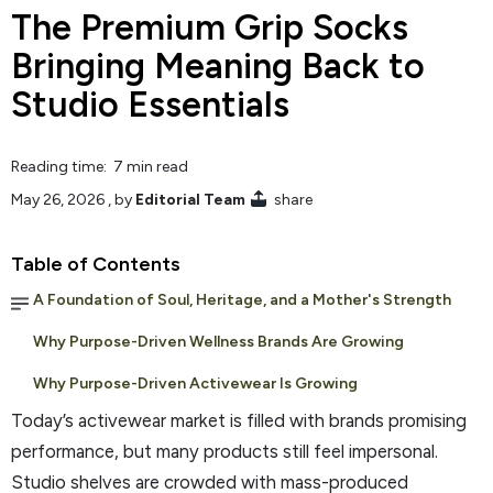
The Premium Grip Socks
Bringing Meaning Back to
Studio Essentials
Reading time: 7 min read
May 26, 2026
, by
Editorial Team
share
Table of Contents
A Foundation of Soul, Heritage, and a Mother's Strength
Why Purpose-Driven Wellness Brands Are Growing
Why Purpose-Driven Activewear Is Growing
Today’s activewear market is filled with brands promising
performance, but many products still feel impersonal.
Studio shelves are crowded with mass-produced