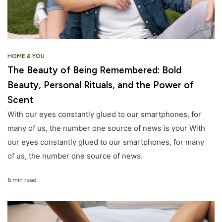
HOME & YOU
The Beauty of Being Remembered: Bold
Beauty, Personal Rituals, and the Power of
Scent
With our eyes constantly glued to our smartphones, for
many of us, the number one source of news is your With
our eyes constantly glued to our smartphones, for many
of us, the number one source of news.
6 min read