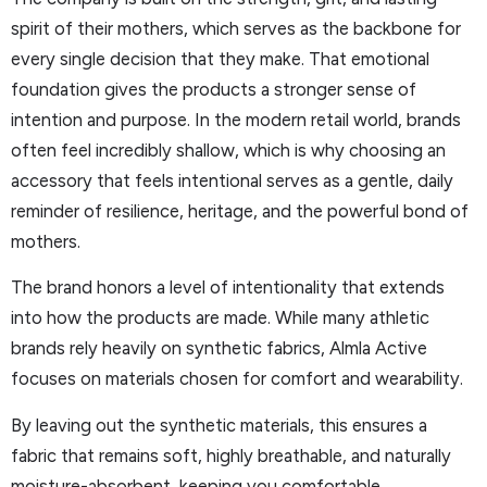
spirit of their mothers, which serves as the backbone for
every single decision that they make. That emotional
foundation gives the products a stronger sense of
intention and purpose. In the modern retail world, brands
often feel incredibly shallow, which is why choosing an
accessory that feels intentional serves as a gentle, daily
reminder of resilience, heritage, and the powerful bond of
mothers.
The brand honors a level of intentionality that extends
into how the products are made. While many athletic
brands rely heavily on synthetic fabrics, Almla Active
focuses on materials chosen for comfort and wearability.
By leaving out the synthetic materials, this ensures a
fabric that remains soft, highly breathable, and naturally
moisture-absorbent, keeping you comfortable