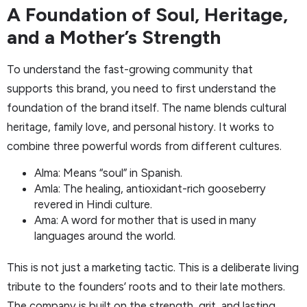
A Foundation of Soul, Heritage,
and a Mother’s Strength
To understand the fast-growing community that
supports this brand, you need to first understand the
foundation of the brand itself. The name blends cultural
heritage, family love, and personal history. It works to
combine three powerful words from different cultures.
Alma: Means “soul” in Spanish.
Amla: The healing, antioxidant-rich gooseberry
revered in Hindi culture.
Ama: A word for mother that is used in many
languages around the world.
This is not just a marketing tactic. This is a deliberate living
tribute to the founders’ roots and to their late mothers.
The company is built on the strength, grit, and lasting