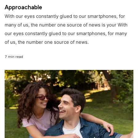
Approachable
With our eyes constantly glued to our smartphones, for
many of us, the number one source of news is your With
our eyes constantly glued to our smartphones, for many
of us, the number one source of news.
7 min read