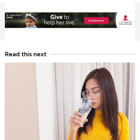
Read this next