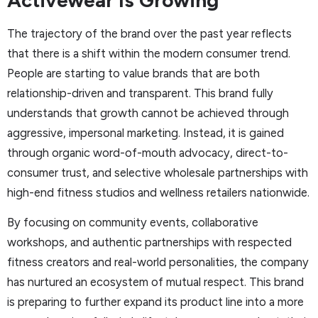
Activewear Is Growing
The trajectory of the brand over the past year reflects
that there is a shift within the modern consumer trend.
People are starting to value brands that are both
relationship-driven and transparent. This brand fully
understands that growth cannot be achieved through
aggressive, impersonal marketing. Instead, it is gained
through organic word-of-mouth advocacy, direct-to-
consumer trust, and selective wholesale partnerships with
high-end fitness studios and wellness retailers nationwide.
By focusing on community events, collaborative
workshops, and authentic partnerships with respected
fitness creators and real-world personalities, the company
has nurtured an ecosystem of mutual respect. This brand
is preparing to further expand its product line into a more