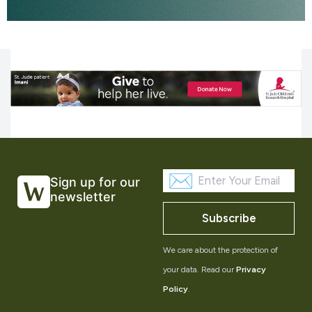
Sign up for our
newsletter
Subscribe
We care about the protection of
your data. Read our
Privacy
Policy
.