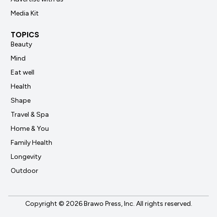
Media Kit
TOPICS
Beauty
Mind
Eat well
Health
Shape
Travel & Spa
Home & You
Family Health
Longevity
Outdoor
Copyright © 2026 Brawo Press, Inc. All rights reserved.