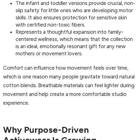
The infant and toddler versions provide crucial, non-
slip safety for little ones who are developing motor
skills. It also ensures protection for sensitive skin
with certified non-toxic fibers.
Represents a thoughtful expansion into family-
centered wellness, which means that the collection
is an ideal, emotionally resonant gift for any new
mothers or movement lovers.
Comfort can influence how movement feels over time,
which is one reason many people gravitate toward natural
cotton blends. Breathable materials can feel lighter during
movement and help create a more comfortable studio
experience.
Why Purpose-Driven