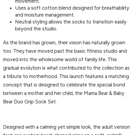
movement.
Uses a soft cotton blend designed for breathability
and moisture management.
Neutral styling allows the socks to transition easily
beyond the studio.
As the brand has grown, their vision has naturally grown
too. They have moved past the basic fitness studio and
moved into the wholesome world of family life. This
gradual evolution is what contributed to the collection as
a tribute to motherhood. This launch features a matching
concept that is designed to celebrate the special bond
between a mother and her child, the Mama Bear & Baby
Bear Duo Grip Sock Set.
Designed with a calming yet simple look, the adult version