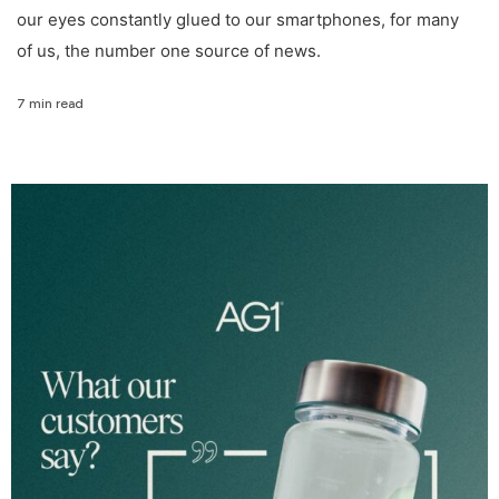
our eyes constantly glued to our smartphones, for many
of us, the number one source of news.
7 min read