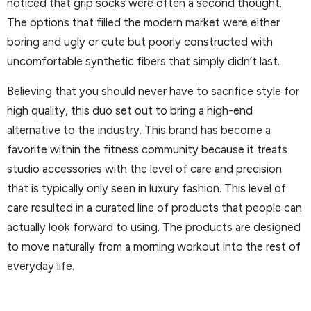
noticed that grip socks were often a second thought.
The options that filled the modern market were either
boring and ugly or cute but poorly constructed with
uncomfortable synthetic fibers that simply didn’t last.
Believing that you should never have to sacrifice style for
high quality, this duo set out to bring a high-end
alternative to the industry. This brand has become a
favorite within the fitness community because it treats
studio accessories with the level of care and precision
that is typically only seen in luxury fashion. This level of
care resulted in a curated line of products that people can
actually look forward to using. The products are designed
to move naturally from a morning workout into the rest of
everyday life.