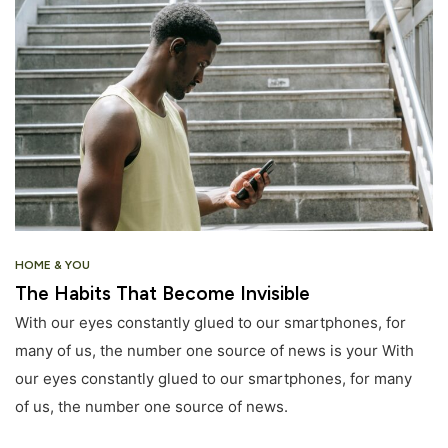
HOME & YOU
The Habits That Become Invisible
With our eyes constantly glued to our smartphones, for
many of us, the number one source of news is your With
our eyes constantly glued to our smartphones, for many
of us, the number one source of news.