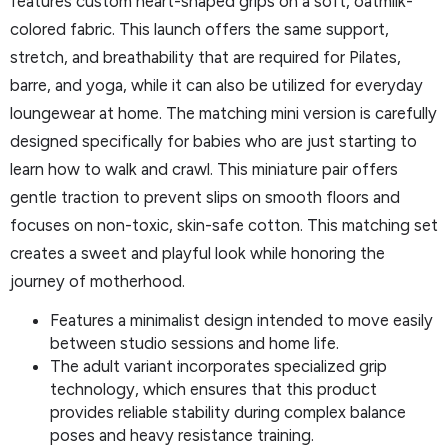
features custom heart-shaped grips on a soft, oatmilk-
colored fabric. This launch offers the same support,
stretch, and breathability that are required for Pilates,
barre, and yoga, while it can also be utilized for everyday
loungewear at home. The matching mini version is carefully
designed specifically for babies who are just starting to
learn how to walk and crawl. This miniature pair offers
gentle traction to prevent slips on smooth floors and
focuses on non-toxic, skin-safe cotton. This matching set
creates a sweet and playful look while honoring the
journey of motherhood.
Features a minimalist design intended to move easily
between studio sessions and home life.
The adult variant incorporates specialized grip
technology, which ensures that this product
provides reliable stability during complex balance
poses and heavy resistance training.