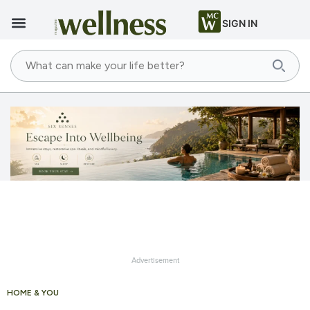
SIGN IN
Advertisement
HOME & YOU