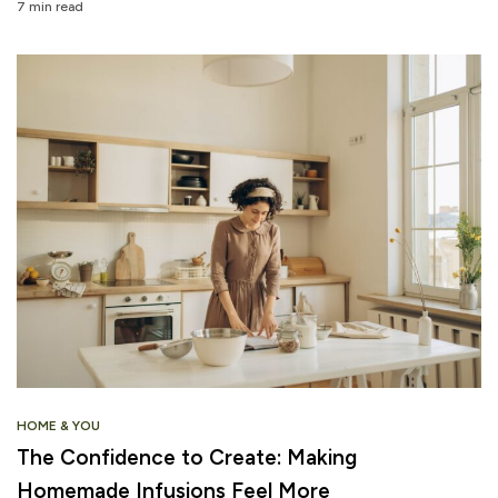
7 min read
HOME & YOU
The Confidence to Create: Making
Homemade Infusions Feel More