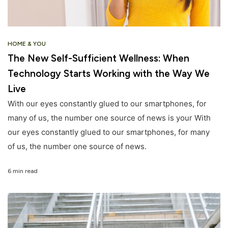
HOME & YOU
The New Self-Sufficient Wellness: When
Technology Starts Working with the Way We
Live
With our eyes constantly glued to our smartphones, for
many of us, the number one source of news is your With
our eyes constantly glued to our smartphones, for many
of us, the number one source of news.
6 min read