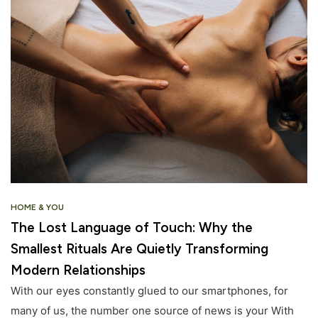
HOME & YOU
The Lost Language of Touch: Why the
Smallest Rituals Are Quietly Transforming
Modern Relationships
With our eyes constantly glued to our smartphones, for
many of us, the number one source of news is your With