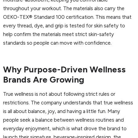
throughout your workout. The materials also carry the
OEKO-TEX® Standard 100 certification. This means that
every thread, dye, and grip is tested for skin safety to
help confirm the materials meet strict skin-safety
standards so people can move with confidence.
Why Purpose-Driven Wellness
Brands Are Growing
True wellness is not about following strict rules or
restrictions. The company understands that true wellness
is all about balance, joy, and having a little fun. Many
people seek a balance between wellness routines and
everyday enjoyment, which is what drove the brand to
launch their signature, beverage-inspired design, the