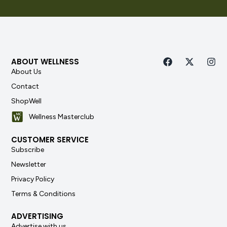
ABOUT WELLNESS
About Us
Contact
ShopWell
Wellness Masterclub
CUSTOMER SERVICE
Subscribe
Newsletter
Privacy Policy
Terms & Conditions
ADVERTISING
Advertise with us