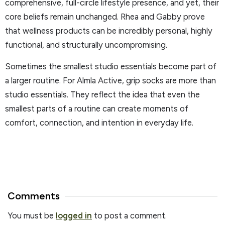
comprehensive, full-circle lifestyle presence, and yet, their
core beliefs remain unchanged. Rhea and Gabby prove
that wellness products can be incredibly personal, highly
functional, and structurally uncompromising.
Sometimes the smallest studio essentials become part of
a larger routine. For Almla Active, grip socks are more than
studio essentials. They reflect the idea that even the
smallest parts of a routine can create moments of
comfort, connection, and intention in everyday life.
Comments
You must be
logged in
to post a comment.