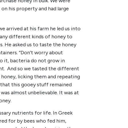
urchase honey in bulk. We were
 on his property and had large
e arrived at his farm he led us into
many different kinds of honey to
s. He asked us to taste the honey
ntainers. “Don’t worry about
o it, bacteria do not grow in
nt. And so we tasted the different
e honey, licking them and repeating
 that this gooey stuff remained
was almost unbelievable. It was at
oney.
ary nutrients for life. In Greek
red for by bees who fed him,