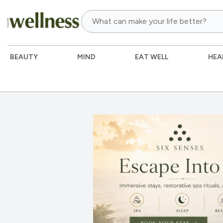
BEAUTY
MIND
EAT WELL
HEA