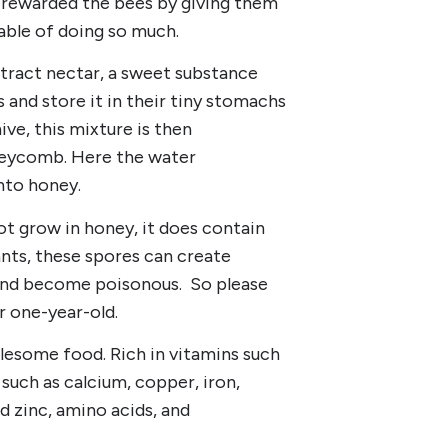
us rewarded the bees by giving them
able of doing so much.
ract nectar, a sweet substance
 and store it in their tiny stomachs
ive, this mixture is then
oneycomb. Here the water
nto honey.
 grow in honey, it does contain
ants, these spores can create
 and become poisonous. So please
r one-year-old.
lesome food. Rich in vitamins such
 such as calcium, copper, iron,
 zinc, amino acids, and