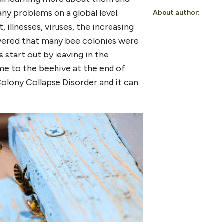
any problems on a global level.
About author:
 illnesses, viruses, the increasing
overed that many bee colonies were
 start out by leaving in the
me to the beehive at the end of
olony Collapse Disorder and it can