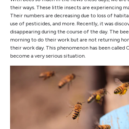
their ways. These little insects are experiencing m
Their numbers are decreasing due to loss of habitat,
use of pesticides, and more. Recently, it was disc
disappearing during the course of the day. The bees
morning to do their work but are not returning ho
their work day. This phenomenon has been called C
become a very serious situation.