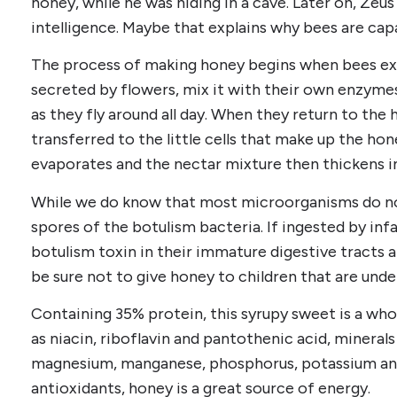
honey, while he was hiding in a cave. Later on, Ze
intelligence. Maybe that explains why bees are cap
The process of making honey begins when bees ext
secreted by flowers, mix it with their own enzymes
as they fly around all day. When they return to the h
transferred to the little cells that make up the h
evaporates and the nectar mixture then thickens i
While we do know that most microorganisms do not
spores of the botulism bacteria. If ingested by inf
botulism toxin in their immature digestive tracts
be sure not to give honey to children that are unde
Containing 35% protein, this syrupy sweet is a who
as niacin, riboflavin and pantothenic acid, minerals
magnesium, manganese, phosphorus, potassium and
antioxidants, honey is a great source of energy.