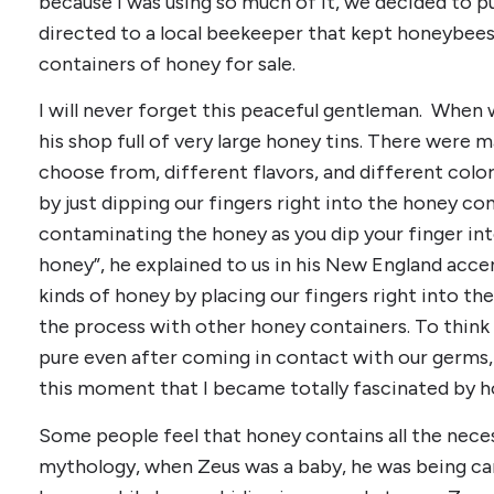
because I was using so much of it, we decided to p
directed to a local beekeeper that kept honeybees
containers of honey for sale.
I will never forget this peaceful gentleman. When w
his shop full of very large honey tins. There were 
choose from, different flavors, and different color
by just dipping our fingers right into the honey co
contaminating the honey as you dip your finger int
honey”, he explained to us in his New England acce
kinds of honey by placing our fingers right into th
the process with other honey containers. To think
pure even after coming in contact with our germs, 
this moment that I became totally fascinated by h
Some people feel that honey contains all the necess
mythology, when Zeus was a baby, he was being ca