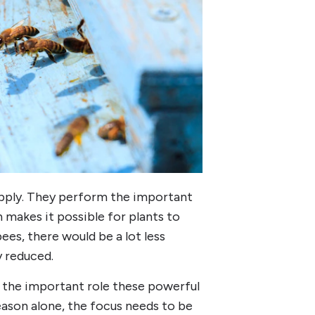
upply. They perform the important
n makes it possible for plants to
ees, there would be a lot less
y reduced.
 the important role these powerful
reason alone, the focus needs to be