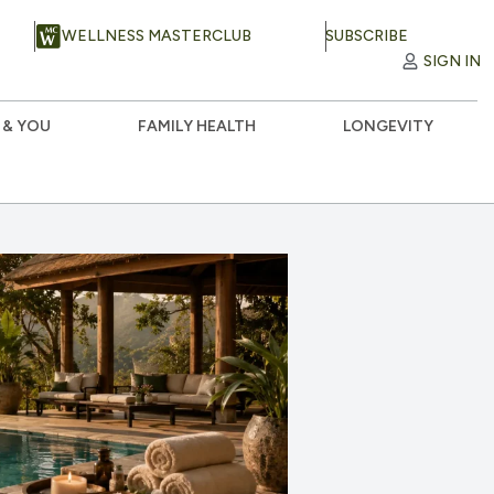
WELLNESS MASTERCLUB
SUBSCRIBE
SIGN IN
 & YOU
FAMILY HEALTH
LONGEVITY