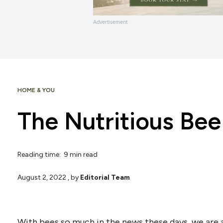
Advertisement
HOME & YOU
The Nutritious Bee 
Reading time: 9 min read
August 2, 2022
, by
Editorial Team
With bees so much in the news these days, we are 