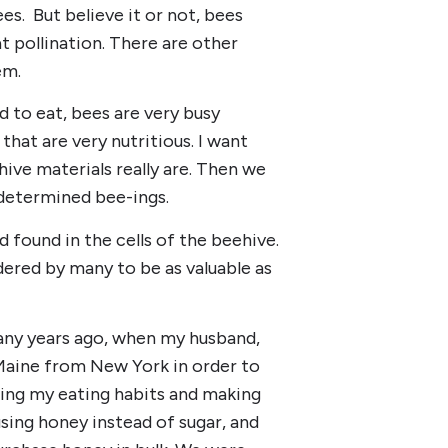
es. But believe it or not, bees
t pollination. There are other
em.
d to eat, bees are very busy
hat are very nutritious. I want
ive materials really are. Then we
y determined bee-ings.
id found in the cells of the beehive.
ered by many to be as valuable as
ny years ago, when my husband,
o Maine from New York in order to
ing my eating habits and making
sing honey instead of sugar, and