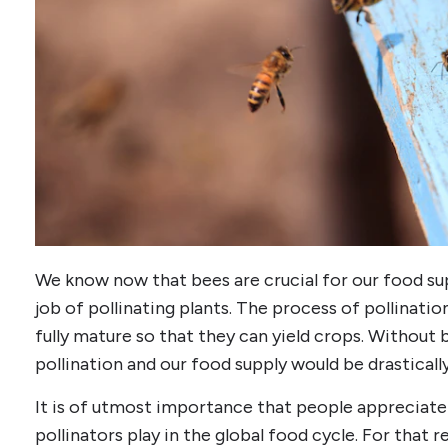
We know now that bees are crucial for our food s
job of pollinating plants. The process of pollinatio
fully mature so that they can yield crops. Without b
pollination and our food supply would be drasticall
It is of utmost importance that people appreciate
pollinators play in the global food cycle. For that 