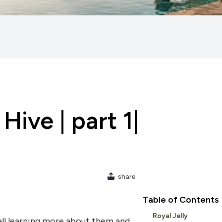
Hive | part 1|
share
Table of Contents
Royal Jelly
all learning more about them and