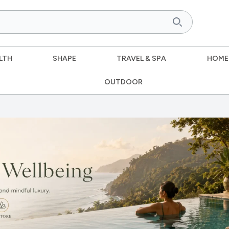
LTH
SHAPE
TRAVEL & SPA
HOME
OUTDOOR