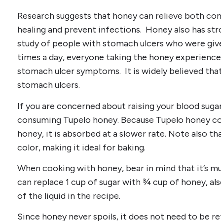
Research suggests that honey can relieve both co
healing and prevent infections. Honey also has stro
study of people with stomach ulcers who were giv
times a day, everyone taking the honey experienced
stomach ulcer symptoms. It is widely believed that
stomach ulcers.
If you are concerned about raising your blood sugar
consuming Tupelo honey. Because Tupelo honey co
honey, it is absorbed at a slower rate. Note also tha
color, making it ideal for baking.
When cooking with honey, bear in mind that it’s m
can replace 1 cup of sugar with ¾ cup of honey, a
of the liquid in the recipe.
Since honey never spoils, it does not need to be ref