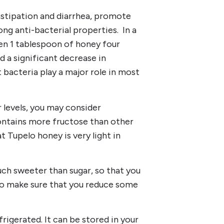
nstipation and diarrhea, promote
ng anti-bacterial properties. In a
en 1 tablespoon of honey four
 a significant decrease in
 bacteria play a major role in most
 levels, you may consider
ntains more fructose than other
t Tupelo honey is very light in
uch sweeter than sugar, so that you
lso make sure that you reduce some
rigerated. It can be stored in your