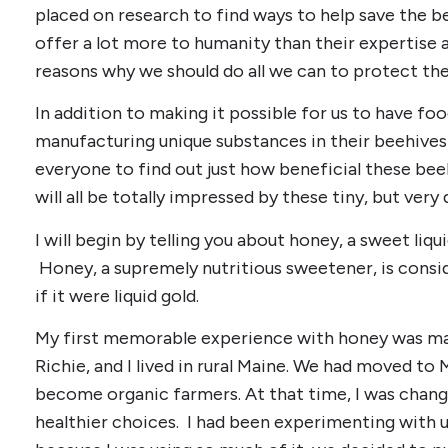
placed on research to find ways to help save the be
offer a lot more to humanity than their expertise a
reasons why we should do all we can to protect th
In addition to making it possible for us to have foo
manufacturing unique substances in their beehives t
everyone to find out just how beneficial these beeh
will all be totally impressed by these tiny, but ver
I will begin by telling you about honey, a sweet liqu
Honey, a supremely nutritious sweetener, is consid
if it were liquid gold.
My first memorable experience with honey was ma
Richie, and I lived in rural Maine. We had moved t
become organic farmers. At that time, I was chang
healthier choices. I had been experimenting with u