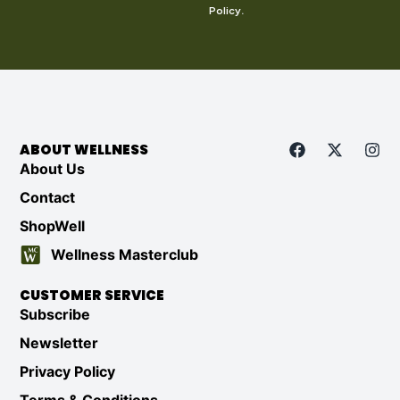
Policy
.
ABOUT WELLNESS
About Us
Contact
ShopWell
Wellness Masterclub
CUSTOMER SERVICE
Subscribe
Newsletter
Privacy Policy