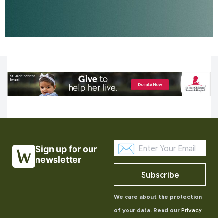
Sign up for our
newsletter
Subscribe
We care about the protection
of your data. Read our
Privacy