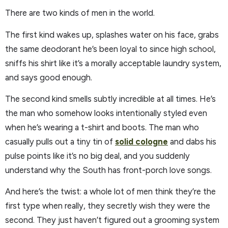
There are two kinds of men in the world.
The first kind wakes up, splashes water on his face, grabs
the same deodorant he’s been loyal to since high school,
sniffs his shirt like it’s a morally acceptable laundry system,
and says good enough.
The second kind smells subtly incredible at all times. He’s
the man who somehow looks intentionally styled even
when he’s wearing a t-shirt and boots. The man who
casually pulls out a tiny tin of
solid cologne
and dabs his
pulse points like it’s no big deal, and you suddenly
understand why the South has front-porch love songs.
And here’s the twist: a whole lot of men think they’re the
first type when really, they secretly wish they were the
second. They just haven’t figured out a grooming system