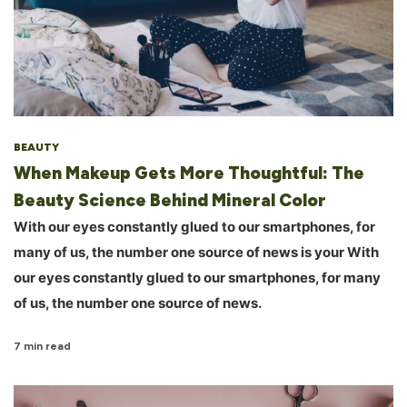
BEAUTY
When Makeup Gets More Thoughtful: The
Beauty Science Behind Mineral Color
With our eyes constantly glued to our smartphones, for
many of us, the number one source of news is your With
our eyes constantly glued to our smartphones, for many
of us, the number one source of news.
7 min read