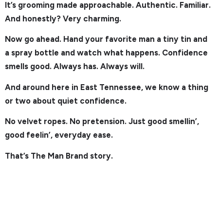
It’s grooming made approachable. Authentic. Familiar.
And honestly? Very charming.
Now go ahead. Hand your favorite man a tiny tin and
a spray bottle and watch what happens. Confidence
smells good. Always has. Always will.
And around here in East Tennessee, we know a thing
or two about quiet confidence.
No velvet ropes. No pretension. Just good smellin’,
good feelin’, everyday ease.
That’s The Man Brand story.