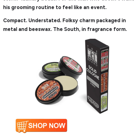
his grooming routine to feel like an event.
Compact. Understated. Folksy charm packaged in
metal and beeswax. The South, in fragrance form.