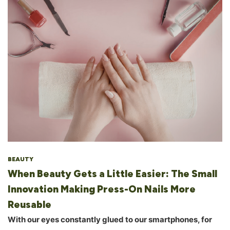
BEAUTY
When Beauty Gets a Little Easier: The Small
Innovation Making Press-On Nails More
Reusable
With our eyes constantly glued to our smartphones, for