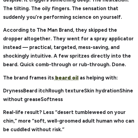
The tilting. The oily fingers. The sensation that
suddenly you’re performing science on yourself.
According to The Man Brand, they skipped the
dropper altogether. They went for a spray applicator
instead — practical, targeted, mess-saving, and
shockingly intuitive. A few spritzes directly into the
beard. Quick comb-through or rub-through. Done.
The brand frames its
beard oil
as helping with:
DrynessBeard itchRough textureSkin hydrationShine
without greaseSoftness
Real-life result? Less “desert tumbleweed on your
chin,” more “soft, well-groomed adult human who can
be cuddled without risk.”