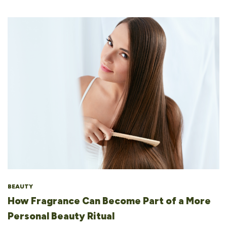
BEAUTY
How Fragrance Can Become Part of a More
Personal Beauty Ritual