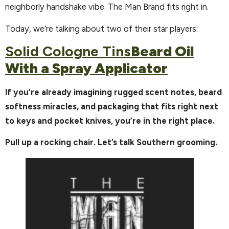
neighborly handshake vibe. The Man Brand fits right in.
Today, we’re talking about two of their star players:
Solid Cologne Tins
Beard Oil
With a Spray Applicator
If you’re already imagining rugged scent notes, beard
softness miracles, and packaging that fits right next
to keys and pocket knives, you’re in the right place.
Pull up a rocking chair. Let’s talk Southern grooming.