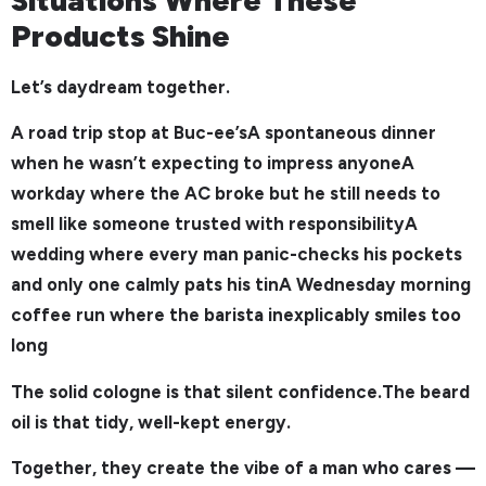
Products Shine
Let’s daydream together.
A road trip stop at Buc-ee’sA spontaneous dinner
when he wasn’t expecting to impress anyoneA
workday where the AC broke but he still needs to
smell like someone trusted with responsibilityA
wedding where every man panic-checks his pockets
and only one calmly pats his tinA Wednesday morning
coffee run where the barista inexplicably smiles too
long
The solid cologne is that silent confidence.The beard
oil is that tidy, well-kept energy.
Together, they create the vibe of a man who cares —