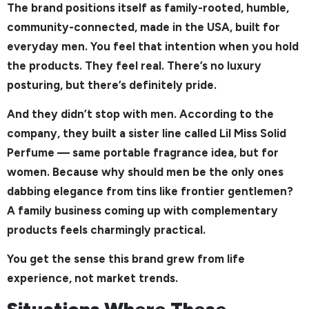
The brand positions itself as family-rooted, humble,
community-connected, made in the USA, built for
everyday men. You feel that intention when you hold
the products. They feel real. There’s no luxury
posturing, but there’s definitely pride.
And they didn’t stop with men. According to the
company, they built a sister line called Lil Miss Solid
Perfume — same portable fragrance idea, but for
women. Because why should men be the only ones
dabbing elegance from tins like frontier gentlemen?
A family business coming up with complementary
products feels charmingly practical.
You get the sense this brand grew from life
experience, not market trends.
Situations Where These