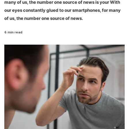
many of us, the number one source of news is your With
our eyes constantly glued to our smartphones, for many
of us, the number one source of news.
6 min read