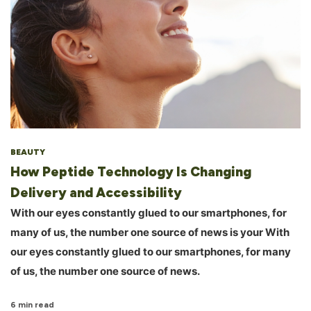
BEAUTY
How Peptide Technology Is Changing
Delivery and Accessibility
With our eyes constantly glued to our smartphones, for
many of us, the number one source of news is your With
our eyes constantly glued to our smartphones, for many
of us, the number one source of news.
6 min read