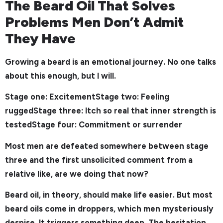
The Beard Oil That Solves
Problems Men Don’t Admit
They Have
Growing a beard is an emotional journey. No one talks
about this enough, but I will.
Stage one: ExcitementStage two: Feeling
ruggedStage three: Itch so real that inner strength is
testedStage four: Commitment or surrender
Most men are defeated somewhere between stage
three and the first unsolicited comment from a
relative like, are we doing that now?
Beard oil, in theory, should make life easier. But most
beard oils come in droppers, which men mysteriously
despise. It triggers something deep. The hesitation.