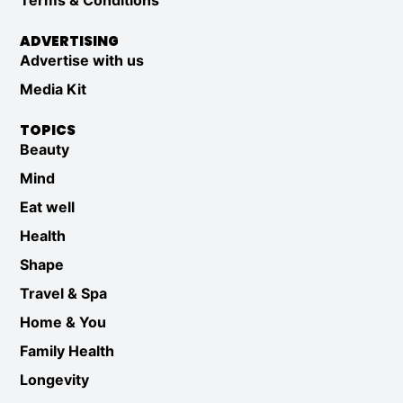
Terms & Conditions
ADVERTISING
Advertise with us
Media Kit
TOPICS
Beauty
Mind
Eat well
Health
Shape
Travel & Spa
Home & You
Family Health
Longevity