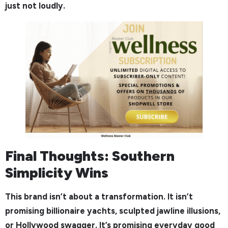
just not loudly.
Final Thoughts: Southern
Simplicity Wins
This brand isn’t about a transformation. It isn’t
promising billionaire yachts, sculpted jawline illusions,
or Hollywood swagger. It’s promising everyday good