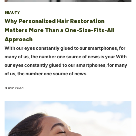
BEAUTY
Why Personalized Hair Restoration
Matters More Than a One-Size-Fits-All
Approach
With our eyes constantly glued to our smartphones, for
many of us, the number one source of news is your With
our eyes constantly glued to our smartphones, for many
of us, the number one source of news.
8 min read