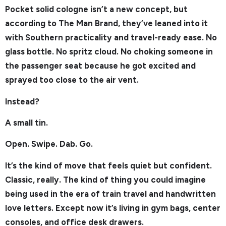
Pocket solid cologne isn’t a new concept, but
according to The Man Brand, they’ve leaned into it
with Southern practicality and travel-ready ease. No
glass bottle. No spritz cloud. No choking someone in
the passenger seat because he got excited and
sprayed too close to the air vent.
Instead?
A small tin.
Open. Swipe. Dab. Go.
It’s the kind of move that feels quiet but confident.
Classic, really. The kind of thing you could imagine
being used in the era of train travel and handwritten
love letters. Except now it’s living in gym bags, center
consoles, and office desk drawers.