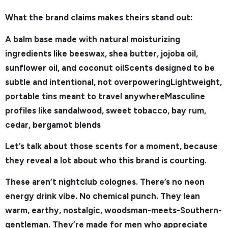
What the brand claims makes theirs stand out:
A balm base made with natural moisturizing
ingredients like beeswax, shea butter, jojoba oil,
sunflower oil, and coconut oilScents designed to be
subtle and intentional, not overpoweringLightweight,
portable tins meant to travel anywhereMasculine
profiles like sandalwood, sweet tobacco, bay rum,
cedar, bergamot blends
Let’s talk about those scents for a moment, because
they reveal a lot about who this brand is courting.
These aren’t nightclub colognes. There’s no neon
energy drink vibe. No chemical punch. They lean
warm, earthy, nostalgic, woodsman-meets-Southern-
gentleman. They’re made for men who appreciate