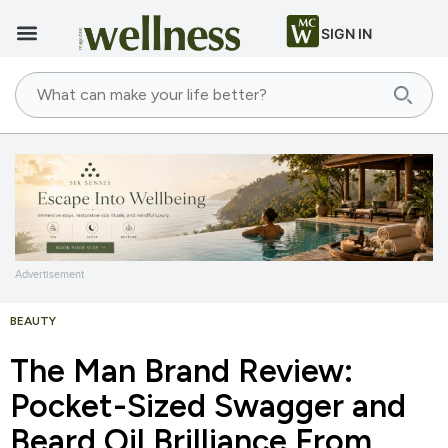
SIGN IN
Advertisement
BEAUTY
The Man Brand Review:
Pocket-Sized Swagger and
Beard Oil Brilliance From