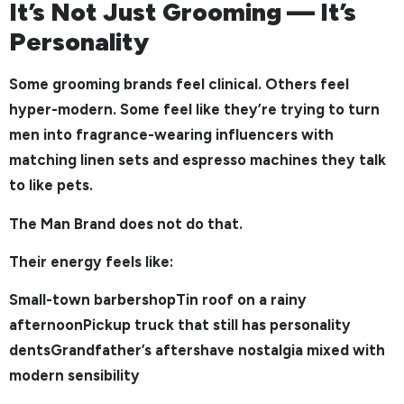
It’s Not Just Grooming — It’s
Personality
Some grooming brands feel clinical. Others feel
hyper-modern. Some feel like they’re trying to turn
men into fragrance-wearing influencers with
matching linen sets and espresso machines they talk
to like pets.
The Man Brand does not do that.
Their energy feels like:
Small-town barbershopTin roof on a rainy
afternoonPickup truck that still has personality
dentsGrandfather’s aftershave nostalgia mixed with
modern sensibility