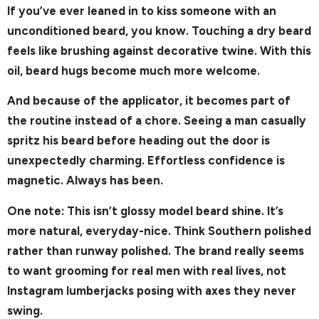
If you’ve ever leaned in to kiss someone with an
unconditioned beard, you know. Touching a dry beard
feels like brushing against decorative twine. With this
oil, beard hugs become much more welcome.
And because of the applicator, it becomes part of
the routine instead of a chore. Seeing a man casually
spritz his beard before heading out the door is
unexpectedly charming. Effortless confidence is
magnetic. Always has been.
One note: This isn’t glossy model beard shine. It’s
more natural, everyday-nice. Think Southern polished
rather than runway polished. The brand really seems
to want grooming for real men with real lives, not
Instagram lumberjacks posing with axes they never
swing.