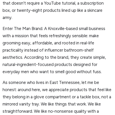
that doesn’t require a YouTube tutorial, a subscription
box, or twenty-eight products lined up like a skincare
army.
Enter The Man Brand. A Knoxville-based small business
with a mission that feels refreshingly sensible: make
grooming easy, affordable, and rooted in real-life
practicality instead of influencer bathroom-shelf
aesthetics. According to the brand, they create simple,
natural-ingredient-focused products designed for
everyday men who want to smell good without fuss.
As someone who lives in East Tennessee, let me be
honest: around here, we appreciate products that feel like
they belong in a glove compartment or a tackle box, not a
mirrored vanity tray. We like things that work. We like
straightforward. We like no-nonsense quality with a