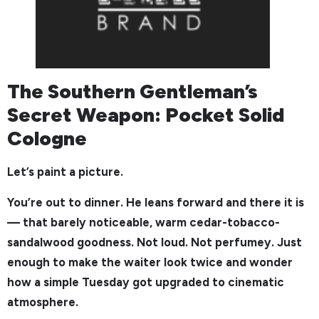
The Southern Gentleman’s
Secret Weapon: Pocket Solid
Cologne
Let’s paint a picture.
You’re out to dinner. He leans forward and there it is
— that barely noticeable, warm cedar-tobacco-
sandalwood goodness. Not loud. Not perfumey. Just
enough to make the waiter look twice and wonder
how a simple Tuesday got upgraded to cinematic
atmosphere.