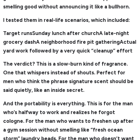
smelling good without announcing it like a bullhorn.
I tested them in real-life scenarios, which included:
Target runsSunday lunch after churchA late-night
grocery dashA neighborhood fire pit gatheringActual
yard work followed by a very quick “cleanup” effort
The verdict? This is a slow-burn kind of fragrance.
One that whispers instead of shouts. Perfect for
men who think the phrase signature scent should be
said quietly, like an inside secret.
And the portability is everything. This is for the man
who’s halfway to work and realizes he forgot
cologne. For the man who wants to freshen up after
a gym session without smelling like “fresh ocean
storm” laundry beads. For the man who doesn’t want