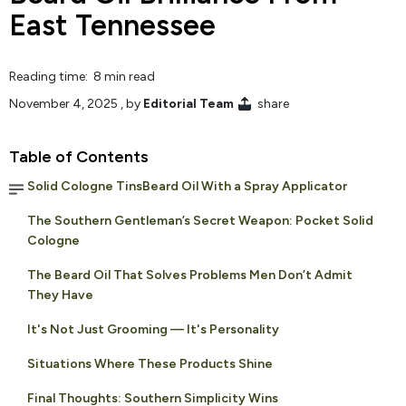
East Tennessee
Reading time: 8 min read
November 4, 2025
, by
Editorial Team
share
Table of Contents
Solid Cologne TinsBeard Oil With a Spray Applicator
The Southern Gentleman’s Secret Weapon: Pocket Solid
Cologne
The Beard Oil That Solves Problems Men Don’t Admit
They Have
It's Not Just Grooming — It's Personality
Situations Where These Products Shine
Final Thoughts: Southern Simplicity Wins