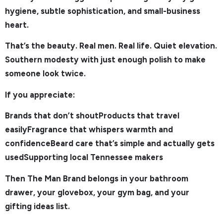
hygiene, subtle sophistication, and small-business
heart.
That’s the beauty. Real men. Real life. Quiet elevation.
Southern modesty with just enough polish to make
someone look twice.
If you appreciate:
Brands that don’t shoutProducts that travel
easilyFragrance that whispers warmth and
confidenceBeard care that’s simple and actually gets
usedSupporting local Tennessee makers
Then The Man Brand belongs in your bathroom
drawer, your glovebox, your gym bag, and your
gifting ideas list.