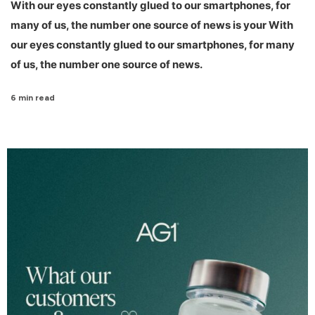
With our eyes constantly glued to our smartphones, for
many of us, the number one source of news is your With
our eyes constantly glued to our smartphones, for many
of us, the number one source of news.
6 min read