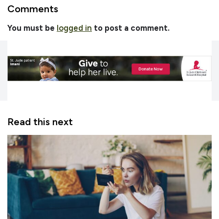
Comments
You must be
logged in
to post a comment.
Read this next