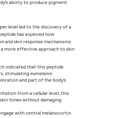
dy’s ability to produce pigment.
er level led to the discovery of a
peptide has explored how
n and skin response mechanisms.
 a more effective approach to skin
 indicated that this peptide
s, stimulating eumelanin
loration and part of the body’s
tation from a cellular level, this
 skin tones without damaging
engage with central melanocortin