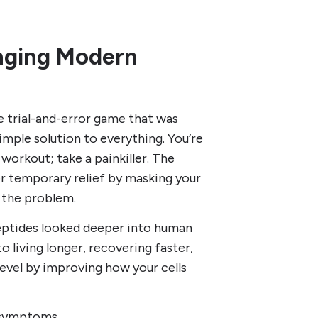
anging Modern
e trial-and-error game that was
imple solution to everything. You’re
 workout; take a painkiller. The
r temporary relief by masking your
 the problem.
Peptides looked deeper into human
o living longer, recovering faster,
level by improving how your cells
 symptoms.