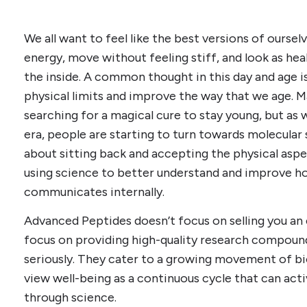
We all want to feel like the best versions of oursel
energy, move without feeling stiff, and look as hea
the inside. A common thought in this day and age 
physical limits and improve the way that we age. 
searching for a magical cure to stay young, but a
era, people are starting to turn towards molecular s
about sitting back and accepting the physical aspe
using science to better understand and improve h
communicates internally.
Advanced Peptides doesn’t focus on selling you an
focus on providing high-quality research compound
seriously. They cater to a growing movement of bi
view well-being as a continuous cycle that can act
through science.