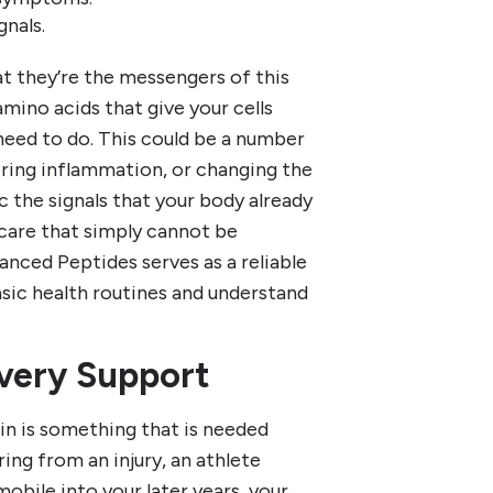
nals.
t they’re the messengers of this
mino acids that give your cells
 need to do. This could be a number
ering inflammation, or changing the
c the signals that your body already
 care that simply cannot be
nced Peptides serves as a reliable
sic health routines and understand
very Support
in is something that is needed
ing from an injury, an athlete
 mobile into your later years, your