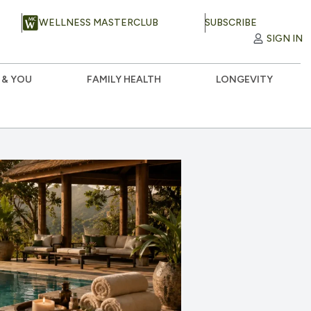
WELLNESS MASTERCLUB
SUBSCRIBE
SIGN IN
 & YOU
FAMILY HEALTH
LONGEVITY