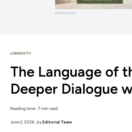
Advertisement
LONGEVITY
The Language of th
Deeper Dialogue w
Reading time: 7 min read
June 2, 2026
, by
Editorial Team