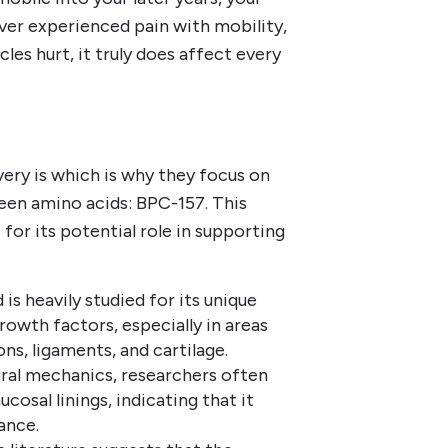
e ever experienced pain with mobility,
es hurt, it truly does affect every
ery is which is why they focus on
een amino acids: BPC-157. This
for its potential role in supporting
is heavily studied for its unique
rowth factors, especially in areas
ns, ligaments, and cartilage.
ral mechanics, researchers often
cosal linings, indicating that it
lance.