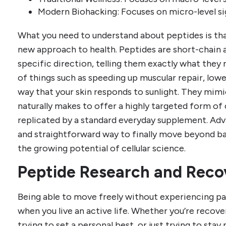
Modern Biohacking: Focuses on micro-level sig
What you need to understand about peptides is tha
new approach to health. Peptides are short-chain a
specific direction, telling them exactly what they
of things such as speeding up muscular repair, low
way that your skin responds to sunlight. They mimi
naturally makes to offer a highly targeted form of
replicated by a standard everyday supplement. Adva
and straightforward way to finally move beyond ba
the growing potential of cellular science.
Peptide Research and Reco
Being able to move freely without experiencing pa
when you live an active life. Whether you’re recover
trying to set a personal best, or just trying to stay