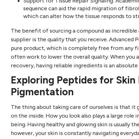
Support for Tissue Repair Signaling: Academic
sequence can aid the rapid migration of fibro
which can alter how the tissue responds to str
The benefit of sourcing a compound as incredible
supplier is the quality that you receive. Advanced 
pure product, which is completely free from any fi
often work to lower the overall quality. When you a
recovery, having reliable ingredients is an absolute
Exploring Peptides for Skin
Pigmentation
The thing about taking care of ourselves is that it
on the inside. How you look also plays a large role
being. Having healthy and glowing skin is usually th
however, your skin is constantly navigating ever