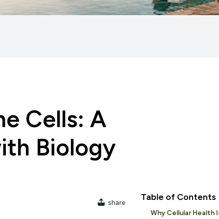
e Cells: A
ith Biology
Table of Contents
share
Why Cellular Health 