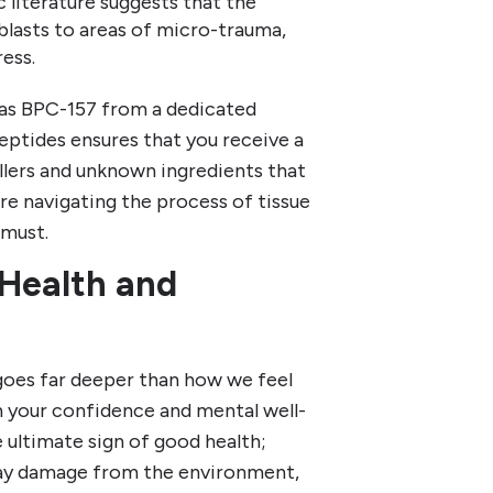
 literature suggests that the
blasts to areas of micro-trauma,
ess.
 as BPC-157 from a dedicated
Peptides ensures that you receive a
llers and unknown ingredients that
re navigating the process of tissue
 must.
 Health and
 goes far deeper than how we feel
 in your confidence and mental well-
e ultimate sign of good health;
yday damage from the environment,