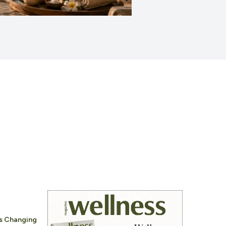
Is Changing