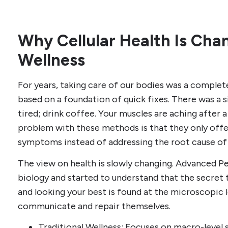
Why Cellular Health Is Ch
Wellness
For years, taking care of our bodies was a complet
based on a foundation of quick fixes. There was a s
tired; drink coffee. Your muscles are aching after a
problem with these methods is that they only offe
symptoms instead of addressing the root cause of
The view on health is slowly changing. Advanced 
biology and started to understand that the secret t
and looking your best is found at the microscopic 
communicate and repair themselves.
Traditional Wellness: Focuses on macro-level