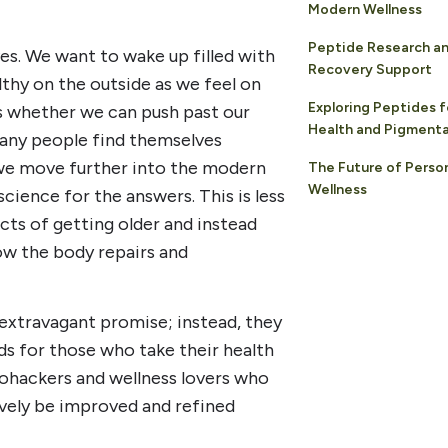
Modern Wellness
Peptide Research a
ves. We want to wake up filled with
Recovery Support
lthy on the outside as we feel on
Exploring Peptides f
is whether we can push past our
Health and Pigment
Many people find themselves
s we move further into the modern
The Future of Perso
Wellness
cience for the answers. This is less
cts of getting older and instead
ow the body repairs and
 extravagant promise; instead, they
s for those who take their health
ohackers and wellness lovers who
ively be improved and refined