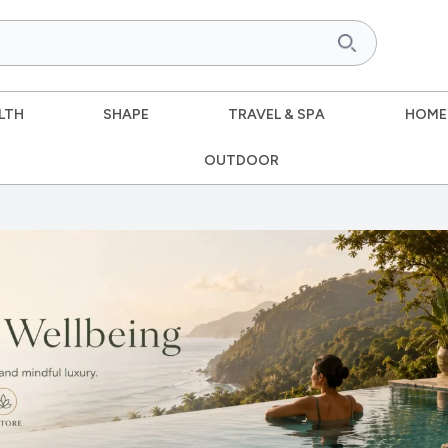
LTH
SHAPE
TRAVEL & SPA
HOME
OUTDOOR