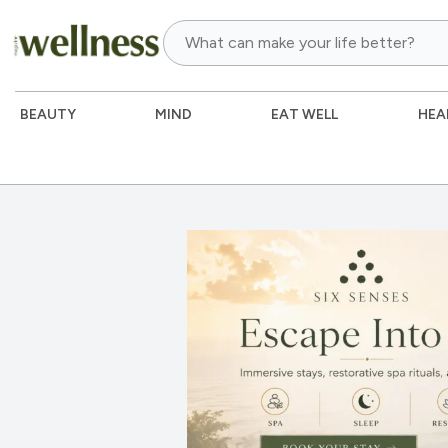
BEAUTY
MIND
EAT WELL
HEA