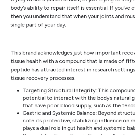
body’s ability to repair itself is essential. If you’v
then you understand that when your joints and muscl
single part of your day.
This brand acknowledges just how important recov
tissue health with a compound that is made of fift
peptide has attracted interest in research settings 
tissue recovery processes.
Targeting Structural Integrity: This compound 
potential to interact with the body’s natural g
that have poor blood supply, such as the tendo
Gastric and Systemic Balance: Beyond structu
note its protective, stabilizing influence on mu
plays a dual role in gut health and systemic ba