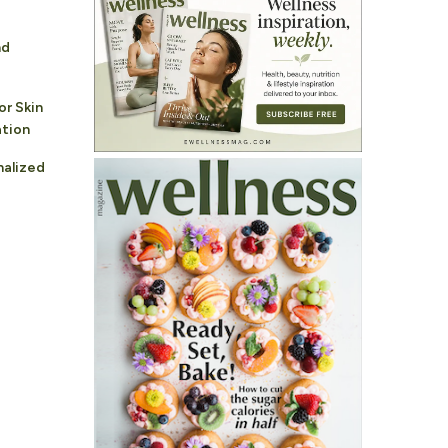
nd
or Skin
ation
nalized