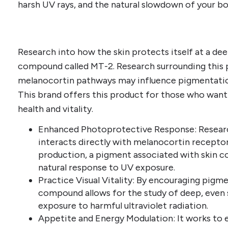
harsh UV rays, and the natural slowdown of your bo
Research into how the skin protects itself at a deep
compound called MT-2. Research surrounding this 
melanocortin pathways may influence pigmentatio
This brand offers this product for those who want
health and vitality.
Enhanced Photoprotective Response: Research
interacts directly with melanocortin receptor
production, a pigment associated with skin co
natural response to UV exposure.
Practice Visual Vitality: By encouraging pigmen
compound allows for the study of deep, even
exposure to harmful ultraviolet radiation.
Appetite and Energy Modulation: It works to 