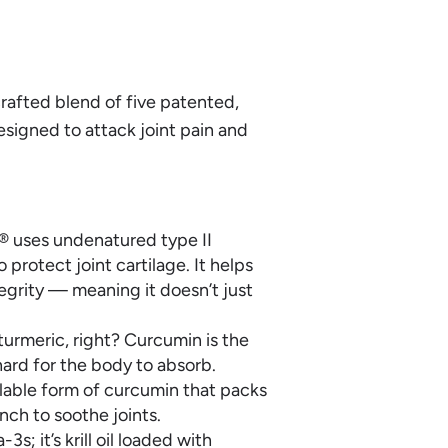
 crafted blend of five patented,
esigned to attack joint pain and
I® uses undenatured type II
rotect joint cartilage. It helps
egrity — meaning it doesn’t just
urmeric, right? Curcumin is the
hard for the body to absorb.
ilable form of curcumin that packs
ch to soothe joints.
-3s; it’s krill oil loaded with