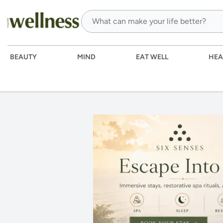
BEAUTY
MIND
EAT WELL
HEA