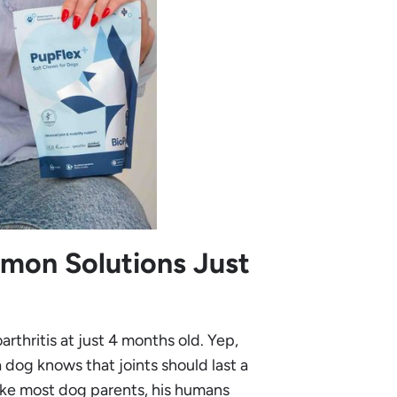
mon Solutions Just
thritis at just 4 months old. Yep,
dog knows that joints should last a
Like most dog parents, his humans