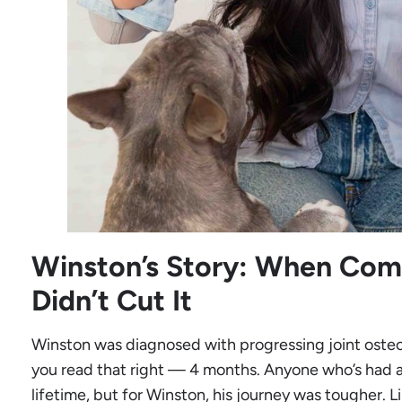
Winston’s Story: When Com
Didn’t Cut It
Winston was diagnosed with progressing joint osteoar
you read that right — 4 months. Anyone who’s had a 
lifetime, but for Winston, his journey was tougher. 