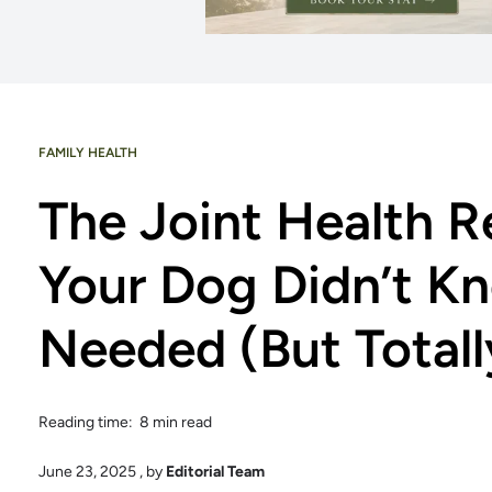
FAMILY HEALTH
The Joint Health R
Your Dog Didn’t K
Needed (But Totall
Reading time: 8 min read
June 23, 2025
, by
Editorial Team