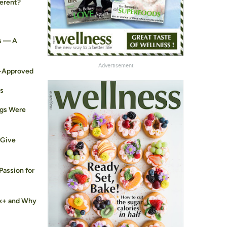
ferent?
s — A
Advertisement
t-Approved
ts
ogs Were
 Give
Passion for
ex+ and Why