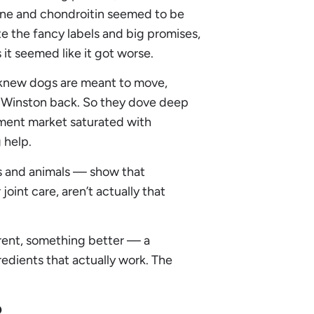
ine and chondroitin seemed to be
 the fancy labels and big promises,
 it seemed like it got worse.
 knew dogs are meant to move,
ing Winston back. So they dove deep
ment market saturated with
 help.
ns and animals — show that
oint care, aren’t actually that
rent, something better — a
dients that actually work. The
?