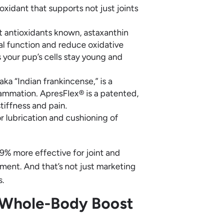
xidant that supports not just joints
 antioxidants known, astaxanthin
al function and reduce oxidative
ps your pup’s cells stay young and
ka “Indian frankincense,” is a
lammation. ApresFlex® is a patented,
tiffness and pain.
r lubrication and cushioning of
9% more effective for joint and
ment. And that’s not just marketing
s.
 Whole-Body Boost