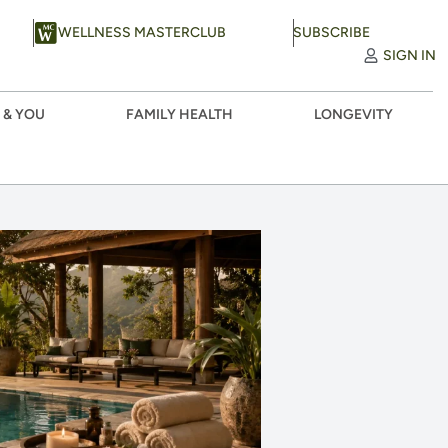
WELLNESS MASTERCLUB
SUBSCRIBE
SIGN IN
 & YOU
FAMILY HEALTH
LONGEVITY