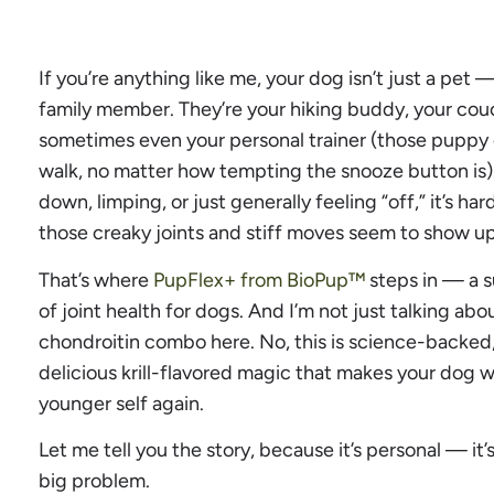
If you’re anything like me, your dog isn’t just a pet 
family member. They’re your hiking buddy, your couc
sometimes even your personal trainer (those puppy 
walk, no matter how tempting the snooze button is)
down, limping, or just generally feeling “off,” it’s ha
those creaky joints and stiff moves seem to show up
That’s where
PupFlex+ from BioPup™
steps in — a s
of joint health for dogs. And I’m not just talking a
chondroitin combo here. No, this is science-backe
delicious krill-flavored magic that makes your dog wa
younger self again.
Let me tell you the story, because it’s personal — it’
big problem.