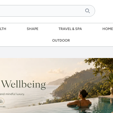
LTH
SHAPE
TRAVEL & SPA
HOME
OUTDOOR