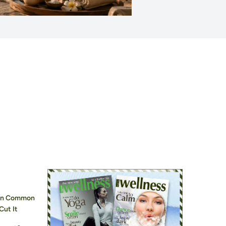
hen Common
Cut It