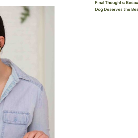
Final Thoughts: Beca
Dog Deserves the Be