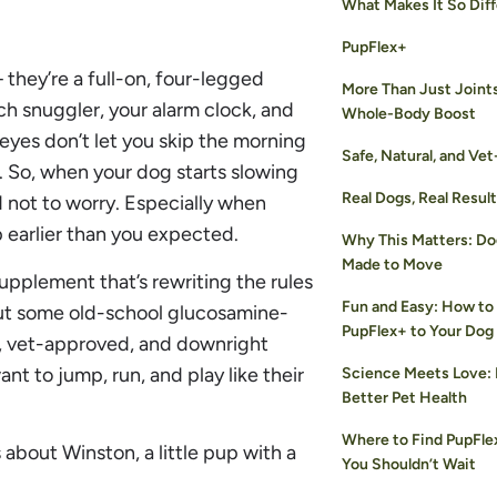
What Makes It So Dif
PupFlex+
— they’re a full-on, four-legged
More Than Just Joint
h snuggler, your alarm clock, and
Whole-Body Boost
eyes don’t let you skip the morning
Safe, Natural, and Ve
. So, when your dog starts slowing
Real Dogs, Real Resul
rd not to worry. Especially when
 earlier than you expected.
Why This Matters: D
Made to Move
upplement that’s rewriting the rules
Fun and Easy: How to
bout some old-school glucosamine-
PupFlex+ to Your Dog
d, vet-approved, and downright
nt to jump, run, and play like their
Science Meets Love: 
Better Pet Health
Where to Find PupFl
s about Winston, a little pup with a
You Shouldn’t Wait