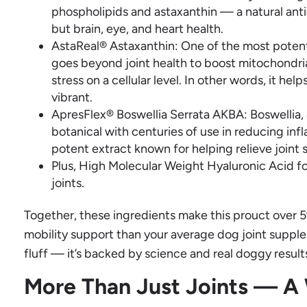
phospholipids and astaxanthin — a natural antio
but brain, eye, and heart health.
AstaReal® Astaxanthin: One of the most potent
goes beyond joint health to boost mitochondri
stress on a cellular level. In other words, it hel
vibrant.
ApresFlex® Boswellia Serrata AKBA: Boswellia, a
botanical with centuries of use in reducing inf
potent extract known for helping relieve joint s
Plus, High Molecular Weight Hyaluronic Acid fo
joints.
Together, these ingredients make this prouct over 5
mobility support than your average dog joint supple
fluff — it’s backed by science and real doggy result
More Than Just Joints — A