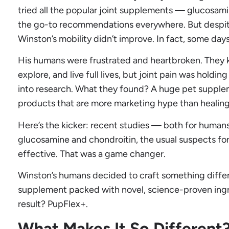
tried all the popular joint supplements — glucosam
the go-to recommendations everywhere. But despite
Winston’s mobility didn’t improve. In fact, some days
His humans were frustrated and heartbroken. They
explore, and live full lives, but joint pain was hold
into research. What they found? A huge pet supple
products that are more marketing hype than healing
Here’s the kicker: recent studies — both for huma
glucosamine and chondroitin, the usual suspects for j
effective. That was a game changer.
Winston’s humans decided to craft something diffe
supplement packed with novel, science-proven ingre
result? PupFlex+.
What Makes It So Different