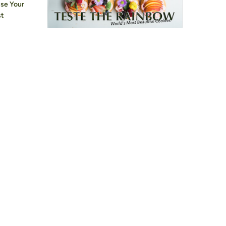
use Your
st