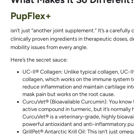
PupFlex+
isn’t just “another joint supplement.” It’s a carefully
clinically proven ingredients in therapeutic doses, d
mobility issues from every angle.
Here’s the secret sauce:
UC-II® Collagen: Unlike typical collagen, UC-I
collagen, which works on the immune system to p
reduce inflammation and maintain cartilage int
mask pain but works on the root cause.
CurcuVet® (Bioavailable Curcumin): You know t
active compound in turmeric, but it’s normally 
CurcuVet® is a veterinary-grade, highly bioava
powerful antioxidant and anti-inflammatory pun
QrillPet® Antarctic Krill Oil: This isn’t just omega