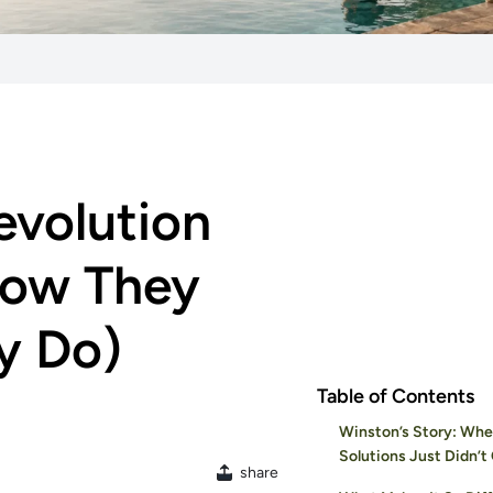
evolution
now They
y Do)
Table of Contents
Winston’s Story: W
Solutions Just Didn’t 
share