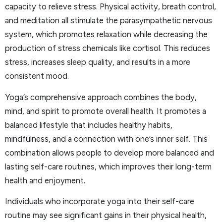
capacity to relieve stress. Physical activity, breath control,
and meditation all stimulate the parasympathetic nervous
system, which promotes relaxation while decreasing the
production of stress chemicals like cortisol. This reduces
stress, increases sleep quality, and results in a more
consistent mood.
Yoga’s comprehensive approach combines the body,
mind, and spirit to promote overall health. It promotes a
balanced lifestyle that includes healthy habits,
mindfulness, and a connection with one’s inner self. This
combination allows people to develop more balanced and
lasting self-care routines, which improves their long-term
health and enjoyment.
Individuals who incorporate yoga into their self-care
routine may see significant gains in their physical health,