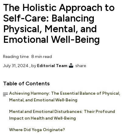
The Holistic Approach to
Self-Care: Balancing
Physical, Mental, and
Emotional Well-Being
Reading time: 8 min read
July 31, 2024
, by
Editorial Team
share
Table of Contents
Achieving Harmony: The Essential Balance of Physical,
Mental, and Emotional Well-Being
Mental and Emotional Disturbances: Their Profound
Impact on Health and Well-Being
Where Did Yoga Originate?