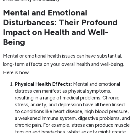
Mental and Emotional
Disturbances: Their Profound
Impact on Health and Well-
Being
Mental or emotional health issues can have substantial,
long-term effects on your overall health and well-being.
Here is how.
Physical Health Effects:
Mental and emotional
distress can manifest as physical symptoms,
resulting in a range of medical problems. Chronic
stress, anxiety, and depression have all been linked
to conditions like heart disease, high blood pressure,
a weakened immune system, digestive problems, and
chronic pain. For example, stress can produce muscle
tension and headaches, whilst anxiety might create