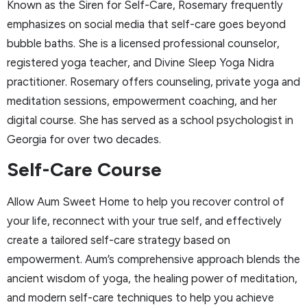
Known as the Siren for Self-Care, Rosemary frequently
emphasizes on social media that self-care goes beyond
bubble baths. She is a licensed professional counselor,
registered yoga teacher, and Divine Sleep Yoga Nidra
practitioner. Rosemary offers counseling, private yoga and
meditation sessions, empowerment coaching, and her
digital course. She has served as a school psychologist in
Georgia for over two decades.
Self-Care Course
Allow Aum Sweet Home to help you recover control of
your life, reconnect with your true self, and effectively
create a tailored self-care strategy based on
empowerment. Aum’s comprehensive approach blends the
ancient wisdom of yoga, the healing power of meditation,
and modern self-care techniques to help you achieve