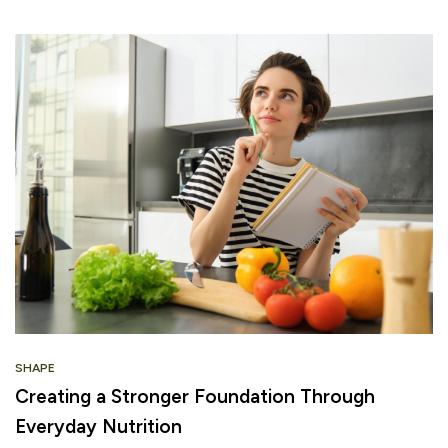
SHAPE
Creating a Stronger Foundation Through
Everyday Nutrition