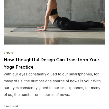
SHAPE
How Thoughtful Design Can Transform Your
Yoga Practice
With our eyes constantly glued to our smartphones, for
many of us, the number one source of news is your With
our eyes constantly glued to our smartphones, for many
of us, the number one source of news.
6 min read