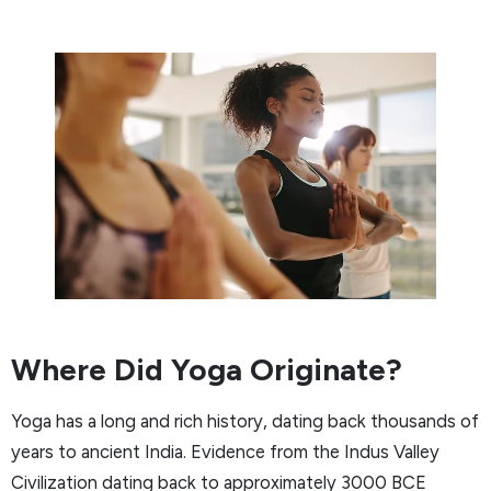
Where Did Yoga Originate?
Yoga has a long and rich history, dating back thousands of
years to ancient India. Evidence from the Indus Valley
Civilization dating back to approximately 3000 BCE