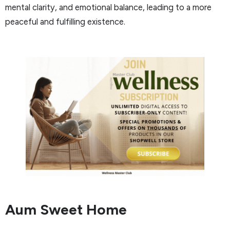
mental clarity, and emotional balance, leading to a more
peaceful and fulfilling existence.
Aum Sweet Home