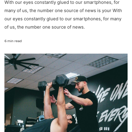
With our eyes constantly glued to our smartphones, for
many of us, the number one source of news is your With
our eyes constantly glued to our smartphones, for many
of us, the number one source of news.
6 min read