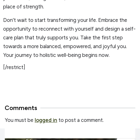
place of strength.
Don’t wait to start transforming your life. Embrace the
opportunity to reconnect with yourself and design a self-
care plan that truly supports you. Take the first step
towards a more balanced, empowered, and joyful you.
Your journey to holistic well-being begins now.
[/restrict]
Comments
You must be
logged in
to post a comment.