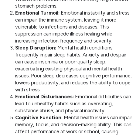
stomach problems.
Emotional Turmoil:
Emotional instability and stress
can impair the immune system, leaving it more
vulnerable to infections and diseases. This
suppression can impede illness healing while
increasing infection frequency and severity.
Sleep Disruption:
Mental health conditions
frequently impair sleep habits. Anxiety and despair
can cause insomnia or poor-quality sleep,
exacerbating existing physical and mental health
issues. Poor sleep decreases cognitive performance,
lowers productivity, and reduces the ability to cope
with stress.
Emotional Disturbances:
Emotional difficulties can
lead to unhealthy habits such as overeating,
substance abuse, and physical inactivity.
Cognitive Function:
Mental health issues can impair
memory, focus, and decision-making ability. This can
affect performance at work or school, causing