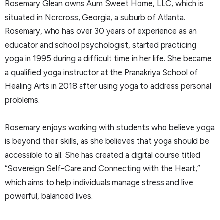
Rosemary Glean owns Aum Sweet Home, LLC, which is
situated in Norcross, Georgia, a suburb of Atlanta.
Rosemary, who has over 30 years of experience as an
educator and school psychologist, started practicing
yoga in 1995 during a difficult time in her life. She became
a qualified yoga instructor at the Pranakriya School of
Healing Arts in 2018 after using yoga to address personal
problems.
Rosemary enjoys working with students who believe yoga
is beyond their skills, as she believes that yoga should be
accessible to all. She has created a digital course titled
“Sovereign Self-Care and Connecting with the Heart,”
which aims to help individuals manage stress and live
powerful, balanced lives.