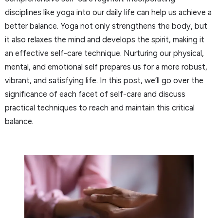
disciplines like yoga into our daily life can help us achieve a
better balance. Yoga not only strengthens the body, but
it also relaxes the mind and develops the spirit, making it
an effective self-care technique. Nurturing our physical,
mental, and emotional self prepares us for a more robust,
vibrant, and satisfying life. In this post, we’ll go over the
significance of each facet of self-care and discuss
practical techniques to reach and maintain this critical
balance.