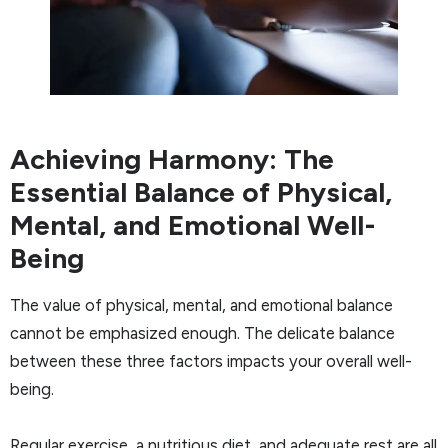
Achieving Harmony: The
Essential Balance of Physical,
Mental, and Emotional Well-
Being
The value of physical, mental, and emotional balance
cannot be emphasized enough. The delicate balance
between these three factors impacts your overall well-
being.
Regular exercise, a nutritious diet, and adequate rest are all