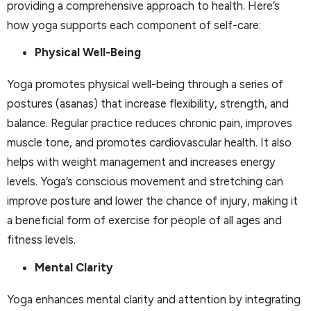
providing a comprehensive approach to health. Here’s
how yoga supports each component of self-care:
Physical Well-Being
Yoga promotes physical well-being through a series of
postures (asanas) that increase flexibility, strength, and
balance. Regular practice reduces chronic pain, improves
muscle tone, and promotes cardiovascular health. It also
helps with weight management and increases energy
levels. Yoga’s conscious movement and stretching can
improve posture and lower the chance of injury, making it
a beneficial form of exercise for people of all ages and
fitness levels.
Mental Clarity
Yoga enhances mental clarity and attention by integrating