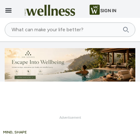
SIGN IN
Advertisement
MIND
,
SHAPE