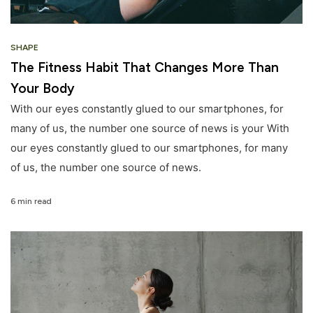
SHAPE
The Fitness Habit That Changes More Than
Your Body
With our eyes constantly glued to our smartphones, for
many of us, the number one source of news is your With
our eyes constantly glued to our smartphones, for many
of us, the number one source of news.
6 min read