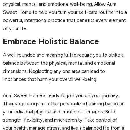
physical, mental, and emotional well-being. Allow Aum
Sweet Home to help you turn your self-care routine into a
powerful, intentional practice that benefits every element
of your life.
Embrace Holistic Balance
A well-rounded and meaningful life require you to strike a
balance between the physical, mental, and emotional
dimensions. Neglecting any one area can lead to
imbalances that harm your overall well-being.
Aum Sweet Home is ready to join you on your journey.
Their yoga programs offer personalized training based on
your individual physical and emotional demands. Build
strength, flexibility, and inner serenity. Take control of
your health, manage stress, and live a balanced life from a