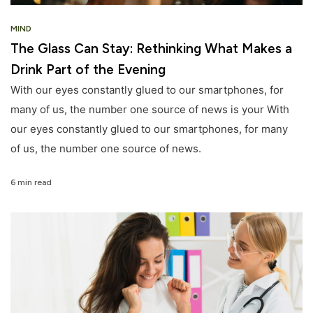
MIND
The Glass Can Stay: Rethinking What Makes a
Drink Part of the Evening
With our eyes constantly glued to our smartphones, for
many of us, the number one source of news is your With
our eyes constantly glued to our smartphones, for many
of us, the number one source of news.
6 min read