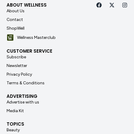
ABOUT WELLNESS
About Us
Contact
ShopWell
Wellness Masterclub
CUSTOMER SERVICE
Subscribe
Newsletter
Privacy Policy
Terms & Conditions
ADVERTISING
Advertise with us
Media Kit
TOPICS
Beauty