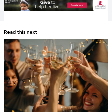
Read this next