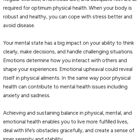
required for optimum physical health. When your body is
robust and healthy, you can cope with stress better and
avoid disease.
Your mental state has a big impact on your ability to think
clearly, make decisions, and handle challenging situations.
Emotions determine how you interact with others and
shape your experiences. Emotional upheaval could reveal
itself in physical ailments. In the same way poor physical
health can contribute to mental health issues including
anxiety and sadness.
Achieving and sustaining balance in physical, mental, and
emotional health enables you to live more fulfilled lives,
deal with life’s obstacles gracefully, and create a sense of
inner serenity and stability.