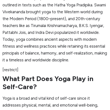
outlined in texts such as the Hatha Yoga Pradipika. Swami
Vivekananda brought yoga to the Western world during
the Modern Period (1800–present), and 20th-century
teachers like as Tirumalai Krishnamacharya, B.K.S. Iyengar,
Pattabhi Jois, and Indra Devi popularized it worldwide.
Today, yoga combines ancient aspects with modern
fitness and wellness practices while retaining its essential
principals of balance, harmony, and self-realization, making
it a timeless and worldwide discipline.
[restrict]
What Part Does Yoga Play in
Self-Care?
Yoga is a broad and vital kind of self-care since it
addresses physical, mental, and emotional well-being,