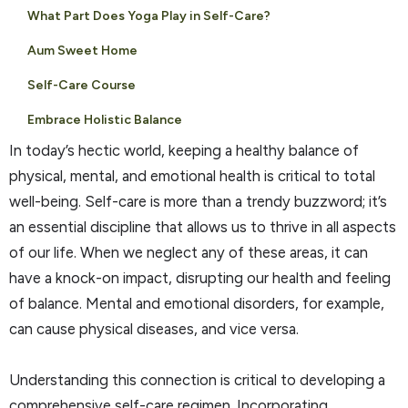
What Part Does Yoga Play in Self-Care?
Aum Sweet Home
Self-Care Course
Embrace Holistic Balance
In today’s hectic world, keeping a healthy balance of
physical, mental, and emotional health is critical to total
well-being. Self-care is more than a trendy buzzword; it’s
an essential discipline that allows us to thrive in all aspects
of our life. When we neglect any of these areas, it can
have a knock-on impact, disrupting our health and feeling
of balance. Mental and emotional disorders, for example,
can cause physical diseases, and vice versa.
Understanding this connection is critical to developing a
comprehensive self-care regimen. Incorporating