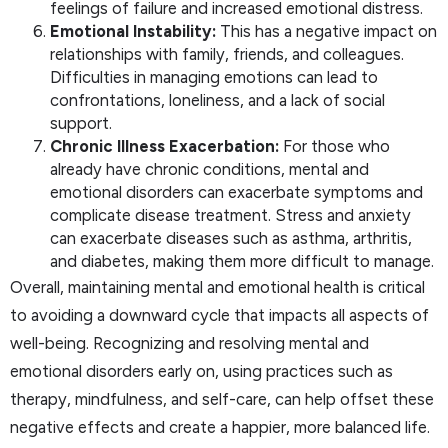
feelings of failure and increased emotional distress.
Emotional Instability:
This has a negative impact on
relationships with family, friends, and colleagues.
Difficulties in managing emotions can lead to
confrontations, loneliness, and a lack of social
support.
Chronic Illness Exacerbation:
For those who
already have chronic conditions, mental and
emotional disorders can exacerbate symptoms and
complicate disease treatment. Stress and anxiety
can exacerbate diseases such as asthma, arthritis,
and diabetes, making them more difficult to manage.
Overall, maintaining mental and emotional health is critical
to avoiding a downward cycle that impacts all aspects of
well-being. Recognizing and resolving mental and
emotional disorders early on, using practices such as
therapy, mindfulness, and self-care, can help offset these
negative effects and create a happier, more balanced life.