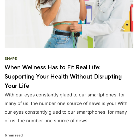
SHAPE
When Wellness Has to Fit Real Life:
Supporting Your Health Without Disrupting
Your Life
With our eyes constantly glued to our smartphones, for
many of us, the number one source of news is your With
our eyes constantly glued to our smartphones, for many
of us, the number one source of news.
6 min read