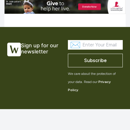
Sign up for our
newsletter
Subscribe
We care about the protection of
your data. Read our
Privacy
Policy
.