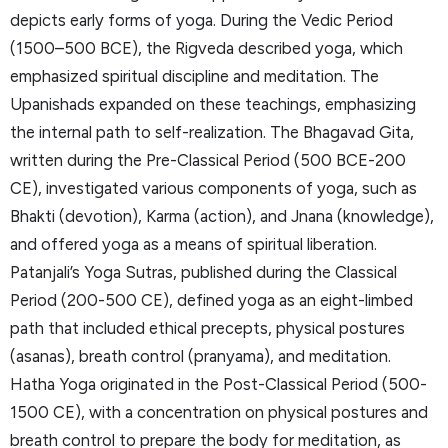
depicts early forms of yoga. During the Vedic Period
(1500–500 BCE), the Rigveda described yoga, which
emphasized spiritual discipline and meditation. The
Upanishads expanded on these teachings, emphasizing
the internal path to self-realization. The Bhagavad Gita,
written during the Pre-Classical Period (500 BCE-200
CE), investigated various components of yoga, such as
Bhakti (devotion), Karma (action), and Jnana (knowledge),
and offered yoga as a means of spiritual liberation.
Patanjali’s Yoga Sutras, published during the Classical
Period (200-500 CE), defined yoga as an eight-limbed
path that included ethical precepts, physical postures
(asanas), breath control (pranyama), and meditation.
Hatha Yoga originated in the Post-Classical Period (500-
1500 CE), with a concentration on physical postures and
breath control to prepare the body for meditation, as