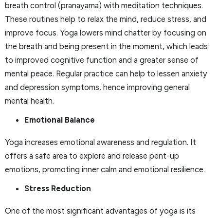
breath control (pranayama) with meditation techniques.
These routines help to relax the mind, reduce stress, and
improve focus. Yoga lowers mind chatter by focusing on
the breath and being present in the moment, which leads
to improved cognitive function and a greater sense of
mental peace. Regular practice can help to lessen anxiety
and depression symptoms, hence improving general
mental health.
Emotional Balance
Yoga increases emotional awareness and regulation. It
offers a safe area to explore and release pent-up
emotions, promoting inner calm and emotional resilience.
Stress Reduction
One of the most significant advantages of yoga is its