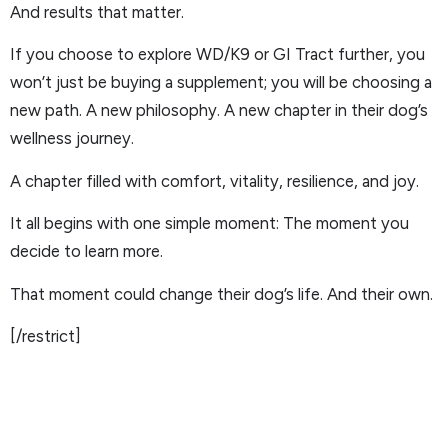
And results that matter.
If you choose to explore WD/K9 or GI Tract further, you
won’t just be buying a supplement; you will be choosing a
new path. A new philosophy. A new chapter in their dog’s
wellness journey.
A chapter filled with comfort, vitality, resilience, and joy.
It all begins with one simple moment: The moment you
decide to learn more.
That moment could change their dog’s life. And their own.
[/restrict]