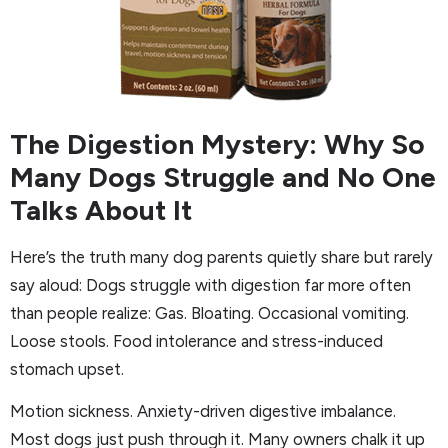
The Digestion Mystery: Why So
Many Dogs Struggle and No One
Talks About It
Here’s the truth many dog parents quietly share but rarely
say aloud: Dogs struggle with digestion far more often
than people realize: Gas. Bloating. Occasional vomiting.
Loose stools. Food intolerance and stress-induced
stomach upset.
Motion sickness. Anxiety-driven digestive imbalance.
Most dogs just push through it. Many owners chalk it up