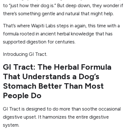
to “just how their dog is.” But deep down, they wonder if
there’s something gentle and natural that might help.
That’s where Wapiti Labs steps in again, this time with a
formula rooted in ancient herbal knowledge that has
supported digestion for centuries.
Introducing GI Tract.
GI Tract: The Herbal Formula
That Understands a Dog’s
Stomach Better Than Most
People Do
GI Tract is designed to do more than soothe occasional
digestive upset. It harmonizes the entire digestive
system.