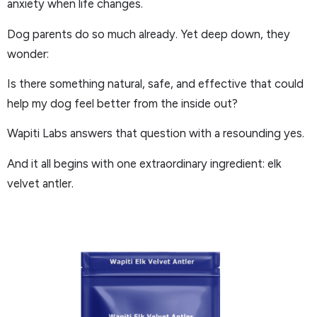
anxiety when life changes.
Dog parents do so much already. Yet deep down, they
wonder:
Is there something natural, safe, and effective that could
help my dog feel better from the inside out?
Wapiti Labs answers that question with a resounding yes.
And it all begins with one extraordinary ingredient: elk
velvet antler.