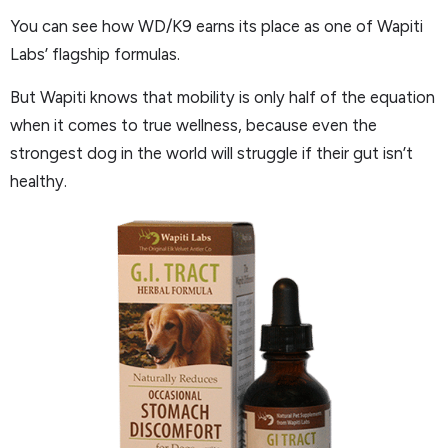
You can see how WD/K9 earns its place as one of Wapiti
Labs’ flagship formulas.
But Wapiti knows that mobility is only half of the equation
when it comes to true wellness, because even the
strongest dog in the world will struggle if their gut isn’t
healthy.