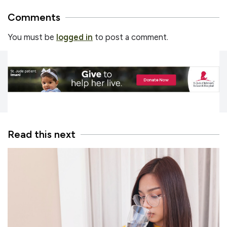
Comments
You must be
logged in
to post a comment.
Read this next