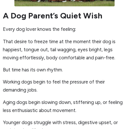
A Dog Parent’s Quiet Wish
Every dog lover knows the feeling:
That desire to freeze time at the moment their dog is
happiest, tongue out, tail wagging, eyes bright, legs
moving effortlessly, body comfortable and pain-free.
But time has its own rhythm.
Working dogs begin to feel the pressure of their
demanding jobs.
Aging dogs begin slowing down, stiffening up, or feeling
less enthusiastic about movement.
Younger dogs struggle with stress, digestive upset, or