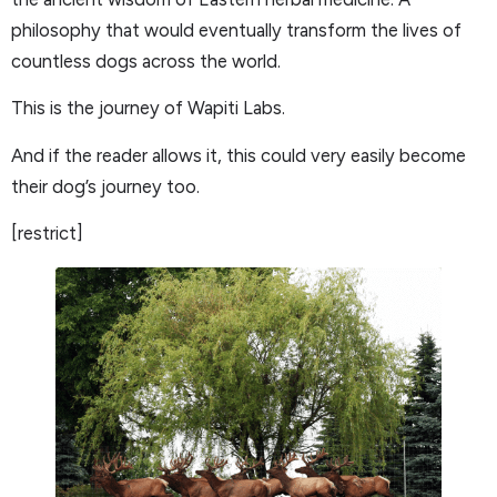
philosophy that would eventually transform the lives of
countless dogs across the world.
This is the journey of Wapiti Labs.
And if the reader allows it, this could very easily become
their dog’s journey too.
[restrict]