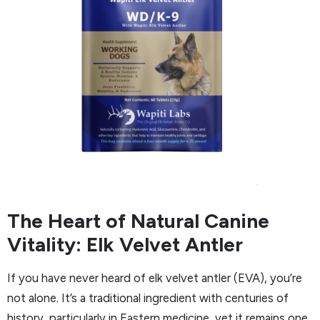
The Heart of Natural Canine
Vitality: Elk Velvet Antler
If you have never heard of elk velvet antler (EVA), you’re
not alone. It’s a traditional ingredient with centuries of
history, particularly in Eastern medicine, yet it remains one