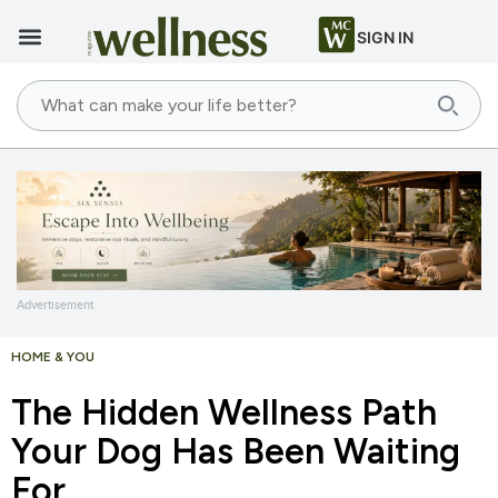
SIGN IN
Advertisement
HOME & YOU
The Hidden Wellness Path
Your Dog Has Been Waiting
For