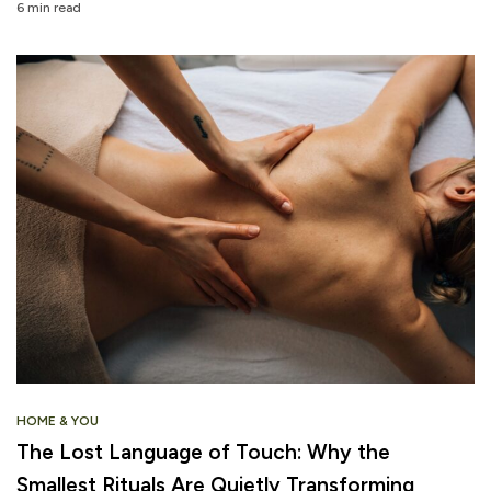
6 min read
HOME & YOU
The Lost Language of Touch: Why the
Smallest Rituals Are Quietly Transforming