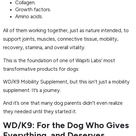
Collagen.
Growth factors.
Amino acids.
All of them working together, just as nature intended, to
support joints, muscles, connective tissue, mobility,
recovery, stamina, and overall vitality.
This is the foundation of one of Wapiti Labs’ most
transformative products for dogs:
WD/K9 Mobility Supplement, but this isn’t just a mobility
supplement. It’s a journey.
And it’s one that many dog parents didn’t even realize
they needed until they started it.
WD/K9: For the Dog Who Gives
Everything, and Deserves