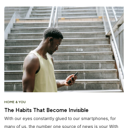
HOME & YOU
The Habits That Become Invisible
With our eyes constantly glued to our smartphones, for
many of us, the number one source of news is your With