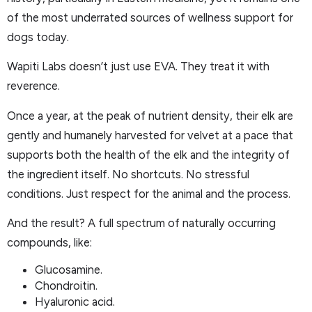
of the most underrated sources of wellness support for
dogs today.
Wapiti Labs doesn’t just use EVA. They treat it with
reverence.
Once a year, at the peak of nutrient density, their elk are
gently and humanely harvested for velvet at a pace that
supports both the health of the elk and the integrity of
the ingredient itself. No shortcuts. No stressful
conditions. Just respect for the animal and the process.
And the result? A full spectrum of naturally occurring
compounds, like:
Glucosamine.
Chondroitin.
Hyaluronic acid.