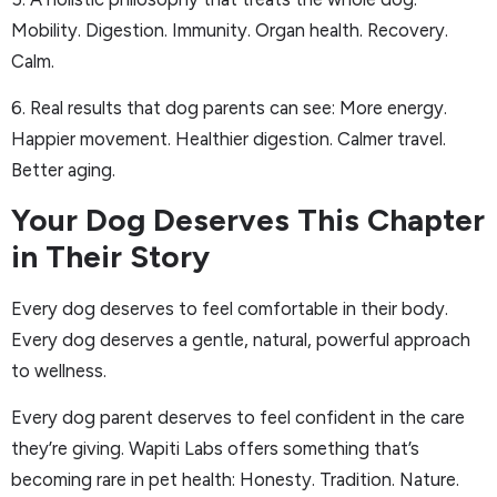
Mobility. Digestion. Immunity. Organ health. Recovery.
Calm.
6. Real results that dog parents can see: More energy.
Happier movement. Healthier digestion. Calmer travel.
Better aging.
Your Dog Deserves This Chapter
in Their Story
Every dog deserves to feel comfortable in their body.
Every dog deserves a gentle, natural, powerful approach
to wellness.
Every dog parent deserves to feel confident in the care
they’re giving. Wapiti Labs offers something that’s
becoming rare in pet health: Honesty. Tradition. Nature.