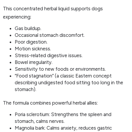
This concentrated herbal liquid supports dogs
experiencing:
Gas buildup.
Occasional stomach discomfort.
Poor digestion.
Motion sickness.
Stress-related digestive issues.
Bowel irregularity.
Sensitivity to new foods or environments.
“Food stagnation” (a classic Eastern concept
describing undigested food sitting too long in the
stomach).
The formula combines powerful herbal allies:
Poria sclerotium: Strengthens the spleen and
stomach, calms nerves.
Magnolia bark: Calms anxiety, reduces gastric