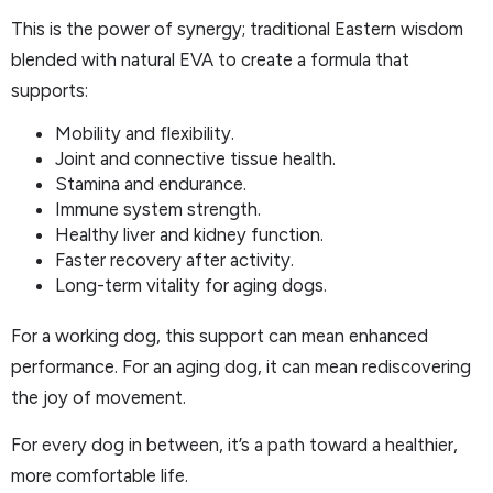
This is the power of synergy; traditional Eastern wisdom
blended with natural EVA to create a formula that
supports:
Mobility and flexibility.
Joint and connective tissue health.
Stamina and endurance.
Immune system strength.
Healthy liver and kidney function.
Faster recovery after activity.
Long-term vitality for aging dogs.
For a working dog, this support can mean enhanced
performance. For an aging dog, it can mean rediscovering
the joy of movement.
For every dog in between, it’s a path toward a healthier,
more comfortable life.