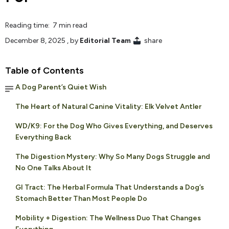
Reading time: 7 min read
December 8, 2025
, by
Editorial Team
share
Table of Contents
A Dog Parent’s Quiet Wish
The Heart of Natural Canine Vitality: Elk Velvet Antler
WD/K9: For the Dog Who Gives Everything, and Deserves
Everything Back
The Digestion Mystery: Why So Many Dogs Struggle and
No One Talks About It
GI Tract: The Herbal Formula That Understands a Dog’s
Stomach Better Than Most People Do
Mobility + Digestion: The Wellness Duo That Changes