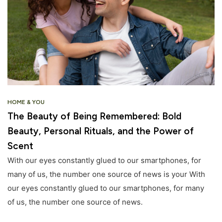
HOME & YOU
The Beauty of Being Remembered: Bold
Beauty, Personal Rituals, and the Power of
Scent
With our eyes constantly glued to our smartphones, for
many of us, the number one source of news is your With
our eyes constantly glued to our smartphones, for many
of us, the number one source of news.