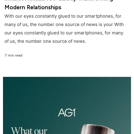
Modern Relationships
With our eyes constantly glued to our smartphones, for
many of us, the number one source of news is your With
our eyes constantly glued to our smartphones, for many
of us, the number one source of news.
7 min read