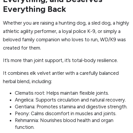
Everything Back
Whether you are raising a hunting dog, a sled dog, a highly
athletic agility performer, a loyal police K-9, or simply a
beloved family companion who loves to run, WD/K9 was
created for them.
It’s more than joint support, it’s total-body resilience.
It combines elk velvet antler with a carefully balanced
herbal blend, including:
Clematis root: Helps maintain flexible joints.
Angelica: Supports circulation and natural recovery.
Gentiana: Promotes stamina and digestive strength.
Peony: Calms discomfort in muscles and joints.
Rehmannia: Nourishes blood health and organ
function.