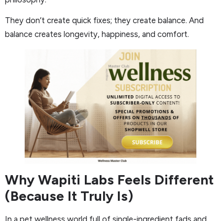
They don’t create quick fixes; they create balance. And
balance creates longevity, happiness, and comfort.
Why Wapiti Labs Feels Different
(Because It Truly Is)
In a pet wellness world full of single-ingredient fads and