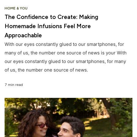
HOME & YOU
The Confidence to Create: Making
Homemade Infusions Feel More
Approachable
With our eyes constantly glued to our smartphones, for
many of us, the number one source of news is your With
our eyes constantly glued to our smartphones, for many
of us, the number one source of news.
7 min read