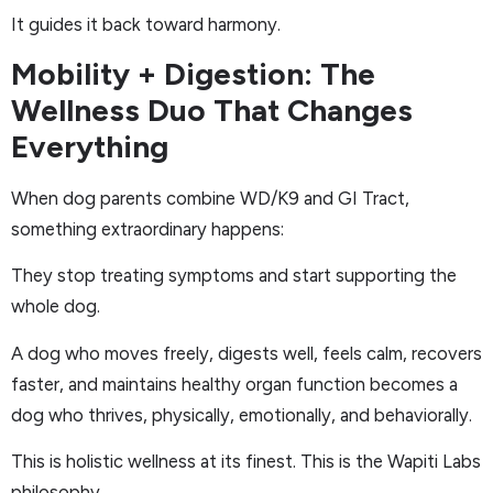
It guides it back toward harmony.
Mobility + Digestion: The
Wellness Duo That Changes
Everything
When dog parents combine WD/K9 and GI Tract,
something extraordinary happens:
They stop treating symptoms and start supporting the
whole dog.
A dog who moves freely, digests well, feels calm, recovers
faster, and maintains healthy organ function becomes a
dog who thrives, physically, emotionally, and behaviorally.
This is holistic wellness at its finest. This is the Wapiti Labs
philosophy.