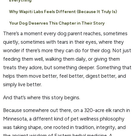
Everything
Why Wapiti Labs Feels Different (Because It Truly Is)
Your Dog Deserves This Chapter in Their Story
There’s a moment every dog parent reaches, sometimes
quietly, sometimes with tears in their eyes, where they
wonder if there’s more they can do for their dog. Not just
feeding them well, walking them daily, or giving them
treats they adore, but something deeper. Something that
helps them move better, feel better, digest better, and
simply live better.
And that’s where this story begins.
Because somewhere out there, on a 320-acre elk ranch in
Minnesota, a different kind of pet wellness philosophy
was taking shape, one rooted in tradition, integrity, and
the ancient wisdom of Eastern herbal medicine. A