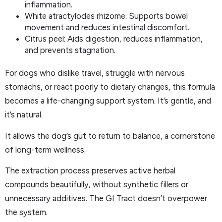
inflammation.
White atractylodes rhizome: Supports bowel
movement and reduces intestinal discomfort.
Citrus peel: Aids digestion, reduces inflammation,
and prevents stagnation.
For dogs who dislike travel, struggle with nervous
stomachs, or react poorly to dietary changes, this formula
becomes a life-changing support system. It’s gentle, and
it’s natural.
It allows the dog’s gut to return to balance, a cornerstone
of long-term wellness.
The extraction process preserves active herbal
compounds beautifully, without synthetic fillers or
unnecessary additives. The GI Tract doesn’t overpower
the system.