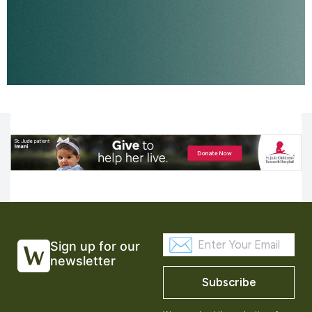
Sign up for our
newsletter
Subscribe