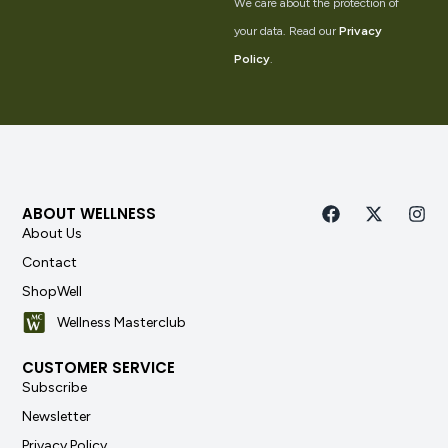
We care about the protection of
your data. Read our
Privacy
Policy
.
ABOUT WELLNESS
About Us
Contact
ShopWell
Wellness Masterclub
CUSTOMER SERVICE
Subscribe
Newsletter
Privacy Policy