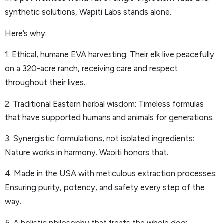
synthetic solutions, Wapiti Labs stands alone.
Here’s why:
1. Ethical, humane EVA harvesting: Their elk live peacefully
on a 320-acre ranch, receiving care and respect
throughout their lives.
2. Traditional Eastern herbal wisdom: Timeless formulas
that have supported humans and animals for generations.
3. Synergistic formulations, not isolated ingredients:
Nature works in harmony. Wapiti honors that.
4. Made in the USA with meticulous extraction processes:
Ensuring purity, potency, and safety every step of the
way.
5. A holistic philosophy that treats the whole dog: