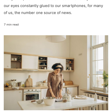
our eyes constantly glued to our smartphones, for many
of us, the number one source of news.
7 min read