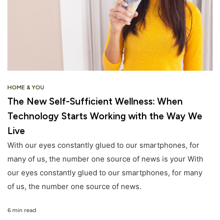
HOME & YOU
The New Self-Sufficient Wellness: When
Technology Starts Working with the Way We
Live
With our eyes constantly glued to our smartphones, for
many of us, the number one source of news is your With
our eyes constantly glued to our smartphones, for many
of us, the number one source of news.
6 min read