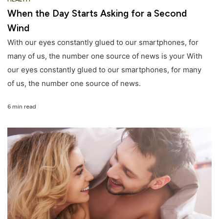
When the Day Starts Asking for a Second
Wind
With our eyes constantly glued to our smartphones, for
many of us, the number one source of news is your With
our eyes constantly glued to our smartphones, for many
of us, the number one source of news.
6 min read