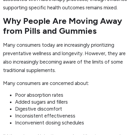
supporting specific health outcomes remains mixed.
Why People Are Moving Away
from Pills and Gummies
Many consumers today are increasingly prioritizing
preventative wellness and longevity. However, they are
also increasingly becoming aware of the limits of some
traditional supplements.
Many consumers are concerned about:
Poor absorption rates
Added sugars and fillers
Digestive discomfort
Inconsistent effectiveness
Inconvenient dosing schedules