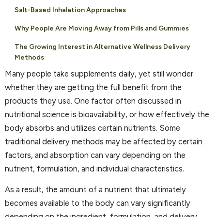
Salt-Based Inhalation Approaches
Why People Are Moving Away from Pills and Gummies
The Growing Interest in Alternative Wellness Delivery
Methods
Many people take supplements daily, yet still wonder
whether they are getting the full benefit from the
products they use. One factor often discussed in
nutritional science is bioavailability, or how effectively the
body absorbs and utilizes certain nutrients. Some
traditional delivery methods may be affected by certain
factors, and absorption can vary depending on the
nutrient, formulation, and individual characteristics.
As a result, the amount of a nutrient that ultimately
becomes available to the body can vary significantly
depending on the ingredient, formulation, and delivery