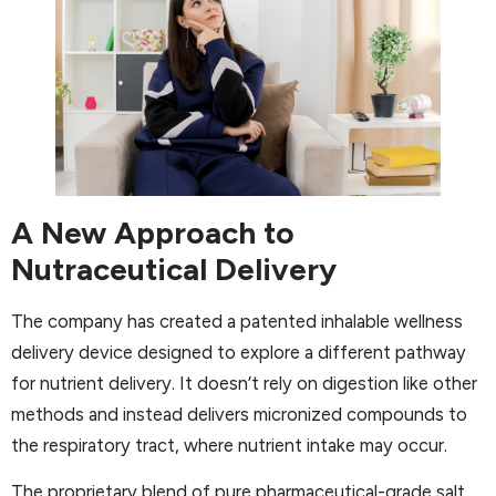
A New Approach to
Nutraceutical Delivery
The company has created a patented inhalable wellness
delivery device designed to explore a different pathway
for nutrient delivery. It doesn’t rely on digestion like other
methods and instead delivers micronized compounds to
the respiratory tract, where nutrient intake may occur.
The proprietary blend of pure pharmaceutical-grade salt