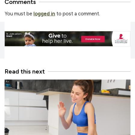
Comments
You must be
logged in
to post a comment.
Read this next