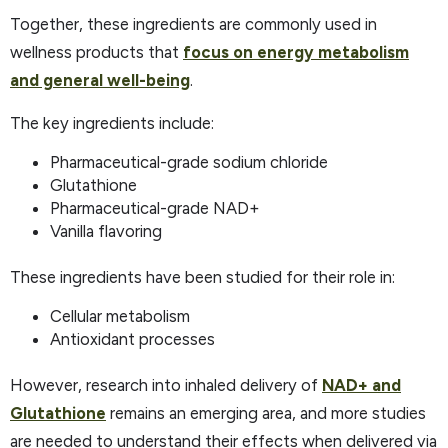
Together, these ingredients are commonly used in
wellness products that
focus on energy metabolism
and general well-being
. ​
The key ingredients include:
Pharmaceutical-grade sodium chloride
Glutathione
Pharmaceutical-grade NAD+
Vanilla flavoring
These ingredients have been studied for their role in:
Cellular metabolism
Antioxidant processes
However, research into inhaled delivery of
NAD+ and
Glutathione
remains an emerging area, and more studies
are needed to understand their effects when delivered via