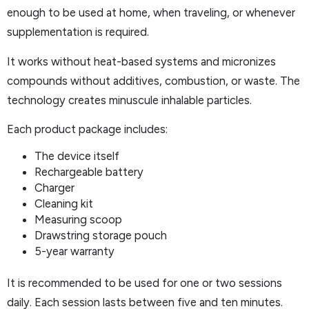
enough to be used at home, when traveling, or whenever
supplementation is required.
It works without heat-based systems and micronizes
compounds without additives, combustion, or waste. The
technology creates minuscule inhalable particles.
Each product package includes:
The device itself
Rechargeable battery
Charger
Cleaning kit
Measuring scoop
Drawstring storage pouch
5-year warranty
It is recommended to be used for one or two sessions
daily. Each session lasts between five and ten minutes.