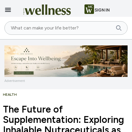
SIGN IN
Advertisement
HEALTH
The Future of
Supplementation: Exploring
Inhalable Nutraceuticals as