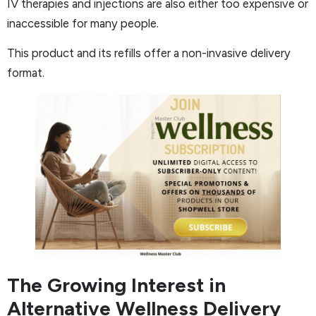
IV therapies and injections are also either too expensive or
inaccessible for many people.
This product and its refills offer a non-invasive delivery
format.
The Growing Interest in
Alternative Wellness Delivery