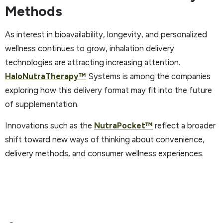
Methods
As interest in bioavailability, longevity, and personalized
wellness continues to grow, inhalation delivery
technologies are attracting increasing attention.
HaloNutraTherapy
™
Systems is among the companies
exploring how this delivery format may fit into the future
of supplementation.
Innovations such as the
NutraPocket
™
reflect a broader
shift toward new ways of thinking about convenience,
delivery methods, and consumer wellness experiences.