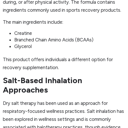
during, or after physical activity. The formula contains
ingredients commonly used in sports recovery products.
The main ingredients include:
Creatine
Branched Chain Amino Acids (BCAAs)
Glycerol
This product offers individuals a different option for
recovery supplementation.
Salt-Based Inhalation
Approaches
Dry salt therapy has been used as an approach for
respiratory-focused wellness practices. Salt inhalation has
been explored in wellness settings and is commonly
associated with halotherapy practices, though evidence