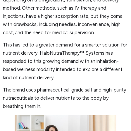
method. Other methods, such as IV therapy and
injections, have a higher absorption rate, but they come
with drawbacks, including needles, inconvenience, high
cost, and the need for medical supervision.
This has led to a greater demand for a smarter solution for
nutrient delivery. HaloNutraTherapy
™
Systems has
responded to this growing demand with an inhalation-
based wellness modality intended to explore a different
kind of nutrient delivery.
The brand uses pharmaceutical-grade salt and high-purity
nutraceuticals to deliver nutrients to the body by
breathing them in.