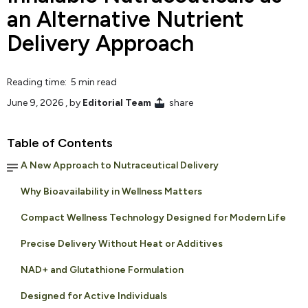
an Alternative Nutrient
Delivery Approach
Reading time: 5 min read
June 9, 2026
, by
Editorial Team
share
Table of Contents
A New Approach to Nutraceutical Delivery
Why Bioavailability in Wellness Matters
Compact Wellness Technology Designed for Modern Life
Precise Delivery Without Heat or Additives
NAD+ and Glutathione Formulation
Designed for Active Individuals