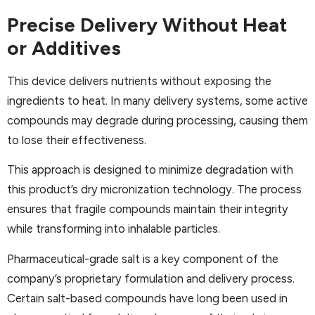
Precise Delivery Without Heat
or Additives
This device delivers nutrients without exposing the
ingredients to heat. In many delivery systems, some active
compounds may degrade during processing, causing them
to lose their effectiveness.
This approach is designed to minimize degradation with
this product’s dry micronization technology. The process
ensures that fragile compounds maintain their integrity
while transforming into inhalable particles.
Pharmaceutical-grade salt is a key component of the
company’s proprietary formulation and delivery process.
Certain salt-based compounds have long been used in