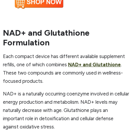
NAD+ and Glutathione
Formulation
Each compact device has different available supplement
refills, one of which combines
NAD+ and Glutathione
.
These two compounds are commonly used in wellness-
focused products.
NAD+ is a naturally occurring coenzyme involved in cellular
energy production and metabolism. NAD+ levels may
naturally decrease with age. Glutathione plays an
important role in detoxification and cellular defense
against oxidative stress. ​