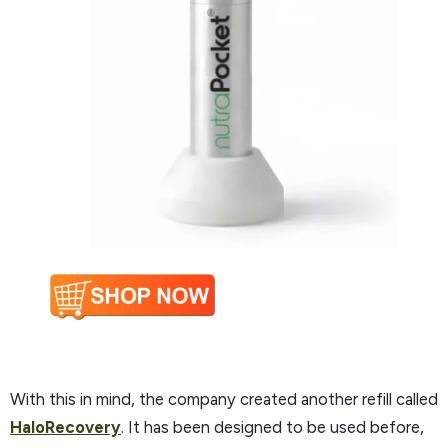
With this in mind, the company created another refill called
HaloRecovery
. It has been designed to be used before,