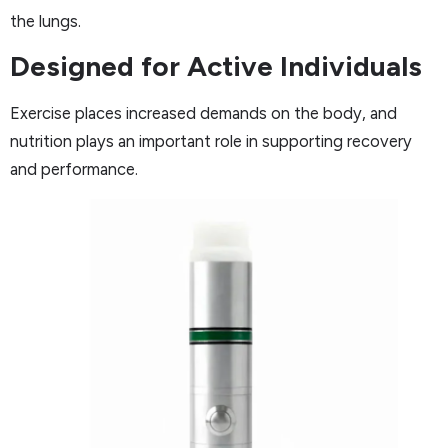
the lungs.
Designed for Active Individuals
Exercise places increased demands on the body, and
nutrition plays an important role in supporting recovery
and performance.