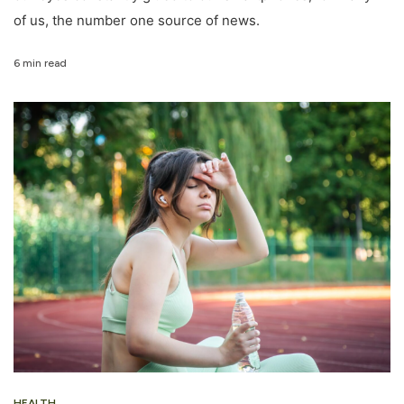
of us, the number one source of news.
6 min read
HEALTH