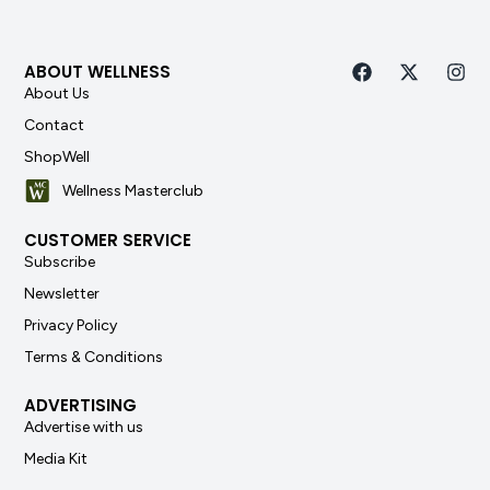
ABOUT WELLNESS
About Us
Contact
ShopWell
Wellness Masterclub
CUSTOMER SERVICE
Subscribe
Newsletter
Privacy Policy
Terms & Conditions
ADVERTISING
Advertise with us
Media Kit