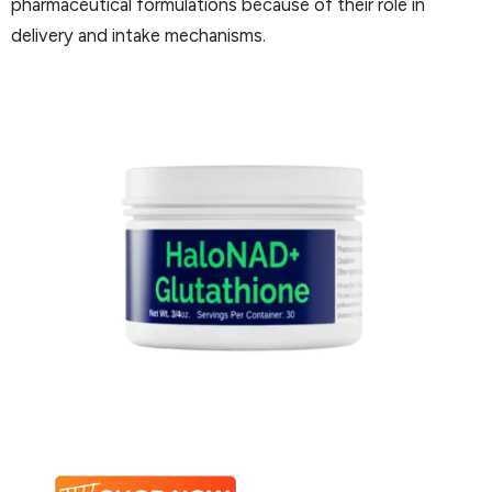
pharmaceutical formulations because of their role in
delivery and intake mechanisms.