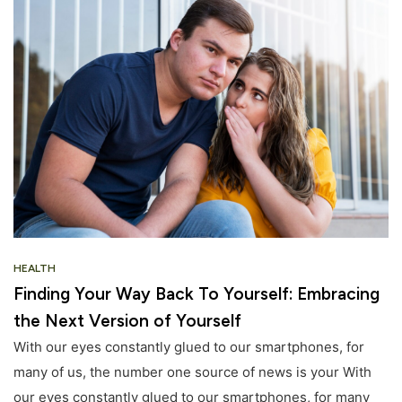
HEALTH
Finding Your Way Back To Yourself: Embracing
the Next Version of Yourself
With our eyes constantly glued to our smartphones, for
many of us, the number one source of news is your With
our eyes constantly glued to our smartphones, for many