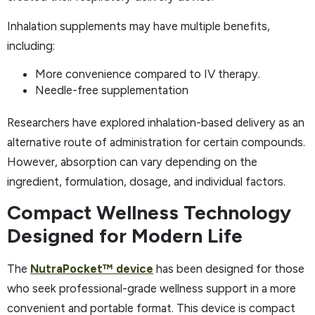
Inhalation supplements may have multiple benefits,
including:
More convenience compared to IV therapy.
Needle-free supplementation
Researchers have explored inhalation-based delivery as an
alternative route of administration for certain compounds.
However, absorption can vary depending on the
ingredient, formulation, dosage, and individual factors.
Compact Wellness Technology
Designed for Modern Life
The
NutraPocket™ device
has been designed for those
who seek professional-grade wellness support in a more
convenient and portable format. This device is compact