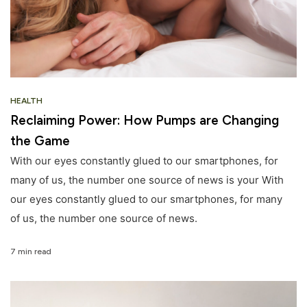
HEALTH
Reclaiming Power: How Pumps are Changing
the Game
With our eyes constantly glued to our smartphones, for
many of us, the number one source of news is your With
our eyes constantly glued to our smartphones, for many
of us, the number one source of news.
7 min read