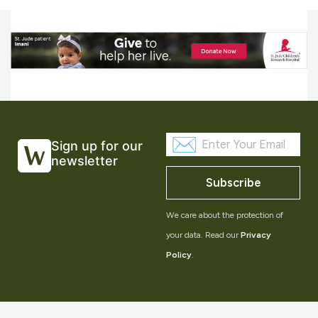
Sign up for our
newsletter
Subscribe
We care about the protection of
your data. Read our
Privacy
Policy
.