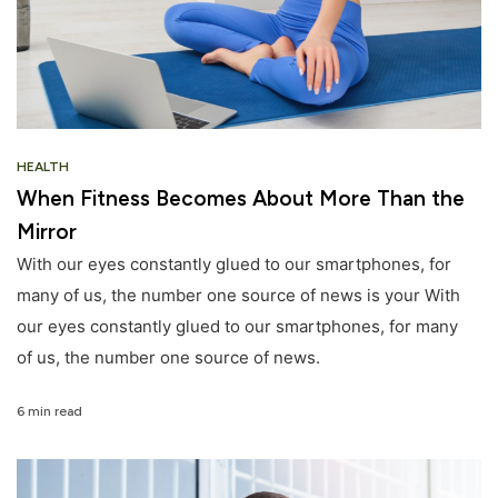
HEALTH
When Fitness Becomes About More Than the
Mirror
With our eyes constantly glued to our smartphones, for
many of us, the number one source of news is your With
our eyes constantly glued to our smartphones, for many
of us, the number one source of news.
6 min read