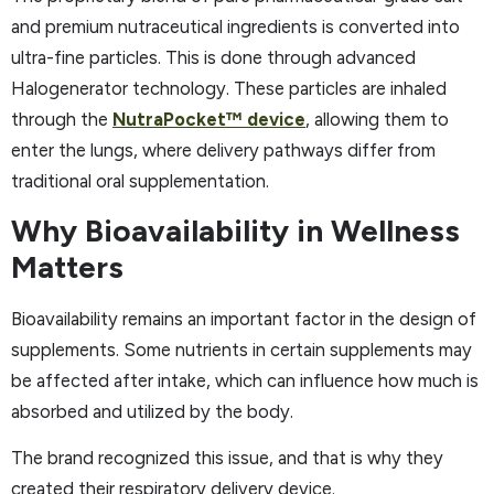
and premium nutraceutical ingredients is converted into
ultra-fine particles. This is done through advanced
Halogenerator technology. These particles are inhaled
through the
NutraPocket™ device
, allowing them to
enter the lungs, where delivery pathways differ from
traditional oral supplementation.
Why Bioavailability in Wellness
Matters
Bioavailability remains an important factor in the design of
supplements. Some nutrients in certain supplements may
be affected after intake, which can influence how much is
absorbed and utilized by the body.​
The brand recognized this issue, and that is why they
created their respiratory delivery device.