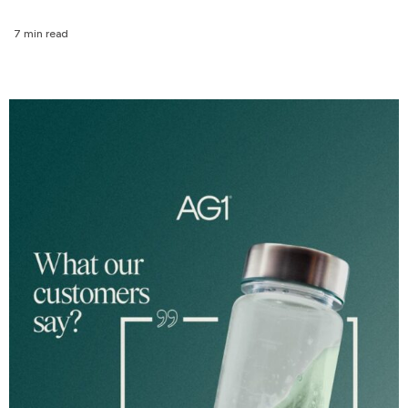
7 min read