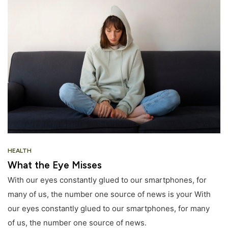
HEALTH
What the Eye Misses
With our eyes constantly glued to our smartphones, for
many of us, the number one source of news is your With
our eyes constantly glued to our smartphones, for many
of us, the number one source of news.