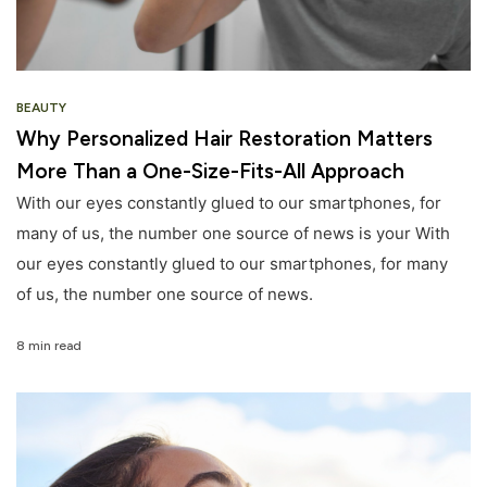
BEAUTY
Why Personalized Hair Restoration Matters
More Than a One-Size-Fits-All Approach
With our eyes constantly glued to our smartphones, for
many of us, the number one source of news is your With
our eyes constantly glued to our smartphones, for many
of us, the number one source of news.
8 min read