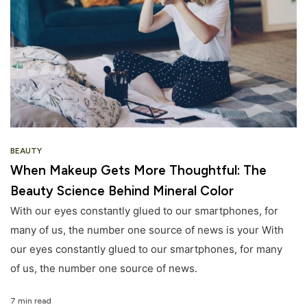
BEAUTY
When Makeup Gets More Thoughtful: The
Beauty Science Behind Mineral Color
With our eyes constantly glued to our smartphones, for
many of us, the number one source of news is your With
our eyes constantly glued to our smartphones, for many
of us, the number one source of news.
7 min read