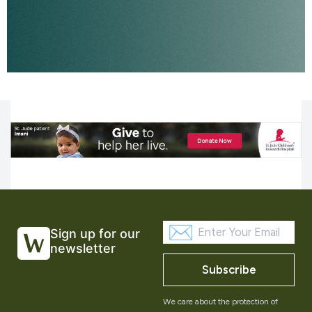
Sign up for our
newsletter
Subscribe
We care about the protection of