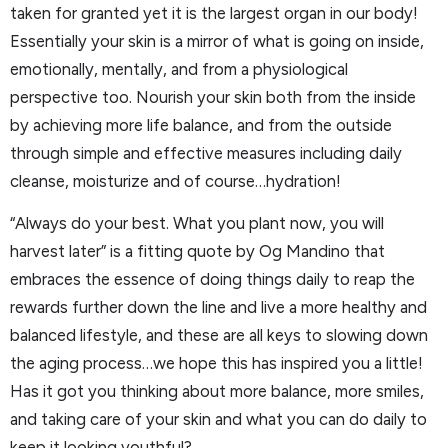
taken for granted yet it is the largest organ in our body!
Essentially your skin is a mirror of what is going on inside,
emotionally, mentally, and from a physiological
perspective too. Nourish your skin both from the inside
by achieving more life balance, and from the outside
through simple and effective measures including daily
cleanse, moisturize and of course…hydration!
“Always do your best. What you plant now, you will
harvest later” is a fitting quote by Og Mandino that
embraces the essence of doing things daily to reap the
rewards further down the line and live a more healthy and
balanced lifestyle, and these are all keys to slowing down
the aging process…we hope this has inspired you a little!
Has it got you thinking about more balance, more smiles,
and taking care of your skin and what you can do daily to
keep it looking youthful?