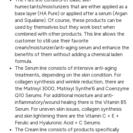
humectants/moisturizers that are either applied as a
base layer (HA Pure) or applied after a serum (Argan
and Squalane). Of course, these products can be
used by themselves but they work best when
combined with other products. This line allows the
customer to still use their favorite
cream/moisturizer/anti-aging serum and enhance the
benefits of them without adding a chemical laden
formula.
The Serum line consists of intensive anti-aging
treatments, depending on the skin condition. For
collagen synthesis and wrinkle reduction, there are
the Matrixyl 3000, Matrixyl Synthe’6 and Coenzyme
Q10 Serums. For additional moisture and anti-
inflammatory/wound healing there is the Vitamin B5
Serum. For uneven skin issues, collagen synthesis
and skin lightening there are the Vitamin C + E +
Ferulic and Hyaluronic Acid + C Serums.
The Cream line consists of products specifically