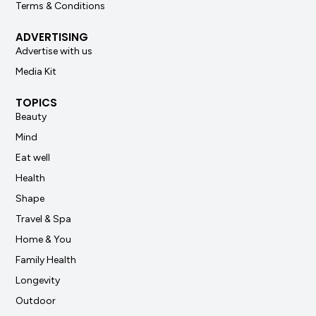
Terms & Conditions
ADVERTISING
Advertise with us
Media Kit
TOPICS
Beauty
Mind
Eat well
Health
Shape
Travel & Spa
Home & You
Family Health
Longevity
Outdoor