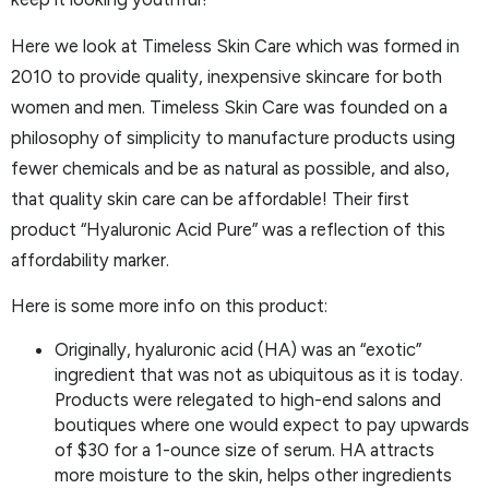
Here we look at Timeless Skin Care which was formed in
2010 to provide quality, inexpensive skincare for both
women and men. Timeless Skin Care was founded on a
philosophy of simplicity to manufacture products using
fewer chemicals and be as natural as possible, and also,
that quality skin care can be affordable! Their first
product “Hyaluronic Acid Pure” was a reflection of this
affordability marker.
Here is some more info on this product:
Originally, hyaluronic acid (HA) was an “exotic”
ingredient that was not as ubiquitous as it is today.
Products were relegated to high-end salons and
boutiques where one would expect to pay upwards
of $30 for a 1-ounce size of serum. HA attracts
more moisture to the skin, helps other ingredients