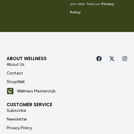
your data. Read our
Privacy
Policy
.
ABOUT WELLNESS
About Us
Contact
ShopWell
Wellness Masterclub
CUSTOMER SERVICE
Subscribe
Newsletter
Privacy Policy