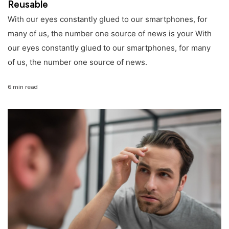
Reusable
With our eyes constantly glued to our smartphones, for
many of us, the number one source of news is your With
our eyes constantly glued to our smartphones, for many
of us, the number one source of news.
6 min read