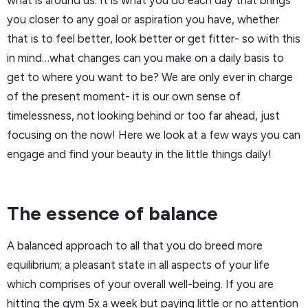
what is around us. It is what you do each day that brings
you closer to any goal or aspiration you have, whether
that is to feel better, look better or get fitter- so with this
in mind…what changes can you make on a daily basis to
get to where you want to be? We are only ever in charge
of the present moment- it is our own sense of
timelessness, not looking behind or too far ahead, just
focusing on the now! Here we look at a few ways you can
engage and find your beauty in the little things daily!
The essence of balance
A balanced approach to all that you do breed more
equilibrium; a pleasant state in all aspects of your life
which comprises of your overall well-being. If you are
hitting the gym 5x a week but paying little or no attention