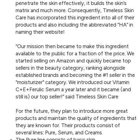
penetrate the skin effectively, it builds the skin’s
matrix and much more. Consequently, Timeless Skin
Care has incorporated this ingredient into all of their
products and also including the abbreviated “HA” in
naming their website!
“Our mission then became to make this ingredient
available to the public for a fraction of the price. We
started selling on Amazon and quickly became top
sellers in the beauty category, ranking alongside
established brands and becoming the #1 seller in the
“moisturizer” category. We introduced our Vitamin
C+E+Ferulic Serum a year later and it became (and
still is) our top seller!” said Timeless Skin Care
For the future, they plan to introduce more great
products and maintain the quality of ingredients that
they are known for. Their products consist of
several lines: Pure, Serum, and Creams.
The Pure line consists of basic skin