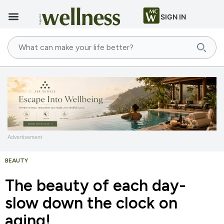
SIGN IN
Advertisement
BEAUTY
The beauty of each day-
slow down the clock on
aging!