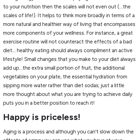
to your nutrition then the scales will not even out (…the
scales of life!). It helps to think more broadly in terms of a
more natural and healthier way of living that encompasses
more components of your wellness. For instance, a great
exercise routine will not counteract the effects of a bad
diet… healthy eating should always compliment an active
lifestyle! Small changes that you make to your diet always
add up…the extra small portion of fruit, the additional
vegetables on your plate, the essential hydration from
sipping more water rather than diet sodas; just a little
more thought about what you are trying to achieve daily
puts you in a better position to reach it!
Happy is priceless!
Aging is a process and although you can’t slow down the