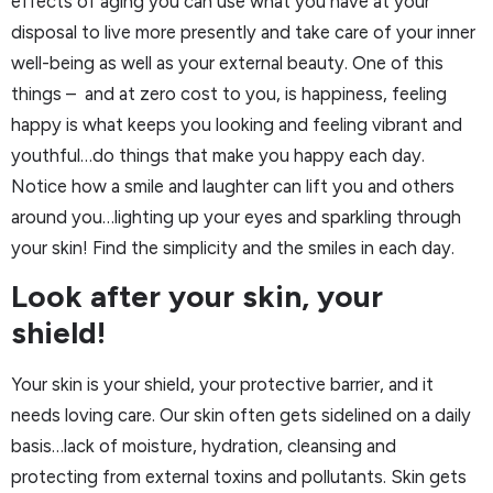
effects of aging you can use what you have at your
disposal to live more presently and take care of your inner
well-being as well as your external beauty. One of this
things – and at zero cost to you, is happiness, feeling
happy is what keeps you looking and feeling vibrant and
youthful…do things that make you happy each day.
Notice how a smile and laughter can lift you and others
around you…lighting up your eyes and sparkling through
your skin! Find the simplicity and the smiles in each day.
Look after your skin, your
shield!
Your skin is your shield, your protective barrier, and it
needs loving care. Our skin often gets sidelined on a daily
basis…lack of moisture, hydration, cleansing and
protecting from external toxins and pollutants. Skin gets