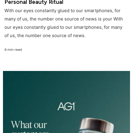
Personal Beauty Ritual
With our eyes constantly glued to our smartphones, for
many of us, the number one source of news is your With
our eyes constantly glued to our smartphones, for many
of us, the number one source of news.
6 min read