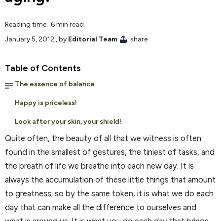
Reading time: 6 min read
January 5, 2012
, by
Editorial Team
share
Table of Contents
The essence of balance
Happy is priceless!
Look after your skin, your shield!
Quite often, the beauty of all that we witness is often
found in the smallest of gestures, the tiniest of tasks, and
the breath of life we breathe into each new day. It is
always the accumulation of these little things that amount
to greatness; so by the same token, it is what we do each
day that can make all the difference to ourselves and