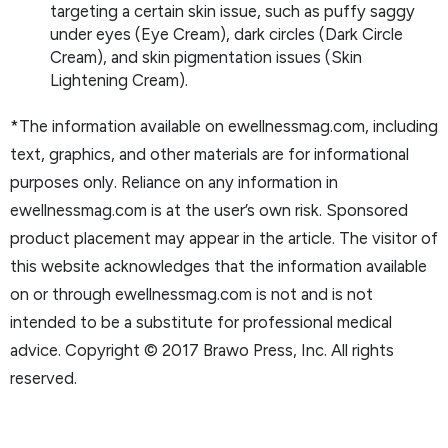
targeting a certain skin issue, such as puffy saggy
under eyes (Eye Cream), dark circles (Dark Circle
Cream), and skin pigmentation issues (Skin
Lightening Cream).
*The information available on ewellnessmag.com, including
text, graphics, and other materials are for informational
purposes only. Reliance on any information in
ewellnessmag.com is at the user’s own risk. Sponsored
product placement may appear in the article. The visitor of
this website acknowledges that the information available
on or through ewellnessmag.com is not and is not
intended to be a substitute for professional medical
advice. Copyright © 2017 Brawo Press, Inc. All rights
reserved.