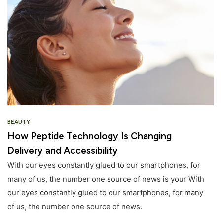
BEAUTY
How Peptide Technology Is Changing
Delivery and Accessibility
With our eyes constantly glued to our smartphones, for
many of us, the number one source of news is your With
our eyes constantly glued to our smartphones, for many
of us, the number one source of news.