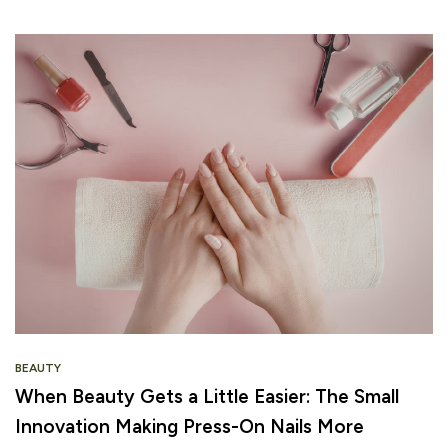
BEAUTY
When Beauty Gets a Little Easier: The Small
Innovation Making Press-On Nails More