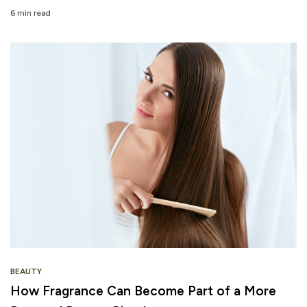
6 min read
BEAUTY
How Fragrance Can Become Part of a More