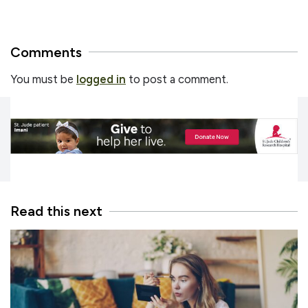
Comments
You must be
logged in
to post a comment.
Read this next