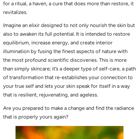
for a ritual, a haven, a cure that does more than restore, it
revitalizes.
Imagine an elixir designed to not only nourish the skin but
also to awaken its full potential. It is intended to restore
equilibrium, increase energy, and create interior
illumination by fusing the finest aspects of nature with
the most profound scientific discoveries. This is more
than simply skincare; it’s a deeper type of self-care, a path
of transformation that re-establishes your connection to
your true self and lets your skin speak for itself in a way
that is resilient, rejuvenating, and ageless.
Are you prepared to make a change and find the radiance
that is properly yours again?