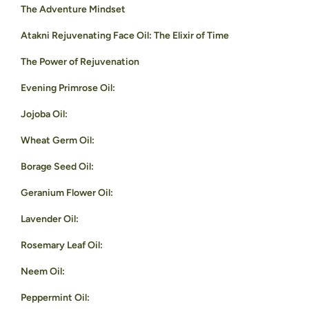
The Adventure Mindset
Atakni Rejuvenating Face Oil: The Elixir of Time
The Power of Rejuvenation
Evening Primrose Oil:
Jojoba Oil:
Wheat Germ Oil:
Borage Seed Oil:
Geranium Flower Oil:
Lavender Oil:
Rosemary Leaf Oil:
Neem Oil:
Peppermint Oil: