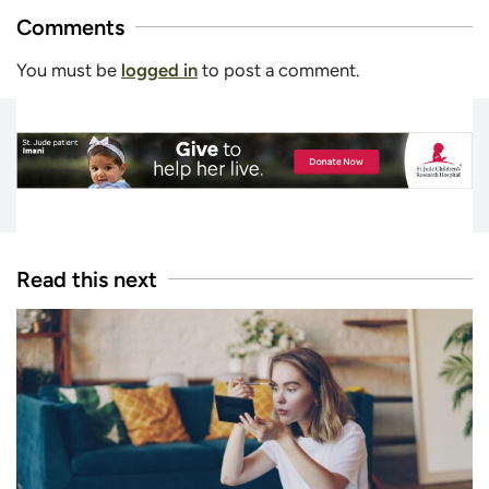
Comments
You must be
logged in
to post a comment.
Read this next