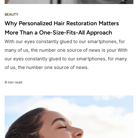
BEAUTY
Why Personalized Hair Restoration Matters
More Than a One-Size-Fits-All Approach
With our eyes constantly glued to our smartphones, for
many of us, the number one source of news is your With
our eyes constantly glued to our smartphones, for many
of us, the number one source of news.
8 min read