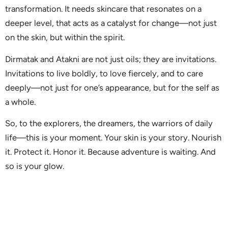
transformation. It needs skincare that resonates on a
deeper level, that acts as a catalyst for change—not just
on the skin, but within the spirit.
Dirmatak and Atakni are not just oils; they are invitations.
Invitations to live boldly, to love fiercely, and to care
deeply—not just for one’s appearance, but for the self as
a whole.
So, to the explorers, the dreamers, the warriors of daily
life—this is your moment. Your skin is your story. Nourish
it. Protect it. Honor it. Because adventure is waiting. And
so is your glow.