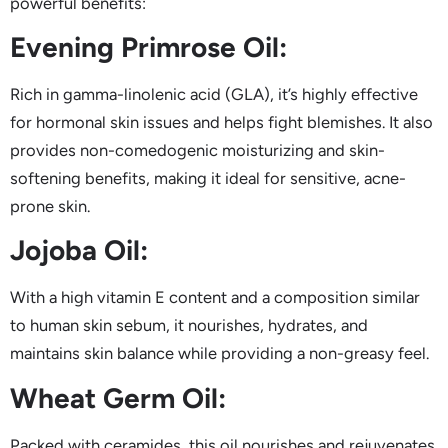
powerful benefits:
Evening Primrose Oil:
Rich in gamma-linolenic acid (GLA), it’s highly effective
for hormonal skin issues and helps fight blemishes. It also
provides non-comedogenic moisturizing and skin-
softening benefits, making it ideal for sensitive, acne-
prone skin.
Jojoba Oil:
With a high vitamin E content and a composition similar
to human skin sebum, it nourishes, hydrates, and
maintains skin balance while providing a non-greasy feel.
Wheat Germ Oil:
Packed with ceramides, this oil nourishes and rejuvenates