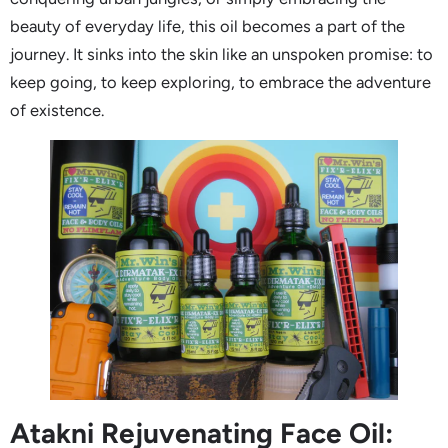
beauty of everyday life, this oil becomes a part of the
journey. It sinks into the skin like an unspoken promise: to
keep going, to keep exploring, to embrace the adventure
of existence.
Atakni Rejuvenating Face Oil: