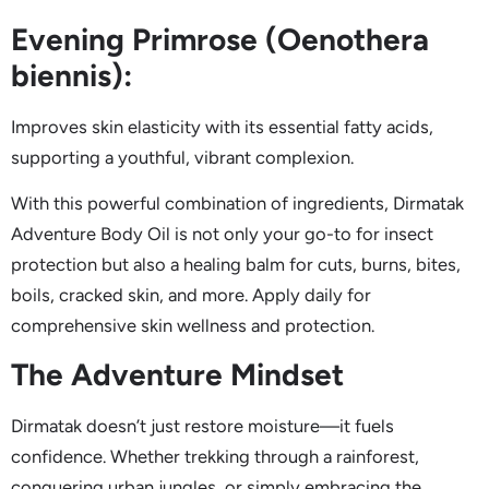
Evening Primrose (Oenothera
biennis):
Improves skin elasticity with its essential fatty acids,
supporting a youthful, vibrant complexion.
With this powerful combination of ingredients, Dirmatak
Adventure Body Oil is not only your go-to for insect
protection but also a healing balm for cuts, burns, bites,
boils, cracked skin, and more. Apply daily for
comprehensive skin wellness and protection.
The Adventure Mindset
Dirmatak doesn’t just restore moisture—it fuels
confidence. Whether trekking through a rainforest,
conquering urban jungles, or simply embracing the