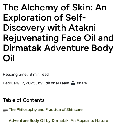
The Alchemy of Skin: An
Exploration of Self-
Discovery with Atakni
Rejuvenating Face Oil and
Dirmatak Adventure Body
Oil
Reading time: 8 min read
February 17, 2025
, by
Editorial Team
share
Table of Contents
The Philosophy and Practice of Skincare
Adventure Body Oil by Dirmatak: An Appeal to Nature