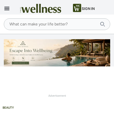
SIGN IN
Advertisement
BEAUTY