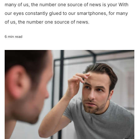
many of us, the number one source of news is your With
our eyes constantly glued to our smartphones, for many
of us, the number one source of news.
6 min read