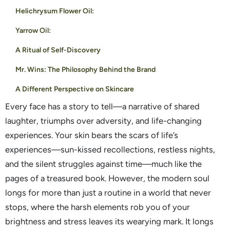
Helichrysum Flower Oil:
Yarrow Oil:
A Ritual of Self-Discovery
Mr. Wins: The Philosophy Behind the Brand
A Different Perspective on Skincare
Every face has a story to tell—a narrative of shared
laughter, triumphs over adversity, and life-changing
experiences. Your skin bears the scars of life’s
experiences—sun-kissed recollections, restless nights,
and the silent struggles against time—much like the
pages of a treasured book. However, the modern soul
longs for more than just a routine in a world that never
stops, where the harsh elements rob you of your
brightness and stress leaves its wearying mark. It longs