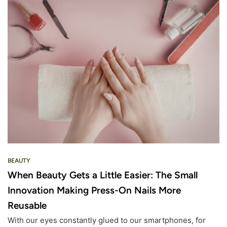
BEAUTY
When Beauty Gets a Little Easier: The Small
Innovation Making Press-On Nails More
Reusable
With our eyes constantly glued to our smartphones, for