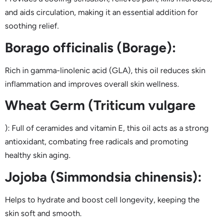
and aids circulation, making it an essential addition for
soothing relief.
Borago officinalis (Borage):
Rich in gamma-linolenic acid (GLA), this oil reduces skin
inflammation and improves overall skin wellness.
Wheat Germ (Triticum vulgare
): Full of ceramides and vitamin E, this oil acts as a strong
antioxidant, combating free radicals and promoting
healthy skin aging.
Jojoba (Simmondsia chinensis):
Helps to hydrate and boost cell longevity, keeping the
skin soft and smooth.