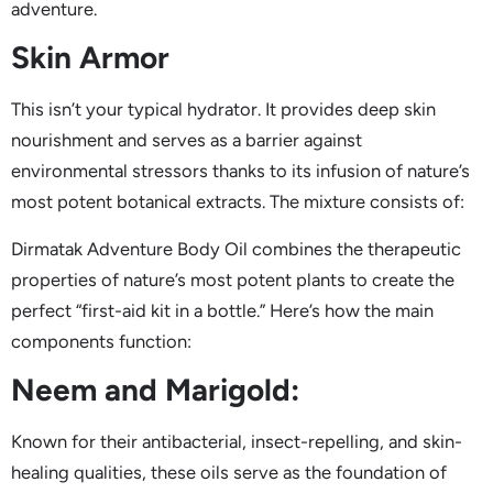
adventure.
Skin Armor
This isn’t your typical hydrator. It provides deep skin
nourishment and serves as a barrier against
environmental stressors thanks to its infusion of nature’s
most potent botanical extracts. The mixture consists of:
Dirmatak Adventure Body Oil combines the therapeutic
properties of nature’s most potent plants to create the
perfect “first-aid kit in a bottle.” Here’s how the main
components function:
Neem and Marigold:
Known for their antibacterial, insect-repelling, and skin-
healing qualities, these oils serve as the foundation of