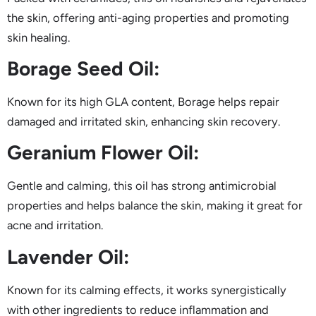
the skin, offering anti-aging properties and promoting
skin healing.
Borage Seed Oil:
Known for its high GLA content, Borage helps repair
damaged and irritated skin, enhancing skin recovery.
Geranium Flower Oil:
Gentle and calming, this oil has strong antimicrobial
properties and helps balance the skin, making it great for
acne and irritation.
Lavender Oil:
Known for its calming effects, it works synergistically
with other ingredients to reduce inflammation and