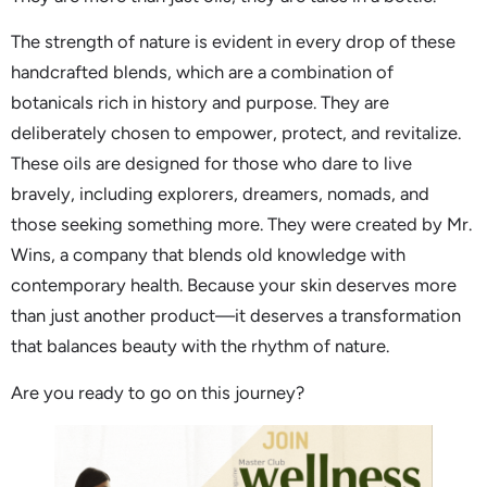
The strength of nature is evident in every drop of these
handcrafted blends, which are a combination of
botanicals rich in history and purpose. They are
deliberately chosen to empower, protect, and revitalize.
These oils are designed for those who dare to live
bravely, including explorers, dreamers, nomads, and
those seeking something more. They were created by Mr.
Wins, a company that blends old knowledge with
contemporary health. Because your skin deserves more
than just another product—it deserves a transformation
that balances beauty with the rhythm of nature.
Are you ready to go on this journey?