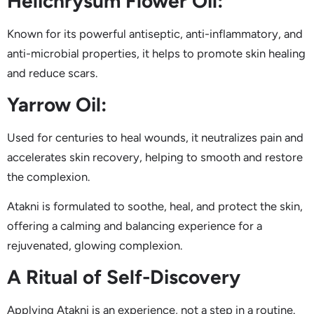
Helichrysum Flower Oil:
Known for its powerful antiseptic, anti-inflammatory, and
anti-microbial properties, it helps to promote skin healing
and reduce scars.
Yarrow Oil:
Used for centuries to heal wounds, it neutralizes pain and
accelerates skin recovery, helping to smooth and restore
the complexion.
Atakni is formulated to soothe, heal, and protect the skin,
offering a calming and balancing experience for a
rejuvenated, glowing complexion.
A Ritual of Self-Discovery
Applying Atakni is an experience, not a step in a routine.