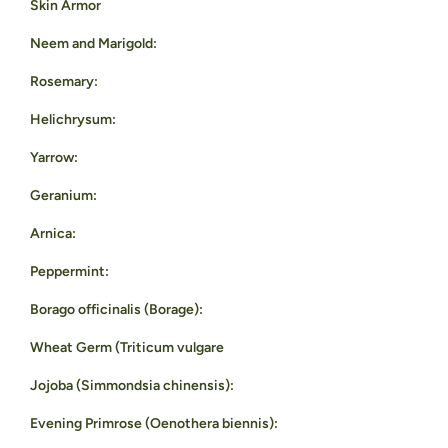
Skin Armor
Neem and Marigold:
Rosemary:
Helichrysum:
Yarrow:
Geranium:
Arnica:
Peppermint:
Borago officinalis (Borage):
Wheat Germ (Triticum vulgare
Jojoba (Simmondsia chinensis):
Evening Primrose (Oenothera biennis):