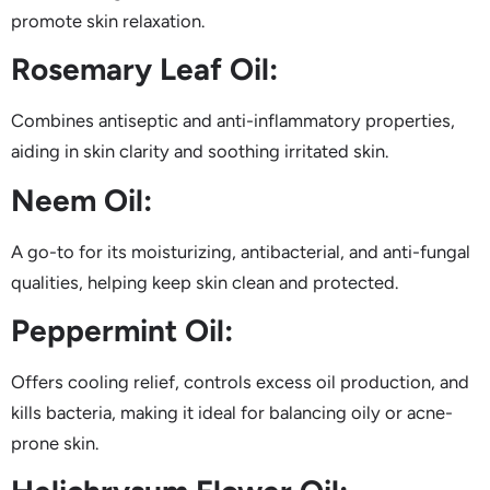
promote skin relaxation.
Rosemary Leaf Oil:
Combines antiseptic and anti-inflammatory properties,
aiding in skin clarity and soothing irritated skin.
Neem Oil:
A go-to for its moisturizing, antibacterial, and anti-fungal
qualities, helping keep skin clean and protected.
Peppermint Oil:
Offers cooling relief, controls excess oil production, and
kills bacteria, making it ideal for balancing oily or acne-
prone skin.