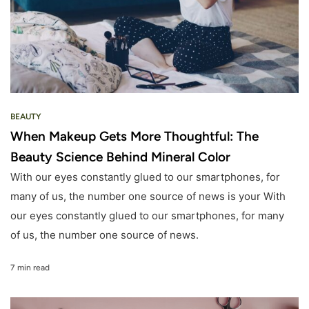
BEAUTY
When Makeup Gets More Thoughtful: The
Beauty Science Behind Mineral Color
With our eyes constantly glued to our smartphones, for
many of us, the number one source of news is your With
our eyes constantly glued to our smartphones, for many
of us, the number one source of news.
7 min read