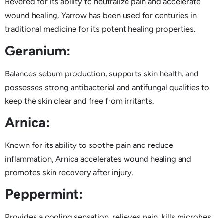
Revered for its ability to neutralize pain and accelerate
wound healing, Yarrow has been used for centuries in
traditional medicine for its potent healing properties.
Geranium:
Balances sebum production, supports skin health, and
possesses strong antibacterial and antifungal qualities to
keep the skin clear and free from irritants.
Arnica:
Known for its ability to soothe pain and reduce
inflammation, Arnica accelerates wound healing and
promotes skin recovery after injury.
Peppermint:
Provides a cooling sensation, relieves pain, kills microbes,