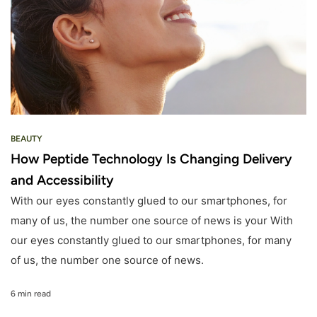
BEAUTY
How Peptide Technology Is Changing Delivery
and Accessibility
With our eyes constantly glued to our smartphones, for
many of us, the number one source of news is your With
our eyes constantly glued to our smartphones, for many
of us, the number one source of news.
6 min read