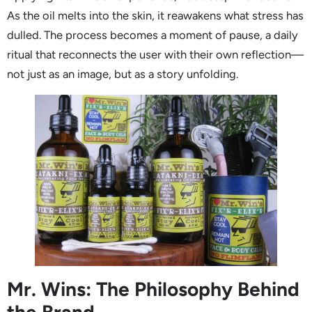
As the oil melts into the skin, it reawakens what stress has
dulled. The process becomes a moment of pause, a daily
ritual that reconnects the user with their own reflection—
not just as an image, but as a story unfolding.
Mr. Wins: The Philosophy Behind
the Brand