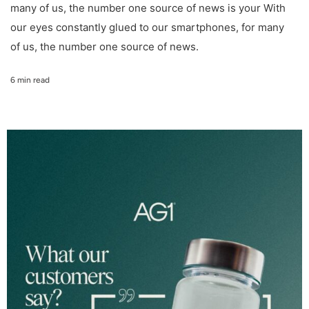
many of us, the number one source of news is your With
our eyes constantly glued to our smartphones, for many
of us, the number one source of news.
6 min read