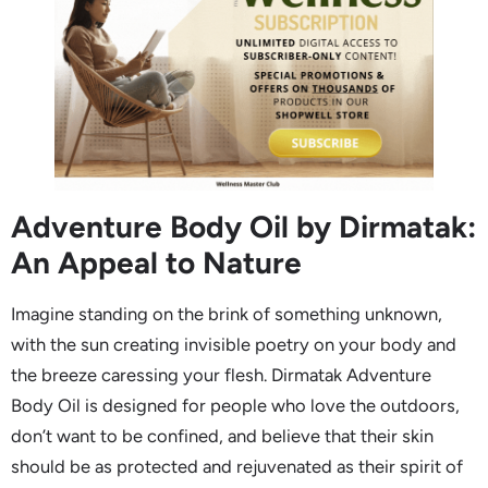
Adventure Body Oil by Dirmatak:
An Appeal to Nature
Imagine standing on the brink of something unknown,
with the sun creating invisible poetry on your body and
the breeze caressing your flesh. Dirmatak Adventure
Body Oil is designed for people who love the outdoors,
don’t want to be confined, and believe that their skin
should be as protected and rejuvenated as their spirit of