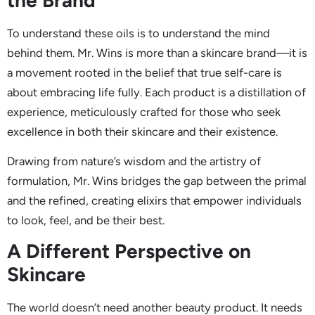
To understand these oils is to understand the mind
behind them. Mr. Wins is more than a skincare brand—it is
a movement rooted in the belief that true self-care is
about embracing life fully. Each product is a distillation of
experience, meticulously crafted for those who seek
excellence in both their skincare and their existence.
Drawing from nature’s wisdom and the artistry of
formulation, Mr. Wins bridges the gap between the primal
and the refined, creating elixirs that empower individuals
to look, feel, and be their best.
A Different Perspective on
Skincare
The world doesn’t need another beauty product. It needs