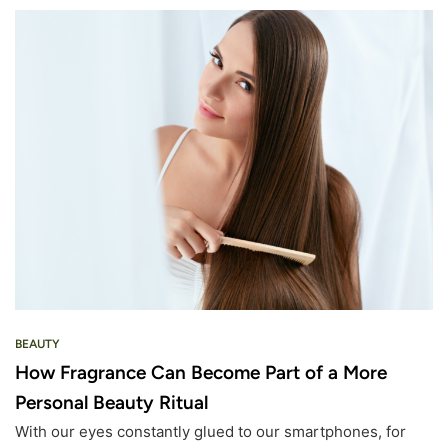
BEAUTY
How Fragrance Can Become Part of a More
Personal Beauty Ritual
With our eyes constantly glued to our smartphones, for