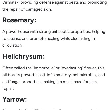
Dirmatak, providing defense against pests and promoting
the repair of damaged skin.
Rosemary:
A powerhouse with strong antiseptic properties, helping
to cleanse and promote healing while also aiding in
circulation.
Helichrysum:
Often called the “immortelle” or “everlasting” flower, this
oil boasts powerful anti-inflammatory, antimicrobial, and
antifungal properties, making it a must-have for skin
repair.
Yarrow: