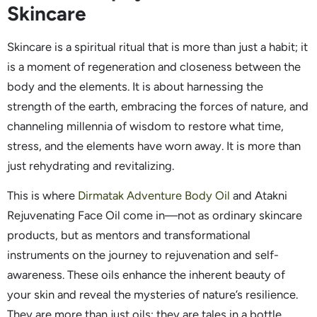
Skincare
Skincare is a spiritual ritual that is more than just a habit; it
is a moment of regeneration and closeness between the
body and the elements. It is about harnessing the
strength of the earth, embracing the forces of nature, and
channeling millennia of wisdom to restore what time,
stress, and the elements have worn away. It is more than
just rehydrating and revitalizing.
This is where
Dirmatak Adventure Body Oil
and Atakni
Rejuvenating Face Oil come in—not as ordinary skincare
products, but as mentors and transformational
instruments on the journey to rejuvenation and self-
awareness. These oils enhance the inherent beauty of
your skin and reveal the mysteries of nature’s resilience.
They are more than just oils; they are tales in a bottle.