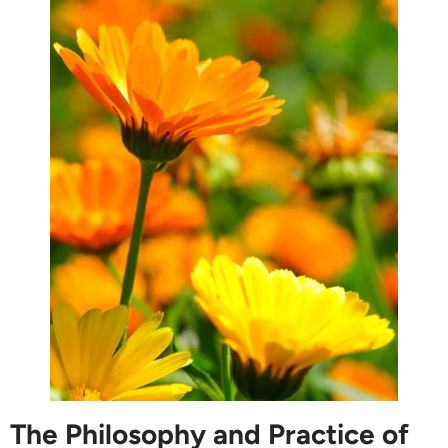
The Philosophy and Practice of