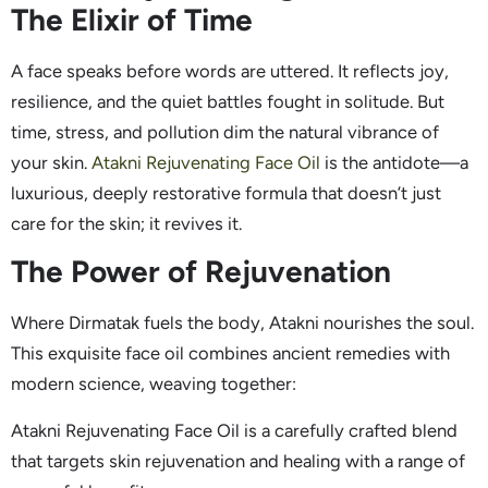
The Elixir of Time
A face speaks before words are uttered. It reflects joy,
resilience, and the quiet battles fought in solitude. But
time, stress, and pollution dim the natural vibrance of
your skin.
Atakni Rejuvenating Face Oil
is the antidote—a
luxurious, deeply restorative formula that doesn’t just
care for the skin; it revives it.
The Power of Rejuvenation
Where Dirmatak fuels the body, Atakni nourishes the soul.
This exquisite face oil combines ancient remedies with
modern science, weaving together:
Atakni Rejuvenating Face Oil is a carefully crafted blend
that targets skin rejuvenation and healing with a range of