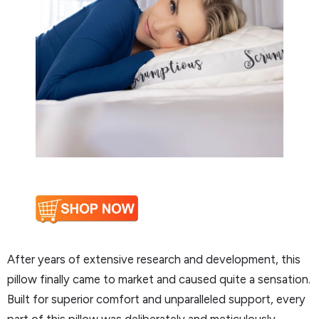
After years of extensive research and development, this
pillow finally came to market and caused quite a sensation.
Built for superior comfort and unparalleled support, every