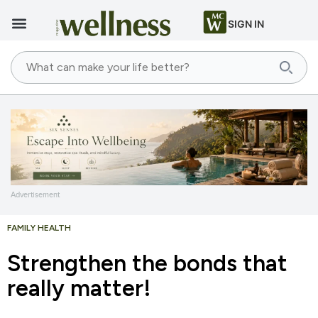
SIGN IN
Advertisement
FAMILY HEALTH
Strengthen the bonds that
really matter!