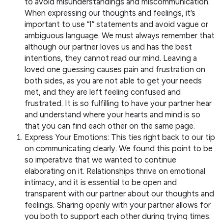
to avoid misunderstandings and miscommunication.
When expressing our thoughts and feelings, it’s
important to use “I” statements and avoid vague or
ambiguous language. We must always remember that
although our partner loves us and has the best
intentions, they cannot read our mind. Leaving a
loved one guessing causes pain and frustration on
both sides, as you are not able to get your needs
met, and they are left feeling confused and
frustrated. It is so fulfilling to have your partner hear
and understand where your hearts and mind is so
that you can find each other on the same page.
Express Your Emotions: This ties right back to our tip
on communicating clearly. We found this point to be
so imperative that we wanted to continue
elaborating on it. Relationships thrive on emotional
intimacy, and it is essential to be open and
transparent with our partner about our thoughts and
feelings. Sharing openly with your partner allows for
you both to support each other during trying times.