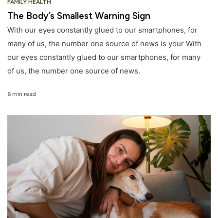
FAMILY HEALTH
The Body’s Smallest Warning Sign
With our eyes constantly glued to our smartphones, for
many of us, the number one source of news is your With
our eyes constantly glued to our smartphones, for many
of us, the number one source of news.
6 min read