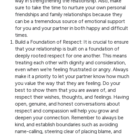
way in strengthening the relationship. Also, make
sure to take the time to nurture your own personal
friendships and family relationships because they
can be a tremendous source of emotional support
for you and your partner in both happy and difficult
times.
Build a Foundation of Respect: It is crucial to ensure
that your relationship is built on a foundation of
deeply rooted respect for one another. This means
treating each other with dignity and consideration,
even when we’re feeling frustrated or angry. Always
make it a priority to let your partner know how much
you value the way that they are feeling. Do your
best to show them that you are aware of, and
respect their wishes, thoughts, and feelings. Having
open, genuine, and honest conversations about
respect and compassion will help you grow and
deepen your connection. Remember to always be
kind, and establish boundaries such as avoiding
name-calling, steering clear of placing blame, and