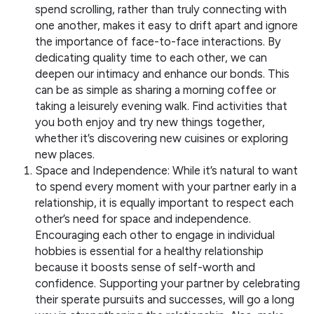
spend scrolling, rather than truly connecting with
one another, makes it easy to drift apart and ignore
the importance of face-to-face interactions. By
dedicating quality time to each other, we can
deepen our intimacy and enhance our bonds. This
can be as simple as sharing a morning coffee or
taking a leisurely evening walk. Find activities that
you both enjoy and try new things together,
whether it’s discovering new cuisines or exploring
new places.
Space and Independence: While it’s natural to want
to spend every moment with your partner early in a
relationship, it is equally important to respect each
other’s need for space and independence.
Encouraging each other to engage in individual
hobbies is essential for a healthy relationship
because it boosts sense of self-worth and
confidence. Supporting your partner by celebrating
their sperate pursuits and successes, will go a long