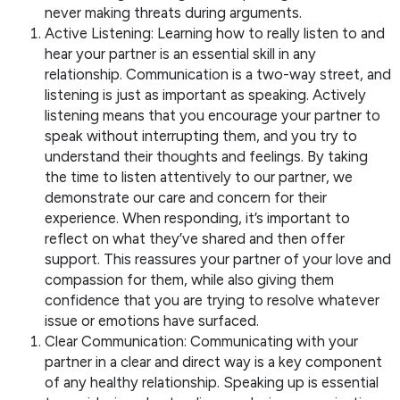
never making threats during arguments.
Active Listening: Learning how to really listen to and
hear your partner is an essential skill in any
relationship. Communication is a two-way street, and
listening is just as important as speaking. Actively
listening means that you encourage your partner to
speak without interrupting them, and you try to
understand their thoughts and feelings. By taking
the time to listen attentively to our partner, we
demonstrate our care and concern for their
experience. When responding, it’s important to
reflect on what they’ve shared and then offer
support. This reassures your partner of your love and
compassion for them, while also giving them
confidence that you are trying to resolve whatever
issue or emotions have surfaced.
Clear Communication: Communicating with your
partner in a clear and direct way is a key component
of any healthy relationship. Speaking up is essential