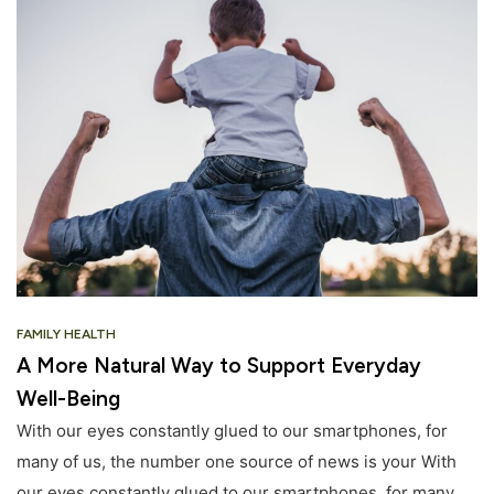
FAMILY HEALTH
A More Natural Way to Support Everyday
Well-Being
With our eyes constantly glued to our smartphones, for
many of us, the number one source of news is your With
our eyes constantly glued to our smartphones, for many