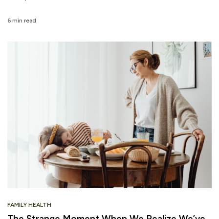
6 min read
FAMILY HEALTH
The Strange Moment When We Realize We’ve