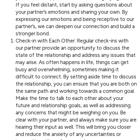
If you feel distant, start by asking questions about
your partner’s emotions and sharing your own. By
expressing our emotions and being receptive to our
partner’s, we can deepen our connection and build a
stronger bond.
Check-in with Each Other: Regular check-ins with
our partner provide an opportunity to discuss the
state of the relationship and address any issues that
may arise. As often happens in life, things can get
busy and overwhelming, sometimes making it
difficult to connect. By setting aside time to discuss
the relationship, you can ensure that you are both on
the same path and working towards a common goal.
Make the time to talk to each other about your
future and relationship goals, as well as addressing
any concerns that might be weighing on you. Be
clear with your partner, and always make sure you are
hearing their input as well. This will bring you closer
and reduce the anxiety of any uncertainties or