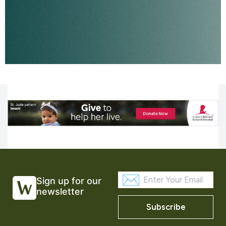
Sign up for our
newsletter
Subscribe