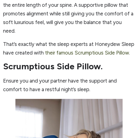
the entire length of your spine. A supportive pillow that
promotes alignment while still giving you the comfort of a
soft luxurious feel, will give you the balance that you
need.
That’s exactly what the sleep experts at Honeydew Sleep
have created with
their famous Scrumptious Side Pillow.
Scrumptious Side Pillow.
Ensure you and your partner have the support and
comfort to have a restful night’s sleep.