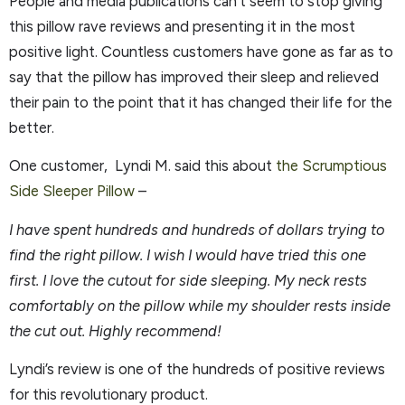
People and media publications can’t seem to stop giving
this pillow rave reviews and presenting it in the most
positive light. Countless customers have gone as far as to
say that the pillow has improved their sleep and relieved
their pain to the point that it has changed their life for the
better.
One customer, Lyndi M. said this about
the Scrumptious
Side Sleeper Pillow
–
I have spent hundreds and hundreds of dollars trying to
find the right pillow. I wish I would have tried this one
first. I love the cutout for side sleeping. My neck rests
comfortably on the pillow while my shoulder rests inside
the cut out. Highly recommend!
Lyndi’s review is one of the hundreds of positive reviews
for this revolutionary product.