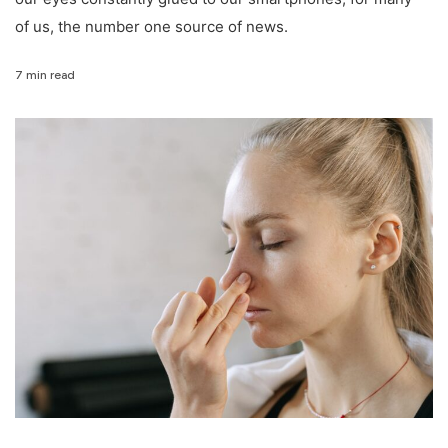
of us, the number one source of news.
7 min read