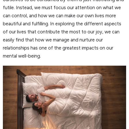
futile. Instead, we must focus our attention on what we
can control, and how we can make our own lives more
beautiful and fulfilling. In exploring the different aspects
of our lives that contribute the most to our joy, we can
easily find that how we manage and nurture our
relationships has one of the greatest impacts on our
mental well-being.