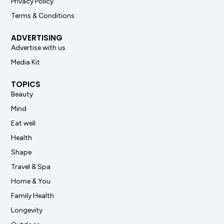
Privacy Policy
Terms & Conditions
ADVERTISING
Advertise with us
Media Kit
TOPICS
Beauty
Mind
Eat well
Health
Shape
Travel & Spa
Home & You
Family Health
Longevity