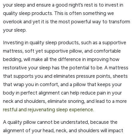
your sleep and ensure a good night’s rest is to invest in
quality sleep products. This is often something we
overlook and yet it is the most powerful way to transform
your sleep.
Investing in quality sleep products, such as a supportive
mattress, soft yet supportive pillow, and comfortable
bedding, will make all the difference in improving how
restorative your sleep has the potential to be. A mattress
that supports you and eliminates pressure points, sheets
that wrap you in comfort, and a pillow that keeps your
body in perfect alignment can help reduce pain in your
neck and shoulders, eliminate snoring, and lead to a more
restful and rejuvenating sleep experience.
A quality pillow cannot be understated, because the
alignment of your head, neck, and shoulders will impact