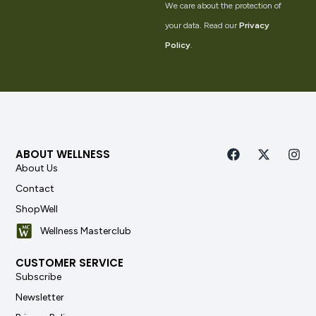
We care about the protection of
your data. Read our
Privacy
Policy
.
ABOUT WELLNESS
About Us
Contact
ShopWell
Wellness Masterclub
CUSTOMER SERVICE
Subscribe
Newsletter