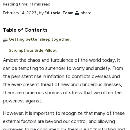
Reading time: 11 min read
February 14, 2023
, by
Editorial Team
share
Table of Contents
Getting better sleep together.
Scrumptious Side Pillow.
Amidst the chaos and turbulence of the world today, it
can be tempting to surrender to worry and anxiety. From
the persistent rise in inflation to conflicts overseas and
the ever-present threat of new and dangerous illnesses,
there are numerous sources of stress that we often feel
powerless against.
However, it is important to recognize that many of these
external factors are beyond our control, and allowing
ourselves to be consumed by them is just frustrating and