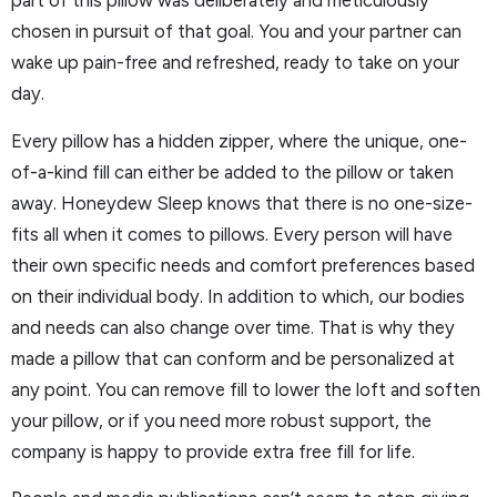
part of this pillow was deliberately and meticulously
chosen in pursuit of that goal. You and your partner can
wake up pain-free and refreshed, ready to take on your
day.
Every pillow has a hidden zipper, where the unique, one-
of-a-kind fill can either be added to the pillow or taken
away. Honeydew Sleep knows that there is no one-size-
fits all when it comes to pillows. Every person will have
their own specific needs and comfort preferences based
on their individual body. In addition to which, our bodies
and needs can also change over time. That is why they
made a pillow that can conform and be personalized at
any point. You can remove fill to lower the loft and soften
your pillow, or if you need more robust support, the
company is happy to provide extra free fill for life.