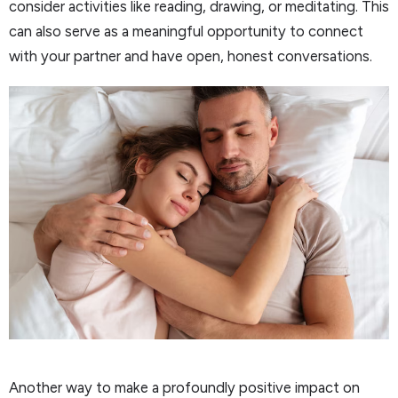
consider activities like reading, drawing, or meditating. This
can also serve as a meaningful opportunity to connect
with your partner and have open, honest conversations.
Another way to make a profoundly positive impact on