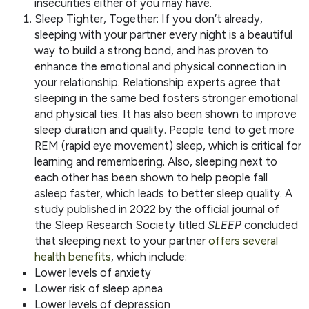
insecurities either of you may have.
Sleep Tighter, Together: If you don’t already,
sleeping with your partner every night is a beautiful
way to build a strong bond, and has proven to
enhance the emotional and physical connection in
your relationship. Relationship experts agree that
sleeping in the same bed fosters stronger emotional
and physical ties. It has also been shown to improve
sleep duration and quality. People tend to get more
REM (rapid eye movement) sleep, which is critical for
learning and remembering. Also, sleeping next to
each other has been shown to help people fall
asleep faster, which leads to better sleep quality. A
study published in 2022 by the official journal of
the Sleep Research Society titled
SLEEP
concluded
that sleeping next to your partner
offers several
health benefits
, which include:
Lower levels of anxiety
Lower risk of sleep apnea
Lower levels of depression