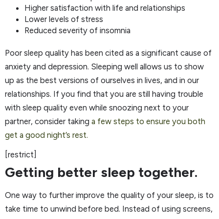
Higher satisfaction with life and relationships
Lower levels of stress
Reduced severity of insomnia
Poor sleep quality has been cited as a significant cause of
anxiety and depression. Sleeping well allows us to show
up as the best versions of ourselves in lives, and in our
relationships. If you find that you are still having trouble
with sleep quality even while snoozing next to your
partner, consider taking
a few steps to ensure you both
get a good night’s rest.
[restrict]
Getting better sleep together.
One way to further improve the quality of your sleep, is to
take time to unwind before bed. Instead of using screens,