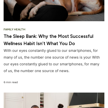
FAMILY HEALTH
The Sleep Bank: Why the Most Successful
Wellness Habit Isn’t What You Do
With our eyes constantly glued to our smartphones, for
many of us, the number one source of news is your With
our eyes constantly glued to our smartphones, for many
of us, the number one source of news.
6 min read