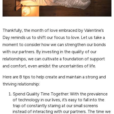
Thankfully, the month of love embraced by Valentine’s
Day reminds us to shift our focus to love. Let us take a
moment to consider how we can strengthen our bonds
with our partners. By investing in the quality of our
relationships, we can cultivate a foundation of support
and comfort, even amidst the uncertainties of life.
Here are 8 tips to help create and maintain a strong and
thriving relationship:
Spend Quality Time Together: With the prevalence
of technology in our lives, it’s easy to fall into the
trap of constantly staring at our small screens
instead of interacting with our partners. The time we