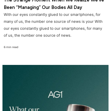
Been “Managing” Our Bodies All Day
With our eyes constantly glued to our smartphones, for
many of us, the number one source of news is your With
our eyes constantly glued to our smartphones, for many
of us, the number one source of news.
6 min read