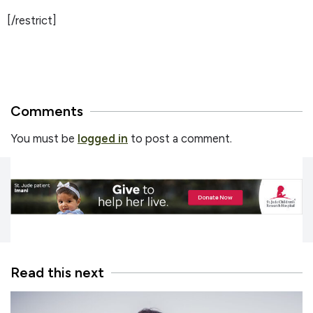
[/restrict]
Comments
You must be
logged in
to post a comment.
Read this next