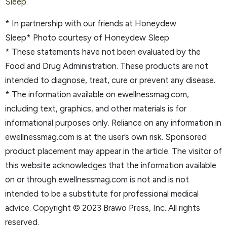
Sleep.
* In partnership with our friends at Honeydew
Sleep* Photo courtesy of Honeydew Sleep
* These statements have not been evaluated by the
Food and Drug Administration. These products are not
intended to diagnose, treat, cure or prevent any disease.
* The information available on ewellnessmag.com,
including text, graphics, and other materials is for
informational purposes only. Reliance on any information in
ewellnessmag.com is at the user’s own risk. Sponsored
product placement may appear in the article. The visitor of
this website acknowledges that the information available
on or through ewellnessmag.com is not and is not
intended to be a substitute for professional medical
advice. Copyright © 2023 Brawo Press, Inc. All rights
reserved.