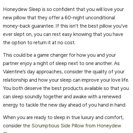
Honeydew Sleep is so confident that you will love your
new pillow that they offer a 60-night unconditional
money-back guarantee. If this isn’t the best pillow you’ve
ever slept on, you can rest easy knowing that you have
the option to return it at no cost.
This could be a game changer for how you and your
partner enjoy a night of sleep next to one another. As
Valentine’s day approaches, consider the quality of your
relationship and how your sleep can improve your love life.
You both deserve the best products available so that you
can sleep soundly together and awake with a renewed
energy to tackle the new day ahead of you hand in hand.
When you are ready to sleep in true luxury and comfort,
consider
the Scrumptious Side Pillow from Honeydew