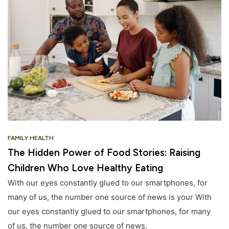
FAMILY HEALTH
The Hidden Power of Food Stories: Raising
Children Who Love Healthy Eating
With our eyes constantly glued to our smartphones, for
many of us, the number one source of news is your With
our eyes constantly glued to our smartphones, for many
of us, the number one source of news.