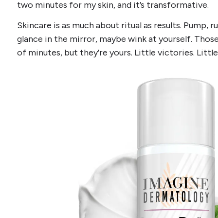
two minutes for my skin, and it’s transformative.
Skincare is as much about ritual as results. Pump, ru
glance in the mirror, maybe wink at yourself. Tho
of minutes, but they’re yours. Little victories. Littl