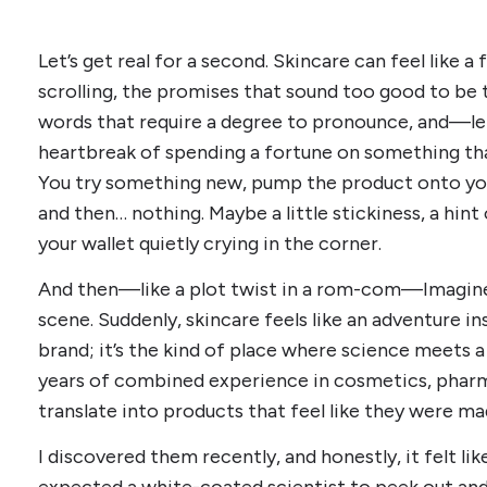
Let’s get real for a second. Skincare can feel like a 
scrolling, the promises that sound too good to be t
words that require a degree to pronounce, and—l
heartbreak of spending a fortune on something th
You try something new, pump the product onto your
and then… nothing. Maybe a little stickiness, a hint 
your wallet quietly crying in the corner.
And then—like a plot twist in a rom-com—Imagine
scene. Suddenly, skincare feels like an adventure ins
brand; it’s the kind of place where science meets a
years of combined experience in cosmetics, pharm
translate into products that feel like they were mad
I discovered them recently, and honestly, it felt like