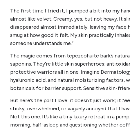
The first time I tried it, I pumped a bit into my ha
almost like velvet. Creamy, yes, but not heavy. It sl
disappeared almost immediately, leaving my face hyd
smug at how good it felt. My skin practically inhaled
someone understands me.”
The magic comes from tepezcohuite bark’s natura
saponins. They’re little skin superheroes: antioxida
protective warriors all in one. Imagine Dermatology
hyaluronic acid, and natural moisturizing factors, w
botanicals for barrier support. Sensitive skin-frien
But here’s the part I love: it doesn’t just work; it
fee
sticky, overwhelmed, or vaguely annoyed that I ha
Not this one. It’s like a tiny luxury retreat in a pu
morning, half-asleep and questioning whether coffe