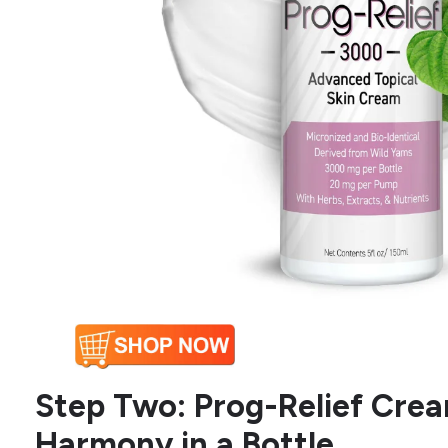
Step Two: Prog-Relief Cre
Harmony in a Bottle