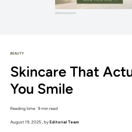
Advertisement
BEAUTY
Skincare That Act
You Smile
Reading time: 9 min read
August 19, 2025
, by
Editorial Team