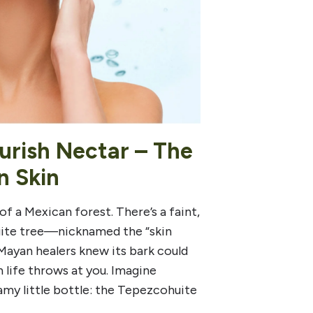
urish Nectar – The
n Skin
of a Mexican forest. There’s a faint,
huite tree—nicknamed the “skin
 Mayan healers knew its bark could
n life throws at you. Imagine
my little bottle: the Tepezcohuite