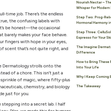
Nourish Nectar – Th
Whisper for Modern 
full-time job. There’s the endless
Step Two: Prog-Reli
rue, the confusing labels with
Hormonal Harmony in
et’s be honest—the occasional
Step Three: CelluSol
at barely makes your face behave.
Espresso for Your Sk
 fingers with hope in your eyes,
The Imagine Dermat
of scent that’s not quite right, and
Difference
How to Bring These 
 Dermatology strolls onto the
Into Your Life
tead of a chore. This isn’t just a
Why I Keep Coming 
 sprinkle of magic, where fifty-plus
The Takeaway
aceuticals, chemistry, and biology
e just for you.
 stepping into a secret lab. I half