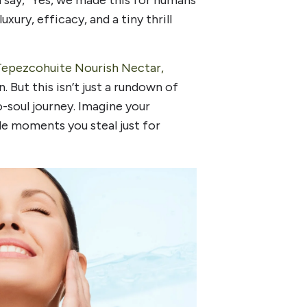
 say, “Yes, we made this for humans
xury, efficacy, and a tiny thrill
epezcohuite Nourish Nectar,
 But this isn’t just a rundown of
o-soul journey. Imagine your
le moments you steal just for