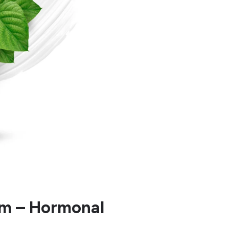
am – Hormonal