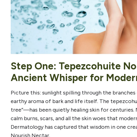
Step One: Tepezcohuite No
Ancient Whisper for Moder
Picture this: sunlight spilling through the branches 
earthy aroma of bark and life itself. The tepezco
tree”—has been quietly healing skin for centuries.
calm burns, scars, and all the skin woes that moder
Dermatology has captured that wisdom in one crea
Nourish Nectar.