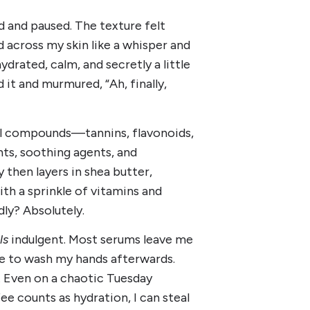
nd and paused. The texture felt
id across my skin like a whisper and
rated, calm, and secretly a little
 it and murmured, “Ah, finally,
l compounds—tannins, flavonoids,
nts, soothing agents, and
 then layers in shea butter,
ith a sprinkle of vitamins and
dly? Absolutely.
ls
indulgent. Most serums leave me
ve to wash my hands afterwards.
mp. Even on a chaotic Tuesday
e counts as hydration, I can steal