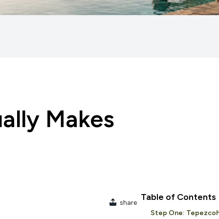
ually Makes
Table of Contents
share
Step One: Tepezcoh