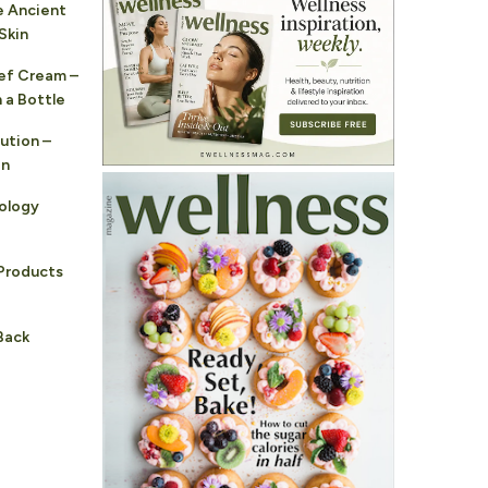
e Ancient
Skin
ef Cream –
 a Bottle
ution –
in
ology
Products
Back