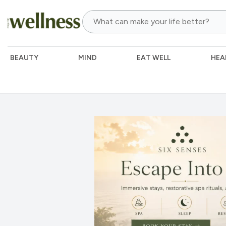
BEAUTY
MIND
EAT WELL
HEA