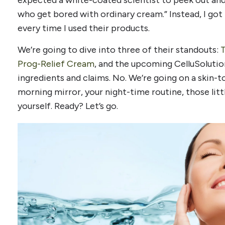
expected a white-coated scientist to peek out and
who get bored with ordinary cream.” Instead, I got lu
every time I used their products.
We’re going to dive into three of their standouts:
T
Prog-Relief Cream
, and the upcoming CelluSolution.
ingredients and claims. No. We’re going on a skin-t
morning mirror, your night-time routine, those litt
yourself. Ready? Let’s go.