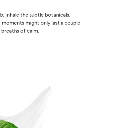
b, inhale the subtle botanicals,
se moments might only last a couple
e breaths of calm.