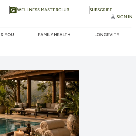
WELLNESS MASTERCLUB
SUBSCRIBE
SIGN IN
 & YOU
FAMILY HEALTH
LONGEVITY