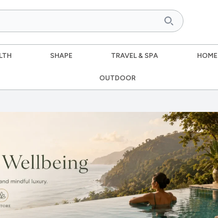
LTH
SHAPE
TRAVEL & SPA
HOME
OUTDOOR