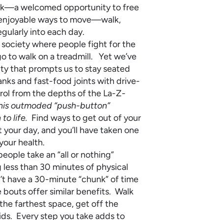
break—a welcomed opportunity to free
d enjoyable ways to move—walk,
gularly into each day.
society where people fight for the
o to walk on a treadmill. Yet we’ve
ity that prompts us to stay seated
nks and fast-food joints with drive-
ol from the depths of the La-Z-
this outmoded “push-button”
to life.
Find ways to get out of your
your day, and you’ll have taken one
your health.
eople take an “all or nothing”
less than 30 minutes of physical
on’t have a 30-minute “chunk” of time
 bouts offer similar benefits. Walk
n the farthest space, get off the
kids. Every step you take adds to