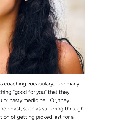
ess coaching vocabulary. Too many
hing “good for you” that they
fu or nasty medicine. Or, they
heir past, such as suffering through
ion of getting picked last for a