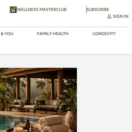
WELLNESS MASTERCLUB
SUBSCRIBE
SIGN IN
 & YOU
FAMILY HEALTH
LONGEVITY