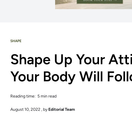
SHAPE
Shape Up Your Att
Your Body Will Fol
Reading time: 5 min read
August 10, 2022
, by
Editorial Team