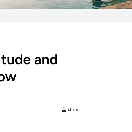
itude and
low
share