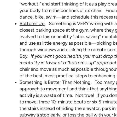
“workout,” and start thinking of it as a play 
your body from the confines of its chair. Fin
dance, bike, swim—and schedule this recess re
Bottoms Up
. Something is VERY wrong with a 
closest parking space at the gym, where they g
evolved to this unhealthy “labor saving” mental
and use as little energy as possible—picking ba
through windows and clicking the remote contr
Boy.
If you want good health, you must drop 
mentality in favor of a “bottoms-up” approach 
chair and move as much as possible throughout 
of the best, most practical steps to enhancing 
Something is Better Than Nothing
. Too many p
approach to movement and think that anything 
activity is a waste of time. Not true! If you d
to move, three 10-minute bouts or six 5-minute
the stairs instead of riding the elevator, park i
subway a stop early, or toss the ball with your 