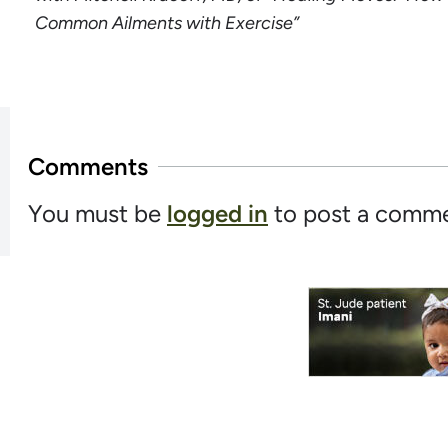
Common Ailments with Exercise”
Comments
You must be
logged in
to post a comme