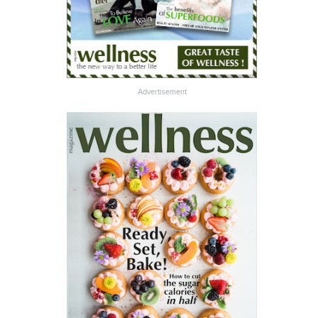
Advertisement