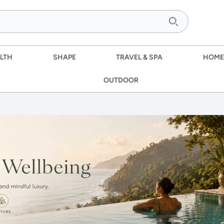
LTH
SHAPE
TRAVEL & SPA
HOME
OUTDOOR