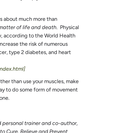
y is about much more than
 matter of life and death
. Physical
y, according to the World Health
increase the risk of numerous
cer, type 2 diabetes, and heart
ndex.html]
ather than use your muscles, make
 day to do some form of movement
one.
d personal trainer and co-author,
to Cure, Relieve and Prevent