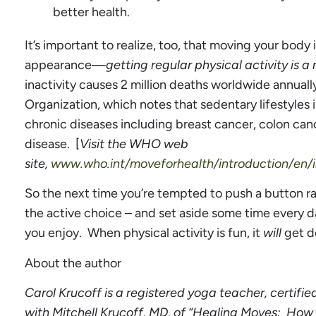
better health.
It’s important to realize, too, that moving your bod
appearance—
getting regular physical activity is a
inactivity causes 2 million deaths worldwide annuall
Organization, which notes that sedentary lifestyles 
chronic diseases including breast cancer, colon can
disease. [
Visit the WHO web
site,
www.who.int/moveforhealth/introduction/en/i
So the next time you’re tempted to push a button r
the active choice – and set aside some time every
you enjoy. When physical activity is fun, it
will
get d
About the author
Carol Krucoff is a registered yoga teacher, certifie
with Mitchell Krucoff, MD, of “Healing Moves: How 