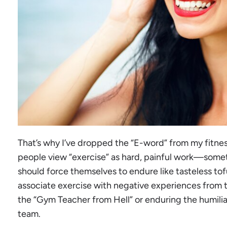
That’s why I’ve dropped the “E-word” from my fitn
people view “exercise” as hard, painful work—somet
should force themselves to endure like tasteless to
associate exercise with negative experiences from t
the “Gym Teacher from Hell” or enduring the humiliat
team.