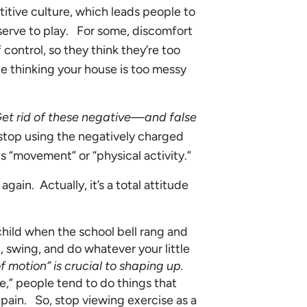
itive culture, which leads people to
deserve to play. For some, discomfort
 control, so they think they’re too
e thinking your house is too messy
et rid of these negative—and false
 stop using the negatively charged
s “movement” or “physical activity.”
again. Actually, it’s a total attitude
hild when the school bell rang and
 swing, and do whatever your little
f motion” is crucial to shaping up.
e,” people tend to do things that
 pain. So, stop viewing exercise as a