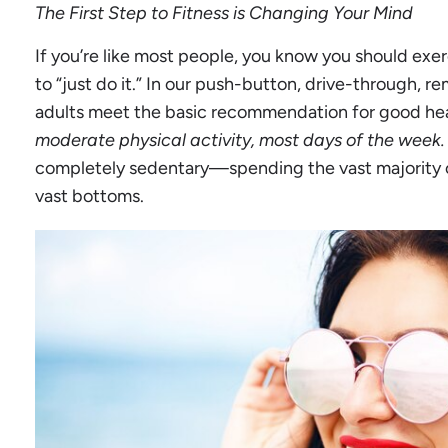
The First Step to Fitness is Changing Your Mind
If you’re like most people, you know you should exer
to “just do it.” In our push-button, drive-through, re
adults meet the basic recommendation for good he
moderate physical activity, most days of the week.
completely sedentary—spending the vast majority of
vast bottoms.