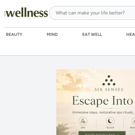
BEAUTY
MIND
EAT WELL
HEA