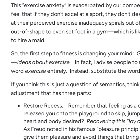
This “exercise anxiety” is exacerbated by our compet
feel that if they don’t excel at a sport, they don’t 
at their perceived exercise inadequacy spirals out of
out-of-shape to even set foot in a gym—which is lik
to hire a maid.
So, the first step to fitness is changing your mind:
G
—ideas about exercise.
In fact, I advise people to
word
exercise
entirely. Instead, substitute the word
If you think this is just a question of semantics, think 
adjustment that has three parts:
Restore Recess
. Remember that feeling as a c
released you onto the playground to skip, jump,
heart and body desired?
Recovering this “joy o
As Freud noted in his famous “pleasure principl
give them pleasure and avoid things that bring