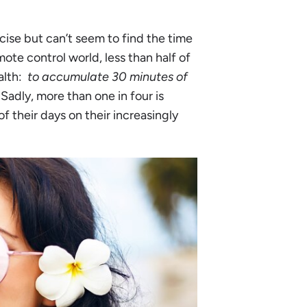
cise but can’t seem to find the time
mote control world, less than half of
alth:
to accumulate 30 minutes of
Sadly, more than one in four is
 their days on their increasingly