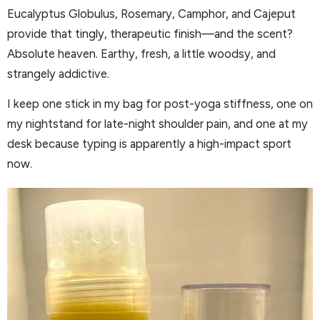
Eucalyptus Globulus, Rosemary, Camphor, and Cajeput
provide that tingly, therapeutic finish—and the scent?
Absolute heaven. Earthy, fresh, a little woodsy, and
strangely addictive.
I keep one stick in my bag for post-yoga stiffness, one on
my nightstand for late-night shoulder pain, and one at my
desk because typing is apparently a high-impact sport
now.