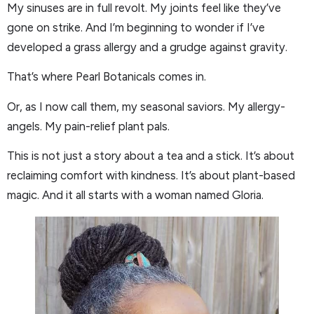
My sinuses are in full revolt. My joints feel like they’ve
gone on strike. And I’m beginning to wonder if I’ve
developed a grass allergy and a grudge against gravity.
That’s where Pearl Botanicals comes in.
Or, as I now call them, my seasonal saviors. My allergy-
angels. My pain-relief plant pals.
This is not just a story about a tea and a stick. It’s about
reclaiming comfort with kindness. It’s about plant-based
magic. And it all starts with a woman named Gloria.