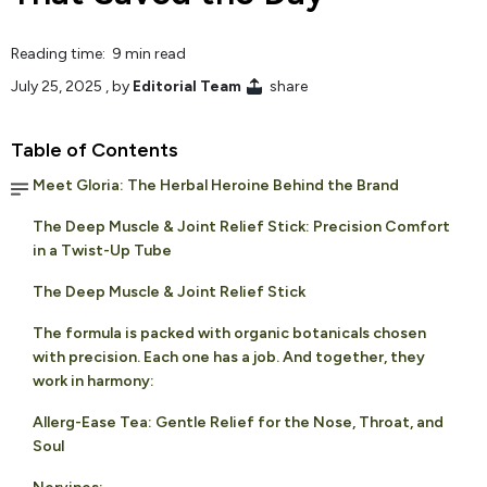
Reading time: 9 min read
July 25, 2025
, by
Editorial Team
share
Table of Contents
Meet Gloria: The Herbal Heroine Behind the Brand
The Deep Muscle & Joint Relief Stick: Precision Comfort
in a Twist-Up Tube
The Deep Muscle & Joint Relief Stick
The formula is packed with organic botanicals chosen
with precision. Each one has a job. And together, they
work in harmony:
Allerg-Ease Tea: Gentle Relief for the Nose, Throat, and
Soul