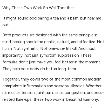
Why These Two Work So Well Together
It might sound odd pairing a tea and a balm, but hear me
out.
Both products are designed with the same principle in
mind: healing should be gentle, natural, and effective. Not
harsh. Not synthetic. Not one-size-fits-all. And most
importantly, not just symptom suppression. These
formulas don’t just make you feel better in the moment.
They help your body do better long-term.
Together, they cover two of the most common modern
complaints: inflammation and seasonal allergies. Whether
it’s muscle tension, joint pain, sinus congestion, or stress-
related flare-ups, these two work in beautiful harmony.