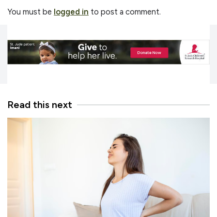
You must be
logged in
to post a comment.
Read this next