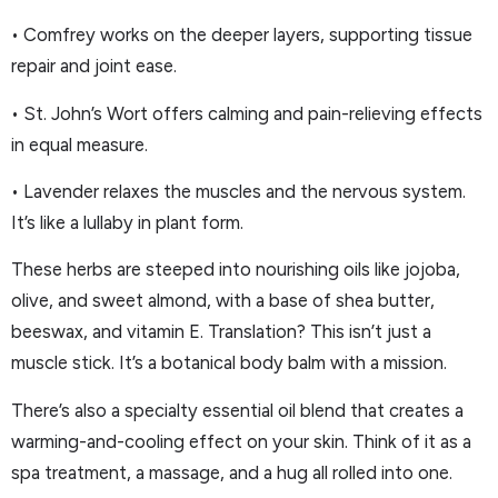
• Comfrey works on the deeper layers, supporting tissue
repair and joint ease.
• St. John’s Wort offers calming and pain-relieving effects
in equal measure.
• Lavender relaxes the muscles and the nervous system.
It’s like a lullaby in plant form.
These herbs are steeped into nourishing oils like jojoba,
olive, and sweet almond, with a base of shea butter,
beeswax, and vitamin E. Translation? This isn’t just a
muscle stick. It’s a botanical body balm with a mission.
There’s also a specialty essential oil blend that creates a
warming-and-cooling effect on your skin. Think of it as a
spa treatment, a massage, and a hug all rolled into one.