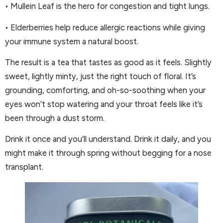
• Mullein Leaf is the hero for congestion and tight lungs.
• Elderberries help reduce allergic reactions while giving
your immune system a natural boost.
The result is a tea that tastes as good as it feels. Slightly
sweet, lightly minty, just the right touch of floral. It’s
grounding, comforting, and oh-so-soothing when your
eyes won’t stop watering and your throat feels like it’s
been through a dust storm.
Drink it once and you’ll understand. Drink it daily, and you
might make it through spring without begging for a nose
transplant.