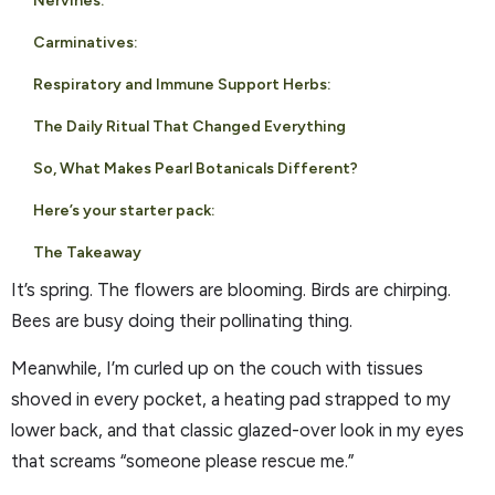
Nervines:
Carminatives:
Respiratory and Immune Support Herbs:
The Daily Ritual That Changed Everything
So, What Makes Pearl Botanicals Different?
Here’s your starter pack:
The Takeaway
It’s spring. The flowers are blooming. Birds are chirping.
Bees are busy doing their pollinating thing.
Meanwhile, I’m curled up on the couch with tissues
shoved in every pocket, a heating pad strapped to my
lower back, and that classic glazed-over look in my eyes
that screams “someone please rescue me.”