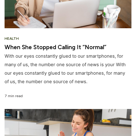
HEALTH
When She Stopped Calling It “Normal”
With our eyes constantly glued to our smartphones, for
many of us, the number one source of news is your With
our eyes constantly glued to our smartphones, for many
of us, the number one source of news.
7 min read