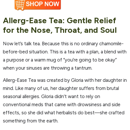
Allerg-Ease Tea: Gentle Relief
for the Nose, Throat, and Soul
Now let’s talk tea. Because this is no ordinary chamomile-
before-bed situation. This is a tea with a plan, a blend with
a purpose or a warm mug of “you’re going to be okay”
when your sinuses are throwing a tantrum.
Allerg-Ease Tea was created by Gloria with her daughter in
mind. Like many of us, her daughter suffers from brutal
seasonal allergies. Gloria didn’t want to rely on
conventional meds that came with drowsiness and side
effects, so she did what herbalists do best—she crafted
something from the earth.