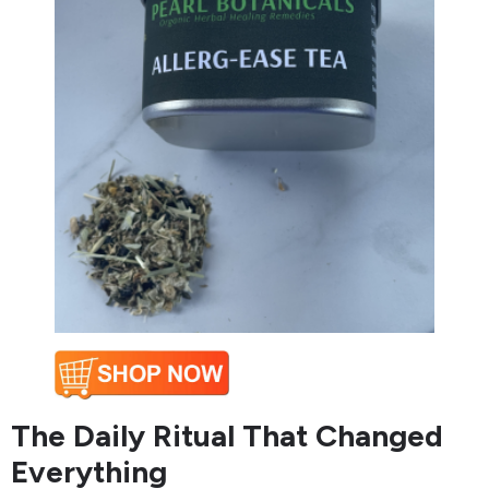
The Daily Ritual That Changed
Everything