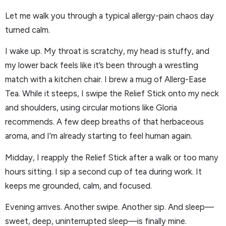
Let me walk you through a typical allergy-pain chaos day
turned calm.
I wake up. My throat is scratchy, my head is stuffy, and
my lower back feels like it’s been through a wrestling
match with a kitchen chair. I brew a mug of Allerg-Ease
Tea. While it steeps, I swipe the Relief Stick onto my neck
and shoulders, using circular motions like Gloria
recommends. A few deep breaths of that herbaceous
aroma, and I’m already starting to feel human again.
Midday, I reapply the Relief Stick after a walk or too many
hours sitting. I sip a second cup of tea during work. It
keeps me grounded, calm, and focused.
Evening arrives. Another swipe. Another sip. And sleep—
sweet, deep, uninterrupted sleep—is finally mine.