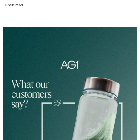
6 min read