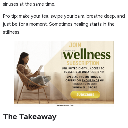
sinuses at the same time.
Pro tip: make your tea, swipe your balm, breathe deep, and
just be for a moment. Sometimes healing starts in the
stillness.
The Takeaway