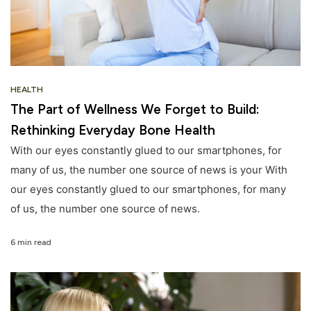
HEALTH
The Part of Wellness We Forget to Build:
Rethinking Everyday Bone Health
With our eyes constantly glued to our smartphones, for
many of us, the number one source of news is your With
our eyes constantly glued to our smartphones, for many
of us, the number one source of news.
6 min read