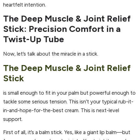
heartfelt intention.
The Deep Muscle & Joint Relief
Stick: Precision Comfort in a
Twist-Up Tube
Now, let’s talk about the miracle in a stick.
The Deep Muscle & Joint Relief
Stick
is small enough to fit in your palm but powerful enough to
tackle some serious tension. This isn’t your typical rub-it-
in-and-hope-for-the-best cream. This is next-level
support.
First of all, it’s a balm stick. Yes, like a giant lip balm—but