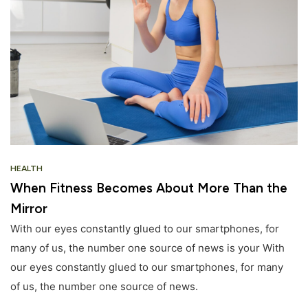
HEALTH
When Fitness Becomes About More Than the
Mirror
With our eyes constantly glued to our smartphones, for
many of us, the number one source of news is your With
our eyes constantly glued to our smartphones, for many
of us, the number one source of news.