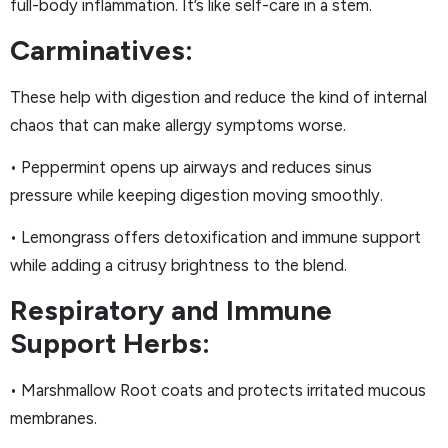
full-body inflammation. It’s like self-care in a stem.
Carminatives:
These help with digestion and reduce the kind of internal
chaos that can make allergy symptoms worse.
• Peppermint opens up airways and reduces sinus
pressure while keeping digestion moving smoothly.
• Lemongrass offers detoxification and immune support
while adding a citrusy brightness to the blend.
Respiratory and Immune
Support Herbs:
• Marshmallow Root coats and protects irritated mucous
membranes.