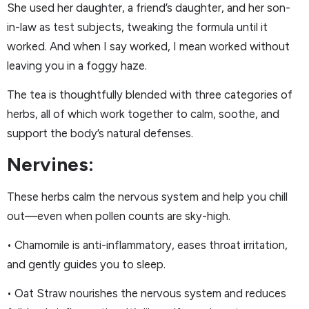
She used her daughter, a friend’s daughter, and her son-
in-law as test subjects, tweaking the formula until it
worked. And when I say worked, I mean worked without
leaving you in a foggy haze.
The tea is thoughtfully blended with three categories of
herbs, all of which work together to calm, soothe, and
support the body’s natural defenses.
Nervines:
These herbs calm the nervous system and help you chill
out—even when pollen counts are sky-high.
• Chamomile is anti-inflammatory, eases throat irritation,
and gently guides you to sleep.
• Oat Straw nourishes the nervous system and reduces