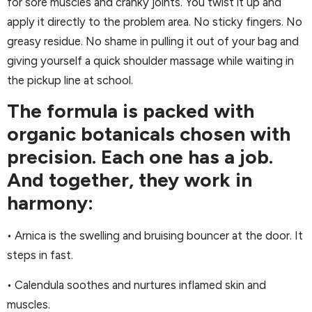
for sore muscles and cranky joints. You twist it up and
apply it directly to the problem area. No sticky fingers. No
greasy residue. No shame in pulling it out of your bag and
giving yourself a quick shoulder massage while waiting in
the pickup line at school.
The formula is packed with
organic botanicals chosen with
precision. Each one has a job.
And together, they work in
harmony:
• Arnica is the swelling and bruising bouncer at the door. It
steps in fast.
• Calendula soothes and nurtures inflamed skin and
muscles.