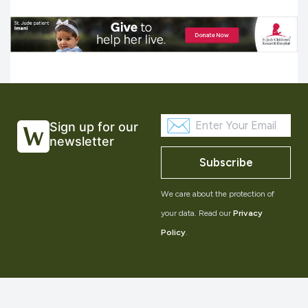
Sign up for our
newsletter
Subscribe
We care about the protection of
your data. Read our
Privacy
Policy
.