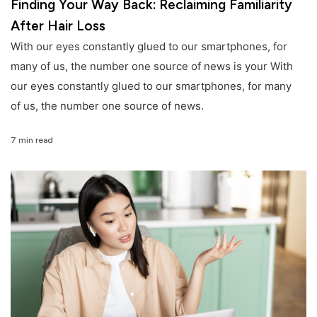
Finding Your Way Back: Reclaiming Familiarity
After Hair Loss
With our eyes constantly glued to our smartphones, for
many of us, the number one source of news is your With
our eyes constantly glued to our smartphones, for many
of us, the number one source of news.
7 min read