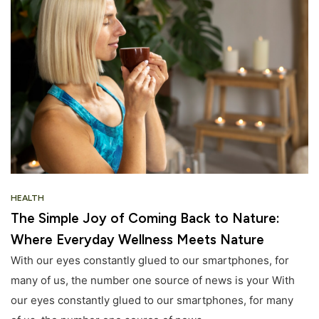
HEALTH
The Simple Joy of Coming Back to Nature:
Where Everyday Wellness Meets Nature
With our eyes constantly glued to our smartphones, for
many of us, the number one source of news is your With
our eyes constantly glued to our smartphones, for many