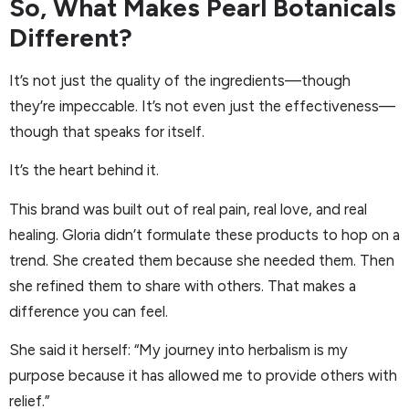
So, What Makes Pearl Botanicals
Different?
It’s not just the quality of the ingredients—though
they’re impeccable. It’s not even just the effectiveness—
though that speaks for itself.
It’s the heart behind it.
This brand was built out of real pain, real love, and real
healing. Gloria didn’t formulate these products to hop on a
trend. She created them because she needed them. Then
she refined them to share with others. That makes a
difference you can feel.
She said it herself: “My journey into herbalism is my
purpose because it has allowed me to provide others with
relief.”