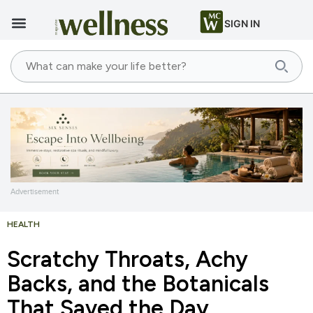
SIGN IN
Advertisement
HEALTH
Scratchy Throats, Achy
Backs, and the Botanicals
That Saved the Day