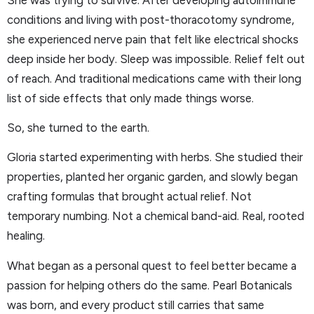
conditions and living with post-thoracotomy syndrome,
she experienced nerve pain that felt like electrical shocks
deep inside her body. Sleep was impossible. Relief felt out
of reach. And traditional medications came with their long
list of side effects that only made things worse.
So, she turned to the earth.
Gloria started experimenting with herbs. She studied their
properties, planted her organic garden, and slowly began
crafting formulas that brought actual relief. Not
temporary numbing. Not a chemical band-aid. Real, rooted
healing.
What began as a personal quest to feel better became a
passion for helping others do the same. Pearl Botanicals
was born, and every product still carries that same