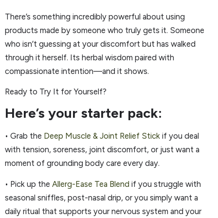
There’s something incredibly powerful about using
products made by someone who truly gets it. Someone
who isn’t guessing at your discomfort but has walked
through it herself. Its herbal wisdom paired with
compassionate intention—and it shows.
Ready to Try It for Yourself?
Here’s your starter pack:
• Grab the
Deep Muscle & Joint Relief Stick
if you deal
with tension, soreness, joint discomfort, or just want a
moment of grounding body care every day.
• Pick up the
Allerg-Ease Tea Blend
if you struggle with
seasonal sniffles, post-nasal drip, or you simply want a
daily ritual that supports your nervous system and your