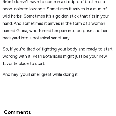
Relief doesn’t have to come in a childproof bottle or a
neon-colored lozenge. Sometimes it arrives in a mug of
wild herbs. Sometimes it’s a golden stick that fits in your
hand. And sometimes it arrives in the form of a woman
named Gloria, who turned her pain into purpose and her
backyard into a botanical sanctuary.
So, if you’re tired of fighting your body and ready to start
working with it, Pearl Botanicals might just be your new
favorite place to start.
And hey, you’ll smell great while doing it.
Comments