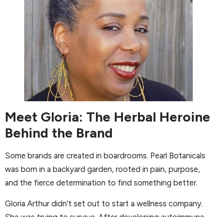
Meet Gloria: The Herbal Heroine
Behind the Brand
Some brands are created in boardrooms. Pearl Botanicals
was born in a backyard garden, rooted in pain, purpose,
and the fierce determination to find something better.
Gloria Arthur didn’t set out to start a wellness company.
She was trying to survive. After developing autoimmune