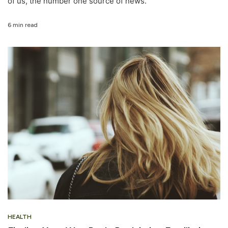
of us, the number one source of news.
6 min read
HEALTH