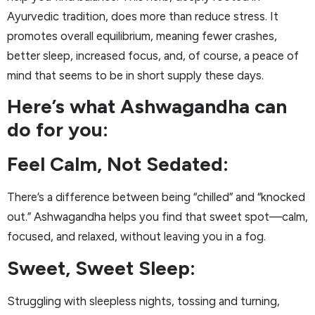
Ayurvedic tradition, does more than reduce stress. It
promotes overall equilibrium, meaning fewer crashes,
better sleep, increased focus, and, of course, a peace of
mind that seems to be in short supply these days.
Here’s what Ashwagandha can
do for you:
Feel Calm, Not Sedated:
There’s a difference between being “chilled” and “knocked
out.” Ashwagandha helps you find that sweet spot—calm,
focused, and relaxed, without leaving you in a fog.
Sweet, Sweet Sleep:
Struggling with sleepless nights, tossing and turning,