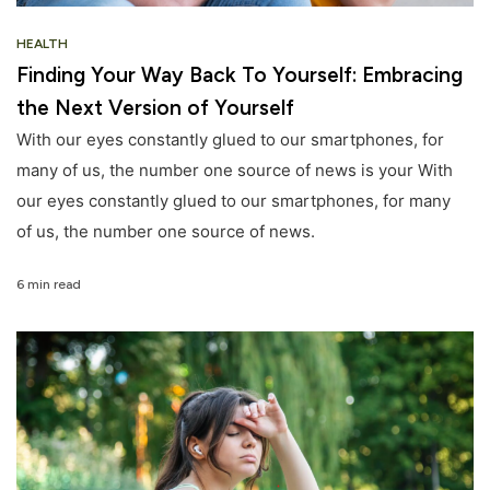
HEALTH
Finding Your Way Back To Yourself: Embracing
the Next Version of Yourself
With our eyes constantly glued to our smartphones, for
many of us, the number one source of news is your With
our eyes constantly glued to our smartphones, for many
of us, the number one source of news.
6 min read