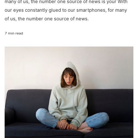
many of us, the number one source of news is your With
our eyes constantly glued to our smartphones, for many
of us, the number one source of news.
7 min read