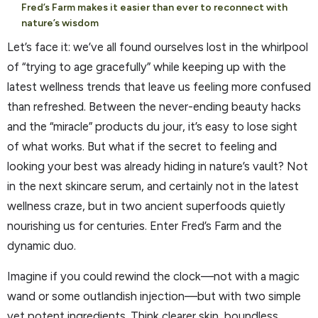
Fred’s Farm makes it easier than ever to reconnect with
nature’s wisdom
Let’s face it: we’ve all found ourselves lost in the whirlpool
of “trying to age gracefully” while keeping up with the
latest wellness trends that leave us feeling more confused
than refreshed. Between the never-ending beauty hacks
and the “miracle” products du jour, it’s easy to lose sight
of what works. But what if the secret to feeling and
looking your best was already hiding in nature’s vault? Not
in the next skincare serum, and certainly not in the latest
wellness craze, but in two ancient superfoods quietly
nourishing us for centuries. Enter Fred’s Farm and the
dynamic duo.
Imagine if you could rewind the clock—not with a magic
wand or some outlandish injection—but with two simple
yet potent ingredients. Think clearer skin, boundless