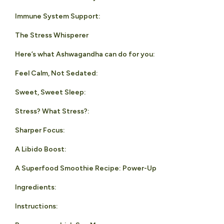
Immune System Support:
The Stress Whisperer
Here’s what Ashwagandha can do for you:
Feel Calm, Not Sedated:
Sweet, Sweet Sleep:
Stress? What Stress?:
Sharper Focus:
A Libido Boost:
A Superfood Smoothie Recipe: Power-Up
Ingredients:
Instructions: