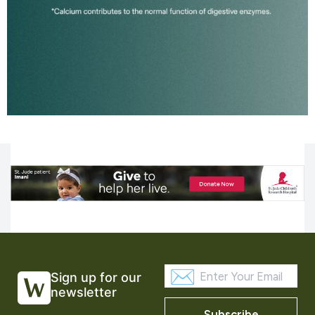
Sign up for our
newsletter
Subscribe