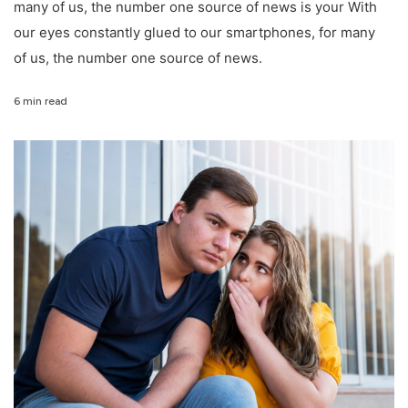
many of us, the number one source of news is your With
our eyes constantly glued to our smartphones, for many
of us, the number one source of news.
6 min read