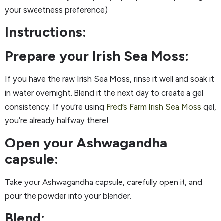
your sweetness preference)
Instructions:
Prepare your Irish Sea Moss:
If you have the raw Irish Sea Moss, rinse it well and soak it
in water overnight. Blend it the next day to create a gel
consistency. If you’re using
Fred’s Farm Irish Sea Moss
gel,
you’re already halfway there!
Open your Ashwagandha
capsule:
Take your Ashwagandha capsule, carefully open it, and
pour the powder into your blender.
Blend: