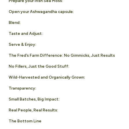
Prepare your Irish Sea Moss:
Open your Ashwagandha capsule:
Blend:
Taste and Adjust:
Serve & Enjoy:
The Fred’s Farm Difference: No Gimmicks, Just Results
No Fillers, Just the Good Stuff:
Wild-Harvested and Organically Grown:
Transparency:
Small Batches, Big Impact:
Real People, Real Results:
The Bottom Line