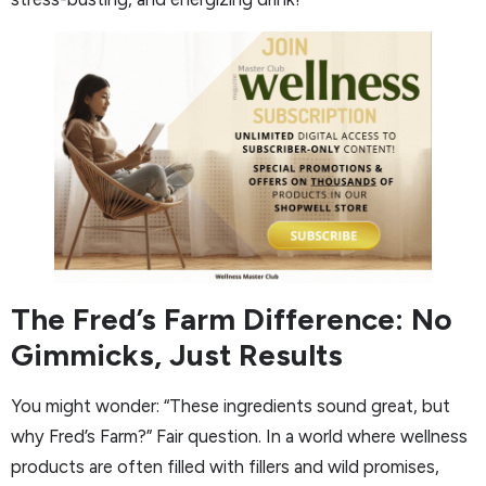
The Fred’s Farm Difference: No
Gimmicks, Just Results
You might wonder: “These ingredients sound great, but
why Fred’s Farm?” Fair question. In a world where wellness
products are often filled with fillers and wild promises,