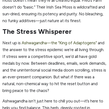
moss doesn’t mean they’re all created equal. Fred’s Farm
doesn’t do “basic.” Their Irish Sea Moss is wildcrafted and
sun-dried, ensuring its potency and purity. No bleaching,
no funky additives—just nature at its finest.
The Stress Whisperer
Next up is
Ashwagandha—the “King of Adaptogens”
and
the answer to the stress epidemic we’re all living through.
If stress were a competitive sport, we’d all have gold
medals by now. Between deadlines, emails, work demands,
and the unintentional social media doom scrolling, stress is
an ever-present companion. But what if there was a
natural, non-chemical way to hit the reset button and
bring peace to the chaos?
Ashwagandha isn’t just here to chill you out—it’s here to
help you find balance. This herb, deeply rooted in