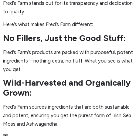
Fred’s Farm stands out for its transparency and dedication
to quality.
Here’s what makes Fred’s Farm different:
No Fillers, Just the Good Stuff:
Fred’s Farm’s products are packed with purposeful, potent
ingredients—nothing extra, no fluff. What you see is what
you get.
Wild-Harvested and Organically
Grown:
Fred’s Farm sources ingredients that are both sustainable
and potent, ensuring you get the purest form of Irish Sea
Moss and Ashwagandha.