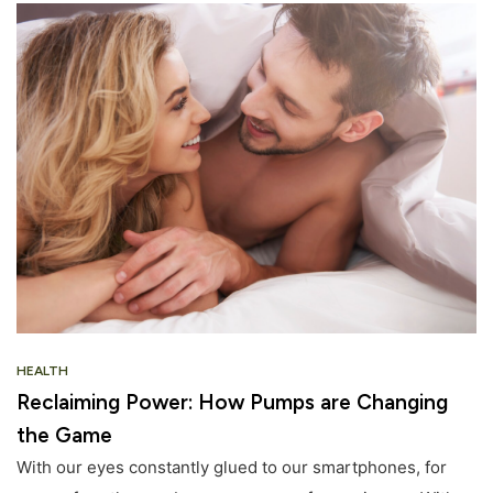
HEALTH
Reclaiming Power: How Pumps are Changing
the Game
With our eyes constantly glued to our smartphones, for