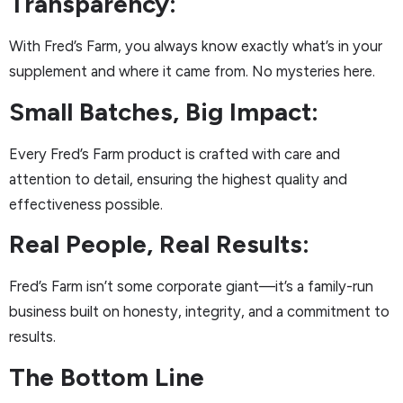
Transparency:
With Fred’s Farm, you always know exactly what’s in your
supplement and where it came from. No mysteries here.
Small Batches, Big Impact:
Every Fred’s Farm product is crafted with care and
attention to detail, ensuring the highest quality and
effectiveness possible.
Real People, Real Results:
Fred’s Farm isn’t some corporate giant—it’s a family-run
business built on honesty, integrity, and a commitment to
results.
The Bottom Line