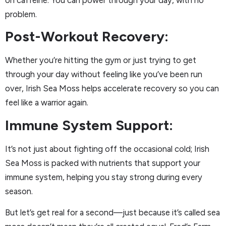
problem.
Post-Workout Recovery:
Whether you’re hitting the gym or just trying to get
through your day without feeling like you’ve been run
over, Irish Sea Moss helps accelerate recovery so you can
feel like a warrior again.
Immune System Support:
It’s not just about fighting off the occasional cold; Irish
Sea Moss is packed with nutrients that support your
immune system, helping you stay strong during every
season.
But let’s get real for a second—just because it’s called sea