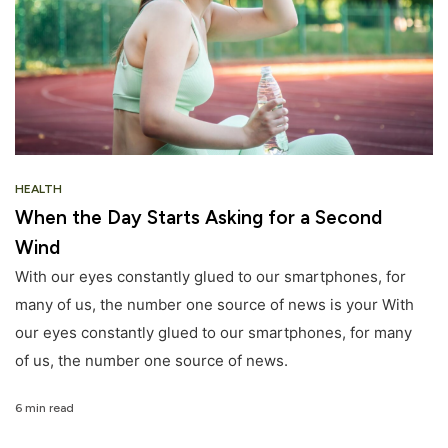
HEALTH
When the Day Starts Asking for a Second
Wind
With our eyes constantly glued to our smartphones, for
many of us, the number one source of news is your With
our eyes constantly glued to our smartphones, for many
of us, the number one source of news.
6 min read