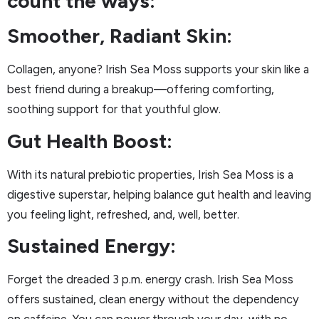
count the ways:
Smoother, Radiant Skin:
Collagen, anyone? Irish Sea Moss supports your skin like a
best friend during a breakup—offering comforting,
soothing support for that youthful glow.
Gut Health Boost:
With its natural prebiotic properties, Irish Sea Moss is a
digestive superstar, helping balance gut health and leaving
you feeling light, refreshed, and, well, better.
Sustained Energy:
Forget the dreaded 3 p.m. energy crash. Irish Sea Moss
offers sustained, clean energy without the dependency
on caffeine. You can power through your day, with no