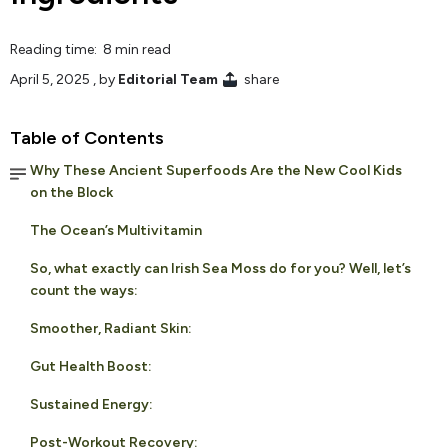
Reading time: 8 min read
April 5, 2025
, by
Editorial Team
share
Table of Contents
Why These Ancient Superfoods Are the New Cool Kids
on the Block
The Ocean’s Multivitamin
So, what exactly can Irish Sea Moss do for you? Well, let’s
count the ways:
Smoother, Radiant Skin:
Gut Health Boost:
Sustained Energy:
Post-Workout Recovery: