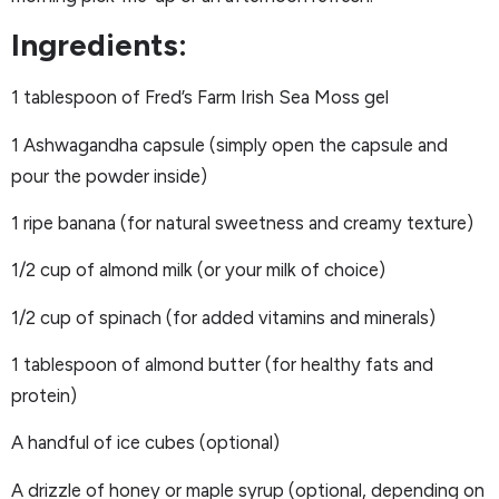
Ingredients:
1 tablespoon of Fred’s Farm Irish Sea Moss gel
1 Ashwagandha capsule (simply open the capsule and
pour the powder inside)
1 ripe banana (for natural sweetness and creamy texture)
1/2 cup of almond milk (or your milk of choice)
1/2 cup of spinach (for added vitamins and minerals)
1 tablespoon of almond butter (for healthy fats and
protein)
A handful of ice cubes (optional)
A drizzle of honey or maple syrup (optional, depending on