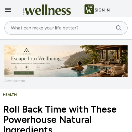
SIGN IN
Advertisement
HEALTH
Roll Back Time with These
Powerhouse Natural
Ingredients