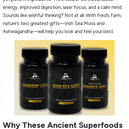
energy, improved digestion, laser focus, and a calm mind.
Sounds like wishful thinking? Not at all. With Fred’s Farm,
nature’s two greatest gifts—Irish Sea Moss and
Ashwagandha—will help you look and feel your best.
Why These Ancient Superfoods