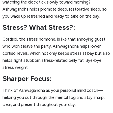
watching the clock tick slowly toward morning?
Ashwagandha helps promote deep, restorative sleep, so
you wake up refreshed and ready to take on the day.
Stress? What Stress?:
Cortisol, the stress hormone, is like that annoying guest
who won’t leave the party. Ashwagandha helps lower
cortisol levels, which not only keeps stress at bay but also
helps fight stubborn stress-related belly fat. Bye-bye,
stress weight.
Sharper Focus:
Think of Ashwagandha as your personal mind coach—
helping you cut through the mental fog and stay sharp,
clear, and present throughout your day.