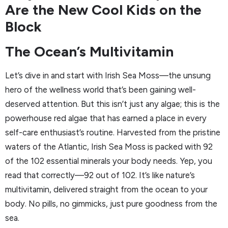
Are the New Cool Kids on the
Block
The Ocean’s Multivitamin
Let’s dive in and start with Irish Sea Moss—the unsung
hero of the wellness world that’s been gaining well-
deserved attention. But this isn’t just any algae; this is the
powerhouse red algae that has earned a place in every
self-care enthusiast’s routine. Harvested from the pristine
waters of the Atlantic, Irish Sea Moss is packed with 92
of the 102 essential minerals your body needs. Yep, you
read that correctly—92 out of 102. It’s like nature’s
multivitamin, delivered straight from the ocean to your
body. No pills, no gimmicks, just pure goodness from the
sea.