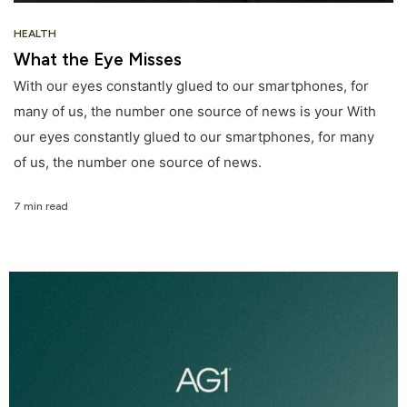
HEALTH
What the Eye Misses
With our eyes constantly glued to our smartphones, for
many of us, the number one source of news is your With
our eyes constantly glued to our smartphones, for many
of us, the number one source of news.
7 min read