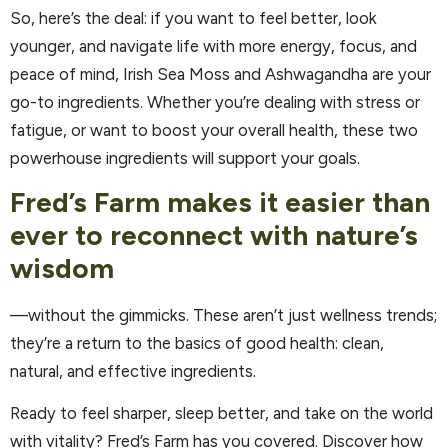
So, here’s the deal: if you want to feel better, look
younger, and navigate life with more energy, focus, and
peace of mind, Irish Sea Moss and Ashwagandha are your
go-to ingredients. Whether you’re dealing with stress or
fatigue, or want to boost your overall health, these two
powerhouse ingredients will support your goals.
Fred’s Farm makes it easier than
ever to reconnect with nature’s
wisdom
—without the gimmicks. These aren’t just wellness trends;
they’re a return to the basics of good health: clean,
natural, and effective ingredients.
Ready to feel sharper, sleep better, and take on the world
with vitality? Fred’s Farm has you covered. Discover how