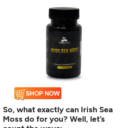
So, what exactly can Irish Sea
Moss do for you? Well, let’s