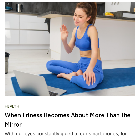
HEALTH
When Fitness Becomes About More Than the
Mirror
With our eyes constantly glued to our smartphones, for