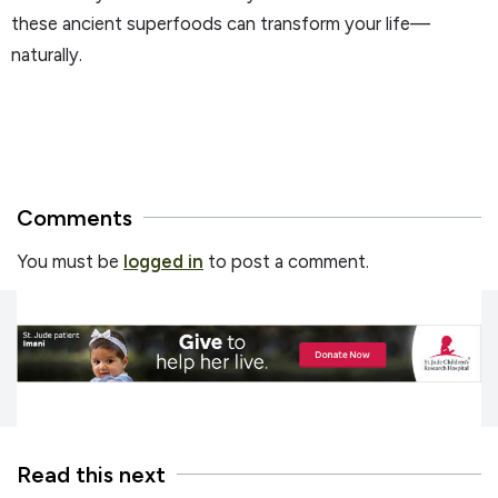
these ancient superfoods can transform your life—
naturally.
Comments
You must be
logged in
to post a comment.
Read this next