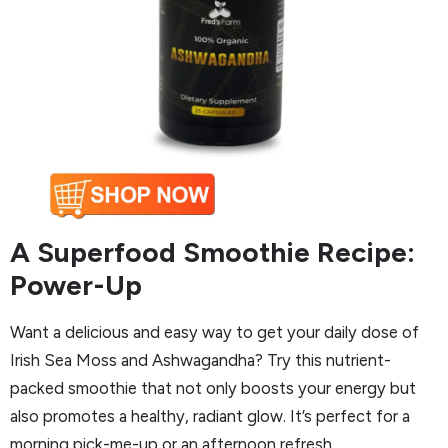
A Superfood Smoothie Recipe:
Power-Up
Want a delicious and easy way to get your daily dose of
Irish Sea Moss and Ashwagandha? Try this nutrient-
packed smoothie that not only boosts your energy but
also promotes a healthy, radiant glow. It’s perfect for a
morning pick-me-up or an afternoon refresh.