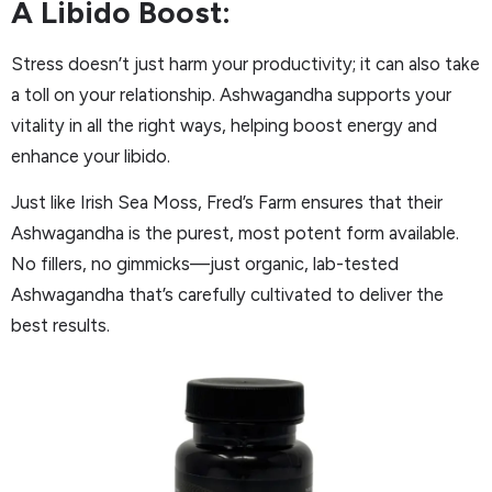
A Libido Boost:
Stress doesn’t just harm your productivity; it can also take
a toll on your relationship. Ashwagandha supports your
vitality in all the right ways, helping boost energy and
enhance your libido.
Just like Irish Sea Moss, Fred’s Farm ensures that their
Ashwagandha is the purest, most potent form available.
No fillers, no gimmicks—just organic, lab-tested
Ashwagandha that’s carefully cultivated to deliver the
best results.