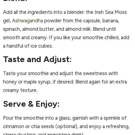
Add all the ingredients into a blender: the Irish Sea Moss
gel,
Ashwagandha
powder from the capsule, banana,
spinach, almond butter, and almond milk. Blend until
smooth and creamy. If you like your smoothie chilled, add
a handful of ice cubes.
Taste and Adjust:
Taste your smoothie and adjust the sweetness with
honey or maple syrup, if desired. Blend again for an extra
creamy texture.
Serve & Enjoy:
Pour the smoothie into a glass, garnish with a sprinkle of
cinnamon or chia seeds (optional), and enjoy a refreshing,
stress-busting, and energizing drink!