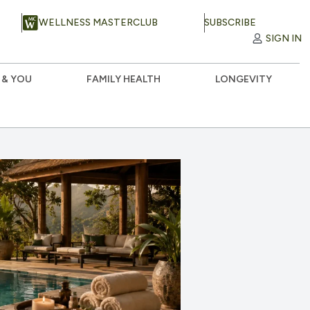
WELLNESS MASTERCLUB
SUBSCRIBE
SIGN IN
 & YOU
FAMILY HEALTH
LONGEVITY