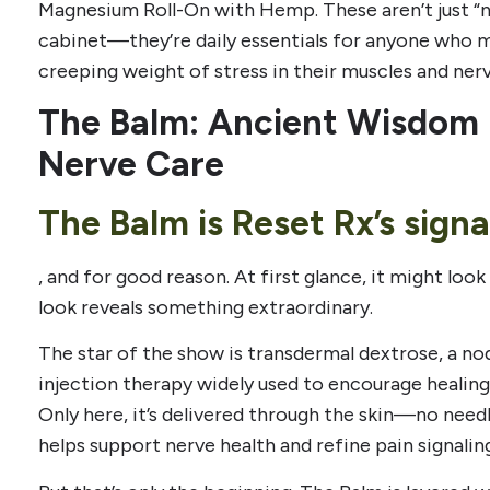
Magnesium Roll-On with Hemp. These aren’t just “n
cabinet—they’re daily essentials for anyone who mo
creeping weight of stress in their muscles and nerv
The Balm: Ancient Wisdom
Nerve Care
The Balm is Reset Rx’s sign
, and for good reason. At first glance, it might look
look reveals something extraordinary.
The star of the show is transdermal dextrose, a no
injection therapy widely used to encourage healing 
Only here, it’s delivered through the skin—no needl
helps support nerve health and refine pain signalin