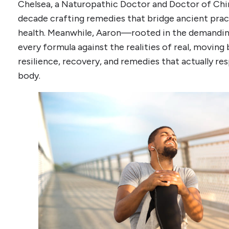
Chelsea, a Naturopathic Doctor and Doctor of Chin
decade crafting remedies that bridge ancient pra
health. Meanwhile, Aaron—rooted in the demandin
every formula against the realities of real, moving 
resilience, recovery, and remedies that actually re
body.