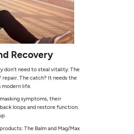
and Recovery
y don’t need to steal vitality. The
f repair. The catch? It needs the
h modern life.
n masking symptoms, their
back loops and restore function.
up.
t products: The Balm and Mag/Max