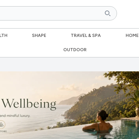
LTH
SHAPE
TRAVEL & SPA
HOME
OUTDOOR