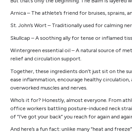
But that’s only the beginning. The Balm is layered 
Arnica – The athlete’s friend for bruises, sprains, a
St. John’s Wort – Traditionally used for calming ne
Skullcap – A soothing ally for tense or inflamed tis
Wintergreen essential oil – A natural source of meth
relief and circulation support.
Together, these ingredients don’t just sit on the su
ease inflammation, encourage healthy circulation, a
overworked muscles and nerves.
Who’s it for? Honestly, almost everyone. From ath
office workers battling posture-induced neck stra
of “I’ve got your back” you reach for again and agai
And here’s a fun fact: unlike many “heat and freeze