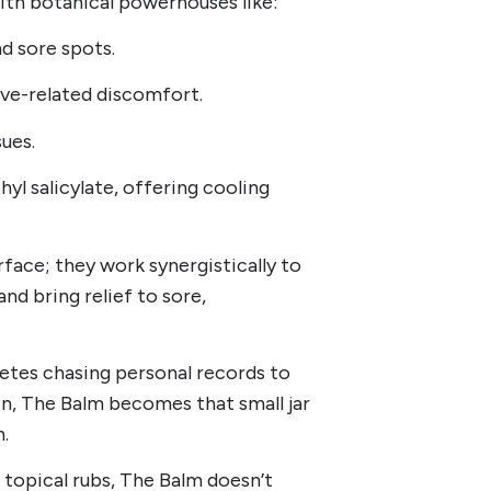
with botanical powerhouses like:
nd sore spots.
rve-related discomfort.
sues.
yl salicylate, offering cooling
rface; they work synergistically to
nd bring relief to sore,
letes chasing personal records to
in, The Balm becomes that small jar
n.
” topical rubs, The Balm doesn’t