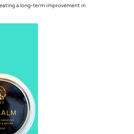
 creating a long-term improvement in