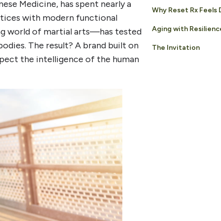
ese Medicine, has spent nearly a
Why Reset Rx Feels 
ctices with modern functional
Aging with Resilienc
g world of martial arts—has tested
bodies. The result? A brand built on
The Invitation
spect the intelligence of the human