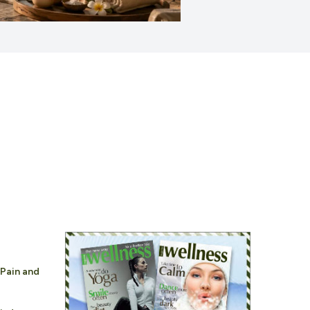
 Pain and