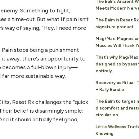
The Balm: Ancient 
Meets Modern Nerv
n enemy. Something to fight,
ces a time-out. But what if pain isn’t
The Balm is Reset Rx
signature product
’s way of saying, “Hey, I need more
Mag/Max: Magnesium
Muscles Will Thank Y
. Pain stops being a punishment
That’s why Mag/Max 
it away, there’s an opportunity to
designed to bypass 
ge becomes a full-blown injury—
entirely.
d far more sustainable way.
Recovery as Ritual: 
+ Rally Bundle
ilts, Reset Rx challenges the “quick
The Balm to target 
discomfort and rest
Their belief is disarmingly simple:
circulation
And it should actually feel good,
Little Wellness Trut
Knowing