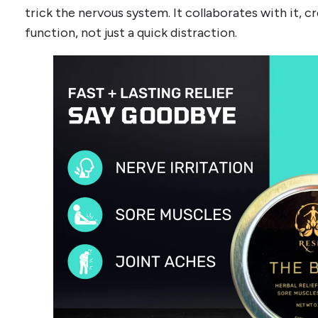
trick the nervous system. It collaborates with it,
function, not just a quick distraction.