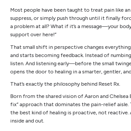
Most people have been taught to treat pain like a
suppress, or simply push through until it finally for
a problem at all? What if it’s a message—your body
support over here!”
That small shift in perspective changes everything
and starts becoming feedback. Instead of numbing 
listen. And listening early—before the small twin
opens the door to healing in a smarter, gentler, an
That’s exactly the philosophy behind Reset Rx.
Born from the shared vision of Aaron and Chelsea E
fix” approach that dominates the pain-relief aisle. 
the best kind of healing is proactive, not reactive. 
inside and out.