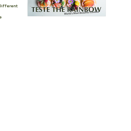
Different
e