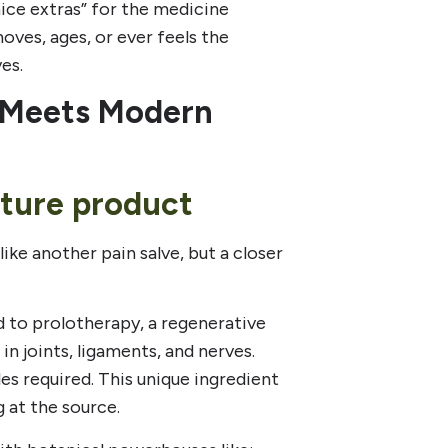
ice extras” for the medicine
ves, ages, or ever feels the
es.
 Meets Modern
ature product
 like another pain salve, but a closer
d to prolotherapy, a regenerative
in joints, ligaments, and nerves.
es required. This unique ingredient
g at the source.