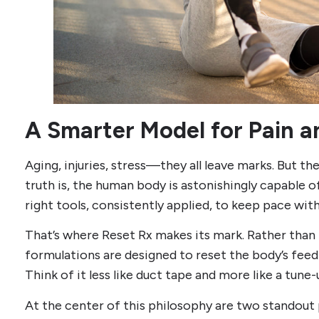
A Smarter Model for Pain 
Aging, injuries, stress—they all leave marks. But the
truth is, the human body is astonishingly capable o
right tools, consistently applied, to keep pace wit
That’s where Reset Rx makes its mark. Rather tha
formulations are designed to reset the body’s feed
Think of it less like duct tape and more like a tune-
At the center of this philosophy are two standou