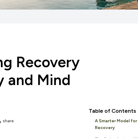
ing Recovery
dy and Mind
Table of Contents
share
A Smarter Model for
Recovery