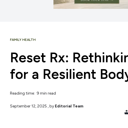
FAMILY HEALTH
Reset Rx: Rethink
for a Resilient Bo
Reading time: 9 min read
September 12, 2025
, by
Editorial Team