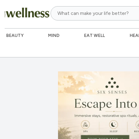
BEAUTY
MIND
EAT WELL
HEA