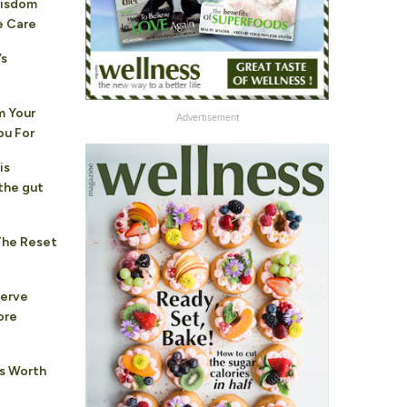
Wisdom
e Care
’s
 Your
Advertisement
ou For
is
the gut
The Reset
nerve
ore
hs Worth