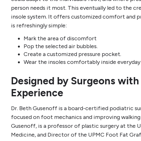
person needs it most. This eventually led to the cr
insole system. It offers customized comfort and p
is refreshingly simple:
Mark the area of discomfort
Pop the selected air bubbles.
Create a customized pressure pocket.
Wear the insoles comfortably inside everyday
Designed by Surgeons with
Experience
Dr. Beth Gusenoff is a board-certified podiatric s
focused on foot mechanics and improving walking 
Gusenoff, is a professor of plastic surgery at the 
Medicine, and Director of the UPMC Foot Fat Graf