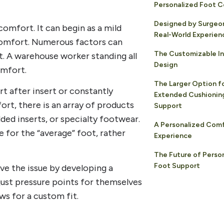
Personalized Foot 
Designed by Surgeo
comfort. It can begin as a mild
Real-World Experien
comfort. Numerous factors can
The Customizable In
ft. A warehouse worker standing all
Design
omfort.
The Larger Option f
rt after insert or constantly
Extended Cushioning
ort, there is an array of products
Support
dded inserts, or specialty footwear.
A Personalized Com
 for the “average” foot, rather
Experience
The Future of Perso
Foot Support
ve the issue by developing a
just pressure points for themselves
ws for a custom fit.