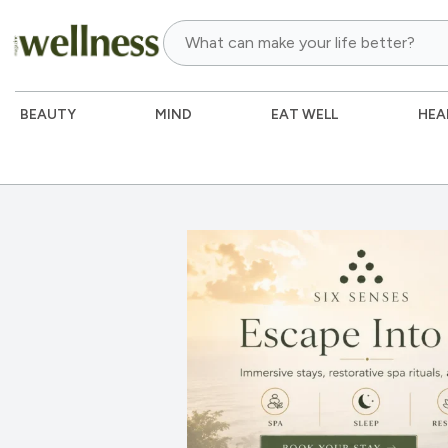
BEAUTY
MIND
EAT WELL
HEA