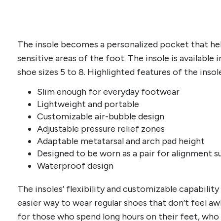
The insole becomes a personalized pocket that hel
sensitive areas of the foot. The insole is available 
shoe sizes 5 to 8. Highlighted features of the insol
Slim enough for everyday footwear
Lightweight and portable
Customizable air-bubble design
Adjustable pressure relief zones
Adaptable metatarsal and arch pad height
Designed to be worn as a pair for alignment 
Waterproof design
The insoles’ flexibility and customizable capability 
easier way to wear regular shoes that don’t feel aw
for those who spend long hours on their feet, who