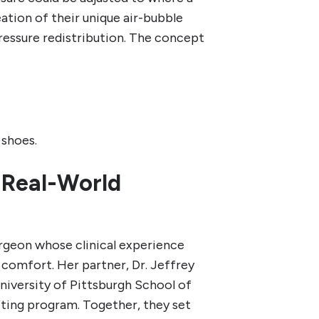
eation of their unique air-bubble
ressure redistribution. The concept
 shoes.
 Real-World
urgeon whose clinical experience
comfort. Her partner, Dr. Jeffrey
University of Pittsburgh School of
ting program. Together, they set