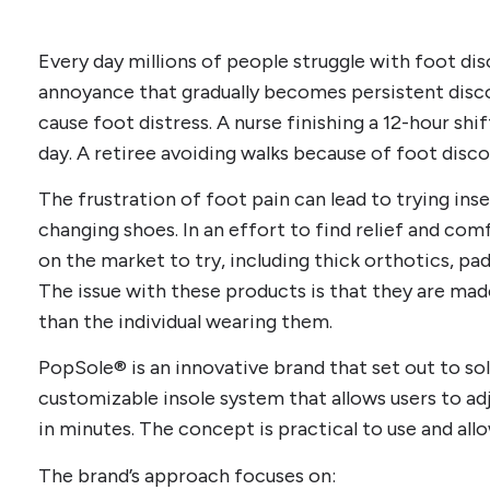
Every day millions of people struggle with foot dis
annoyance that gradually becomes persistent dis
cause foot distress. A nurse finishing a 12-hour shi
day. A retiree avoiding walks because of foot disc
The frustration of foot pain can lead to trying inse
changing shoes. In an effort to find relief and comf
on the market to try, including thick orthotics, pa
The issue with these products is that they are made
than the individual wearing them.
PopSole® is an innovative brand that set out to sol
customizable insole system that allows users to ad
in minutes. The concept is practical to use and allo
The brand’s approach focuses on: