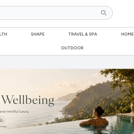
LTH
SHAPE
TRAVEL & SPA
HOME
OUTDOOR