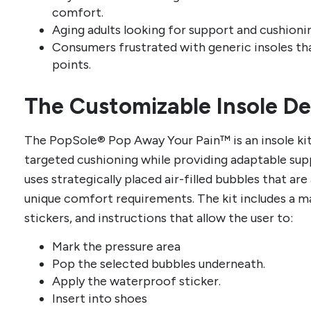
comfort.
Aging adults looking for support and cushioni
Consumers frustrated with generic insoles tha
points.
The Customizable Insole D
The PopSole® Pop Away Your Pain™ is an insole kit
targeted cushioning while providing adaptable supp
uses strategically placed air-filled bubbles that ar
unique comfort requirements. The kit includes a m
stickers, and instructions that allow the user to:
Mark the pressure area
Pop the selected bubbles underneath.
Apply the waterproof sticker.
Insert into shoes