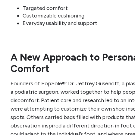
Targeted comfort
Customizable cushioning
Everyday usability and support
A New Approach to Persona
Comfort
Founders of PopSole®: Dr. Jeffrey Gusenoff, a plas
a podiatric surgeon, worked together to help peo
discomfort. Patient care and research led to an in
were attempting to customize their own shoe inso
spots. Others carried bags filled with products that
observation inspired a different direction in foot 
could adapt to the individual’s foot, and where pre