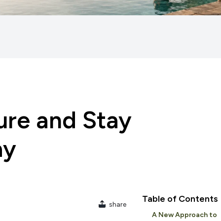
ure and Stay
ay
Table of Contents
share
A New Approach to