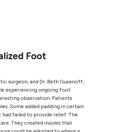
lized Foot
tic surgeon, and Dr. Beth Gusenoff,
ple experiencing ongoing foot
teresting observation. Patients
les. Some added padding in certain
 had failed to provide relief. The
care. They created insoles that
ssure could be adjusted to where a