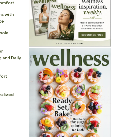
Comfort
ns with
ce
sole
or
 and Daily
fort
nalized