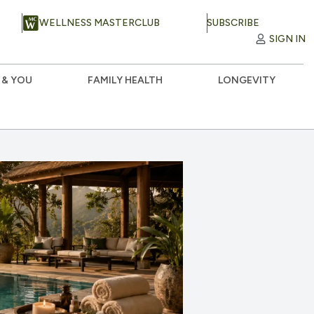
WELLNESS MASTERCLUB
SUBSCRIBE
SIGN IN
 & YOU
FAMILY HEALTH
LONGEVITY