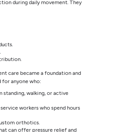
nction during daily movement. They
ducts.
.
tribution.
ient care became a foundation and
d for anyone who:
standing, walking, or active
nd service workers who spend hours
custom orthotics.
at can offer pressure relief and