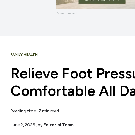
Advertisement
FAMILY HEALTH
Relieve Foot Press
Comfortable All D
Reading time: 7 min read
June 2, 2026
, by
Editorial Team