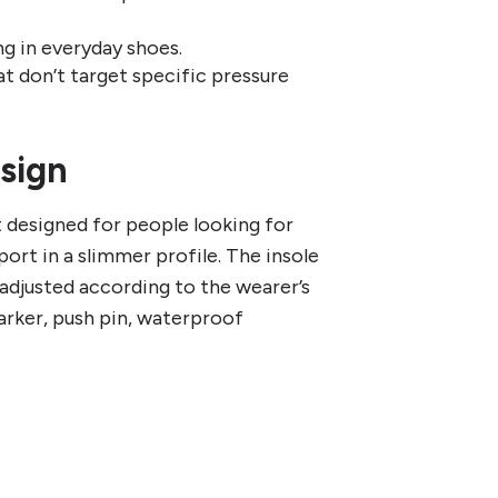
ng in everyday shoes.
t don’t target specific pressure
esign
 designed for people looking for
ort in a slimmer profile. The insole
e adjusted according to the wearer’s
arker, push pin, waterproof