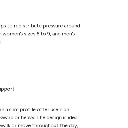
ps to redistribute pressure around
in women’s sizes 6 to 9, and men’s
e:
support
in a slim profile offer users an
kward or heavy. The design is ideal
 walk or move throughout the day,