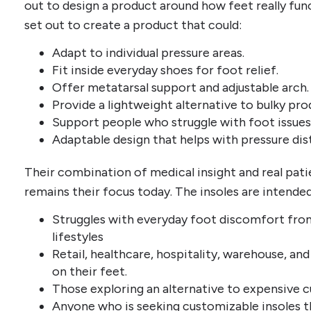
out to design a product around how feet really fu
set out to create a product that could:
Adapt to individual pressure areas.
Fit inside everyday shoes for foot relief.
Offer metatarsal support and adjustable arch.
Provide a lightweight alternative to bulky pro
Support people who struggle with foot issues
Adaptable design that helps with pressure dis
Their combination of medical insight and real pat
remains their focus today. The insoles are intende
Struggles with everyday foot discomfort from 
lifestyles
Retail, healthcare, hospitality, warehouse, a
on their feet.
Those exploring an alternative to expensive 
Anyone who is seeking customizable insoles th