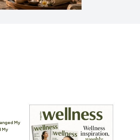
hanged My
d My