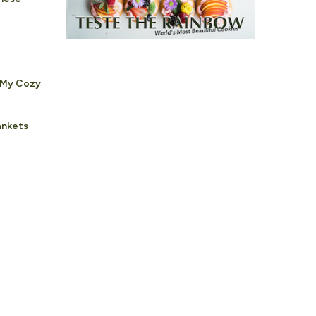
 My Cozy
ankets