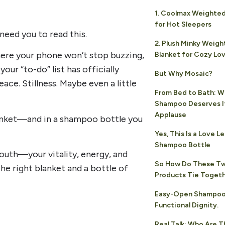
1. Coolmax Weighted
for Hot Sleepers
need you to read this.
2. Plush Minky Weig
where your phone won’t stop buzzing,
Blanket for Cozy Lo
our “to-do” list has officially
But Why Mosaic?
ace. Stillness. Maybe even a little
From Bed to Bath: W
Shampoo Deserves I
Applause
blanket—and in a shampoo bottle you
Yes, This Is a Love Le
Shampoo Bottle
youth—your vitality, energy, and
So How Do These T
e right blanket and a bottle of
Products Tie Toget
Easy-Open Shampoo
Functional Dignity.
Real Talk: Who Are 