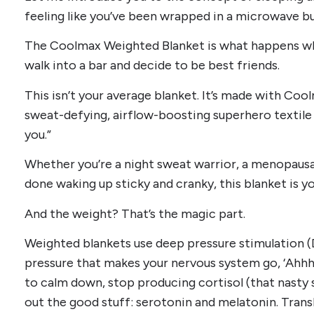
feeling like you’ve been wrapped in a microwave bu
The Coolmax Weighted Blanket is what happens wh
walk into a bar and decide to be best friends.
This isn’t your average blanket. It’s made with C
sweat-defying, airflow-boosting superhero textile t
you.”
Whether you’re a night sweat warrior, a menopausa
done waking up sticky and cranky, this blanket is yo
And the weight? That’s the magic part.
Weighted blankets use deep pressure stimulation 
pressure that makes your nervous system go, ‘Ahhhh
to calm down, stop producing cortisol (that nasty
out the good stuff: serotonin and melatonin. Trans