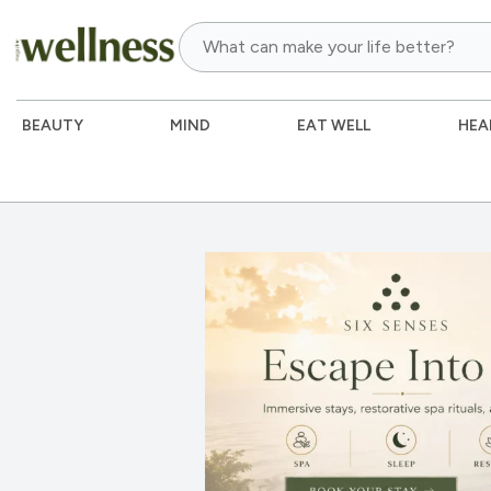
BEAUTY
MIND
EAT WELL
HEA