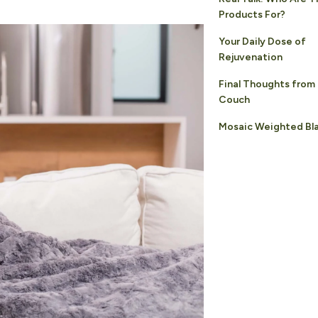
Products For?
Your Daily Dose of
Rejuvenation
Final Thoughts from
Couch
Mosaic Weighted Bl