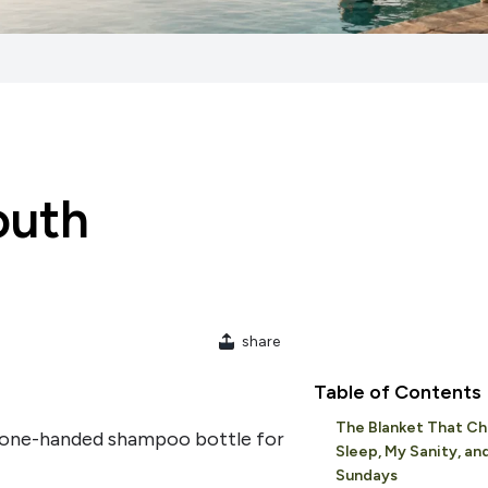
outh
share
Table of Contents
The Blanket That C
d one-handed shampoo bottle for
Sleep, My Sanity, an
Sundays