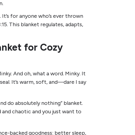
n.
. It’s for anyone who’s ever thrown
3:15. This blanket regulates, adapts,
anket for Cozy
inky. And oh, what a word. Minky. It
y seal. It’s warm, soft, and—dare I say
and do absolutely nothing” blanket.
d and chaotic and you just want to
ence-backed goodness: better sleep,