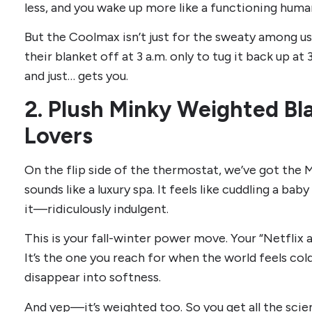
less, and you wake up more like a functioning huma
But the Coolmax isn’t just for the sweaty among us
their blanket off at 3 a.m. only to tug it back up at 
and just… gets you.
2. Plush Minky Weighted Bl
Lovers
On the flip side of the thermostat, we’ve got the M
sounds like a luxury spa. It feels like cuddling a bab
it—ridiculously indulgent.
This is your fall-winter power move. Your “Netflix 
It’s the one you reach for when the world feels col
disappear into softness.
And yep—it’s weighted too. So you get all the sci