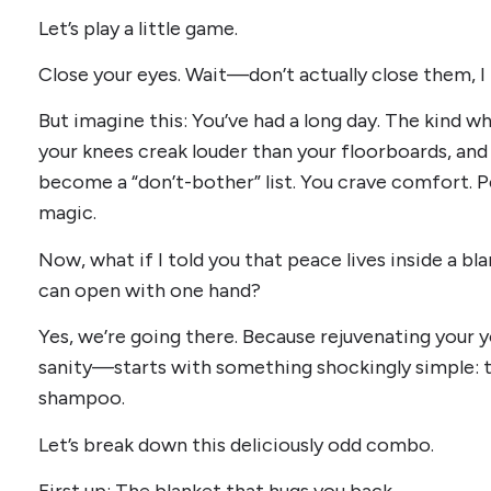
Let’s play a little game.
Close your eyes. Wait—don’t actually close them, I 
But imagine this: You’ve had a long day. The kind 
your knees creak louder than your floorboards, and y
become a “don’t-bother” list. You crave comfort. Pe
magic.
Now, what if I told you that peace lives inside a 
can open with one hand?
Yes, we’re going there. Because rejuvenating your 
sanity—starts with something shockingly simple: th
shampoo.
Let’s break down this deliciously odd combo.
First up: The blanket that hugs you back.