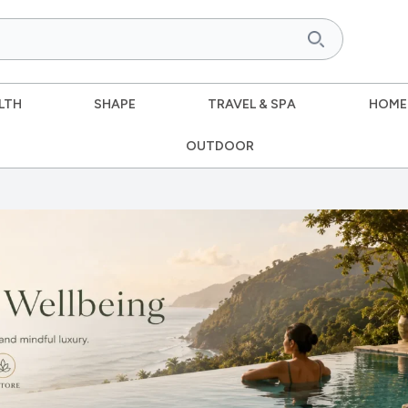
LTH
SHAPE
TRAVEL & SPA
HOME
OUTDOOR