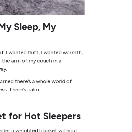
My Sleep, My
it. I wanted fluff, I wanted warmth,
 the arm of my couch in a
ay.
arned there’s a whole world of
ss. There’s calm.
t for Hot Sleepers
under a weighted blanket without