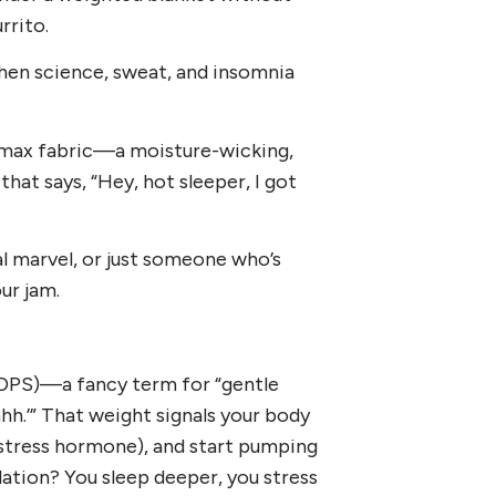
rrito.
en science, sweat, and insomnia
oolmax fabric—a moisture-wicking,
hat says, “Hey, hot sleeper, I got
l marvel, or just someone who’s
ur jam.
(DPS)—a fancy term for “gentle
h.’” That weight signals your body
 stress hormone), and start pumping
lation? You sleep deeper, you stress