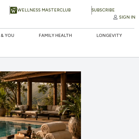
WELLNESS MASTERCLUB
SUBSCRIBE
SIGN IN
 & YOU
FAMILY HEALTH
LONGEVITY