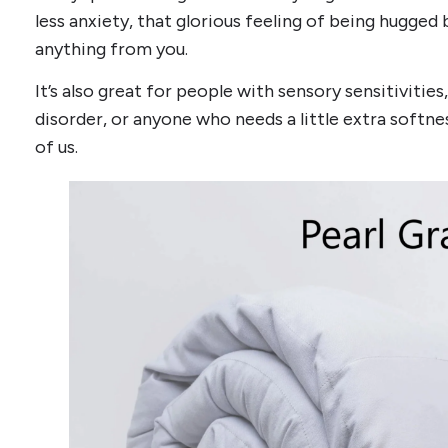
less anxiety, that glorious feeling of being hugged
anything from you.
It’s also great for people with sensory sensitivitie
disorder, or anyone who needs a little extra softness 
of us.