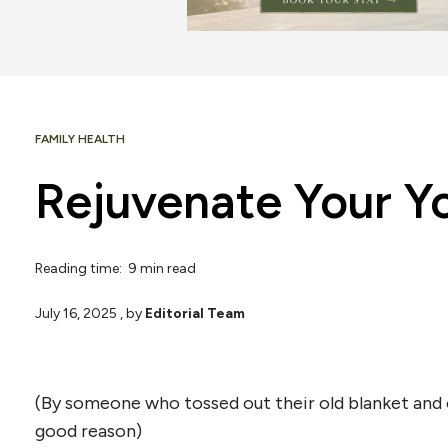
FAMILY HEALTH
Rejuvenate Your Y
Reading time: 9 min read
July 16, 2025
, by
Editorial Team
(By someone who tossed out their old blanket an
good reason)