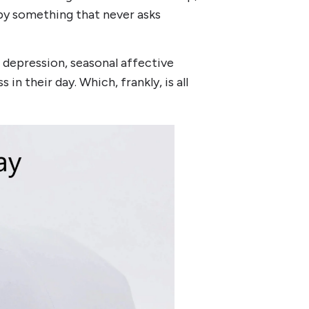
 by something that never asks
s, depression, seasonal affective
in their day. Which, frankly, is all