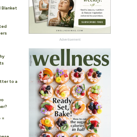
 Blanket
hted
vers
Advertisement
hy
ts
tter to a
wo
her?
 =
These