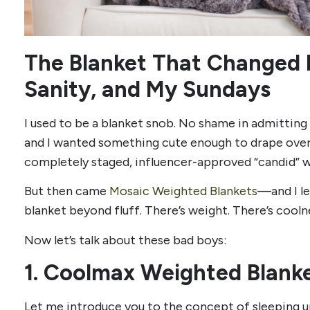
The Blanket That Changed 
Sanity, and My Sundays
I used to be a blanket snob. No shame in admitting 
and I wanted something cute enough to drape over
completely staged, influencer-approved “candid” w
But then came
Mosaic Weighted Blankets
—and I le
blanket beyond fluff. There’s weight. There’s coolne
Now let’s talk about these bad boys:
1. Coolmax Weighted Blanke
Let me introduce you to the concept of sleeping 