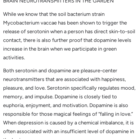
BRAIN NEUROTRANSMITTERS IN THE GARDEN
While we know that the soil bacterium strain
Mycobacterium vaccae has been shown to trigger the
release of serotonin when a person has direct skin-to-soil
contact, there is also further proof that dopamine levels
increase in the brain when we participate in green
activities.
Both serotonin and dopamine are pleasure-center
neurotransmitters that are associated with happiness,
pleasure, and love. Serotonin specifically regulates mood,
memory, and impulse. Dopamine is closely tied to
euphoria, enjoyment, and motivation. Dopamine is also
responsible for those magical feelings of “falling in love.”
When depression is caused by a chemical imbalance, it is
often associated with an insufficient level of dopamine in