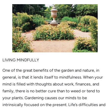
LIVING MINDFULLY
One of the great benefits of the garden and nature, in
general, is that it lends itself to mindfulness. When your
mind is filled with thoughts about work, finances, and
family, there is no better cure than to weed or tend to
your plants. Gardening causes our minds to be
intrinsically focused on the present. Life’s difficulties and