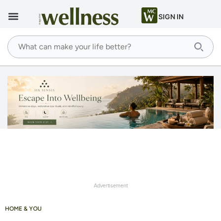
SIGN IN
Advertisement
HOME & YOU