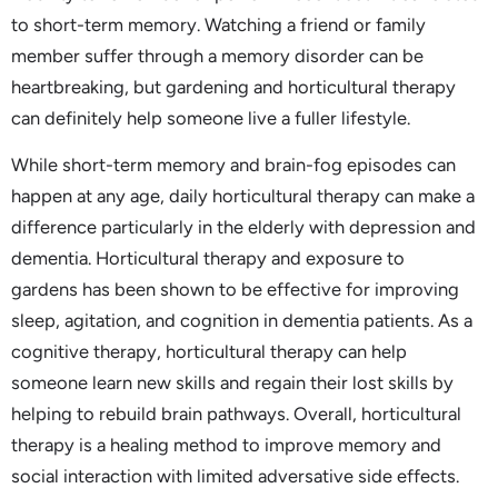
to short-term memory. Watching a friend or family
member suffer through a memory disorder can be
heartbreaking, but gardening and horticultural therapy
can definitely help someone live a fuller lifestyle.
While short-term memory and brain-fog episodes can
happen at any age, daily horticultural therapy can make a
difference particularly in the elderly with depression and
dementia. Horticultural therapy and exposure to
gardens has been shown to be effective for improving
sleep, agitation, and cognition in dementia patients. As a
cognitive therapy, horticultural therapy can help
someone learn new skills and regain their lost skills by
helping to rebuild brain pathways. Overall, horticultural
therapy is a healing method to improve memory and
social interaction with limited adversative side effects.