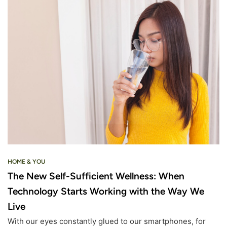
HOME & YOU
The New Self-Sufficient Wellness: When
Technology Starts Working with the Way We
Live
With our eyes constantly glued to our smartphones, for