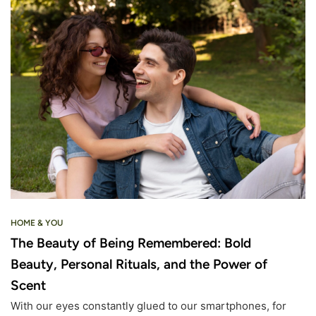
HOME & YOU
The Beauty of Being Remembered: Bold
Beauty, Personal Rituals, and the Power of
Scent
With our eyes constantly glued to our smartphones, for