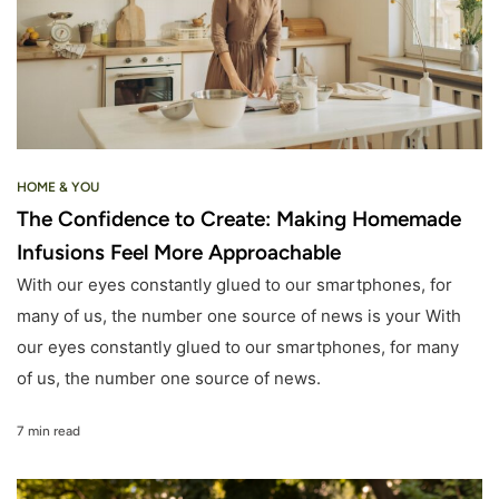
HOME & YOU
The Confidence to Create: Making Homemade
Infusions Feel More Approachable
With our eyes constantly glued to our smartphones, for
many of us, the number one source of news is your With
our eyes constantly glued to our smartphones, for many
of us, the number one source of news.
7 min read