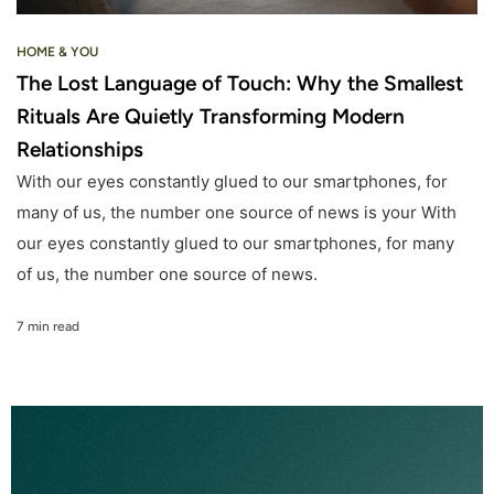
HOME & YOU
The Lost Language of Touch: Why the Smallest
Rituals Are Quietly Transforming Modern
Relationships
With our eyes constantly glued to our smartphones, for
many of us, the number one source of news is your With
our eyes constantly glued to our smartphones, for many
of us, the number one source of news.
7 min read