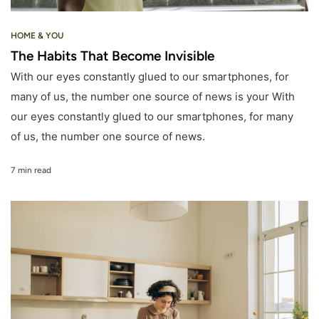
HOME & YOU
The Habits That Become Invisible
With our eyes constantly glued to our smartphones, for
many of us, the number one source of news is your With
our eyes constantly glued to our smartphones, for many
of us, the number one source of news.
7 min read