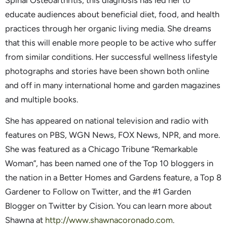
Spinal Osteoarthritis, this diagnosis has led her to
educate audiences about beneficial diet, food, and health
practices through her organic living media. She dreams
that this will enable more people to be active who suffer
from similar conditions. Her successful wellness lifestyle
photographs and stories have been shown both online
and off in many international home and garden magazines
and multiple books.
She has appeared on national television and radio with
features on PBS, WGN News, FOX News, NPR, and more.
She was featured as a Chicago Tribune “Remarkable
Woman”, has been named one of the Top 10 bloggers in
the nation in a Better Homes and Gardens feature, a Top 8
Gardener to Follow on Twitter, and the #1 Garden
Blogger on Twitter by Cision. You can learn more about
Shawna at
http://www.shawnacoronado.com
.