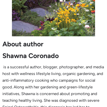
About author
Shawna Coronado
is a successful author, blogger, photographer, and media
host with wellness lifestyle living, organic gardening, and
anti-inflammatory cooking who campaigns for social
good. Along with her gardening and green-lifestyle
initiatives, Shawna is concerned about promoting and
teaching healthy living. She was diagnosed with severe