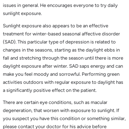
issues in general. He encourages everyone to try daily
sunlight exposure.
Sunlight exposure also appears to be an effective
treatment for winter-based seasonal affective disorder
(SAD). This particular type of depression is related to
changes in the seasons, starting as the daylight ebbs in
fall and stretching through the season until there is more
daylight exposure after winter. SAD saps energy and can
make you feel moody and sorrowful. Performing green
activities outdoors with regular exposure to daylight has
a significantly positive effect on the patient.
There are certain eye conditions, such as macular
degeneration, that worsen with exposure to sunlight. If
you suspect you have this condition or something similar,
please contact your doctor for his advice before