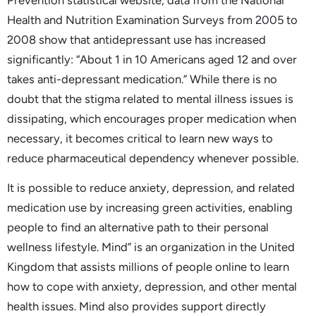
Health and Nutrition Examination Surveys from 2005 to
2008 show that antidepressant use has increased
significantly: “About 1 in 10 Americans aged 12 and over
takes anti-depressant medication.” While there is no
doubt that the stigma related to mental illness issues is
dissipating, which encourages proper medication when
necessary, it becomes critical to learn new ways to
reduce pharmaceutical dependency whenever possible.
It is possible to reduce anxiety, depression, and related
medication use by increasing green activities, enabling
people to find an alternative path to their personal
wellness lifestyle. Mind” is an organization in the United
Kingdom that assists millions of people online to learn
how to cope with anxiety, depression, and other mental
health issues. Mind also provides support directly