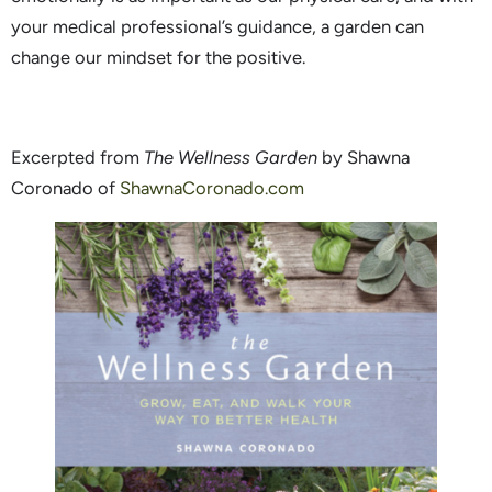
your medical professional’s guidance, a garden can
change our mindset for the positive.
Excerpted from
The Wellness Garden
by Shawna
Coronado of
ShawnaCoronado.com