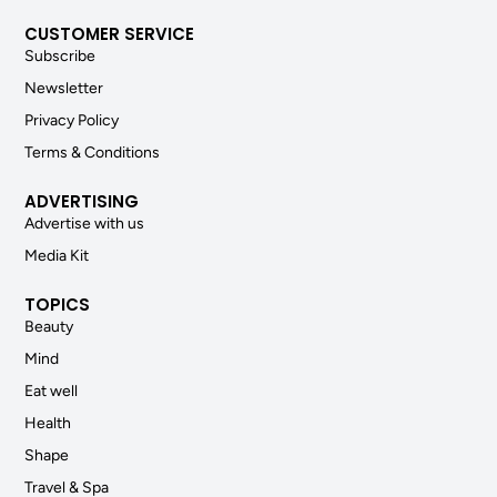
CUSTOMER SERVICE
Subscribe
Newsletter
Privacy Policy
Terms & Conditions
ADVERTISING
Advertise with us
Media Kit
TOPICS
Beauty
Mind
Eat well
Health
Shape
Travel & Spa