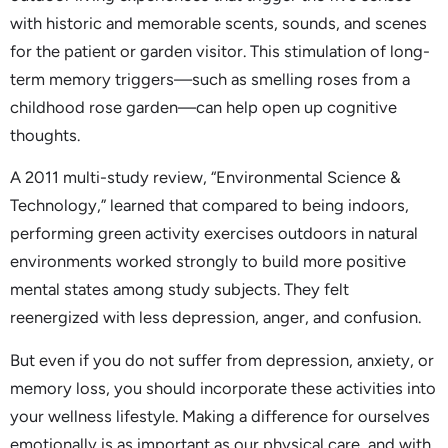
with historic and memorable scents, sounds, and scenes
for the patient or garden visitor. This stimulation of long-
term memory triggers—such as smelling roses from a
childhood rose garden—can help open up cognitive
thoughts.
A 2011 multi-study review, “Environmental Science &
Technology,” learned that compared to being indoors,
performing green activity exercises outdoors in natural
environments worked strongly to build more positive
mental states among study subjects. They felt
reenergized with less depression, anger, and confusion.
But even if you do not suffer from depression, anxiety, or
memory loss, you should incorporate these activities into
your wellness lifestyle. Making a difference for ourselves
emotionally is as important as our physical care, and with