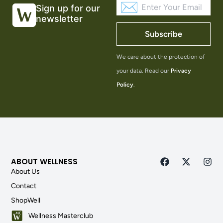
Sign up for our
newsletter
Subscribe
We care about the protection of
your data. Read our
Privacy
Policy
.
ABOUT WELLNESS
About Us
Contact
ShopWell
Wellness Masterclub