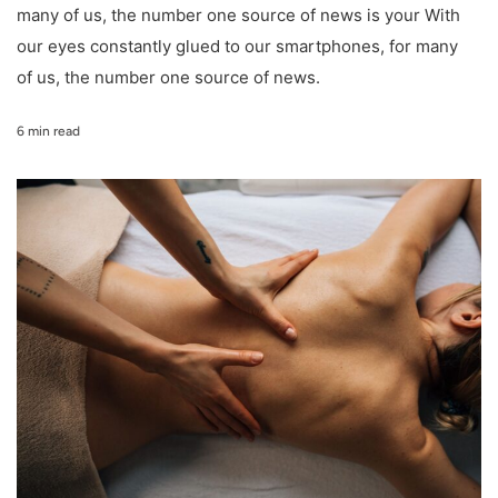
many of us, the number one source of news is your With
our eyes constantly glued to our smartphones, for many
of us, the number one source of news.
6 min read