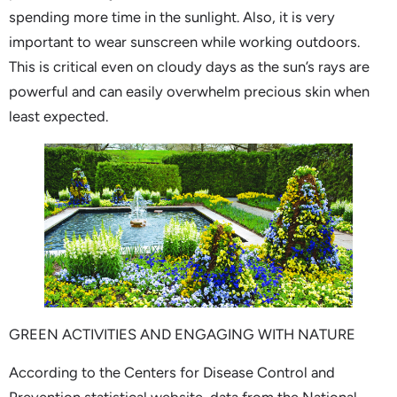
spending more time in the sunlight. Also, it is very
important to wear sunscreen while working outdoors.
This is critical even on cloudy days as the sun’s rays are
powerful and can easily overwhelm precious skin when
least expected.
GREEN ACTIVITIES AND ENGAGING WITH NATURE
According to the Centers for Disease Control and
Prevention statistical website, data from the National