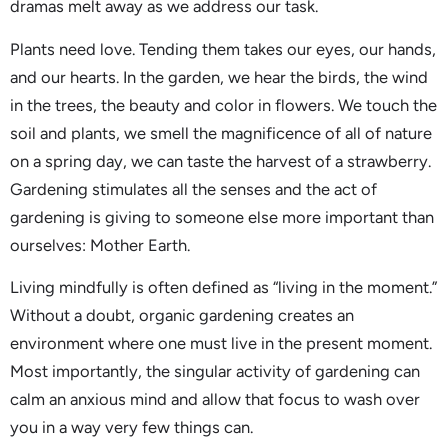
dramas melt away as we address our task.
Plants need love. Tending them takes our eyes, our hands,
and our hearts. In the garden, we hear the birds, the wind
in the trees, the beauty and color in flowers. We touch the
soil and plants, we smell the magnificence of all of nature
on a spring day, we can taste the harvest of a strawberry.
Gardening stimulates all the senses and the act of
gardening is giving to someone else more important than
ourselves: Mother Earth.
Living mindfully is often defined as “living in the moment.”
Without a doubt, organic gardening creates an
environment where one must live in the present moment.
Most importantly, the singular activity of gardening can
calm an anxious mind and allow that focus to wash over
you in a way very few things can.