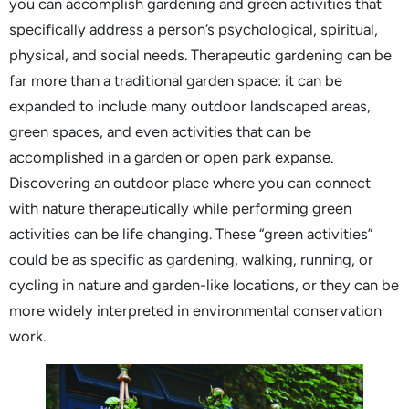
you can accomplish gardening and green activities that
specifically address a person’s psychological, spiritual,
physical, and social needs. Therapeutic gardening can be
far more than a traditional garden space: it can be
expanded to include many outdoor landscaped areas,
green spaces, and even activities that can be
accomplished in a garden or open park expanse.
Discovering an outdoor place where you can connect
with nature therapeutically while performing green
activities can be life changing. These “green activities”
could be as specific as gardening, walking, running, or
cycling in nature and garden-like locations, or they can be
more widely interpreted in environmental conservation
work.