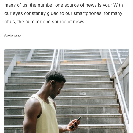
many of us, the number one source of news is your With
our eyes constantly glued to our smartphones, for many
of us, the number one source of news.
6 min read