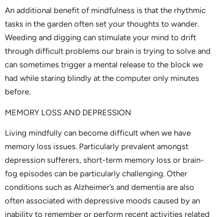
An additional benefit of mindfulness is that the rhythmic
tasks in the garden often set your thoughts to wander.
Weeding and digging can stimulate your mind to drift
through difficult problems our brain is trying to solve and
can sometimes trigger a mental release to the block we
had while staring blindly at the computer only minutes
before.
MEMORY LOSS AND DEPRESSION
Living mindfully can become difficult when we have
memory loss issues. Particularly prevalent amongst
depression sufferers, short-term memory loss or brain-
fog episodes can be particularly challenging. Other
conditions such as Alzheimer’s and dementia are also
often associated with depressive moods caused by an
inability to remember or perform recent activities related