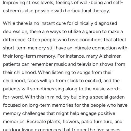
Improving stress levels, feelings of well-being and self-
esteem is also possible with horticultural therapy.
While there is no instant cure for clinically diagnosed
depression, there are ways to utilize a garden to make a
difference. Often people who have conditions that affect
short-term memory still have an intimate connection with
their long-term memory. For instance, many Alzheimer
patients can remember music and television shows from
their childhood. When listening to songs from their
childhood, faces will go from slack to excited, and the
patients will sometimes sing along to the music word-
for-word. With this in mind, try building a special garden
focused on long-term memories for the people who have
memory challenges that might help engage positive
memories. Recreate plants, flowers, patio furniture, and
outdoor living experiences that trigger the five senses