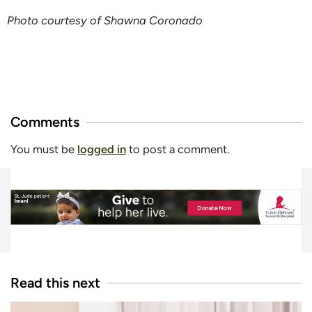
Photo courtesy of Shawna Coronado
Comments
You must be
logged in
to post a comment.
Read this next