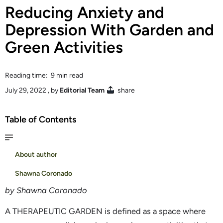
Reducing Anxiety and
Depression With Garden and
Green Activities
Reading time: 9 min read
July 29, 2022
, by
Editorial Team
share
Table of Contents
About author
Shawna Coronado
by Shawna Coronado
A THERAPEUTIC GARDEN is defined as a space where