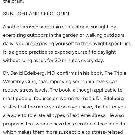
the brain.
SUNLIGHT AND SEROTONIN
Another proven serotonin stimulator is sunlight. By
exercising outdoors in the garden or walking outdoors
daily, you are exposing yourself to the daylight spectrum.
It is a good practice to expose yourself to daylight
without sunglasses for 20 minutes every day.
Dr. David Edelberg, MD, confirms in his book, The Triple
Whammy Cure, that improving serotonin levels can
reduce stress levels. The book, although applicable to
most people, focuses on women’s health. Dr. Edelberg
states that the more serotonin you have, the better you
are able to tolerate all types of extreme stress. He also
proposes that women have less serotonin than men do,
which makes them more susceptible to stress-related