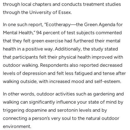
through local chapters and conducts treatment studies
through the University of Essex.
In one such report, “Ecotherapy—the Green Agenda for
Mental Health,” 94 percent of test subjects commented
that they felt green exercise had furthered their mental
health in a positive way. Additionally, the study stated
that participants felt their physical health improved with
outdoor walking. Respondents also reported decreased
levels of depression and felt less fatigued and tense after
walking outside, with increased mood and self-esteem.
In other words, outdoor activities such as gardening and
walking can significantly influence your state of mind by
triggering dopamine and serotonin levels and by
connecting a person’s very soul to the natural outdoor
environment.