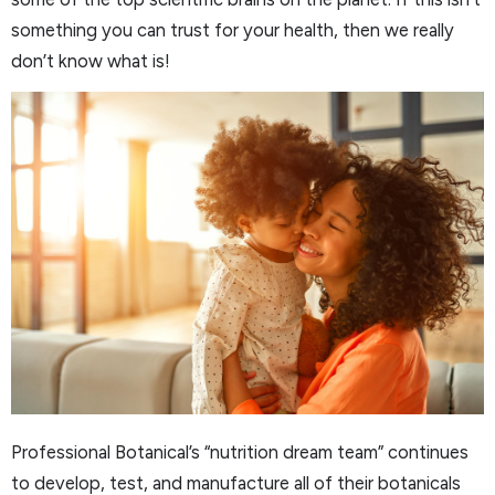
something you can trust for your health, then we really
don’t know what is!
Professional Botanical’s “nutrition dream team” continues
to develop, test, and manufacture all of their botanicals