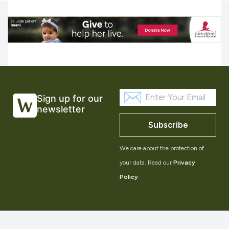
Sign up for our
newsletter
Subscribe
We care about the protection of
your data. Read our
Privacy
Policy
.