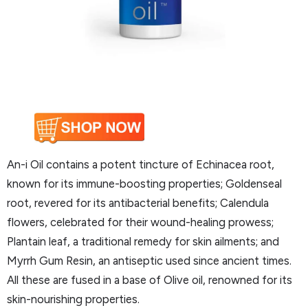
An-i Oil contains a potent tincture of Echinacea root,
known for its immune-boosting properties; Goldenseal
root, revered for its antibacterial benefits; Calendula
flowers, celebrated for their wound-healing prowess;
Plantain leaf, a traditional remedy for skin ailments; and
Myrrh Gum Resin, an antiseptic used since ancient times.
All these are fused in a base of Olive oil, renowned for its
skin-nourishing properties.