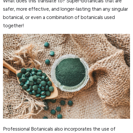
What does this translate to? Super-botanicals that are
safer, more effective, and longer-lasting than any singular
botanical, or even a combination of botanicals used
together!
Professional Botanicals also incorporates the use of