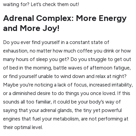
waiting for? Let’s check them out!
Adrenal Complex: More Energy
and More Joy!
Do you ever find yourself in a constant state of
exhaustion, no matter how much coffee you drink or how
many hours of sleep you get? Do you struggle to get out
of bed in the morning, battle waves of afternoon fatigue,
or find yourself unable to wind down and relax at night?
Maybe you’re noticing a lack of focus, increased irritability,
or a diminished desire to do things you once loved. If this
sounds all too familiar, it could be your body’s way of
saying that your adrenal glands, the tiny yet powerful
engines that fuel your metabolism, are not performing at
their optimal level.