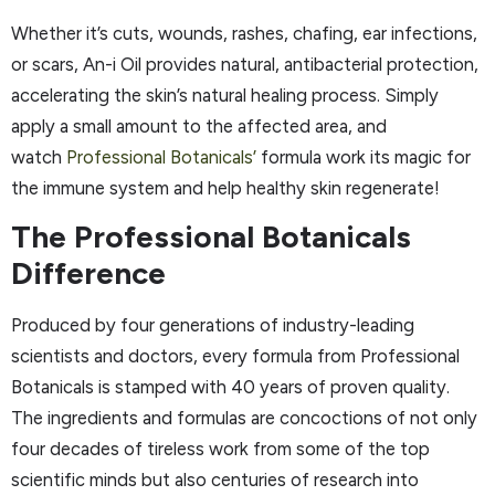
Whether it’s cuts, wounds, rashes, chafing, ear infections,
or scars, An-i Oil provides natural, antibacterial protection,
accelerating the skin’s natural healing process. Simply
apply a small amount to the affected area, and
watch
Professional Botanicals’
formula work its magic for
the immune system and help healthy skin regenerate!
The Professional Botanicals
Difference
Produced by four generations of industry-leading
scientists and doctors, every formula from Professional
Botanicals is stamped with 40 years of proven quality.
The ingredients and formulas are concoctions of not only
four decades of tireless work from some of the top
scientific minds but also centuries of research into