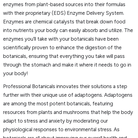
enzymes from plant-based sources into their formulas
with their proprietary (EDS) Enzyme Delivery System.
Enzymes are chemical catalysts that break down food
into nutrients your body can easily absorb and utilize. The
enzymes you’ll take with your botanicals have been
scientifically proven to enhance the digestion of the
botanicals, ensuring that everything you take will pass
through the stomach and make it where it needs to go in
your body!
Professional Botanicals innovates their solutions a step
further with their unique use of adaptogens. Adaptogens
are among the most potent botanicals, featuring
resources from plants and mushrooms that help the body
adapt to stress and anxiety by moderating our
physiological responses to environmental stress. As