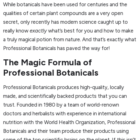
While botanicals have been used for centuries and the
qualities of certain plant compounds are a very open
secret, only recently has modern science caught up to
really know
exactly
what’s best for you and how to make
a truly magical potion from nature. And that’s exactly what
Professional Botanicals has paved the way for!
The Magic Formula of
Professional Botanicals
Professional Botanicals produces high-quality, locally
made, and scientifically backed products that you can
trust. Founded in 1980 by a team of world-renown
doctors and herbalists with experience in international
nutrition with the World Health Organization, Professional
Botanicals and their team produce their products using
some of the top scientific brains on the planet. If this isn’t