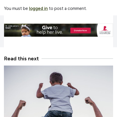
You must be
logged in
to post a comment.
Read this next