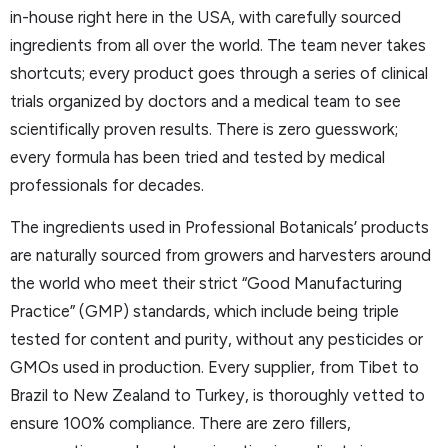
in-house right here in the USA, with carefully sourced
ingredients from all over the world. The team never takes
shortcuts; every product goes through a series of clinical
trials organized by doctors and a medical team to see
scientifically proven results. There is zero guesswork;
every formula has been tried and tested by medical
professionals for decades.
The ingredients used in Professional Botanicals’ products
are naturally sourced from growers and harvesters around
the world who meet their strict “Good Manufacturing
Practice” (GMP) standards, which include being triple
tested for content and purity, without any pesticides or
GMOs used in production. Every supplier, from Tibet to
Brazil to New Zealand to Turkey, is thoroughly vetted to
ensure 100% compliance. There are zero fillers,