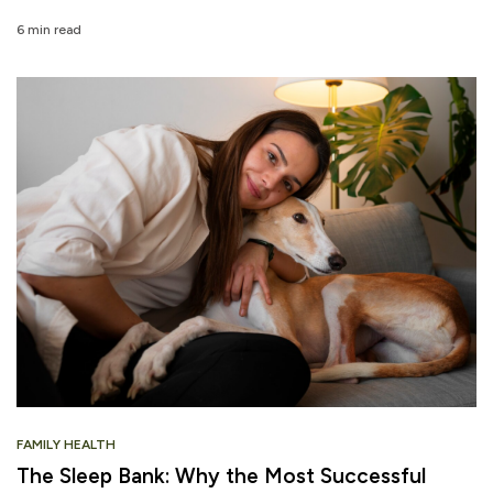
6 min read
FAMILY HEALTH
The Sleep Bank: Why the Most Successful