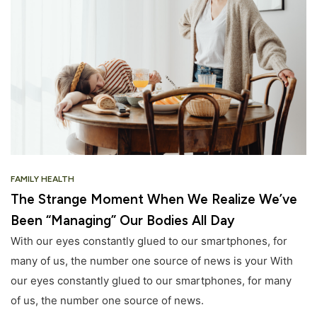
FAMILY HEALTH
The Strange Moment When We Realize We’ve
Been “Managing” Our Bodies All Day
With our eyes constantly glued to our smartphones, for
many of us, the number one source of news is your With
our eyes constantly glued to our smartphones, for many
of us, the number one source of news.