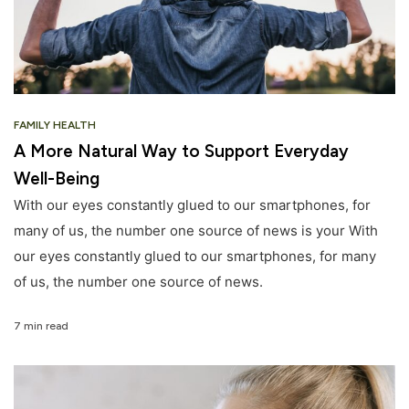
FAMILY HEALTH
A More Natural Way to Support Everyday
Well-Being
With our eyes constantly glued to our smartphones, for
many of us, the number one source of news is your With
our eyes constantly glued to our smartphones, for many
of us, the number one source of news.
7 min read