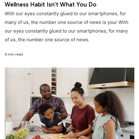
Wellness Habit Isn’t What You Do
With our eyes constantly glued to our smartphones, for
many of us, the number one source of news is your With
our eyes constantly glued to our smartphones, for many
of us, the number one source of news.
6 min read