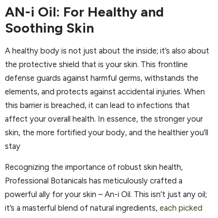
AN-i Oil: For Healthy and
Soothing Skin
A healthy body is not just about the inside; it’s also about
the protective shield that is your skin. This frontline
defense guards against harmful germs, withstands the
elements, and protects against accidental injuries. When
this barrier is breached, it can lead to infections that
affect your overall health. In essence, the stronger your
skin, the more fortified your body, and the healthier you’ll
stay
Recognizing the importance of robust skin health,
Professional Botanicals has meticulously crafted a
powerful ally for your skin – An-i Oil. This isn’t just any oil;
it’s a masterful blend of natural ingredients,
each picked