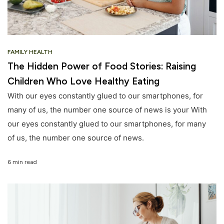
FAMILY HEALTH
The Hidden Power of Food Stories: Raising
Children Who Love Healthy Eating
With our eyes constantly glued to our smartphones, for
many of us, the number one source of news is your With
our eyes constantly glued to our smartphones, for many
of us, the number one source of news.
6 min read