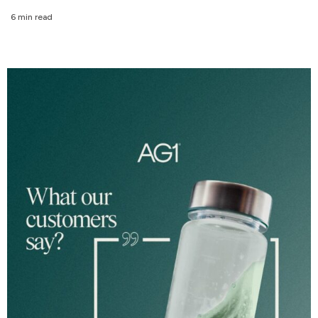
6 min read