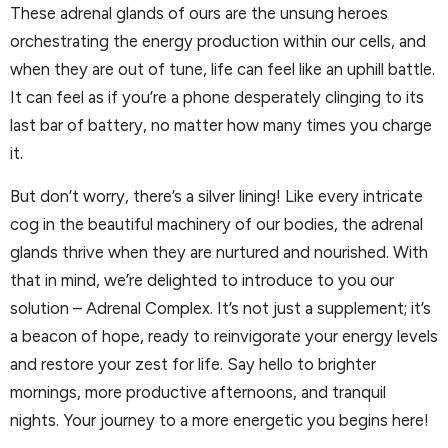
These adrenal glands of ours are the unsung heroes
orchestrating the energy production within our cells, and
when they are out of tune, life can feel like an uphill battle.
It can feel as if you’re a phone desperately clinging to its
last bar of battery, no matter how many times you charge
it.
But don’t worry, there’s a silver lining! Like every intricate
cog in the beautiful machinery of our bodies, the adrenal
glands thrive when they are nurtured and nourished. With
that in mind, we’re delighted to introduce to you our
solution – Adrenal Complex. It’s not just a supplement; it’s
a beacon of hope, ready to reinvigorate your energy levels
and restore your zest for life. Say hello to brighter
mornings, more productive afternoons, and tranquil
nights. Your journey to a more energetic you begins here!