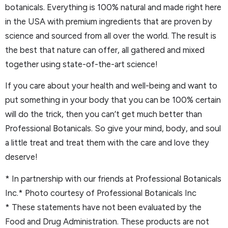
botanicals. Everything is 100% natural and made right here
in the USA with premium ingredients that are proven by
science and sourced from all over the world. The result is
the best that nature can offer, all gathered and mixed
together using state-of-the-art science!
If you care about your health and well-being and want to
put something in your body that you can be 100% certain
will do the trick, then you can’t get much better than
Professional Botanicals. So give your mind, body, and soul
a little treat and treat them with the care and love they
deserve!
* In partnership with our friends at Professional Botanicals
Inc.* Photo courtesy of Professional Botanicals Inc
* These statements have not been evaluated by the
Food and Drug Administration. These products are not