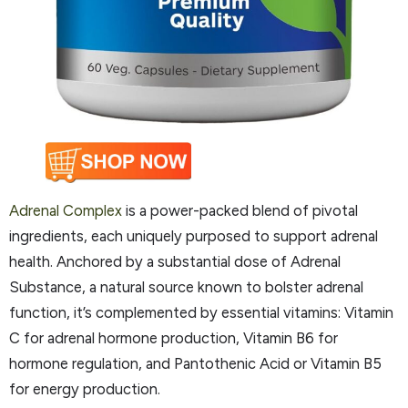
Adrenal Complex
is a power-packed blend of pivotal
ingredients, each uniquely purposed to support adrenal
health. Anchored by a substantial dose of Adrenal
Substance, a natural source known to bolster adrenal
function, it’s complemented by essential vitamins: Vitamin
C for adrenal hormone production, Vitamin B6 for
hormone regulation, and Pantothenic Acid or Vitamin B5
for energy production.