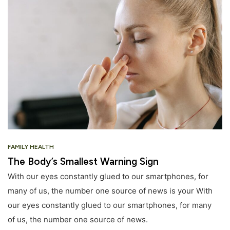
FAMILY HEALTH
The Body’s Smallest Warning Sign
With our eyes constantly glued to our smartphones, for
many of us, the number one source of news is your With
our eyes constantly glued to our smartphones, for many
of us, the number one source of news.