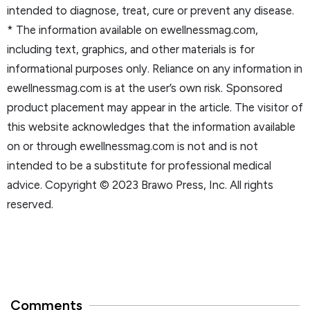
intended to diagnose, treat, cure or prevent any disease.
* The information available on ewellnessmag.com,
including text, graphics, and other materials is for
informational purposes only. Reliance on any information in
ewellnessmag.com is at the user’s own risk. Sponsored
product placement may appear in the article. The visitor of
this website acknowledges that the information available
on or through ewellnessmag.com is not and is not
intended to be a substitute for professional medical
advice. Copyright © 2023 Brawo Press, Inc. All rights
reserved.
Comments