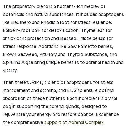
The proprietary blend is a nutrient-rich medley of
botanicals and natural substances. It includes adaptogens
like Eleuthero and Rhodiola root for stress resilience,
Barberry root bark for detoxification, Thyme leaf for
antioxidant protection and Blessed Thistle aerials for
stress response. Additions like Saw Palmetto berries,
Brown Seaweed, Pituitary and Thyroid Substance, and
Spirulina Algae bring unique benefits to adrenal health and
vitality.
Then there’s AdPT, a blend of adaptogens for stress
management and stamina, and EDS to ensure optimal
absorption of these nutrients. Each ingredient is a vital
cog in supporting the adrenal glands, designed to
rejuvenate your energy and restore balance. Experience
the comprehensive
support of Adrenal Complex.