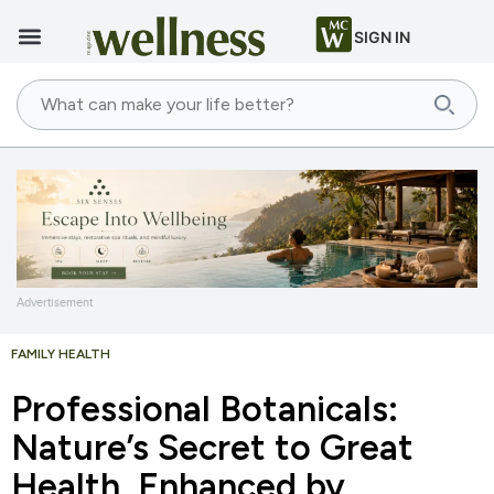
SIGN IN
Advertisement
FAMILY HEALTH
Professional Botanicals:
Nature’s Secret to Great
Health, Enhanced by