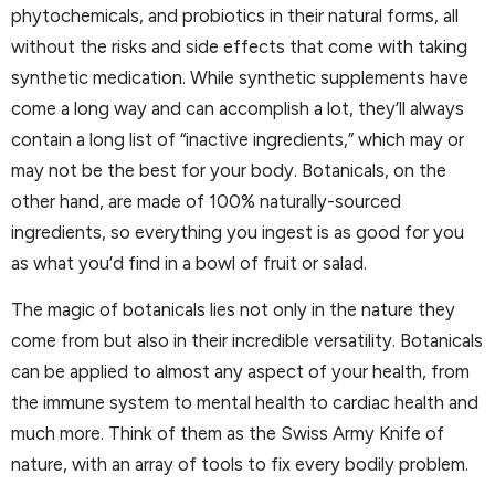
phytochemicals, and probiotics in their natural forms, all
without the risks and side effects that come with taking
synthetic medication. While synthetic supplements have
come a long way and can accomplish a lot, they’ll always
contain a long list of “inactive ingredients,” which may or
may not be the best for your body. Botanicals, on the
other hand, are made of 100% naturally-sourced
ingredients, so everything you ingest is as good for you
as what you’d find in a bowl of fruit or salad.
The magic of botanicals lies not only in the nature they
come from but also in their incredible versatility. Botanicals
can be applied to almost any aspect of your health, from
the immune system to mental health to cardiac health and
much more. Think of them as the Swiss Army Knife of
nature, with an array of tools to fix every bodily problem.