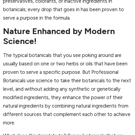
preservatives, colorants, or inactive ingredients in
botanicals; every drop that goes in has been proven to
serve a purpose in the formula.
Nature Enhanced by Modern
Science!
The typical botanicals that you see poking around are
usually based on one or two herbs or oils that have been
proven to serve a specific purpose. But Professional
Botanicals use science to take their botanicals to the next
level, and without adding any synthetic or genetically
modified ingredients, they enhance the power of their
natural ingredients by combining natural ingredients from
different sources that complement each other to achieve
more.