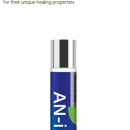
for their unique healing properties.