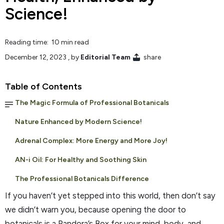
Science!
Reading time: 10 min read
December 12, 2023
, by
Editorial Team
share
Table of Contents
The Magic Formula of Professional Botanicals
Nature Enhanced by Modern Science!
Adrenal Complex: More Energy and More Joy!
AN-i Oil: For Healthy and Soothing Skin
The Professional Botanicals Difference
If you haven’t yet stepped into this world, then don’t say
we didn’t warn you, because opening the door to
botanicals is a Pandora’s Box for your mind, body, and