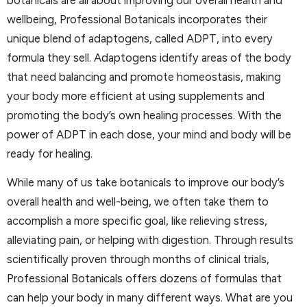
botanicals are all about improving our overall health and
wellbeing, Professional Botanicals incorporates their
unique blend of adaptogens, called ADPT, into every
formula they sell. Adaptogens identify areas of the body
that need balancing and promote homeostasis, making
your body more efficient at using supplements and
promoting the body’s own healing processes. With the
power of ADPT in each dose, your mind and body will be
ready for healing.
While many of us take botanicals to improve our body’s
overall health and well-being, we often take them to
accomplish a more specific goal, like relieving stress,
alleviating pain, or helping with digestion. Through results
scientifically proven through months of clinical trials,
Professional Botanicals offers dozens of formulas that
can help your body in many different ways. What are you