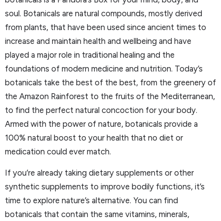
soul. Botanicals are natural compounds, mostly derived
from plants, that have been used since ancient times to
increase and maintain health and wellbeing and have
played a major role in traditional healing and the
foundations of modern medicine and nutrition. Today’s
botanicals take the best of the best, from the greenery of
the Amazon Rainforest to the fruits of the Mediterranean,
to find the perfect natural concoction for your body.
Armed with the power of nature, botanicals provide a
100% natural boost to your health that no diet or
medication could ever match.
If you’re already taking dietary supplements or other
synthetic supplements to improve bodily functions, it’s
time to explore nature’s alternative. You can find
botanicals that contain the same vitamins, minerals,