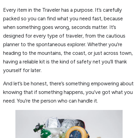
Every item in the Traveler has a purpose. It’s carefully
packed so you can find what you need fast, because
when something goes wrong, seconds matter. It’s
designed for every type of traveler, from the cautious
planner to the spontaneous explorer. Whether you’re
heading to the mountains, the coast, or just across town,
having a reliable kit is the kind of safety net you’ll thank
yourself for later.
And let’s be honest, there’s something empowering about
knowing that if something happens, you’ve got what you
need. You’re the person who can handle it.