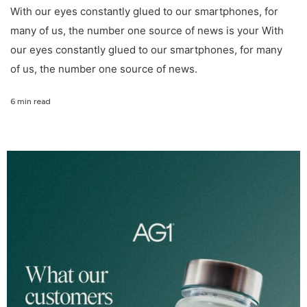
With our eyes constantly glued to our smartphones, for
many of us, the number one source of news is your With
our eyes constantly glued to our smartphones, for many
of us, the number one source of news.
6 min read