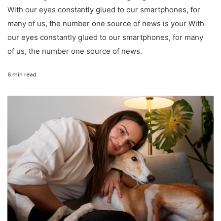
With our eyes constantly glued to our smartphones, for
many of us, the number one source of news is your With
our eyes constantly glued to our smartphones, for many
of us, the number one source of news.
6 min read