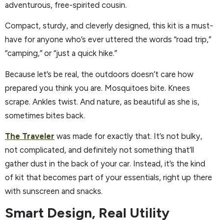
adventurous, free-spirited cousin.
Compact, sturdy, and cleverly designed, this kit is a must-
have for anyone who’s ever uttered the words “road trip,”
“camping,” or “just a quick hike.”
Because let’s be real, the outdoors doesn’t care how
prepared you think you are. Mosquitoes bite. Knees
scrape. Ankles twist. And nature, as beautiful as she is,
sometimes bites back.
The Traveler
was made for exactly that. It’s not bulky,
not complicated, and definitely not something that’ll
gather dust in the back of your car. Instead, it’s the kind
of kit that becomes part of your essentials, right up there
with sunscreen and snacks.
Smart Design, Real Utility