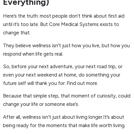
Everything)
Here’s the truth: most people don’t think about first aid
until it’s too late. But Core Medical Systems exists to
change that.
They believe wellness isn’t just how you live, but how you
respond when life gets real.
So, before your next adventure, your next road trip, or
even your next weekend at home, do something your
future self will thank you for: Find out more.
Because that simple step, that moment of curiosity, could
change your life or someone else’s.
After all, wellness isn’t just about living longer.It’s about
being ready for the moments that make life worth living.