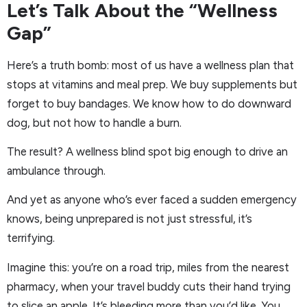
Let’s Talk About the “Wellness
Gap”
Here’s a truth bomb: most of us have a wellness plan that
stops at vitamins and meal prep. We buy supplements but
forget to buy bandages. We know how to do downward
dog, but not how to handle a burn.
The result? A wellness blind spot big enough to drive an
ambulance through.
And yet as anyone who’s ever faced a sudden emergency
knows, being unprepared is not just stressful, it’s
terrifying.
Imagine this: you’re on a road trip, miles from the nearest
pharmacy, when your travel buddy cuts their hand trying
to slice an apple. It’s bleeding more than you’d like. You