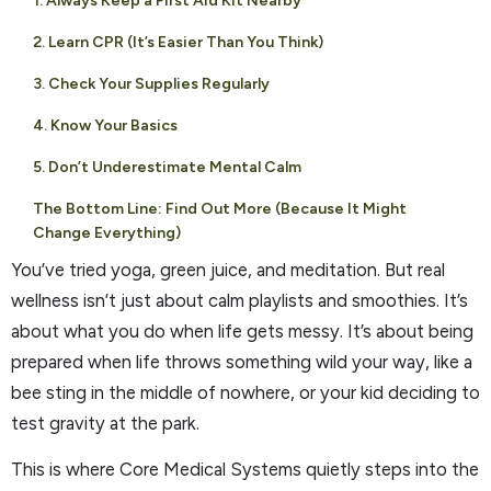
1. Always Keep a First Aid Kit Nearby
2. Learn CPR (It’s Easier Than You Think)
3. Check Your Supplies Regularly
4. Know Your Basics
5. Don’t Underestimate Mental Calm
The Bottom Line: Find Out More (Because It Might
Change Everything)
You’ve tried yoga, green juice, and meditation. But real
wellness isn’t just about calm playlists and smoothies. It’s
about what you do when life gets messy. It’s about being
prepared when life throws something wild your way, like a
bee sting in the middle of nowhere, or your kid deciding to
test gravity at the park.
This is where Core Medical Systems quietly steps into the