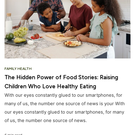
FAMILY HEALTH
The Hidden Power of Food Stories: Raising
Children Who Love Healthy Eating
With our eyes constantly glued to our smartphones, for
many of us, the number one source of news is your With
our eyes constantly glued to our smartphones, for many
of us, the number one source of news.
6 min read