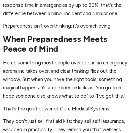
response time in emergencies by up to 80%; that’s the
difference between a minor incident and a major one.
Preparedness isn’t overthinking; it’s overachieving.
When Preparedness Meets
Peace of Mind
Here’s something most people overlook: in an emergency,
adrenaline takes over, and clear thinking flies out the
window. But when you have the right tools, something
magical happens. Your confidence kicks in. You go from “I
hope someone else knows what to do” to “I’ve got this.”
That’s the quiet power of Core Medical Systems.
They don’t just sell first aid kits; they sell self-assurance,
wrapped in practicality. They remind you that wellness