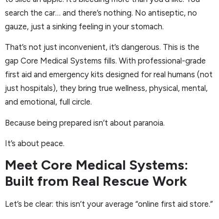
search the car… and there’s nothing. No antiseptic, no
gauze, just a sinking feeling in your stomach.
That’s not just inconvenient, it’s dangerous. This is the
gap Core Medical Systems fills. With professional-grade
first aid and emergency kits designed for real humans (not
just hospitals), they bring true wellness, physical, mental,
and emotional, full circle.
Because being prepared isn’t about paranoia.
It’s about peace.
Meet Core Medical Systems:
Built from Real Rescue Work
Let’s be clear: this isn’t your average “online first aid store.”