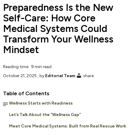
Preparedness Is the New
Self-Care: How Core
Medical Systems Could
Transform Your Wellness
Mindset
Reading time: 9 min read
October 21, 2025
, by
Editorial Team
share
Table of Contents
Wellness Starts with Readiness
Let’s Talk About the “Wellness Gap”
Meet Core Medical Systems: Built from Real Rescue Work