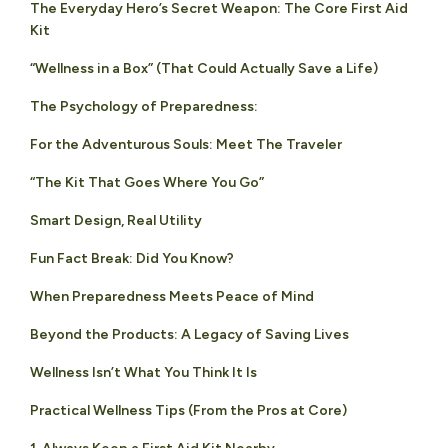
The Everyday Hero’s Secret Weapon: The Core First Aid
Kit
“Wellness in a Box” (That Could Actually Save a Life)
The Psychology of Preparedness:
For the Adventurous Souls: Meet The Traveler
“The Kit That Goes Where You Go”
Smart Design, Real Utility
Fun Fact Break: Did You Know?
When Preparedness Meets Peace of Mind
Beyond the Products: A Legacy of Saving Lives
Wellness Isn’t What You Think It Is
Practical Wellness Tips (From the Pros at Core)