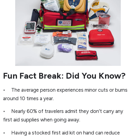
Fun Fact Break: Did You Know?
• The average person experiences minor cuts or burns
around 10 times a year.
• Nearly 60% of travelers admit they don’t carry any
first aid supplies when going away.
• Having a stocked first aid kit on hand can reduce