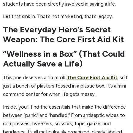
students have been directly involved in saving a life.
Let that sink in. That’s not marketing, that’s legacy.
The Everyday Hero’s Secret
Weapon: The Core First Aid Kit
“Wellness in a Box” (That Could
Actually Save a Life)
This one deserves a drumroll.
The Core First Aid Kit
isn’t
just a bunch of plasters tossed in a plastic box. It’s a mini
command center for when life gets messy.
Inside, you’ll find the essentials that make the difference
between “panic” and “handled.” From antiseptic wipes to
compresses, tweezers, scissors, tape, gauze, and
bandages, it’s all meticulously organized, clearly labeled,