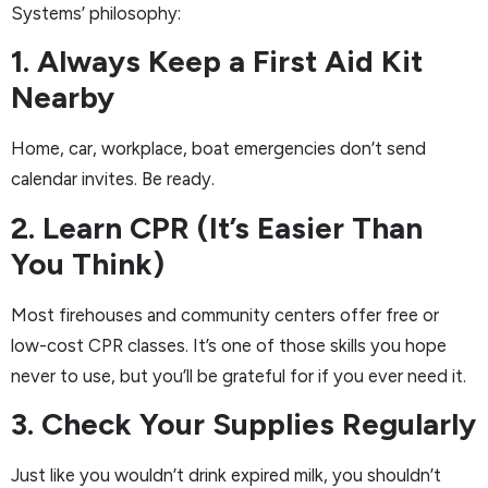
Systems’ philosophy:
1. Always Keep a First Aid Kit
Nearby
Home, car, workplace, boat emergencies don’t send
calendar invites. Be ready.
2. Learn CPR (It’s Easier Than
You Think)
Most firehouses and community centers offer free or
low-cost CPR classes. It’s one of those skills you hope
never to use, but you’ll be grateful for if you ever need it.
3. Check Your Supplies Regularly
Just like you wouldn’t drink expired milk, you shouldn’t