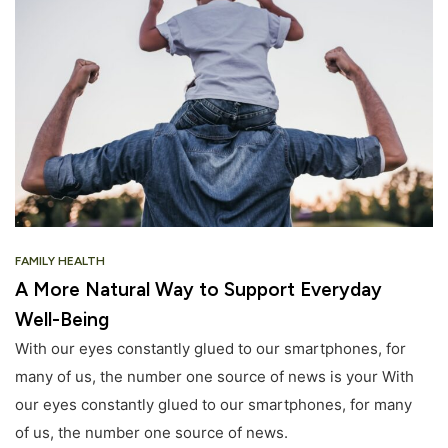
FAMILY HEALTH
A More Natural Way to Support Everyday
Well-Being
With our eyes constantly glued to our smartphones, for
many of us, the number one source of news is your With
our eyes constantly glued to our smartphones, for many
of us, the number one source of news.