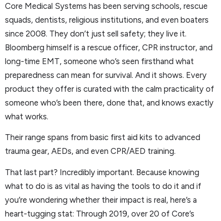
Core Medical Systems has been serving schools, rescue
squads, dentists, religious institutions, and even boaters
since 2008. They don’t just sell safety; they live it.
Bloomberg himself is a rescue officer, CPR instructor, and
long-time EMT, someone who’s seen firsthand what
preparedness can mean for survival. And it shows. Every
product they offer is curated with the calm practicality of
someone who’s been there, done that, and knows exactly
what works.
Their range spans from basic first aid kits to advanced
trauma gear, AEDs, and even CPR/AED training.
That last part? Incredibly important. Because knowing
what to do is as vital as having the tools to do it and if
you’re wondering whether their impact is real, here’s a
heart-tugging stat: Through 2019, over 20 of Core’s