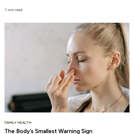
7 min read
FAMILY HEALTH
The Body’s Smallest Warning Sign