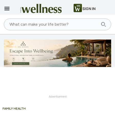
SIGN IN
Advertisement
FAMILY HEALTH