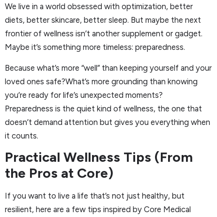
We live in a world obsessed with optimization, better
diets, better skincare, better sleep. But maybe the next
frontier of wellness isn’t another supplement or gadget.
Maybe it’s something more timeless: preparedness.
Because what’s more “well” than keeping yourself and your
loved ones safe?What’s more grounding than knowing
you’re ready for life’s unexpected moments?
Preparedness is the quiet kind of wellness, the one that
doesn’t demand attention but gives you everything when
it counts.
Practical Wellness Tips (From
the Pros at Core)
If you want to live a life that’s not just healthy, but
resilient, here are a few tips inspired by Core Medical