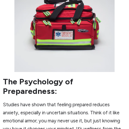
The Psychology of
Preparedness:
Studies have shown that feeling prepared reduces
anxiety, especially in uncertain situations. Think of it like
emotional armor; you may never use it, but just knowing
you have it changes your mindset. It’s wellness from the