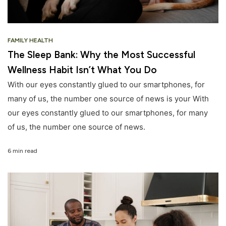
FAMILY HEALTH
The Sleep Bank: Why the Most Successful
Wellness Habit Isn’t What You Do
With our eyes constantly glued to our smartphones, for
many of us, the number one source of news is your With
our eyes constantly glued to our smartphones, for many
of us, the number one source of news.
6 min read