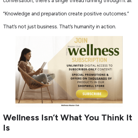
conversation, there’s a single thread running through it all:
“Knowledge and preparation create positive outcomes.”
That’s not just business. That’s humanity in action.
Wellness Isn’t What You Think It
Is