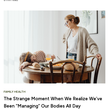
FAMILY HEALTH
The Strange Moment When We Realize We’ve
Been “Managing” Our Bodies All Day