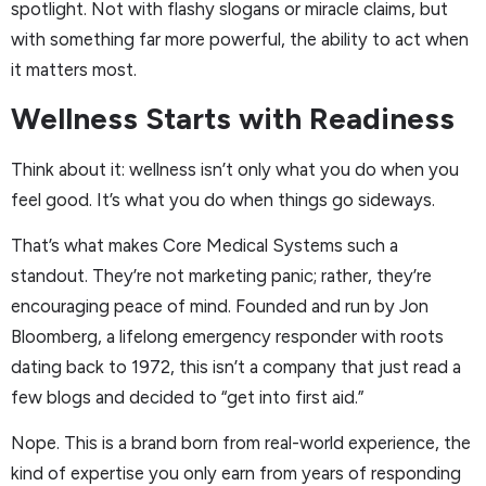
spotlight. Not with flashy slogans or miracle claims, but
with something far more powerful, the ability to act when
it matters most.
Wellness Starts with Readiness
Think about it: wellness isn’t only what you do when you
feel good. It’s what you do when things go sideways.
That’s what makes Core Medical Systems such a
standout. They’re not marketing panic; rather, they’re
encouraging peace of mind. Founded and run by Jon
Bloomberg, a lifelong emergency responder with roots
dating back to 1972, this isn’t a company that just read a
few blogs and decided to “get into first aid.”
Nope. This is a brand born from real-world experience, the
kind of expertise you only earn from years of responding