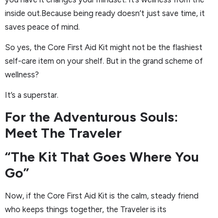
inside out.Because being ready doesn’t just save time, it
saves peace of mind.
So yes, the Core First Aid Kit might not be the flashiest
self-care item on your shelf. But in the grand scheme of
wellness?
It’s a superstar.
For the Adventurous Souls:
Meet The Traveler
“The Kit That Goes Where You
Go”
Now, if the Core First Aid Kit is the calm, steady friend
who keeps things together, the Traveler is its