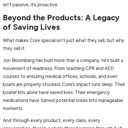
isn’t passive, it’s proactive.
Beyond the Products: A Legacy
of Saving Lives
What makes Core special isn’t just what they sell, but why
they sell it.
Jon Bloomberg has built more than a company; he’s built a
movement of readiness. From teaching CPR and AED
courses to ensuring medical offices, schools, and even
boats are properly stocked, Core’s impact runs deep. Their
boater kits alone have saved lives. Their emergency
medications have turned potential crises into manageable
moments.
And through every product, every class, every