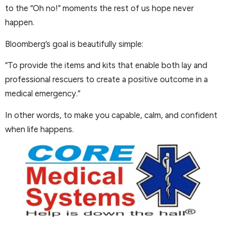
to the “Oh no!” moments the rest of us hope never
happen.
Bloomberg’s goal is beautifully simple:
“To provide the items and kits that enable both lay and
professional rescuers to create a positive outcome in a
medical emergency.”
In other words, to make you capable, calm, and confident
when life happens.