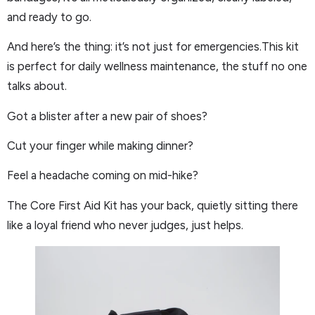
and ready to go.
And here’s the thing: it’s not just for emergencies.This kit
is perfect for daily wellness maintenance, the stuff no one
talks about.
Got a blister after a new pair of shoes?
Cut your finger while making dinner?
Feel a headache coming on mid-hike?
The Core First Aid Kit has your back, quietly sitting there
like a loyal friend who never judges, just helps.