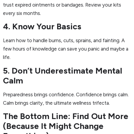
trust expired ointments or bandages. Review your kits
every six months.
4. Know Your Basics
Learn how to handle burns, cuts, sprains, and fainting. A
few hours of knowledge can save you panic and maybe a
life.
5. Don’t Underestimate Mental
Calm
Preparedness brings confidence. Confidence brings calm.
Calm brings clarity, the ultimate wellness trifecta.
The Bottom Line: Find Out More
(Because It Might Change