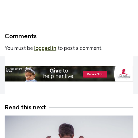
Comments
You must be
logged in
to post a comment.
Read this next