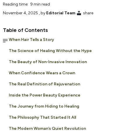
Reading time: 9 min read
November 4, 2025
, by
Editorial Team
share
Table of Contents
When Hair Tells a Story
The Science of Healing Without the Hype
The Beauty of Non-Invasive Innovation
When Confidence Wears a Crown
The Real Definition of Rejuvenation
Inside the Power Beauty Experience
The Journey from Hiding to Healing
The Philosophy That Started It All
The Modern Woman’s Quiet Revolution