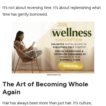
It’s not about reversing time. It’s about replenishing what
time has gently borrowed.
The Art of Becoming Whole
Again
Hair has always been more than just hair. It’s culture,