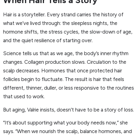
Hair is a storyteller. Every strand carries the history of
what we’ve lived through: the sleepless nights, the
hormone shifts, the stress cycles, the slow-down of age,
and the quiet resilience of starting over.
Science tells us that as we age, the body’s inner rhythm
changes. Collagen production slows. Circulation to the
scalp decreases. Hormones that once protected hair
follicles begin to fluctuate. The result is hair that feels
different, thinner, duller, or less responsive to the routines
that used to work.
But aging, Valrie insists, doesn’t have to be a story of loss.
“It’s about supporting what your body needs now,” she
says. “When we nourish the scalp, balance hormones, and