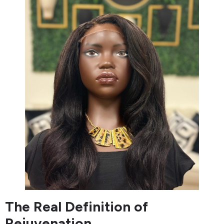
The Real Definition of
Rejuvenation