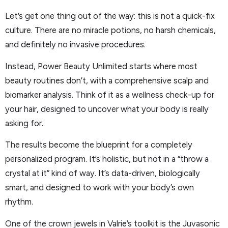
Let’s get one thing out of the way: this is not a quick-fix
culture. There are no miracle potions, no harsh chemicals,
and definitely no invasive procedures.
Instead, Power Beauty Unlimited starts where most
beauty routines don’t, with a comprehensive scalp and
biomarker analysis. Think of it as a wellness check-up for
your hair, designed to uncover what your body is really
asking for.
The results become the blueprint for a completely
personalized program. It’s holistic, but not in a “throw a
crystal at it” kind of way. It’s data-driven, biologically
smart, and designed to work with your body’s own
rhythm.
One of the crown jewels in Valrie’s toolkit is the Juvasonic