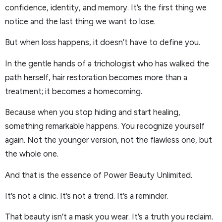
confidence, identity, and memory. It’s the first thing we
notice and the last thing we want to lose.
But when loss happens, it doesn’t have to define you.
In the gentle hands of a trichologist who has walked the
path herself, hair restoration becomes more than a
treatment; it becomes a homecoming.
Because when you stop hiding and start healing,
something remarkable happens. You recognize yourself
again. Not the younger version, not the flawless one, but
the whole one.
And that is the essence of Power Beauty Unlimited.
It’s not a clinic. It’s not a trend. It’s a reminder.
That beauty isn’t a mask you wear. It’s a truth you reclaim.