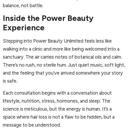
balance, not battle.
Inside the Power Beauty
Experience
Stepping into Power Beauty Unlimited feels less like
walking into a clinic and more like being welcomed into a
sanctuary. The air carries notes of botanical oils and calm.
There’s no rush, no sterile hum. Just quiet music, soft light,
and the feeling that you’ve arrived somewhere your story
is safe.
Each consultation begins with a conversation about
lifestyle, nutrition, stress, hormones, and sleep. The
science is meticulous, but the energy is human. It’s a
space where hair loss is not a flaw to be hidden, but a
message to be understood.