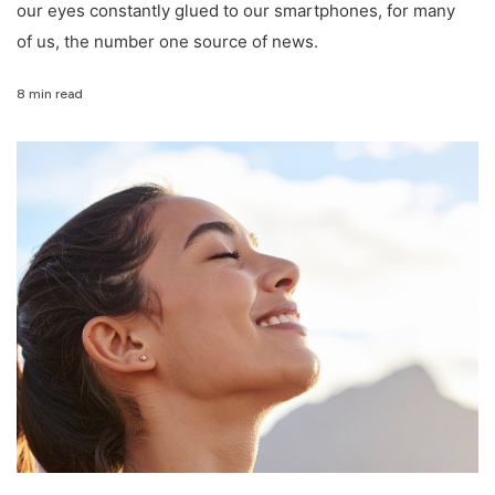
our eyes constantly glued to our smartphones, for many
of us, the number one source of news.
8 min read