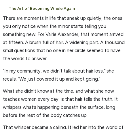
The Art of Becoming Whole Again
There are moments in life that sneak up quietly, the ones
you only notice when the mirror starts telling you
something new. For Valrie Alexander, that moment arrived
at fifteen. A brush full of hair. A widening part. A thousand
small questions that no one in her circle seemed to have
the words to answer.
“In my community, we didn’t talk about hair loss,” she
recalls. “We just covered it up and kept going.”
What she didn’t know at the time, and what she now
teaches women every day, is that hair tells the truth. It
whispers what’s happening beneath the surface, long
before the rest of the body catches up.
That whisper became a calling. It led her into the world of