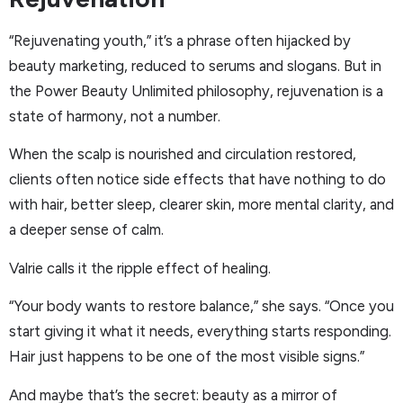
“Rejuvenating youth,” it’s a phrase often hijacked by
beauty marketing, reduced to serums and slogans. But in
the Power Beauty Unlimited philosophy, rejuvenation is a
state of harmony, not a number.
When the scalp is nourished and circulation restored,
clients often notice side effects that have nothing to do
with hair, better sleep, clearer skin, more mental clarity, and
a deeper sense of calm.
Valrie calls it the ripple effect of healing.
“Your body wants to restore balance,” she says. “Once you
start giving it what it needs, everything starts responding.
Hair just happens to be one of the most visible signs.”
And maybe that’s the secret: beauty as a mirror of