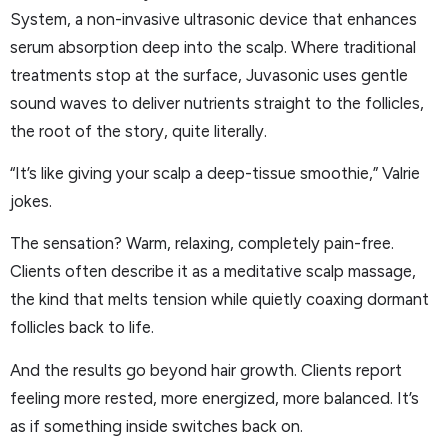
System, a non-invasive ultrasonic device that enhances
serum absorption deep into the scalp. Where traditional
treatments stop at the surface, Juvasonic uses gentle
sound waves to deliver nutrients straight to the follicles,
the root of the story, quite literally.
“It’s like giving your scalp a deep-tissue smoothie,” Valrie
jokes.
The sensation? Warm, relaxing, completely pain-free.
Clients often describe it as a meditative scalp massage,
the kind that melts tension while quietly coaxing dormant
follicles back to life.
And the results go beyond hair growth. Clients report
feeling more rested, more energized, more balanced. It’s
as if something inside switches back on.