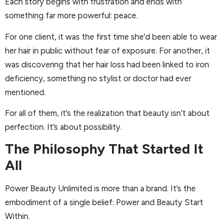
Each story begins with frustration and ends with
something far more powerful: peace.
For one client, it was the first time she’d been able to wear
her hair in public without fear of exposure. For another, it
was discovering that her hair loss had been linked to iron
deficiency, something no stylist or doctor had ever
mentioned.
For all of them, it’s the realization that beauty isn’t about
perfection. It’s about possibility.
The Philosophy That Started It
All
Power Beauty Unlimited is more than a brand. It’s the
embodiment of a single belief: Power and Beauty Start
Within.