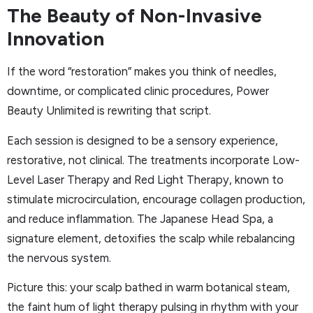
The Beauty of Non-Invasive
Innovation
If the word “restoration” makes you think of needles,
downtime, or complicated clinic procedures, Power
Beauty Unlimited is rewriting that script.
Each session is designed to be a sensory experience,
restorative, not clinical. The treatments incorporate Low-
Level Laser Therapy and Red Light Therapy, known to
stimulate microcirculation, encourage collagen production,
and reduce inflammation. The Japanese Head Spa, a
signature element, detoxifies the scalp while rebalancing
the nervous system.
Picture this: your scalp bathed in warm botanical steam,
the faint hum of light therapy pulsing in rhythm with your