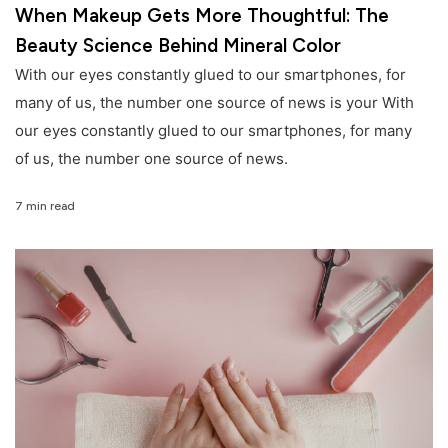
When Makeup Gets More Thoughtful: The
Beauty Science Behind Mineral Color
With our eyes constantly glued to our smartphones, for
many of us, the number one source of news is your With
our eyes constantly glued to our smartphones, for many
of us, the number one source of news.
7 min read