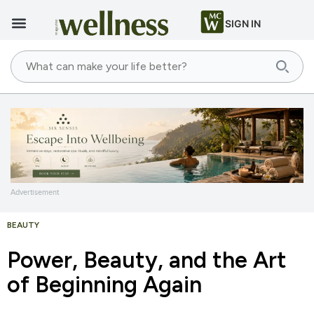
SIGN IN
Advertisement
BEAUTY
Power, Beauty, and the Art
of Beginning Again