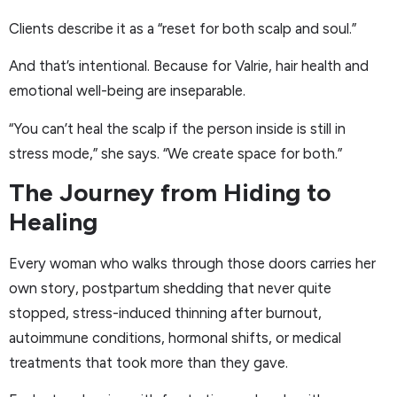
Clients describe it as a “reset for both scalp and soul.”
And that’s intentional. Because for Valrie, hair health and
emotional well-being are inseparable.
“You can’t heal the scalp if the person inside is still in
stress mode,” she says. “We create space for both.”
The Journey from Hiding to
Healing
Every woman who walks through those doors carries her
own story, postpartum shedding that never quite
stopped, stress-induced thinning after burnout,
autoimmune conditions, hormonal shifts, or medical
treatments that took more than they gave.