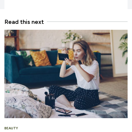
Read this next
BEAUTY