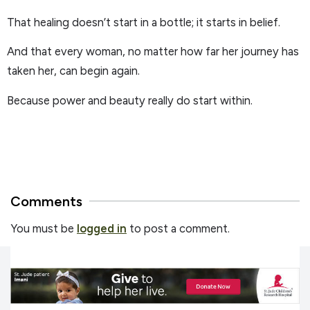
That healing doesn’t start in a bottle; it starts in belief.
And that every woman, no matter how far her journey has
taken her, can begin again.
Because power and beauty really do start within.
Comments
You must be
logged in
to post a comment.