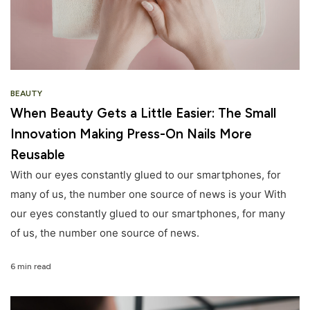
BEAUTY
When Beauty Gets a Little Easier: The Small
Innovation Making Press-On Nails More
Reusable
With our eyes constantly glued to our smartphones, for
many of us, the number one source of news is your With
our eyes constantly glued to our smartphones, for many
of us, the number one source of news.
6 min read