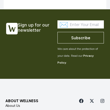
Sign up for our
newsletter
Subscribe
We care about the protection of
your data. Read our
Privacy
Policy
.
ABOUT WELLNESS
About Us