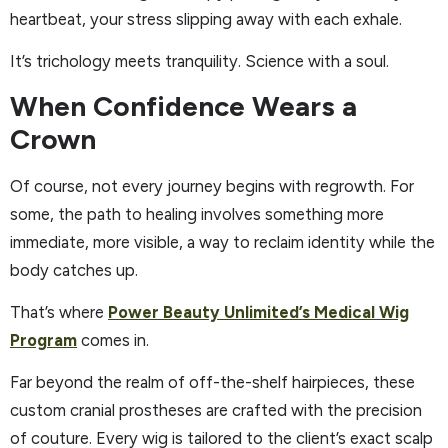
heartbeat, your stress slipping away with each exhale.
It’s trichology meets tranquility. Science with a soul.
When Confidence Wears a
Crown
Of course, not every journey begins with regrowth. For
some, the path to healing involves something more
immediate, more visible, a way to reclaim identity while the
body catches up.
That’s where
Power Beauty Unlimited’s Medical Wig
Program
comes in.
Far beyond the realm of off-the-shelf hairpieces, these
custom cranial prostheses are crafted with the precision
of couture. Every wig is tailored to the client’s exact scalp