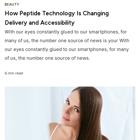
BEAUTY
How Peptide Technology Is Changing
Delivery and Accessibility
With our eyes constantly glued to our smartphones, for
many of us, the number one source of news is your With
our eyes constantly glued to our smartphones, for many
of us, the number one source of news.
6 min read