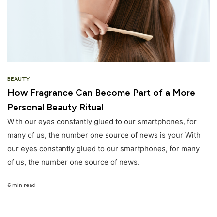
BEAUTY
How Fragrance Can Become Part of a More
Personal Beauty Ritual
With our eyes constantly glued to our smartphones, for
many of us, the number one source of news is your With
our eyes constantly glued to our smartphones, for many
of us, the number one source of news.
6 min read