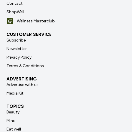
Contact
ShopWell
Wellness Masterclub
CUSTOMER SERVICE
Subscribe
Newsletter
Privacy Policy
Terms & Conditions
ADVERTISING
Advertise with us
Media Kit
TOPICS
Beauty
Mind
Eat well