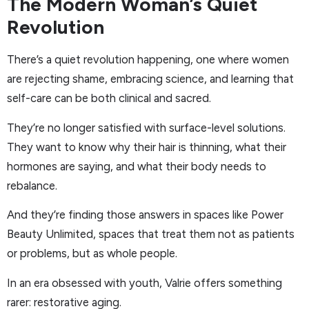
The Modern Woman’s Quiet
Revolution
There’s a quiet revolution happening, one where women
are rejecting shame, embracing science, and learning that
self-care can be both clinical and sacred.
They’re no longer satisfied with surface-level solutions.
They want to know why their hair is thinning, what their
hormones are saying, and what their body needs to
rebalance.
And they’re finding those answers in spaces like Power
Beauty Unlimited, spaces that treat them not as patients
or problems, but as whole people.
In an era obsessed with youth, Valrie offers something
rarer: restorative aging.