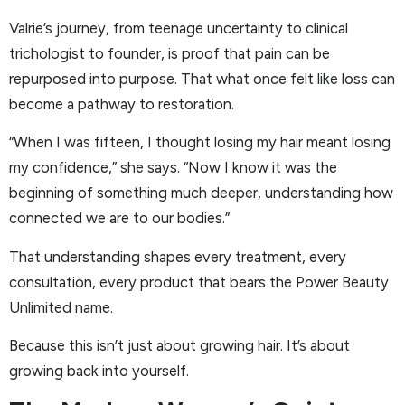
Valrie’s journey, from teenage uncertainty to clinical
trichologist to founder, is proof that pain can be
repurposed into purpose. That what once felt like loss can
become a pathway to restoration.
“When I was fifteen, I thought losing my hair meant losing
my confidence,” she says. “Now I know it was the
beginning of something much deeper, understanding how
connected we are to our bodies.”
That understanding shapes every treatment, every
consultation, every product that bears the Power Beauty
Unlimited name.
Because this isn’t just about growing hair. It’s about
growing back into yourself.