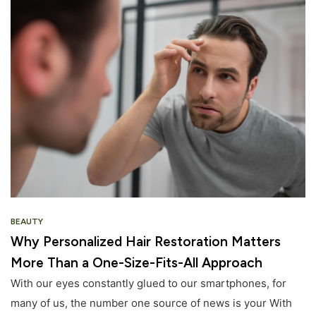
BEAUTY
Why Personalized Hair Restoration Matters
More Than a One-Size-Fits-All Approach
With our eyes constantly glued to our smartphones, for
many of us, the number one source of news is your With