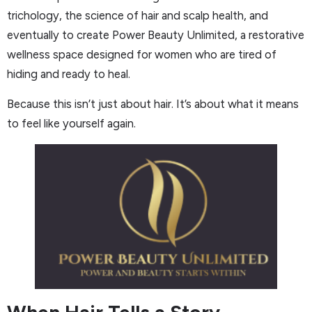
trichology, the science of hair and scalp health, and
eventually to create Power Beauty Unlimited, a restorative
wellness space designed for women who are tired of
hiding and ready to heal.
Because this isn’t just about hair. It’s about what it means
to feel like yourself again.
When Hair Tells a Story