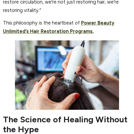
restore circulation, we’re not just restoring hair, we’re
restoring vitality.”
This philosophy is the heartbeat of
Power Beauty
Unlimited’s Hair Restoration Programs.
The Science of Healing Without
the Hype