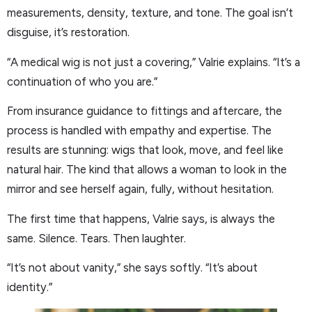
measurements, density, texture, and tone. The goal isn’t
disguise, it’s restoration.
“A medical wig is not just a covering,” Valrie explains. “It’s a
continuation of who you are.”
From insurance guidance to fittings and aftercare, the
process is handled with empathy and expertise. The
results are stunning: wigs that look, move, and feel like
natural hair. The kind that allows a woman to look in the
mirror and see herself again, fully, without hesitation.
The first time that happens, Valrie says, is always the
same. Silence. Tears. Then laughter.
“It’s not about vanity,” she says softly. “It’s about
identity.”