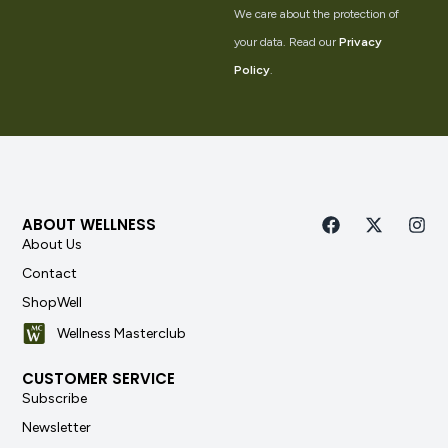
We care about the protection of
your data. Read our
Privacy
Policy
.
ABOUT WELLNESS
About Us
Contact
ShopWell
Wellness Masterclub
CUSTOMER SERVICE
Subscribe
Newsletter