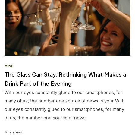
MIND
The Glass Can Stay: Rethinking What Makes a
Drink Part of the Evening
With our eyes constantly glued to our smartphones, for
many of us, the number one source of news is your With
our eyes constantly glued to our smartphones, for many
of us, the number one source of news.
6 min read