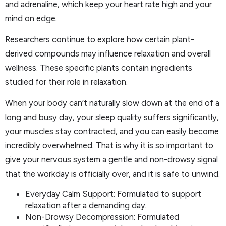
and adrenaline, which keep your heart rate high and your
mind on edge.
Researchers continue to explore how certain plant-
derived compounds may influence relaxation and overall
wellness. These specific plants contain ingredients
studied for their role in relaxation.
When your body can’t naturally slow down at the end of a
long and busy day, your sleep quality suffers significantly,
your muscles stay contracted, and you can easily become
incredibly overwhelmed. That is why it is so important to
give your nervous system a gentle and non-drowsy signal
that the workday is officially over, and it is safe to unwind.
Everyday Calm Support: Formulated to support
relaxation after a demanding day.
Non-Drowsy Decompression: Formulated