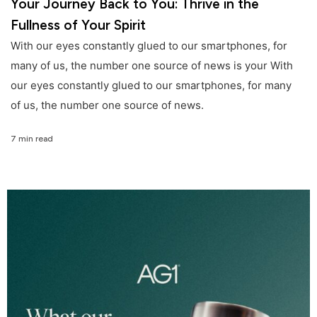
Your Journey Back to You: Thrive in the
Fullness of Your Spirit
With our eyes constantly glued to our smartphones, for
many of us, the number one source of news is your With
our eyes constantly glued to our smartphones, for many
of us, the number one source of news.
7 min read