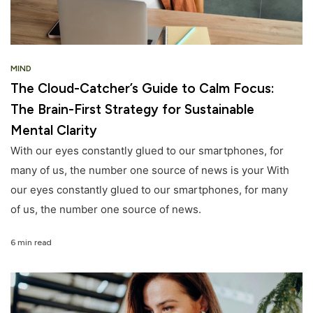
MIND
The Cloud-Catcher’s Guide to Calm Focus:
The Brain-First Strategy for Sustainable
Mental Clarity
With our eyes constantly glued to our smartphones, for
many of us, the number one source of news is your With
our eyes constantly glued to our smartphones, for many
of us, the number one source of news.
6 min read