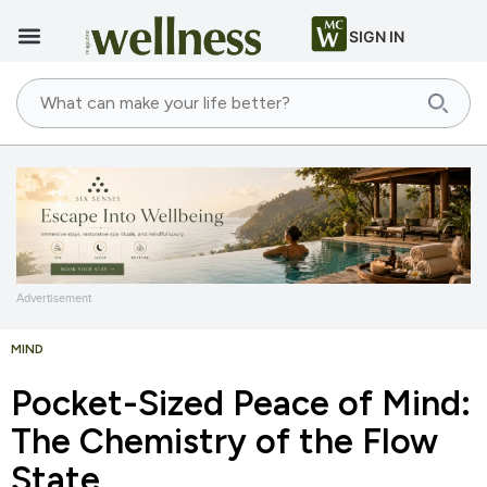
SIGN IN
Advertisement
MIND
Pocket-Sized Peace of Mind:
The Chemistry of the Flow
State