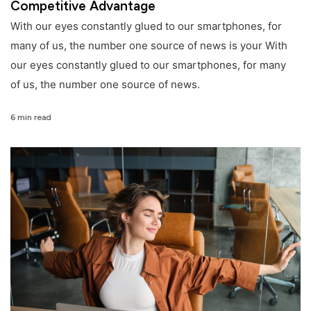
Competitive Advantage
With our eyes constantly glued to our smartphones, for
many of us, the number one source of news is your With
our eyes constantly glued to our smartphones, for many
of us, the number one source of news.
6 min read