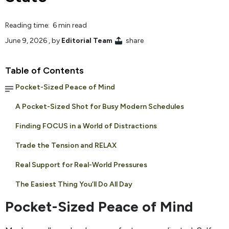
Reading time: 6 min read
June 9, 2026
, by
Editorial Team
share
Table of Contents
Pocket-Sized Peace of Mind
A Pocket-Sized Shot for Busy Modern Schedules
Finding FOCUS in a World of Distractions
Trade the Tension and RELAX
Real Support for Real-World Pressures
The Easiest Thing You’ll Do All Day
Pocket-Sized Peace of Mind