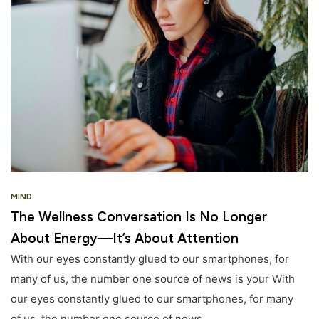
MIND
The Wellness Conversation Is No Longer
About Energy—It’s About Attention
With our eyes constantly glued to our smartphones, for
many of us, the number one source of news is your With
our eyes constantly glued to our smartphones, for many
of us, the number one source of news.