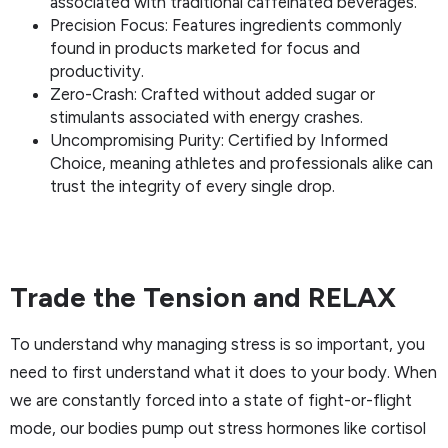
associated with traditional caffeinated beverages.
Precision Focus: Features ingredients commonly
found in products marketed for focus and
productivity.
Zero-Crash: Crafted without added sugar or
stimulants associated with energy crashes.
Uncompromising Purity: Certified by Informed
Choice, meaning athletes and professionals alike can
trust the integrity of every single drop.
Trade the Tension and RELAX
To understand why managing stress is so important, you
need to first understand what it does to your body. When
we are constantly forced into a state of fight-or-flight
mode, our bodies pump out stress hormones like cortisol