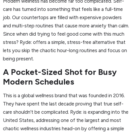
Modern wellness has become far too complicated. Self-
care has turned into something that feels like a full-time
job. Our countertops are filled with expensive powders
and multi-step routines that cause more anxiety than calm.
Since when did trying to feel good come with this much
stress? Ryde: offers a simple, stress-free alternative that
lets you skip the chaotic hour-long routines and focus on
being present.
A Pocket-Sized Shot for Busy
Modern Schedules
This is a global wellness brand that was founded in 2016.
They have spent the last decade proving that true self-
care shouldn’t be complicated. Ryde: is expanding into the
United States, addressing one of the largest and most
chaotic wellness industries head-on by offering a simple