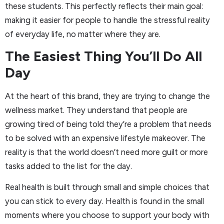
these students. This perfectly reflects their main goal:
making it easier for people to handle the stressful reality
of everyday life, no matter where they are.
The Easiest Thing You’ll Do All
Day
At the heart of this brand, they are trying to change the
wellness market. They understand that people are
growing tired of being told they’re a problem that needs
to be solved with an expensive lifestyle makeover. The
reality is that the world doesn’t need more guilt or more
tasks added to the list for the day.
Real health is built through small and simple choices that
you can stick to every day. Health is found in the small
moments where you choose to support your body with