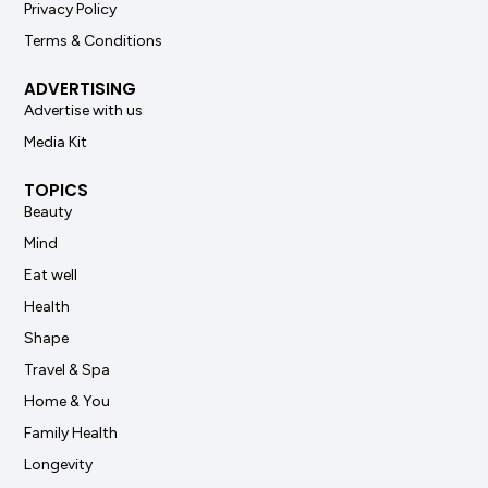
Privacy Policy
Terms & Conditions
ADVERTISING
Advertise with us
Media Kit
TOPICS
Beauty
Mind
Eat well
Health
Shape
Travel & Spa
Home & You
Family Health
Longevity