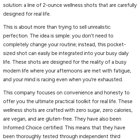
solution: a line of 2-ounce wellness shots that are carefully
designed for real life.
This is about more than trying to sell unrealistic
perfection. The idea is simple: you don’t need to
completely change your routine; instead, this pocket-
sized shot can easily be integrated into your busy daily
life. These shots are designed for the reality of a busy
modern life where your afternoons are met with fatigue,
and your mind is racing even when you’re exhausted.
This company focuses on convenience and honesty to
offer you the ultimate practical toolkit for real life. These
wellness shots are crafted with zero sugar, zero calories,
are vegan, and are gluten-free. They have also been
Informed Choice certified. This means that they have
been thoroughly tested through independent third