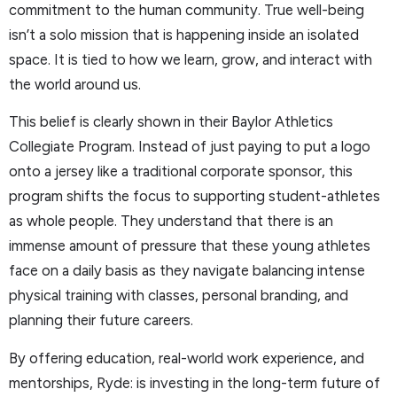
commitment to the human community. True well-being
isn’t a solo mission that is happening inside an isolated
space. It is tied to how we learn, grow, and interact with
the world around us.
This belief is clearly shown in their Baylor Athletics
Collegiate Program. Instead of just paying to put a logo
onto a jersey like a traditional corporate sponsor, this
program shifts the focus to supporting student-athletes
as whole people. They understand that there is an
immense amount of pressure that these young athletes
face on a daily basis as they navigate balancing intense
physical training with classes, personal branding, and
planning their future careers.
By offering education, real-world work experience, and
mentorships, Ryde: is investing in the long-term future of