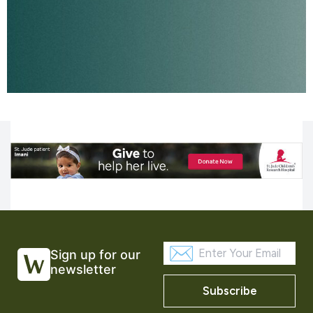
Sign up for our
newsletter
Subscribe