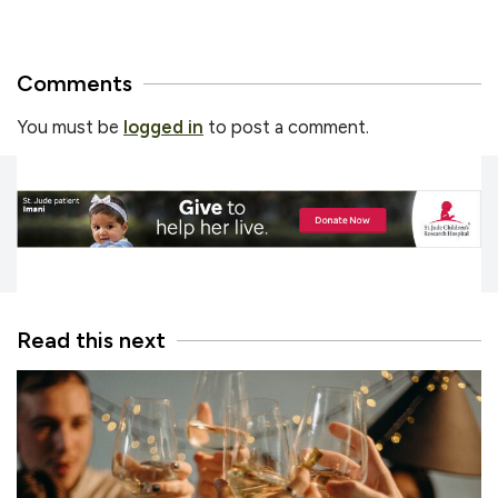
Comments
You must be
logged in
to post a comment.
Read this next