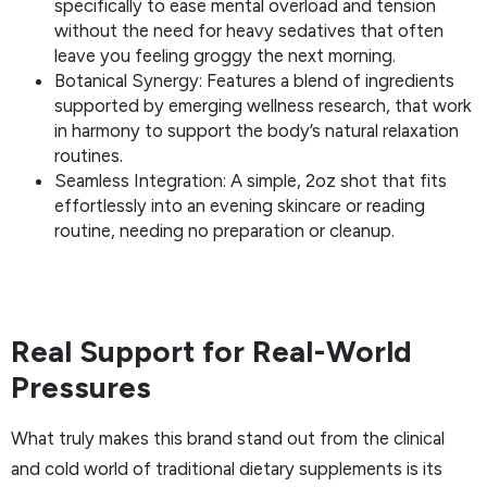
specifically to ease mental overload and tension
without the need for heavy sedatives that often
leave you feeling groggy the next morning.
Botanical Synergy: Features a blend of ingredients
supported by emerging wellness research, that work
in harmony to support the body’s natural relaxation
routines.
Seamless Integration: A simple, 2oz shot that fits
effortlessly into an evening skincare or reading
routine, needing no preparation or cleanup.
Real Support for Real-World
Pressures
What truly makes this brand stand out from the clinical
and cold world of traditional dietary supplements is its