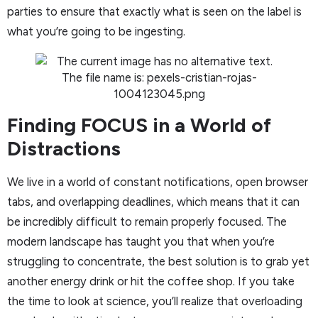
parties to ensure that exactly what is seen on the label is
what you’re going to be ingesting.
Finding FOCUS in a World of
Distractions
We live in a world of constant notifications, open browser
tabs, and overlapping deadlines, which means that it can
be incredibly difficult to remain properly focused. The
modern landscape has taught you that when you’re
struggling to concentrate, the best solution is to grab yet
another energy drink or hit the coffee shop. If you take
the time to look at science, you’ll realize that overloading