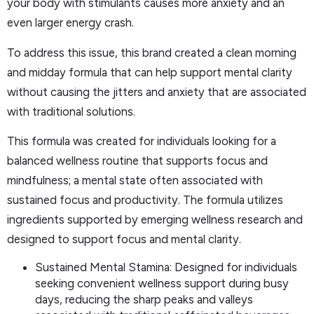
your body with stimulants causes more anxiety and an
even larger energy crash.
To address this issue, this brand created a clean morning
and midday formula that can help support mental clarity
without causing the jitters and anxiety that are associated
with traditional solutions.
This formula was created for individuals looking for a
balanced wellness routine that supports focus and
mindfulness; a mental state often associated with
sustained focus and productivity. The formula utilizes
ingredients supported by emerging wellness research and
designed to support focus and mental clarity.
Sustained Mental Stamina: Designed for individuals
seeking convenient wellness support during busy
days, reducing the sharp peaks and valleys