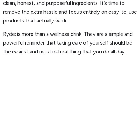
clean, honest, and purposeful ingredients. It’s time to
remove the extra hassle and focus entirely on easy-to-use
products that actually work.
Ryde: is more than a wellness drink. They are a simple and
powerful reminder that taking care of yourself should be
the easiest and most natural thing that you do all day.