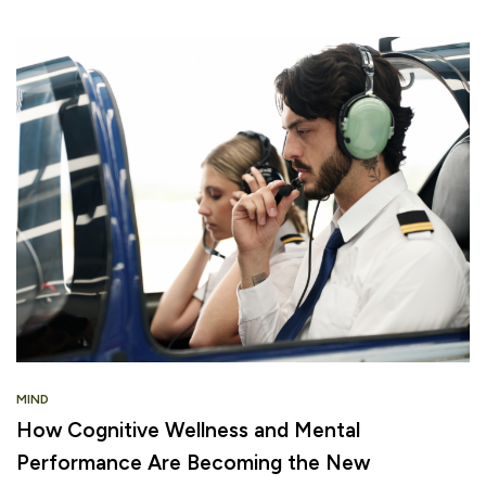
MIND
How Cognitive Wellness and Mental
Performance Are Becoming the New