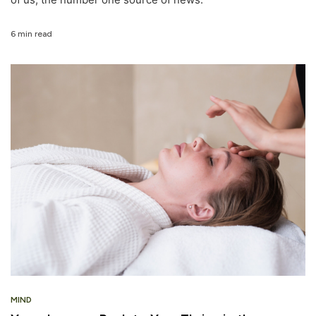
6 min read
MIND