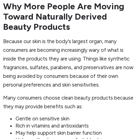
Why More People Are Moving
Toward Naturally Derived
Beauty Products
Because our skin is the body’s largest organ, many
consumers are becoming increasingly wary of what is
inside the products they are using. Things like synthetic
fragrances, sulfates, parabens, and preservatives are now
being avoided by consumers because of their own
personal preferences and skin sensitivities.
Many consumers choose clean beauty products because
they may provide benefits such as:
Gentle on sensitive skin
Rich in vitamins and antioxidants
May help support skin barrier function