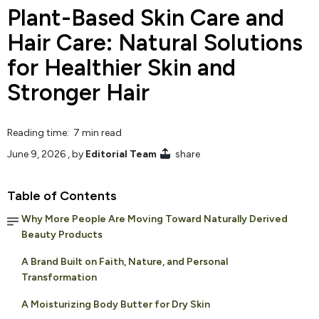
Plant-Based Skin Care and
Hair Care: Natural Solutions
for Healthier Skin and
Stronger Hair
Reading time: 7 min read
June 9, 2026
, by
Editorial Team
share
Table of Contents
Why More People Are Moving Toward Naturally Derived
Beauty Products
A Brand Built on Faith, Nature, and Personal
Transformation
A Moisturizing Body Butter for Dry Skin