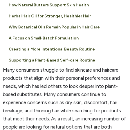
How Natural Butters Support Skin Health
Herbal Hair Oil for Stronger, Healthier Hair
Why Botanical Oils Remain Popular in Hair Care
A Focus on Small-Batch Formulation
Creating a More Intentional Beauty Routine
Supporting a Plant-Based Self-care Routine
Many consumers struggle to find skincare and haircare
products that align with their personal preferences and
needs, which has led others to look deeper into plant-
based substitutes. Many consumers continue to
experience concerns such as dry skin, discomfort, hair
breakage, and thinning hair while searching for products
that meet their needs. As a result, an increasing number of
people are looking for natural options that are both