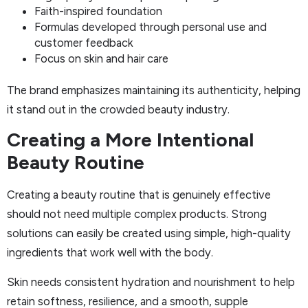
Faith-inspired foundation
Formulas developed through personal use and
customer feedback
Focus on skin and hair care
The brand emphasizes maintaining its authenticity, helping
it stand out in the crowded beauty industry.
Creating a More Intentional
Beauty Routine
Creating a beauty routine that is genuinely effective
should not need multiple complex products. Strong
solutions can easily be created using simple, high-quality
ingredients that work well with the body.
Skin needs consistent hydration and nourishment to help
retain softness, resilience, and a smooth, supple