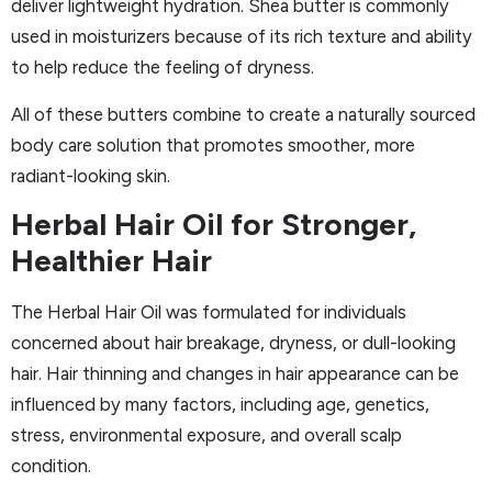
deliver lightweight hydration. Shea butter is commonly
used in moisturizers because of its rich texture and ability
to help reduce the feeling of dryness.
All of these butters combine to create a naturally sourced
body care solution that promotes smoother, more
radiant-looking skin.
Herbal Hair Oil for Stronger,
Healthier Hair
The Herbal Hair Oil was formulated for individuals
concerned about hair breakage, dryness, or dull-looking
hair. Hair thinning and changes in hair appearance can be
influenced by many factors, including age, genetics,
stress, environmental exposure, and overall scalp
condition.