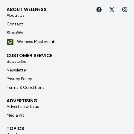
ABOUT WELLNESS
About Us
Contact
ShopWell
Wellness Masterclub
CUSTOMER SERVICE
Subscribe
Newsletter
Privacy Policy
Terms & Conditions
ADVERTISING
Advertise with us
Media Kit
TOPICS