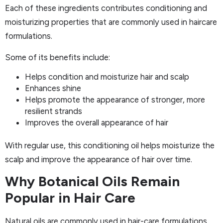
Each of these ingredients contributes conditioning and
moisturizing properties that are commonly used in haircare
formulations.
Some of its benefits include:
Helps condition and moisturize hair and scalp
Enhances shine
Helps promote the appearance of stronger, more
resilient strands
Improves the overall appearance of hair
With regular use, this conditioning oil helps moisturize the
scalp and improve the appearance of hair over time.
Why Botanical Oils Remain
Popular in Hair Care
Natural oils are commonly used in hair-care formulations