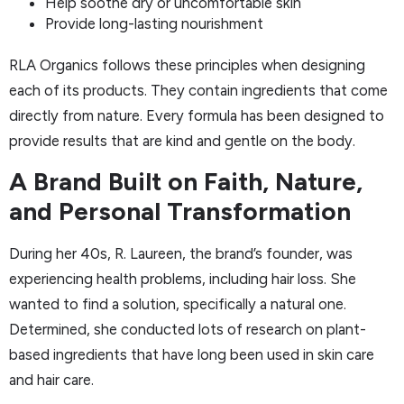
Help soothe dry or uncomfortable skin
Provide long-lasting nourishment
RLA Organics follows these principles when designing
each of its products. They contain ingredients that come
directly from nature. Every formula has been designed to
provide results that are kind and gentle on the body.
A Brand Built on Faith, Nature,
and Personal Transformation
During her 40s, R. Laureen, the brand’s founder, was
experiencing health problems, including hair loss. She
wanted to find a solution, specifically a natural one.
Determined, she conducted lots of research on plant-
based ingredients that have long been used in skin care
and hair care.