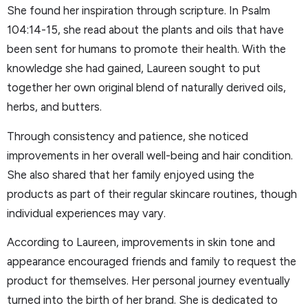
She found her inspiration through scripture. In Psalm
104:14-15, she read about the plants and oils that have
been sent for humans to promote their health. With the
knowledge she had gained, Laureen sought to put
together her own original blend of naturally derived oils,
herbs, and butters.
Through consistency and patience, she noticed
improvements in her overall well-being and hair condition.
She also shared that her family enjoyed using the
products as part of their regular skincare routines, though
individual experiences may vary.
According to Laureen, improvements in skin tone and
appearance encouraged friends and family to request the
product for themselves. Her personal journey eventually
turned into the birth of her brand. She is dedicated to