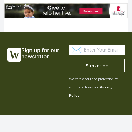
Sign up for our
newsletter
Subscribe
We care about the protection of
your data. Read our
Privacy
Policy
.