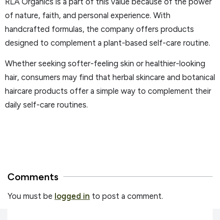
RLA Organics is a part of this value because of the power
of nature, faith, and personal experience. With
handcrafted formulas, the company offers products
designed to complement a plant-based self-care routine.
Whether seeking softer-feeling skin or healthier-looking
hair, consumers may find that herbal skincare and botanical
haircare products offer a simple way to complement their
daily self-care routines.
Comments
You must be
logged in
to post a comment.