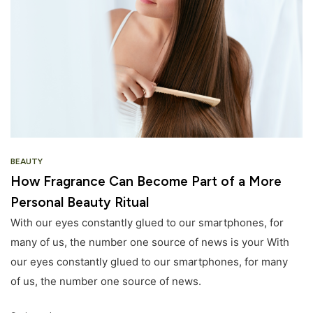
BEAUTY
How Fragrance Can Become Part of a More
Personal Beauty Ritual
With our eyes constantly glued to our smartphones, for
many of us, the number one source of news is your With
our eyes constantly glued to our smartphones, for many
of us, the number one source of news.