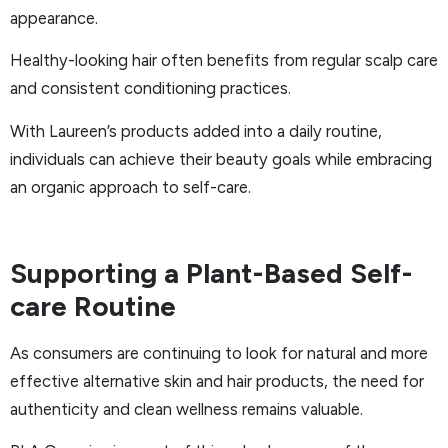
appearance.
Healthy-looking hair often benefits from regular scalp care
and consistent conditioning practices.
With Laureen’s products added into a daily routine,
individuals can achieve their beauty goals while embracing
an organic approach to self-care.
Supporting a Plant-Based Self-
care Routine
As consumers are continuing to look for natural and more
effective alternative skin and hair products, the need for
authenticity and clean wellness remains valuable.