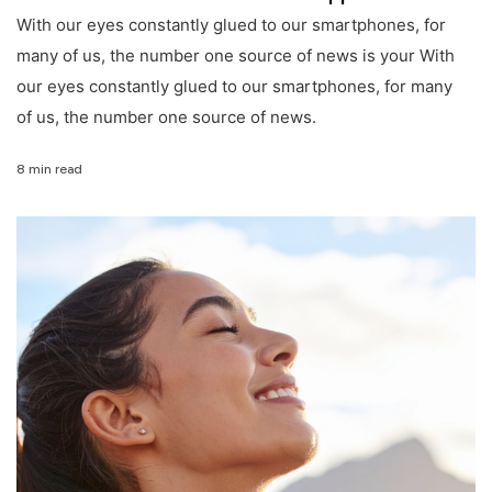
With our eyes constantly glued to our smartphones, for
many of us, the number one source of news is your With
our eyes constantly glued to our smartphones, for many
of us, the number one source of news.
8 min read