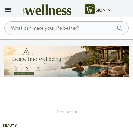
SIGN IN
Advertisement
BEAUTY