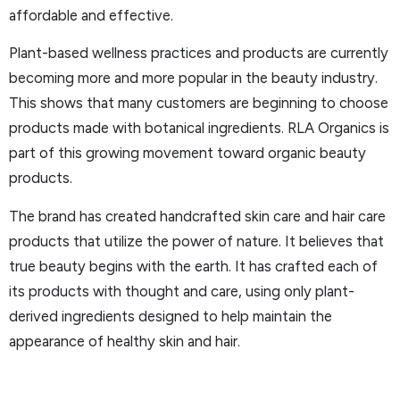
affordable and effective.
Plant-based wellness practices and products are currently
becoming more and more popular in the beauty industry.
This shows that many customers are beginning to choose
products made with botanical ingredients. RLA Organics is
part of this growing movement toward organic beauty
products.
The brand has created handcrafted skin care and hair care
products that utilize the power of nature. It believes that
true beauty begins with the earth. It has crafted each of
its products with thought and care, using only plant-
derived ingredients designed to help maintain the
appearance of healthy skin and hair.