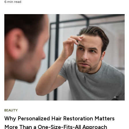
6 min read
BEAUTY
Why Personalized Hair Restoration Matters
More Than a One-Size-Fits-All Approach