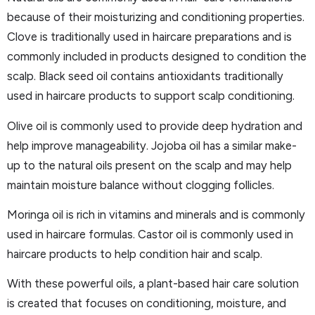
because of their moisturizing and conditioning properties.
Clove is traditionally used in haircare preparations and is
commonly included in products designed to condition the
scalp. Black seed oil contains antioxidants traditionally
used in haircare products to support scalp conditioning.
Olive oil is commonly used to provide deep hydration and
help improve manageability. Jojoba oil has a similar make-
up to the natural oils present on the scalp and may help
maintain moisture balance without clogging follicles.
Moringa oil is rich in vitamins and minerals and is commonly
used in haircare formulas. Castor oil is commonly used in
haircare products to help condition hair and scalp.
With these powerful oils, a plant-based hair care solution
is created that focuses on conditioning, moisture, and