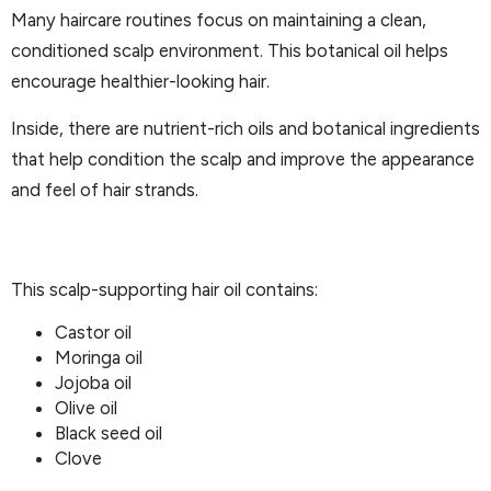
Many haircare routines focus on maintaining a clean,
conditioned scalp environment. This botanical oil helps
encourage healthier-looking hair.
Inside, there are nutrient-rich oils and botanical ingredients
that help condition the scalp and improve the appearance
and feel of hair strands.
This scalp-supporting hair oil contains:
Castor oil
Moringa oil
Jojoba oil
Olive oil
Black seed oil
Clove