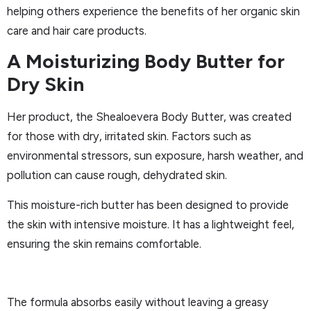
helping others experience the benefits of her organic skin
care and hair care products.
A Moisturizing Body Butter for
Dry Skin
Her product, the Shealoevera Body Butter, was created
for those with dry, irritated skin. Factors such as
environmental stressors, sun exposure, harsh weather, and
pollution can cause rough, dehydrated skin.
This moisture-rich butter has been designed to provide
the skin with intensive moisture. It has a lightweight feel,
ensuring the skin remains comfortable.
The formula absorbs easily without leaving a greasy