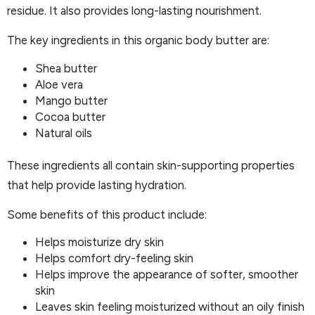
residue. It also provides long-lasting nourishment.
The key ingredients in this organic body butter are:
Shea butter
Aloe vera
Mango butter
Cocoa butter
Natural oils
These ingredients all contain skin-supporting properties
that help provide lasting hydration.
Some benefits of this product include:
Helps moisturize dry skin
Helps comfort dry-feeling skin
Helps improve the appearance of softer, smoother
skin
Leaves skin feeling moisturized without an oily finish