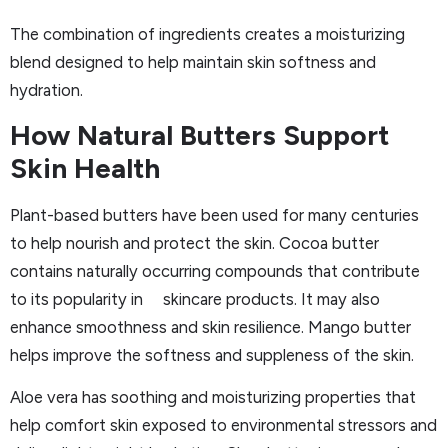
The combination of ingredients creates a moisturizing
blend designed to help maintain skin softness and
hydration.
How Natural Butters Support
Skin Health
Plant-based butters have been used for many centuries
to help nourish and protect the skin. Cocoa butter
contains naturally occurring compounds that contribute
to its popularity in skincare products. It may also
enhance smoothness and skin resilience. Mango butter
helps improve the softness and suppleness of the skin.
Aloe vera has soothing and moisturizing properties that
help comfort skin exposed to environmental stressors and