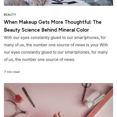
BEAUTY
When Makeup Gets More Thoughtful: The
Beauty Science Behind Mineral Color
With our eyes constantly glued to our smartphones, for
many of us, the number one source of news is your With
our eyes constantly glued to our smartphones, for many
of us, the number one source of news.
7 min read