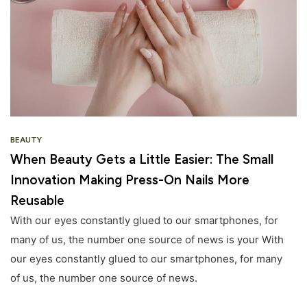
BEAUTY
When Beauty Gets a Little Easier: The Small
Innovation Making Press-On Nails More
Reusable
With our eyes constantly glued to our smartphones, for
many of us, the number one source of news is your With
our eyes constantly glued to our smartphones, for many
of us, the number one source of news.