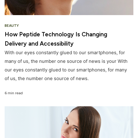
BEAUTY
How Peptide Technology Is Changing
Delivery and Accessibility
With our eyes constantly glued to our smartphones, for
many of us, the number one source of news is your With
our eyes constantly glued to our smartphones, for many
of us, the number one source of news.
6 min read