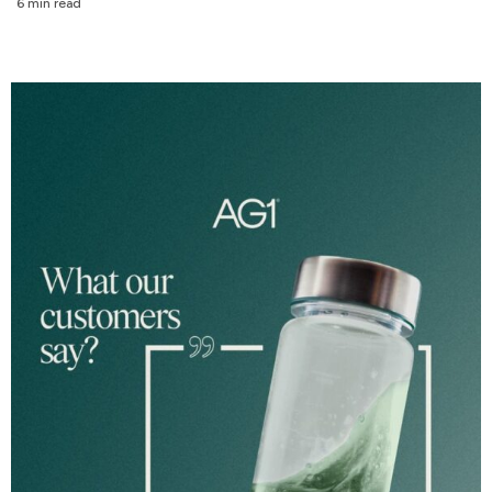
6 min read