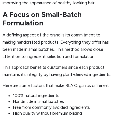
improving the appearance of healthy-looking hair.
A Focus on Small-Batch
Formulation
A defining aspect of the brand is its commitment to
making handcrafted products. Everything they offer has
been made in small batches. This method allows close
attention to ingredient selection and formulation.
This approach benefits customers since each product
maintains its integrity by having plant-derived ingredients.
Here are some factors that make RLA Organics different:
100% natural ingredients
Handmade in small batches
Free from commonly avoided ingredients
High quality without premium pricing