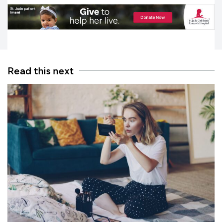
Read this next