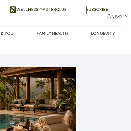
WELLNESS MASTERCLUB
SUBSCRIBE
SIGN IN
 & YOU
FAMILY HEALTH
LONGEVITY