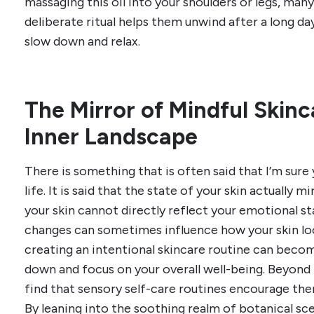
massaging this oil into your shoulders or legs, many
deliberate ritual helps them unwind after a long d
slow down and relax.
The Mirror of Mindful Skinc
Inner Landscape
There is something that is often said that I’m sure 
life. It is said that the state of your skin actually 
your skin cannot directly reflect your emotional sta
changes can sometimes influence how your skin loo
creating an intentional skincare routine can becom
down and focus on your overall well-being. Beyond
find that sensory self-care routines encourage th
By leaning into the soothing realm of botanical sc