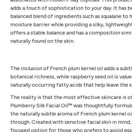
adds a touch of sophistication to your day. It has 
balanced blend of ingredients such as squalane to h
moisture barrier while providing a silky, lightweigh
offers a stable balance and has a composition simi
naturally found on the skin.
The inclusion of French plum kernel oil adds a subt
botanical richness, while raspberry seed oil is value
naturally occurring fatty acids that help leave the 
The reality is that the most effective skincare is 
Plumberry Silk Facial Oil™ was thoughtfully formula
the naturally subtle aroma of French plum kernel oi
through. Created with sensitive facial skin in mind, 
focused option for those who prefers to avoid essent