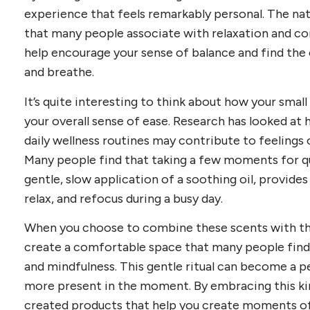
experience that feels remarkably personal. The n
that many people associate with relaxation and co
help encourage your sense of balance and find the 
and breathe.
It’s quite interesting to think about how your smal
your overall sense of ease. Research has looked a
daily wellness routines may contribute to feelings 
Many people find that taking a few moments for qui
gentle, slow application of a soothing oil, provid
relax, and refocus during a busy day.
When you choose to combine these scents with th
create a comfortable space that many people find 
and mindfulness. This gentle ritual can become a 
more present in the moment. By embracing this kin
created products that help you create moments of 