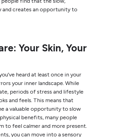
 people find that the slow,
ay and creates an opportunity to
are: Your Skin, Your
you’ve heard at least once in your
mirrors your inner landscape. While
te, periods of stress and lifestyle
ks and feels. This means that
e a valuable opportunity to slow
 physical benefits, many people
em to feel calmer and more present.
ents, you can move into a sensory