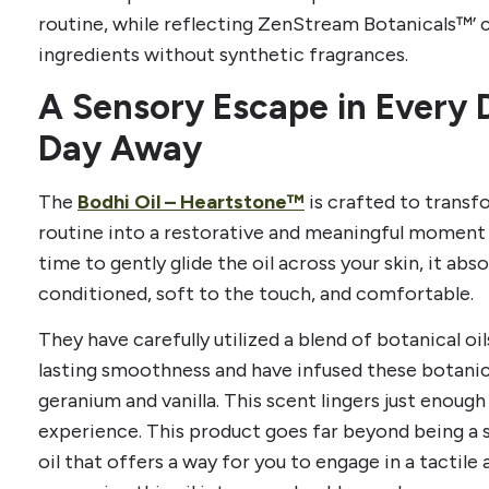
routine, while reflecting ZenStream Botanicals™’
ingredients without synthetic fragrances.
A Sensory Escape in Every 
Day Away
The
Bodhi Oil – Heartstone™
is crafted to trans
routine into a restorative and meaningful moment 
time to gently glide the oil across your skin, it abso
conditioned, soft to the touch, and comfortable.
They have carefully utilized a blend of botanical oil
lasting smoothness and have infused these botanica
geranium and vanilla. This scent lingers just enoug
experience. This product goes far beyond being a si
oil that offers a way for you to engage in a tactile