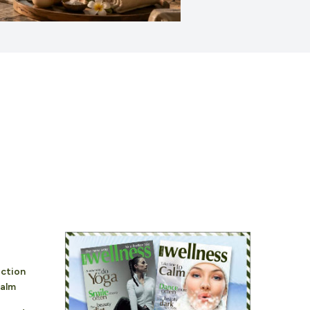
ction
alm