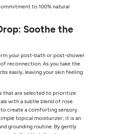
 commitment to 100% natural
Drop: Soothe the
form your post-bath or post-shower
of reconnection. As you take the
rbs easily, leaving your skin feeling
s that are selected to prioritize
ls with a subtle blend of rose
h to create a comforting sensory
mple topical moisturizer; it is an
 and grounding routine. By gently