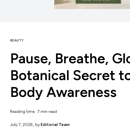
BEAUTY
Pause, Breathe, Gl
Botanical Secret t
Body Awareness
Reading time: 7 min read
July 7, 2026
, by
Editorial Team