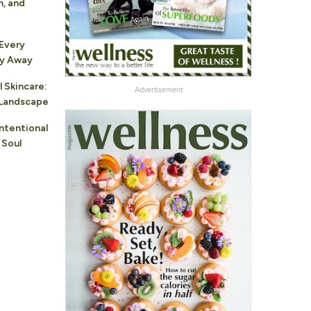
m, and
 Every
ay Away
l Skincare:
Advertisement
r Landscape
Intentional
 Soul