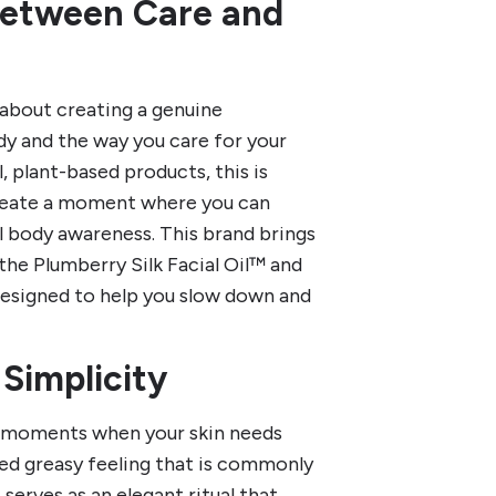
Between Care and
s about creating a genuine
y and the way you care for your
 plant-based products, this is
create a moment where you can
l body awareness. This brand brings
 the Plumberry Silk Facial Oil™ and
designed to help you slow down and
 Simplicity
e moments when your skin needs
ed greasy feeling that is commonly
erves as an elegant ritual that