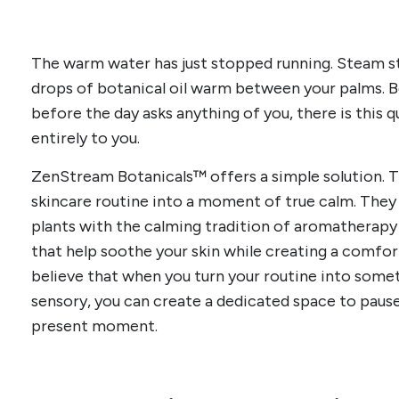
The warm water has just stopped running. Steam sti
drops of botanical oil warm between your palms. B
before the day asks anything of you, there is this
entirely to you.
ZenStream Botanicals™ offers a simple solution. Th
skincare routine into a moment of true calm. They
plants with the calming tradition of aromatherapy
that help soothe your skin while creating a comfor
believe that when you turn your routine into somet
sensory, you can create a dedicated space to paus
present moment.