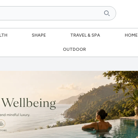
LTH
SHAPE
TRAVEL & SPA
HOME
OUTDOOR