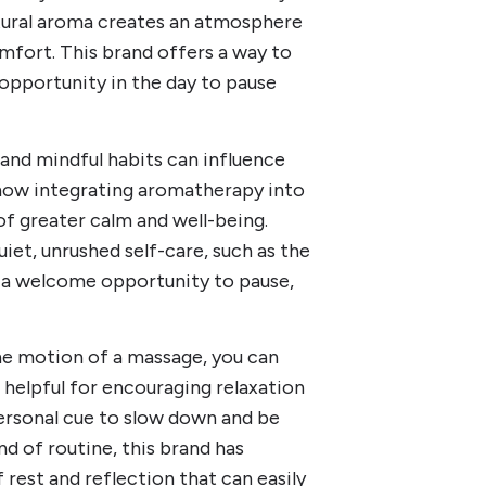
atural aroma creates an atmosphere
mfort. This brand offers a way to
opportunity in the day to pause
l and mindful habits can influence
t how integrating aromatherapy into
of greater calm and well-being.
et, unrushed self-care, such as the
es a welcome opportunity to pause,
e motion of a massage, you can
helpful for encouraging relaxation
personal cue to slow down and be
d of routine, this brand has
rest and reflection that can easily