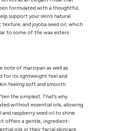
been formulated with a thoughtful,
elp support your skin’s natural
t texture, and jojoba seed oil, which
lar to some of the wax esters
le note of marzipan as well as
d for its lightweight feel and
skin feeling soft and smooth.
often the simplest. That’s why
ted without essential oils, allowing
l and raspberry seed oil to shine
it offers a gentle, ingredient-
ial oils in their facial skincare