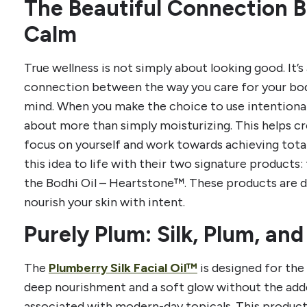
The Beautiful Connection 
Calm
True wellness is not simply about looking good. It’
connection between the way you care for your bod
mind. When you make the choice to use intentional,
about more than simply moisturizing. This helps 
focus on yourself and work towards achieving tota
this idea to life with their two signature products:
the Bodhi Oil – Heartstone™. These products are 
nourish your skin with intent.
Purely Plum: Silk, Plum, and
The
Plumberry Silk Facial Oil™
is designed for th
deep nourishment and a soft glow without the add
associated with modern-day topicals. This product s