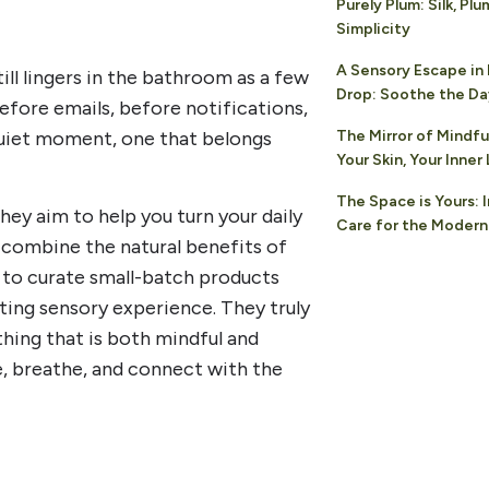
Purely Plum: Silk, Plu
Simplicity
A Sensory Escape in
ll lingers in the bathroom as a few
Drop: Soothe the D
efore emails, before notifications,
 quiet moment, one that belongs
The Mirror of Mindfu
Your Skin, Your Inne
The Space is Yours: 
ey aim to help you turn your daily
Care for the Modern
 combine the natural benefits of
 to curate small-batch products
ting sensory experience. They truly
hing that is both mindful and
e, breathe, and connect with the