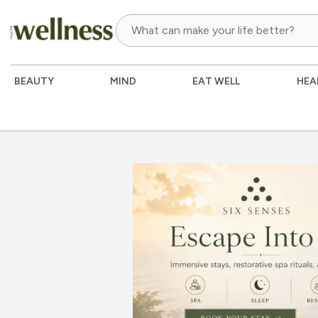
BEAUTY
MIND
EAT WELL
HEA