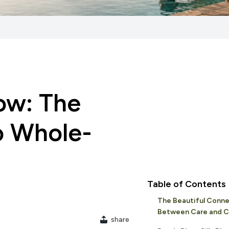
ow: The
o Whole-
Table of Contents
The Beautiful Conne
Between Care and C
share