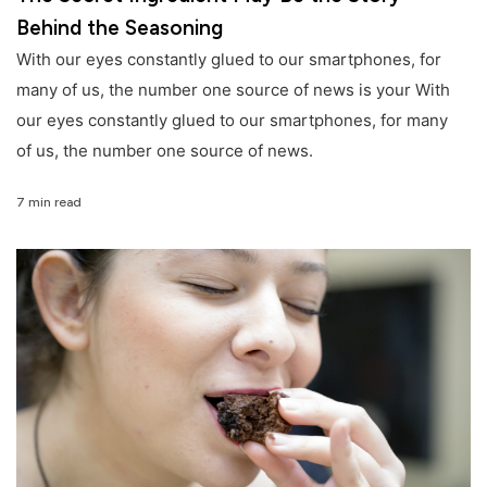
Behind the Seasoning
With our eyes constantly glued to our smartphones, for
many of us, the number one source of news is your With
our eyes constantly glued to our smartphones, for many
of us, the number one source of news.
7 min read