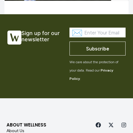
Sign up for our
newsletter
Subscribe
We care about the protection of
your data. Read our
Privacy
Policy
.
ABOUT WELLNESS
About Us