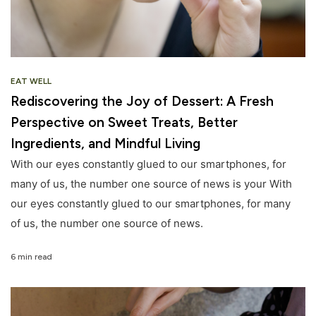
EAT WELL
Rediscovering the Joy of Dessert: A Fresh
Perspective on Sweet Treats, Better
Ingredients, and Mindful Living
With our eyes constantly glued to our smartphones, for
many of us, the number one source of news is your With
our eyes constantly glued to our smartphones, for many
of us, the number one source of news.
6 min read