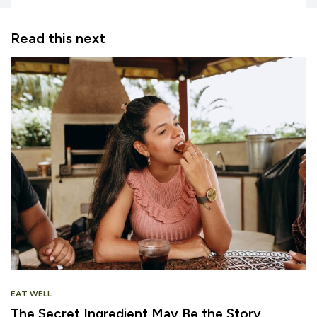
Read this next
EAT WELL
The Secret Ingredient May Be the Story