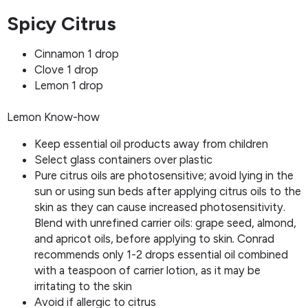
Spicy Citrus
Cinnamon 1 drop
Clove 1 drop
Lemon 1 drop
Lemon Know-how
Keep essential oil products away from children
Select glass containers over plastic
Pure citrus oils are photosensitive; avoid lying in the
sun or using sun beds after applying citrus oils to the
skin as they can cause increased photosensitivity.
Blend with unrefined carrier oils: grape seed, almond,
and apricot oils, before applying to skin
.
Conrad
recommends only 1-2 drops essential oil combined
with a teaspoon of carrier lotion, as it may be
irritating to the skin
Avoid if allergic to citrus