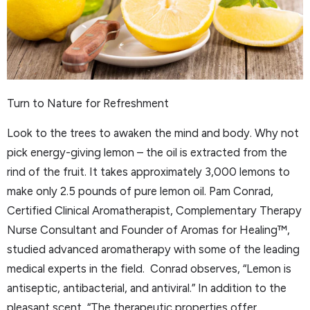
Turn to Nature for Refreshment
Look to the trees to awaken the mind and body. Why not
pick energy-giving lemon – the oil is extracted from the
rind of the fruit. It takes approximately 3,000 lemons to
make only 2.5 pounds of pure lemon oil. Pam Conrad,
Certified Clinical Aromatherapist, Complementary Therapy
Nurse Consultant and Founder of Aromas for Healing™,
studied advanced aromatherapy with some of the leading
medical experts in the field. Conrad observes, “Lemon is
antiseptic, antibacterial, and antiviral.” In addition to the
pleasant scent, “The therapeutic properties offer