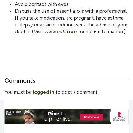
Avoid contact with eyes
Discuss the use of essential oils with a professional.
If you take medication, are pregnant, have asthma,
epilepsy or a skin condition, seek the advice of your
doctor. (Visit
www.naha.org
for more information.)
Comments
You must be
logged in
to post a comment.