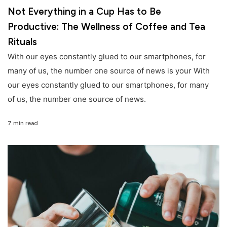
Not Everything in a Cup Has to Be
Productive: The Wellness of Coffee and Tea
Rituals
With our eyes constantly glued to our smartphones, for
many of us, the number one source of news is your With
our eyes constantly glued to our smartphones, for many
of us, the number one source of news.
7 min read