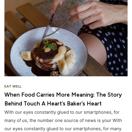
EAT WELL
When Food Carries More Meaning: The Story
Behind Touch A Heart’s Baker’s Heart
With our eyes constantly glued to our smartphones, for
many of us, the number one source of news is your With
our eyes constantly glued to our smartphones, for many