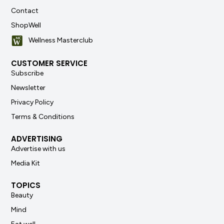
Contact
ShopWell
Wellness Masterclub
CUSTOMER SERVICE
Subscribe
Newsletter
Privacy Policy
Terms & Conditions
ADVERTISING
Advertise with us
Media Kit
TOPICS
Beauty
Mind