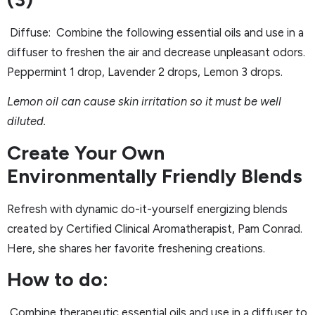
Diffuse: Combine the following essential oils and use in a
diffuser to freshen the air and decrease unpleasant odors.
Peppermint 1 drop, Lavender 2 drops, Lemon 3 drops.
Lemon oil can cause skin irritation so it must be well
diluted.
Create Your Own
Environmentally Friendly Blends
Refresh with dynamic do-it-yourself energizing blends
created by Certified Clinical Aromatherapist, Pam Conrad.
Here, she shares her favorite freshening creations.
How to do:
Combine therapeutic essential oils and use in a diffuser to