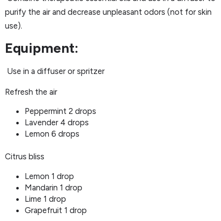
purify the air and decrease unpleasant odors (not for skin
use).
Equipment:
Use in a diffuser or spritzer
Refresh the air
Peppermint 2 drops
Lavender 4 drops
Lemon 6 drops
Citrus bliss
Lemon 1 drop
Mandarin 1 drop
Lime 1 drop
Grapefruit 1 drop