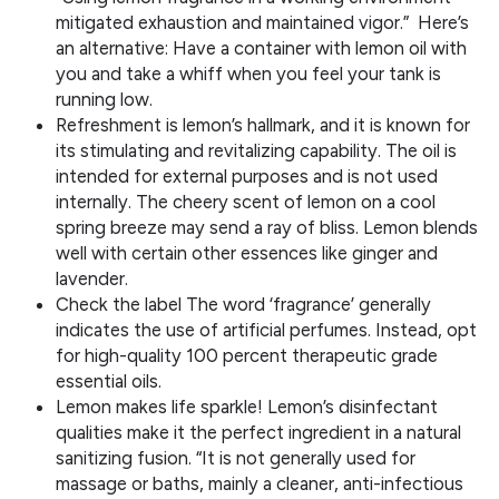
mitigated exhaustion and maintained vigor.” Here’s
an alternative: Have a container with lemon oil with
you and take a whiff when you feel your tank is
running low.
Refreshment is lemon’s hallmark, and it is known for
its stimulating and revitalizing capability. The oil is
intended for external purposes and is not used
internally. The cheery scent of lemon on a cool
spring breeze may send a ray of bliss. Lemon blends
well with certain other essences like ginger and
lavender.
Check the label The word ‘fragrance’ generally
indicates the use of artificial perfumes. Instead, opt
for high-quality 100 percent therapeutic grade
essential oils.
Lemon makes life sparkle! Lemon’s disinfectant
qualities make it the perfect ingredient in a natural
sanitizing fusion. “It is not generally used for
massage or baths, mainly a cleaner, anti-infectious