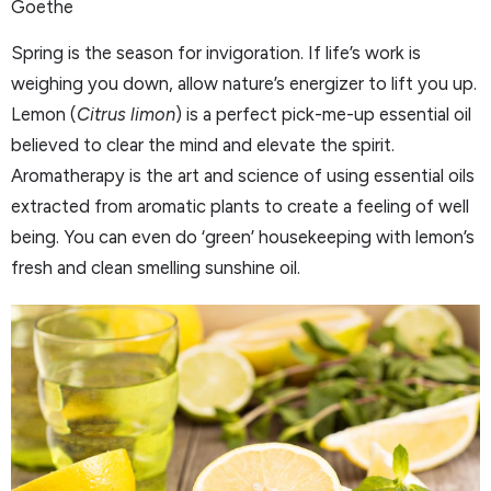
Goethe
Spring is the season for invigoration. If life’s work is
weighing you down, allow nature’s energizer to lift you up.
Lemon (
Citrus limon
) is a perfect pick-me-up essential oil
believed to clear the mind and elevate the spirit.
Aromatherapy is the art and science of using essential oils
extracted from aromatic plants to create a feeling of well
being. You can even do ‘green’ housekeeping with lemon’s
fresh and clean smelling sunshine oil.