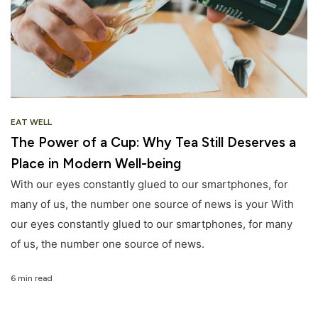
EAT WELL
The Power of a Cup: Why Tea Still Deserves a
Place in Modern Well-being
With our eyes constantly glued to our smartphones, for
many of us, the number one source of news is your With
our eyes constantly glued to our smartphones, for many
of us, the number one source of news.
6 min read