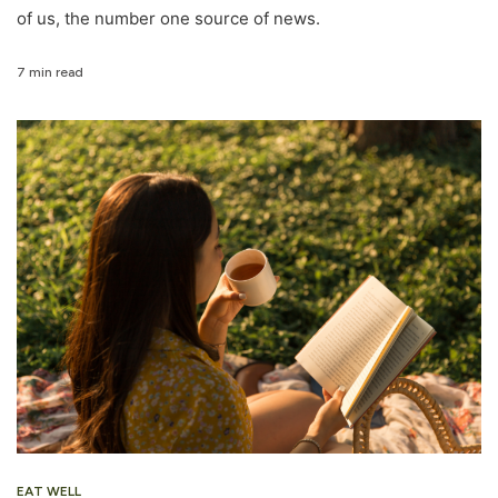
of us, the number one source of news.
7 min read
EAT WELL