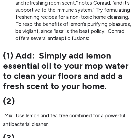
and refreshing room scent,” notes Conrad, “and it’s
supportive to the immune system.” Try formulating
freshening recipes for a non-toxic home cleansing.
To reap the benefits of lemon’s purifying pleasures,
be vigilant, since ‘less’ is the best policy. Conrad
offers several antiseptic fusions:
(1) Add: Simply add lemon
essential oil to your mop water
to clean your floors and add a
fresh scent to your home.
(2)
Mix: Use lemon and tea tree combined for a powerful
antibacterial cleaner.
(3)