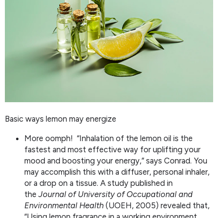
Basic ways lemon may energize
More oomph! “Inhalation of the lemon oil is the
fastest and most effective way for uplifting your
mood and boosting your energy,” says Conrad. You
may accomplish this with a diffuser, personal inhaler,
or a drop on a tissue. A study published in
the
Journal of University of Occupational and
Environmental Health
(UOEH, 2005) revealed that,
“Using lemon fragrance in a working environment