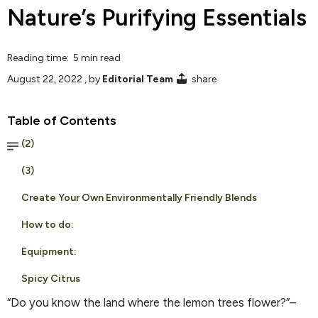
Nature’s Purifying Essentials
Reading time: 5 min read
August 22, 2022
, by
Editorial Team
share
Table of Contents
(2)
(3)
Create Your Own Environmentally Friendly Blends
How to do:
Equipment:
Spicy Citrus
“Do you know the land where the lemon trees flower?”–