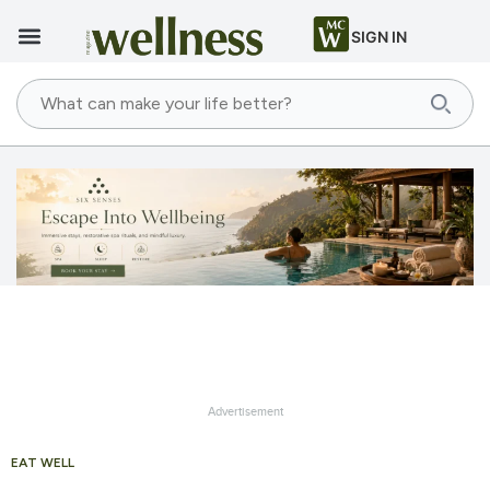
SIGN IN
Advertisement
EAT WELL