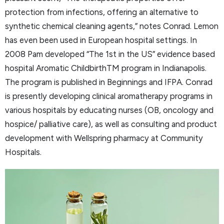
protection from infections, offering an alternative to
synthetic chemical cleaning agents,” notes Conrad. Lemon
has even been used in European hospital settings. In
2008 Pam developed “The 1st in the US” evidence based
hospital Aromatic ChildbirthTM program in Indianapolis.
The program is published in Beginnings and IFPA. Conrad
is presently developing clinical aromatherapy programs in
various hospitals by educating nurses (OB, oncology and
hospice/ palliative care), as well as consulting and product
development with Wellspring pharmacy at Community
Hospitals.