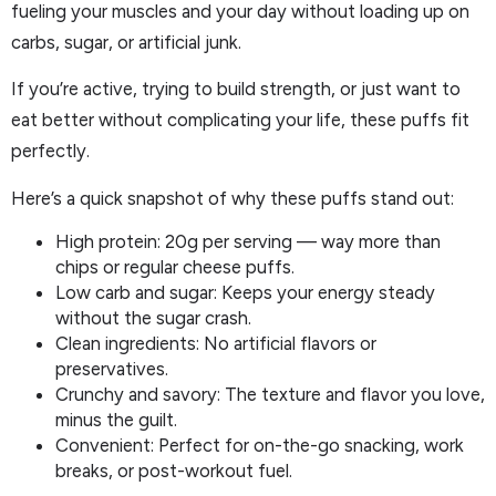
fueling your muscles and your day without loading up on
carbs, sugar, or artificial junk.
If you’re active, trying to build strength, or just want to
eat better without complicating your life, these puffs fit
perfectly.
Here’s a quick snapshot of why these puffs stand out:
High protein: 20g per serving — way more than
chips or regular cheese puffs.
Low carb and sugar: Keeps your energy steady
without the sugar crash.
Clean ingredients: No artificial flavors or
preservatives.
Crunchy and savory: The texture and flavor you love,
minus the guilt.
Convenient: Perfect for on-the-go snacking, work
breaks, or post-workout fuel.