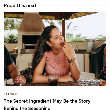
Read this next
EAT WELL
The Secret Ingredient May Be the Story
Behind the Seasoning