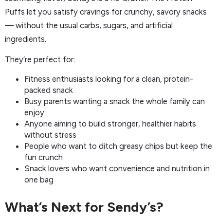
Puffs let you satisfy cravings for crunchy, savory snacks
— without the usual carbs, sugars, and artificial
ingredients.
They’re perfect for:
Fitness enthusiasts looking for a clean, protein-
packed snack
Busy parents wanting a snack the whole family can
enjoy
Anyone aiming to build stronger, healthier habits
without stress
People who want to ditch greasy chips but keep the
fun crunch
Snack lovers who want convenience and nutrition in
one bag
What’s Next for Sendy’s?