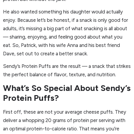
He also wanted something his daughter would actually
enjoy. Because let’s be honest, if a snack is only good for
adults, it’s missing a big part of what snacking is all about
— sharing, enjoying, and feeling good about what you
eat. So, Patrick, with his wife Anna and his best friend
Dave, set out to create a better snack.
Sendy’s Protein Puffs are the result — a snack that strikes
the perfect balance of flavor, texture, and nutrition.
What’s So Special About Sendy’s
Protein Puffs?
First off, these are not your average cheese puffs. They
deliver a whopping 20 grams of protein per serving with
an optimal protein-to-calorie ratio. That means you’re