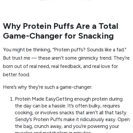
Why Protein Puffs Are a Total
Game-Changer for Snacking
You might be thinking, “Protein puffs? Sounds like a fad.”
But trust me — these aren’t some gimmicky trend. They’re
born out of real need, real feedback, and real love for
better food.
Here’s why they’re such a game-changer:
Protein Made EasyGetting enough protein during
the day can be a hassle. It’s often bulky, requires
cooking, or involves snacks that aren’t all that tasty.
Sendy’s Protein Puffs make it ridiculously easy. Open
the bag, crunch away, and you’re powering your
muscles and metabolism in minutes.