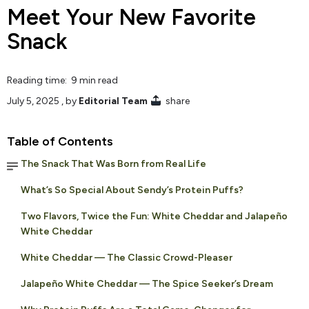
Meet Your New Favorite
Snack
Reading time: 9 min read
July 5, 2025
, by
Editorial Team
share
Table of Contents
The Snack That Was Born from Real Life
What’s So Special About Sendy’s Protein Puffs?
Two Flavors, Twice the Fun: White Cheddar and Jalapeño
White Cheddar
White Cheddar — The Classic Crowd-Pleaser
Jalapeño White Cheddar — The Spice Seeker’s Dream