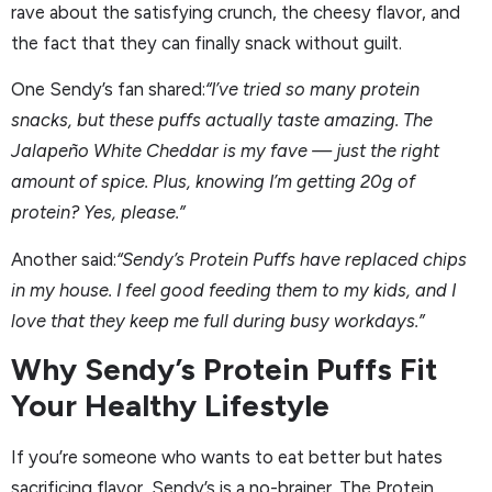
rave about the satisfying crunch, the cheesy flavor, and
the fact that they can finally snack without guilt.
One Sendy’s fan shared:
“I’ve tried so many protein
snacks, but these puffs actually taste amazing. The
Jalapeño White Cheddar is my fave — just the right
amount of spice. Plus, knowing I’m getting 20g of
protein? Yes, please.”
Another said:
“Sendy’s Protein Puffs have replaced chips
in my house. I feel good feeding them to my kids, and I
love that they keep me full during busy workdays.”
Why Sendy’s Protein Puffs Fit
Your Healthy Lifestyle
If you’re someone who wants to eat better but hates
sacrificing flavor, Sendy’s is a no-brainer. The Protein