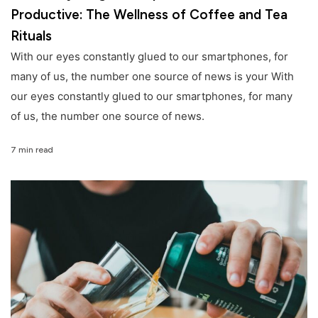
Productive: The Wellness of Coffee and Tea
Rituals
With our eyes constantly glued to our smartphones, for
many of us, the number one source of news is your With
our eyes constantly glued to our smartphones, for many
of us, the number one source of news.
7 min read