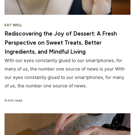
EAT WELL
Rediscovering the Joy of Dessert: A Fresh
Perspective on Sweet Treats, Better
Ingredients, and Mindful Living
With our eyes constantly glued to our smartphones, for
many of us, the number one source of news is your With
our eyes constantly glued to our smartphones, for many
of us, the number one source of news.
6 min read