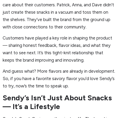
care about their customers. Patrick, Anna, and Dave didn’t
just create these snacks in a vacuum and toss them on
the shelves. They’ve built the brand from the ground up
with close connections to their community.
Customers have played a key role in shaping the product
— sharing honest feedback, flavor ideas, and what they
want to see next. It’s this tight-knit relationship that
keeps the brand improving and innovating.
And guess what? More flavors are already in development.
So, if you have a favorite savory flavor you’d love Sendy’s
to try, now’s the time to speak up.
Sendy’s Isn’t Just About Snacks
— It’s a Lifestyle