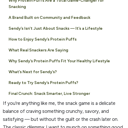
Why Protein Puffs Are a Total Game-Changer for
Snacking
A Brand Built on Community and Feedback
Sendy’s Isn’t Just About Snacks — It’s a Lifestyle
How to Enjoy Sendy’s Protein Puffs
What Real Snackers Are Saying
Why Sendy’s Protein Puffs Fit Your Healthy Lifestyle
What’s Next for Sendy’s?
Ready to Try Sendy’s Protein Puffs?
Final Crunch: Snack Smarter, Live Stronger
If you’re anything like me, the snack game is a delicate
balance of craving something crunchy, savory, and
satisfying — but without the guilt or the crash later on.
The classic dilemma: I want to munch on something
good