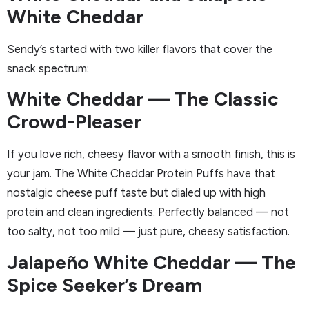
White Cheddar
Sendy’s started with two killer flavors that cover the
snack spectrum:
White Cheddar — The Classic
Crowd-Pleaser
If you love rich, cheesy flavor with a smooth finish, this is
your jam. The White Cheddar Protein Puffs have that
nostalgic cheese puff taste but dialed up with high
protein and clean ingredients. Perfectly balanced — not
too salty, not too mild — just pure, cheesy satisfaction.
Jalapeño White Cheddar — The
Spice Seeker’s Dream