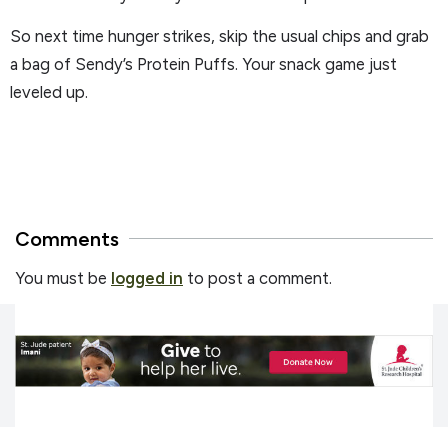
So next time hunger strikes, skip the usual chips and grab
a bag of Sendy’s Protein Puffs. Your snack game just
leveled up.
Comments
You must be
logged in
to post a comment.