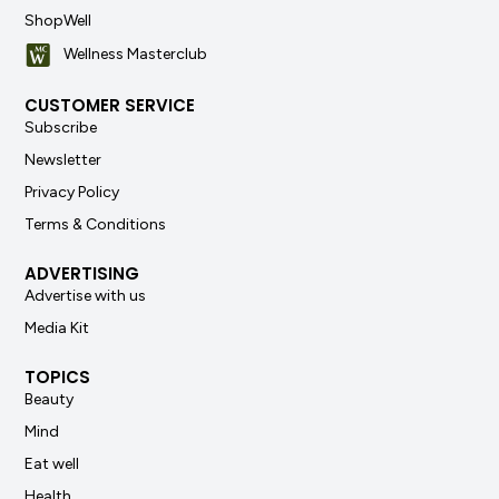
ShopWell
Wellness Masterclub
CUSTOMER SERVICE
Subscribe
Newsletter
Privacy Policy
Terms & Conditions
ADVERTISING
Advertise with us
Media Kit
TOPICS
Beauty
Mind
Eat well
Health