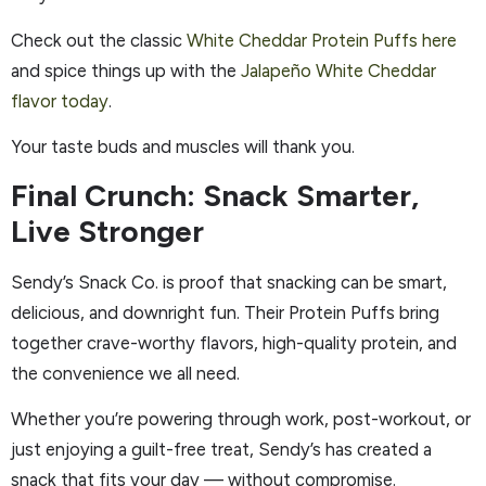
Check out the classic
White Cheddar Protein Puffs here
and spice things up with the
Jalapeño White Cheddar
flavor today
.
Your taste buds and muscles will thank you.
Final Crunch: Snack Smarter,
Live Stronger
Sendy’s Snack Co. is proof that snacking can be smart,
delicious, and downright fun. Their Protein Puffs bring
together crave-worthy flavors, high-quality protein, and
the convenience we all need.
Whether you’re powering through work, post-workout, or
just enjoying a guilt-free treat, Sendy’s has created a
snack that fits your day — without compromise.