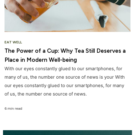
EAT WELL
The Power of a Cup: Why Tea Still Deserves a
Place in Modern Well-being
With our eyes constantly glued to our smartphones, for
many of us, the number one source of news is your With
our eyes constantly glued to our smartphones, for many
of us, the number one source of news.
6 min read