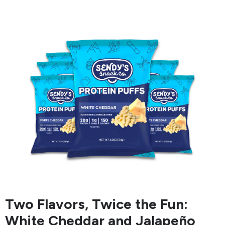
Two Flavors, Twice the Fun:
White Cheddar and Jalapeño