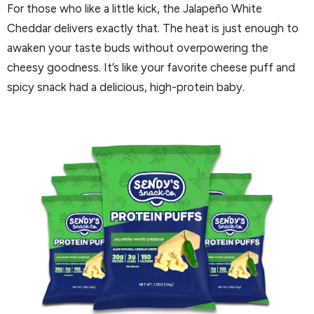
For those who like a little kick, the Jalapeño White
Cheddar delivers exactly that. The heat is just enough to
awaken your taste buds without overpowering the
cheesy goodness. It’s like your favorite cheese puff and
spicy snack had a delicious, high-protein baby.