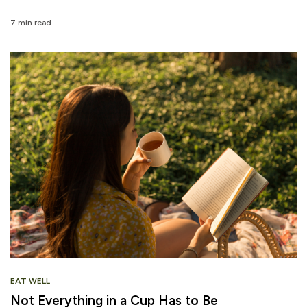
7 min read
EAT WELL
Not Everything in a Cup Has to Be