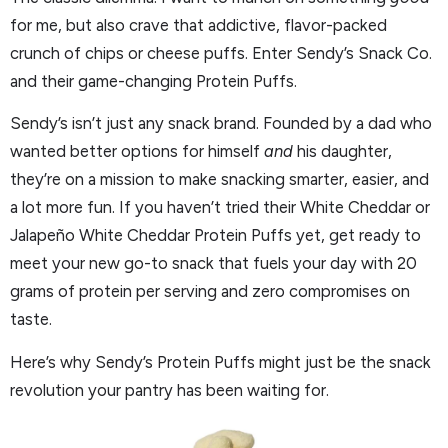
for me, but also crave that addictive, flavor-packed
crunch of chips or cheese puffs. Enter Sendy’s Snack Co.
and their game-changing Protein Puffs.
Sendy’s isn’t just any snack brand. Founded by a dad who
wanted better options for himself
and
his daughter,
they’re on a mission to make snacking smarter, easier, and
a lot more fun. If you haven’t tried their White Cheddar or
Jalapeño White Cheddar Protein Puffs yet, get ready to
meet your new go-to snack that fuels your day with 20
grams of protein per serving and zero compromises on
taste.
Here’s why Sendy’s Protein Puffs might just be the snack
revolution your pantry has been waiting for.