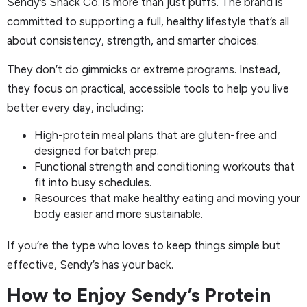
Sendy’s Snack Co. is more than just puffs. The brand is
committed to supporting a full, healthy lifestyle that’s all
about consistency, strength, and smarter choices.
They don’t do gimmicks or extreme programs. Instead,
they focus on practical, accessible tools to help you live
better every day, including:
High-protein meal plans that are gluten-free and
designed for batch prep.
Functional strength and conditioning workouts that
fit into busy schedules.
Resources that make healthy eating and moving your
body easier and more sustainable.
If you’re the type who loves to keep things simple but
effective, Sendy’s has your back.
How to Enjoy Sendy’s Protein