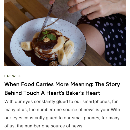
EAT WELL
When Food Carries More Meaning: The Story
Behind Touch A Heart’s Baker’s Heart
With our eyes constantly glued to our smartphones, for
many of us, the number one source of news is your With
our eyes constantly glued to our smartphones, for many
of us, the number one source of news.