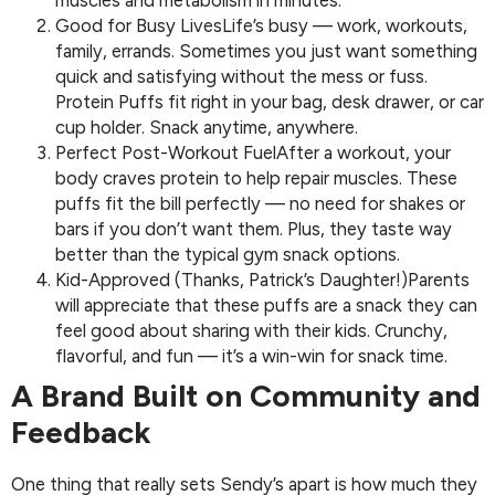
Good for Busy LivesLife’s busy — work, workouts,
family, errands. Sometimes you just want something
quick and satisfying without the mess or fuss.
Protein Puffs fit right in your bag, desk drawer, or car
cup holder. Snack anytime, anywhere.
Perfect Post-Workout FuelAfter a workout, your
body craves protein to help repair muscles. These
puffs fit the bill perfectly — no need for shakes or
bars if you don’t want them. Plus, they taste way
better than the typical gym snack options.
Kid-Approved (Thanks, Patrick’s Daughter!)Parents
will appreciate that these puffs are a snack they can
feel good about sharing with their kids. Crunchy,
flavorful, and fun — it’s a win-win for snack time.
A Brand Built on Community and
Feedback
One thing that really sets Sendy’s apart is how much they