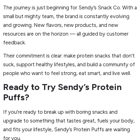
The journey is just beginning for Sendy’s Snack Co. With a
small but mighty team, the brand is constantly evolving
and growing. New flavors, new products, and new
resources are on the horizon — all guided by customer
feedback.
Their commitment is clear: make protein snacks that don’t
suck, support healthy lifestyles, and build a community of
people who want to feel strong, eat smart, and live well.
Ready to Try Sendy’s Protein
Puffs?
If you’re ready to break up with boring snacks and
upgrade to something that tastes great, fuels your body,
and fits your lifestyle, Sendy’s Protein Puffs are waiting
for you.