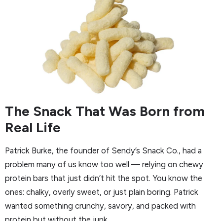
The Snack That Was Born from
Real Life
Patrick Burke, the founder of Sendy’s Snack Co., had a
problem many of us know too well — relying on chewy
protein bars that just didn’t hit the spot. You know the
ones: chalky, overly sweet, or just plain boring. Patrick
wanted something crunchy, savory, and packed with
protein but without the junk.