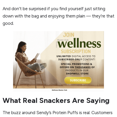
And don’t be surprised if you find yourself just sitting
down with the bag and enjoying them plain — they’re that
good.
What Real Snackers Are Saying
The buzz around Sendy’s Protein Puffs is real. Customers