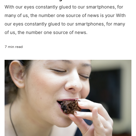
With our eyes constantly glued to our smartphones, for
many of us, the number one source of news is your With
our eyes constantly glued to our smartphones, for many
of us, the number one source of news.
7 min read