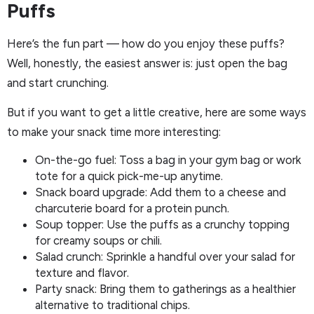
Puffs
Here’s the fun part — how do you enjoy these puffs?
Well, honestly, the easiest answer is: just open the bag
and start crunching.
But if you want to get a little creative, here are some ways
to make your snack time more interesting:
On-the-go fuel: Toss a bag in your gym bag or work
tote for a quick pick-me-up anytime.
Snack board upgrade: Add them to a cheese and
charcuterie board for a protein punch.
Soup topper: Use the puffs as a crunchy topping
for creamy soups or chili.
Salad crunch: Sprinkle a handful over your salad for
texture and flavor.
Party snack: Bring them to gatherings as a healthier
alternative to traditional chips.