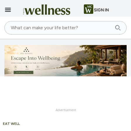
SIGN IN
Advertisement
EAT WELL