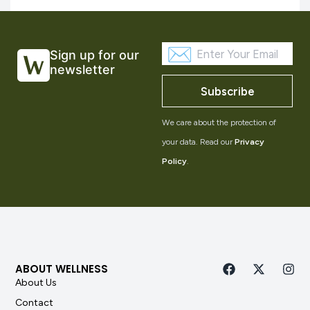
Sign up for our
newsletter
Subscribe
We care about the protection of
your data. Read our
Privacy
Policy
.
ABOUT WELLNESS
About Us
Contact