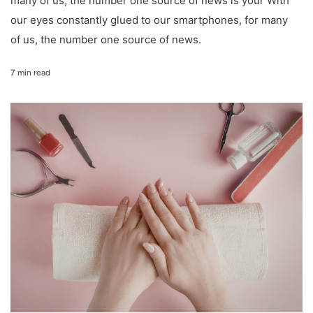
many of us, the number one source of news is your With
our eyes constantly glued to our smartphones, for many
of us, the number one source of news.
7 min read