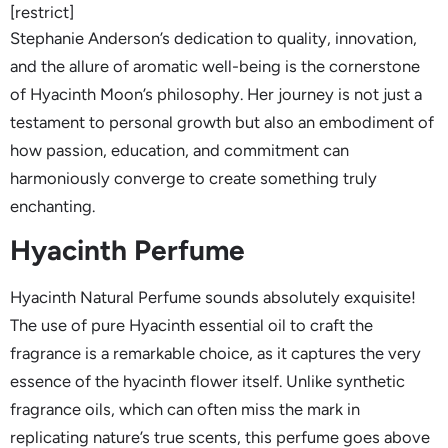
[restrict]
Stephanie Anderson’s dedication to quality, innovation,
and the allure of aromatic well-being is the cornerstone
of Hyacinth Moon’s philosophy. Her journey is not just a
testament to personal growth but also an embodiment of
how passion, education, and commitment can
harmoniously converge to create something truly
enchanting.
Hyacinth Perfume
Hyacinth Natural Perfume sounds absolutely exquisite!
The use of pure Hyacinth essential oil to craft the
fragrance is a remarkable choice, as it captures the very
essence of the hyacinth flower itself. Unlike synthetic
fragrance oils, which can often miss the mark in
replicating nature’s true scents, this perfume goes above