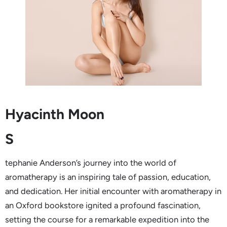
Hyacinth Moon
S
tephanie Anderson’s journey into the world of
aromatherapy is an inspiring tale of passion, education,
and dedication. Her initial encounter with aromatherapy in
an Oxford bookstore ignited a profound fascination,
setting the course for a remarkable expedition into the