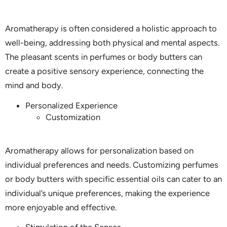
Aromatherapy is often considered a holistic approach to
well-being, addressing both physical and mental aspects.
The pleasant scents in perfumes or body butters can
create a positive sensory experience, connecting the
mind and body.
Personalized Experience
Customization
Aromatherapy allows for personalization based on
individual preferences and needs. Customizing perfumes
or body butters with specific essential oils can cater to an
individual’s unique preferences, making the experience
more enjoyable and effective.