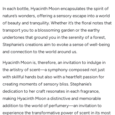
In each bottle, Hyacinth Moon encapsulates the spirit of
nature’s wonders, offering a sensory escape into a world
of beauty and tranquility. Whether it’s the floral notes that
transport you to a blossoming garden or the earthy
undertones that ground you in the serenity of a forest,
Stephanie’s creations aim to evoke a sense of well-being
and connection to the world around us.
Hyacinth Moon is, therefore, an invitation to indulge in
the artistry of scent—a symphony composed not just
with skillful hands but also with a heartfelt passion for
creating moments of sensory bliss. Stephanie’s
dedication to her craft resonates in each fragrance,
making Hyacinth Moon a distinctive and memorable
addition to the world of perfumery—an invitation to
experience the transformative power of scent in its most