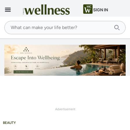
SIGN IN
Advertisement
BEAUTY