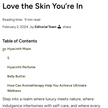
Love the Skin You’re In
Reading time: 9 min read
February 2, 2024
, by
Editorial Team
share
Table of Contents
Hyacinth Moon
S
Hyacinth Perfume
Belly Butter
How Can Aromatherapy Help You Achieve Ultimate
Wellness
Step into a realm where luxury meets nature, where
indulgence intertwines with self-care, and where every