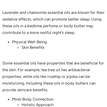
Lavender and chamomile essential oils are known for their
sedative effects, which can promote better sleep. Using
these oils in a bedtime perfume or body butter may
contribute to a more restful night’s sleep.
Physical Well-Being
Skin Benefits
Some essential oils have properties that are beneficial for
the skin. For example, tea tree oil has antibacterial
properties, while oils like rosehip or jojoba can be
moisturizing. Including these oils in body butters can
provide skincare benefits.
Mind-Body Connection
Holistic Approach