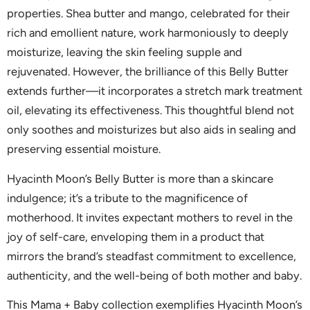
properties. Shea butter and mango, celebrated for their
rich and emollient nature, work harmoniously to deeply
moisturize, leaving the skin feeling supple and
rejuvenated. However, the brilliance of this Belly Butter
extends further—it incorporates a stretch mark treatment
oil, elevating its effectiveness. This thoughtful blend not
only soothes and moisturizes but also aids in sealing and
preserving essential moisture.
Hyacinth Moon’s Belly Butter is more than a skincare
indulgence; it’s a tribute to the magnificence of
motherhood. It invites expectant mothers to revel in the
joy of self-care, enveloping them in a product that
mirrors the brand’s steadfast commitment to excellence,
authenticity, and the well-being of both mother and baby.
This Mama + Baby collection exemplifies Hyacinth Moon’s