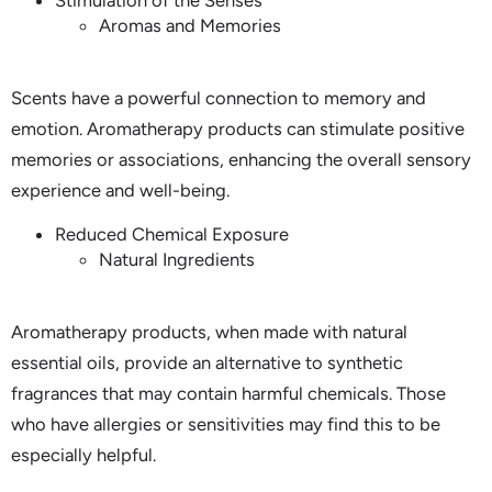
Stimulation of the Senses
Aromas and Memories
Scents have a powerful connection to memory and
emotion. Aromatherapy products can stimulate positive
memories or associations, enhancing the overall sensory
experience and well-being.
Reduced Chemical Exposure
Natural Ingredients
Aromatherapy products, when made with natural
essential oils, provide an alternative to synthetic
fragrances that may contain harmful chemicals. Those
who have allergies or sensitivities may find this to be
especially helpful.