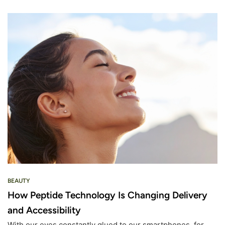
BEAUTY
How Peptide Technology Is Changing Delivery
and Accessibility
With our eyes constantly glued to our smartphones, for