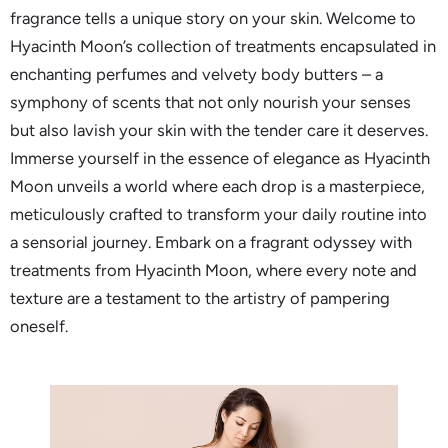
fragrance tells a unique story on your skin. Welcome to
Hyacinth Moon’s collection of treatments encapsulated in
enchanting perfumes and velvety body butters – a
symphony of scents that not only nourish your senses
but also lavish your skin with the tender care it deserves.
Immerse yourself in the essence of elegance as Hyacinth
Moon unveils a world where each drop is a masterpiece,
meticulously crafted to transform your daily routine into
a sensorial journey. Embark on a fragrant odyssey with
treatments from Hyacinth Moon, where every note and
texture are a testament to the artistry of pampering
oneself.