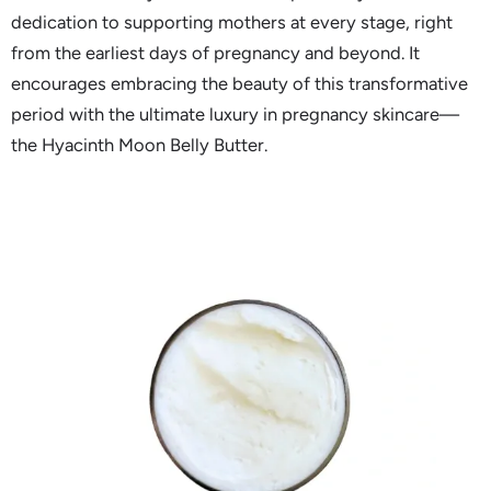
dedication to supporting mothers at every stage, right
from the earliest days of pregnancy and beyond. It
encourages embracing the beauty of this transformative
period with the ultimate luxury in pregnancy skincare—
the Hyacinth Moon Belly Butter.