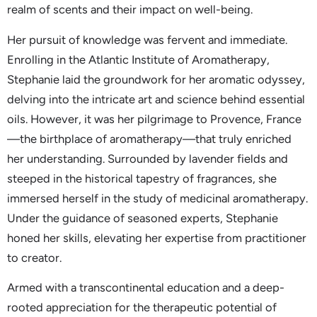
realm of scents and their impact on well-being.
Her pursuit of knowledge was fervent and immediate.
Enrolling in the Atlantic Institute of Aromatherapy,
Stephanie laid the groundwork for her aromatic odyssey,
delving into the intricate art and science behind essential
oils. However, it was her pilgrimage to Provence, France
—the birthplace of aromatherapy—that truly enriched
her understanding. Surrounded by lavender fields and
steeped in the historical tapestry of fragrances, she
immersed herself in the study of medicinal aromatherapy.
Under the guidance of seasoned experts, Stephanie
honed her skills, elevating her expertise from practitioner
to creator.
Armed with a transcontinental education and a deep-
rooted appreciation for the therapeutic potential of