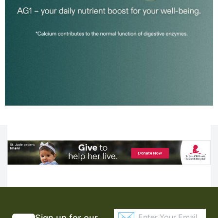
Sign up for our