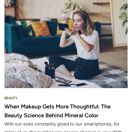
BEAUTY
When Makeup Gets More Thoughtful: The
Beauty Science Behind Mineral Color
With our eyes constantly glued to our smartphones, for