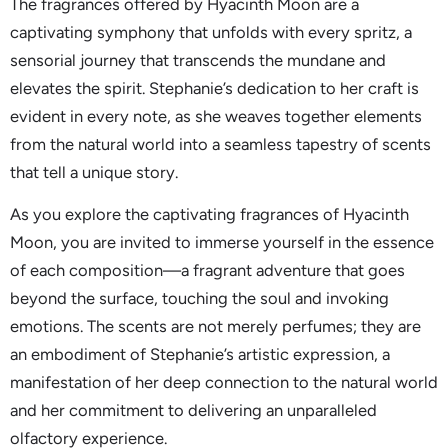
The fragrances offered by Hyacinth Moon are a
captivating symphony that unfolds with every spritz, a
sensorial journey that transcends the mundane and
elevates the spirit. Stephanie’s dedication to her craft is
evident in every note, as she weaves together elements
from the natural world into a seamless tapestry of scents
that tell a unique story.
As you explore the captivating fragrances of Hyacinth
Moon, you are invited to immerse yourself in the essence
of each composition—a fragrant adventure that goes
beyond the surface, touching the soul and invoking
emotions. The scents are not merely perfumes; they are
an embodiment of Stephanie’s artistic expression, a
manifestation of her deep connection to the natural world
and her commitment to delivering an unparalleled
olfactory experience.