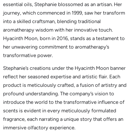
essential oils, Stephanie blossomed as an artisan. Her
journey, which commenced in 1999, saw her transform
into a skilled craftsman, blending traditional
aromatherapy wisdom with her innovative touch.
Hyacinth Moon, born in 2016, stands as a testament to
her unwavering commitment to aromatherapy’s
transformative power.
Stephanie’s creations under the Hyacinth Moon banner
reflect her seasoned expertise and artistic flair. Each
product is meticulously crafted, a fusion of artistry and
profound understanding. The company’s vision to
introduce the world to the transformative influence of
scents is evident in every meticulously formulated
fragrance, each narrating a unique story that offers an
immersive olfactory experience.