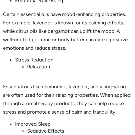
Emotional Well-Being
Certain essential oils have mood-enhancing properties.
For example, lavender is known for its calming effects,
while citrus oils like bergamot can uplift the mood. A
well-crafted perfume or body butter can evoke positive
emotions and reduce stress.
Stress Reduction
Relaxation
Essential oils like chamomile, lavender, and ylang-ylang
are often used for their relaxing properties. When applied
through aromatherapy products, they can help reduce
stress and promote a sense of calm and tranquility.
Improved Sleep
Sedative Effects