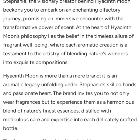
Stephanie, the visionary creator behind Hyacinth Moon,
beckons you to embark on an enchanting olfactory
journey, promising an immersive encounter with the
transformative power of scent. At the heart of Hyacinth
Moon’s philosophy lies the belief in the timeless allure of
fragrant well-being, where each aromatic creation is a
testament to the artistry of blending nature’s wonders
into exquisite compositions.
Hyacinth Moon is more than a mere brand; it is an
aromatic legacy unfolding under Stephanie’s skilled hands
and passionate heart. The brand invites you to not only
wear fragrances but to experience them as a harmonious
blend of nature’s finest essences, distilled with
meticulous care and expertise into each delicately crafted
bottle.