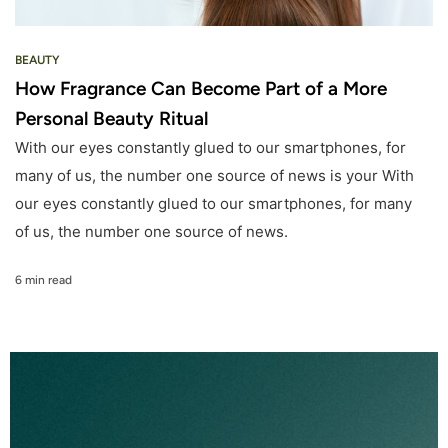
BEAUTY
How Fragrance Can Become Part of a More
Personal Beauty Ritual
With our eyes constantly glued to our smartphones, for
many of us, the number one source of news is your With
our eyes constantly glued to our smartphones, for many
of us, the number one source of news.
6 min read