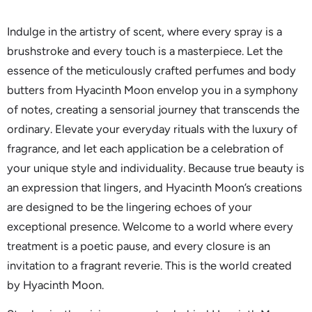
Indulge in the artistry of scent, where every spray is a
brushstroke and every touch is a masterpiece. Let the
essence of the meticulously crafted perfumes and body
butters from Hyacinth Moon envelop you in a symphony
of notes, creating a sensorial journey that transcends the
ordinary. Elevate your everyday rituals with the luxury of
fragrance, and let each application be a celebration of
your unique style and individuality. Because true beauty is
an expression that lingers, and Hyacinth Moon’s creations
are designed to be the lingering echoes of your
exceptional presence. Welcome to a world where every
treatment is a poetic pause, and every closure is an
invitation to a fragrant reverie. This is the world created
by Hyacinth Moon.