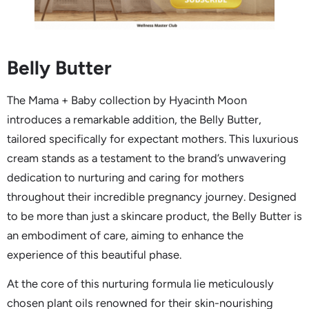
Belly Butter
The Mama + Baby collection by Hyacinth Moon
introduces a remarkable addition, the Belly Butter,
tailored specifically for expectant mothers. This luxurious
cream stands as a testament to the brand’s unwavering
dedication to nurturing and caring for mothers
throughout their incredible pregnancy journey. Designed
to be more than just a skincare product, the Belly Butter is
an embodiment of care, aiming to enhance the
experience of this beautiful phase.
At the core of this nurturing formula lie meticulously
chosen plant oils renowned for their skin-nourishing