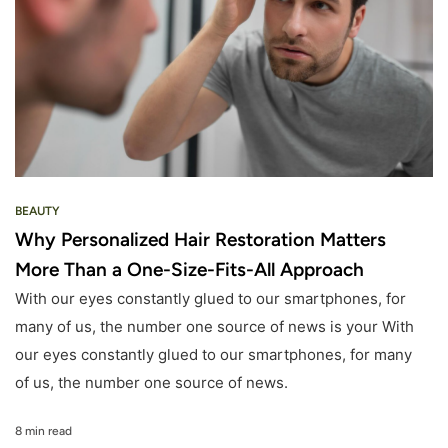
BEAUTY
Why Personalized Hair Restoration Matters
More Than a One-Size-Fits-All Approach
With our eyes constantly glued to our smartphones, for
many of us, the number one source of news is your With
our eyes constantly glued to our smartphones, for many
of us, the number one source of news.
8 min read