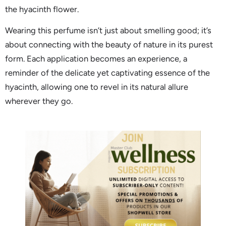
the hyacinth flower.
Wearing this perfume isn’t just about smelling good; it’s
about connecting with the beauty of nature in its purest
form. Each application becomes an experience, a
reminder of the delicate yet captivating essence of the
hyacinth, allowing one to revel in its natural allure
wherever they go.