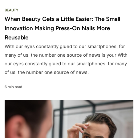
BEAUTY
When Beauty Gets a Little Easier: The Small
Innovation Making Press-On Nails More
Reusable
With our eyes constantly glued to our smartphones, for
many of us, the number one source of news is your With
our eyes constantly glued to our smartphones, for many
of us, the number one source of news.
6 min read