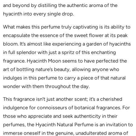
and beyond by distilling the authentic aroma of the
hyacinth into every single drop.
What makes this perfume truly captivating is its ability to
encapsulate the essence of the sweet flower at its peak
bloom. It’s almost like experiencing a garden of hyacinths
in full splendor with just a spritz of this enchanting
fragrance. Hyacinth Moon seems to have perfected the
art of bottling nature’s beauty, allowing anyone who
indulges in this perfume to carry a piece of that natural
wonder with them throughout the day.
This fragrance isn’t just another scent; it’s a cherished
indulgence for connoisseurs of botanical fragrances. For
those who appreciate and seek authenticity in their
perfumes, the Hyacinth Natural Perfume is an invitation to
immerse oneself in the genuine, unadulterated aroma of