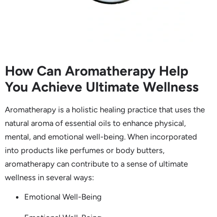
How Can Aromatherapy Help
You Achieve Ultimate Wellness
Aromatherapy is a holistic healing practice that uses the
natural aroma of essential oils to enhance physical,
mental, and emotional well-being. When incorporated
into products like perfumes or body butters,
aromatherapy can contribute to a sense of ultimate
wellness in several ways:
Emotional Well-Being