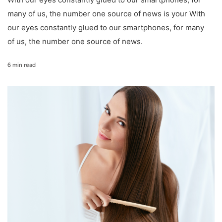
many of us, the number one source of news is your With
our eyes constantly glued to our smartphones, for many
of us, the number one source of news.
6 min read