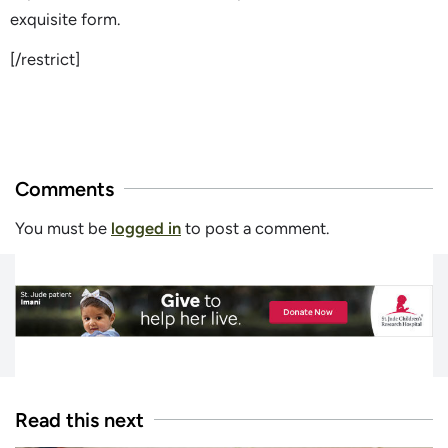
exquisite form.
[/restrict]
Comments
You must be
logged in
to post a comment.
Read this next