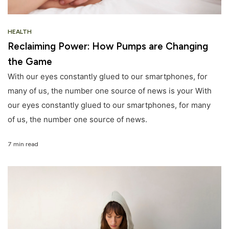
HEALTH
Reclaiming Power: How Pumps are Changing
the Game
With our eyes constantly glued to our smartphones, for
many of us, the number one source of news is your With
our eyes constantly glued to our smartphones, for many
of us, the number one source of news.
7 min read