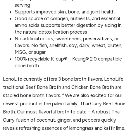
serving
Supports improved skin, bone, and joint health
Good source of collagen, nutrients, and essential
amino acids supports better digestion by aiding in
the natural detoxification process
No artificial colors, sweeteners, preservatives, or
flavors. No fish, shellfish, soy, dairy, wheat, gluten,
MSG, or sugar
100% recyclable K-cup® – Keurig® 2.0 compatible
bone broth
LonoLife currently offers 3 bone broth flavors. LonoLife
traditional Beef Bone Broth and Chicken Bone Broth are
stapled bone broth flavors. “ We are also excited for our
newest product in the paleo family, Thai Curry Beef Bone
Broth. Our most flavorful broth to date – A robust Thai
Curry fusion of coconut, ginger, and peppers quickly
reveals refreshing essences of lemongrass and kaffir lime.