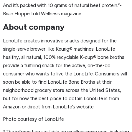
And it’s packed with 10 grams of natural beef protein.”-
Brian Hoppe told Wellness magazine.
About company
LonoLife creates innovative snacks designed for the
single-serve brewer, like Keurig® machines. LonoLife
healthy, all natural, 100% recyclable K-cup® bone broths
provide a fulfilling snack for the active, on-the-go
consumer who wants to live the LonoLife. Consumers will
soon be able to find LonoLife Bone Broths at their
neighborhood grocery store across the United States,
but for now the best place to obtain LonoLife is from
Amazon or direct from LonoLife’s website.
Photo courtesy of LonoLife
*The information available on ewellnessmag.com, including