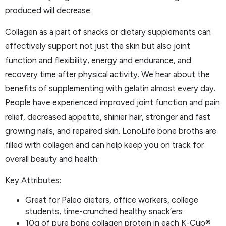
produced will decrease.
Collagen as a part of snacks or dietary supplements can
effectively support not just the skin but also joint
function and flexibility, energy and endurance, and
recovery time after physical activity. We hear about the
benefits of supplementing with gelatin almost every day.
People have experienced improved joint function and pain
relief, decreased appetite, shinier hair, stronger and fast
growing nails, and repaired skin. LonoLife bone broths are
filled with collagen and can help keep you on track for
overall beauty and health.
Key Attributes:
Great for Paleo dieters, office workers, college
students, time-crunched healthy snack’ers
10g of pure bone collagen protein in each K-Cup®