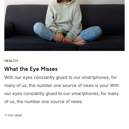
HEALTH
What the Eye Misses
With our eyes constantly glued to our smartphones, for
many of us, the number one source of news is your With
our eyes constantly glued to our smartphones, for many
of us, the number one source of news.
7 min read