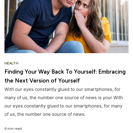
HEALTH
Finding Your Way Back To Yourself: Embracing
the Next Version of Yourself
With our eyes constantly glued to our smartphones, for
many of us, the number one source of news is your With
our eyes constantly glued to our smartphones, for many
of us, the number one source of news.
6 min read