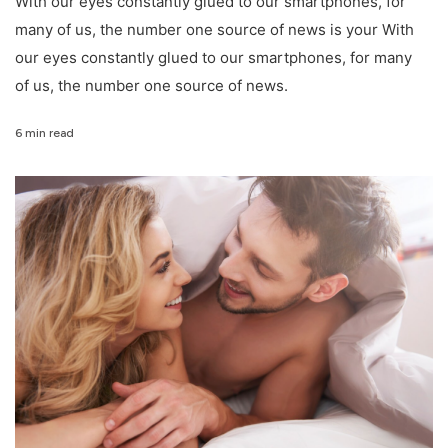
With our eyes constantly glued to our smartphones, for
many of us, the number one source of news is your With
our eyes constantly glued to our smartphones, for many
of us, the number one source of news.
6 min read