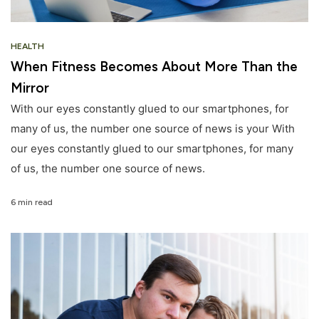
HEALTH
When Fitness Becomes About More Than the
Mirror
With our eyes constantly glued to our smartphones, for
many of us, the number one source of news is your With
our eyes constantly glued to our smartphones, for many
of us, the number one source of news.
6 min read