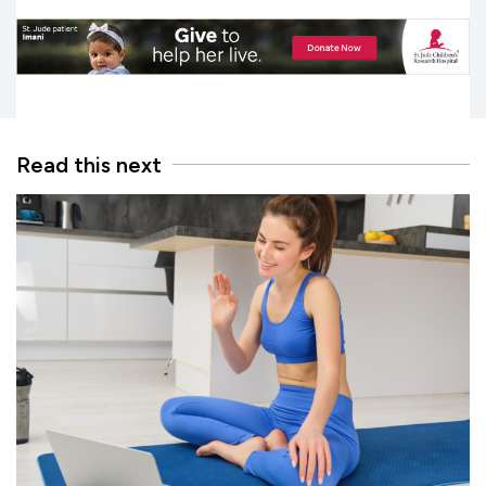
Read this next