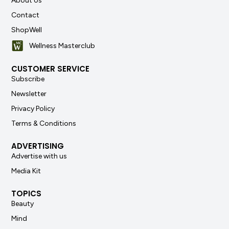
About Us
Contact
ShopWell
Wellness Masterclub
CUSTOMER SERVICE
Subscribe
Newsletter
Privacy Policy
Terms & Conditions
ADVERTISING
Advertise with us
Media Kit
TOPICS
Beauty
Mind