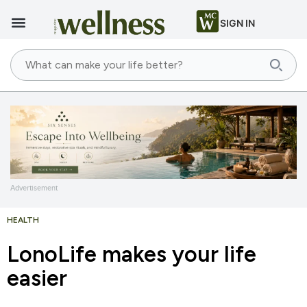
SIGN IN
Advertisement
HEALTH
LonoLife makes your life
easier