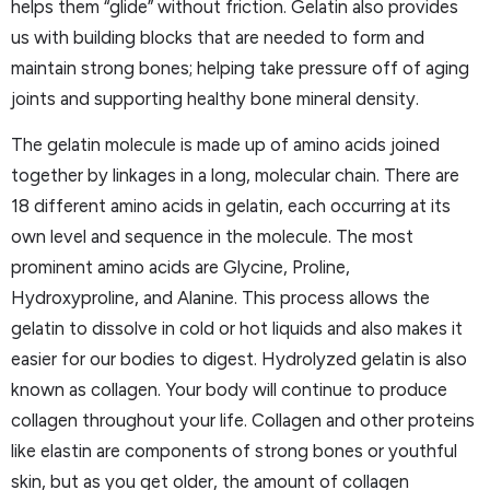
helps them “glide” without friction. Gelatin also provides
us with building blocks that are needed to form and
maintain strong bones; helping take pressure off of aging
joints and supporting healthy bone mineral density.
The gelatin molecule is made up of amino acids joined
together by linkages in a long, molecular chain. There are
18 different amino acids in gelatin, each occurring at its
own level and sequence in the molecule. The most
prominent amino acids are Glycine, Proline,
Hydroxyproline, and Alanine. This process allows the
gelatin to dissolve in cold or hot liquids and also makes it
easier for our bodies to digest. Hydrolyzed gelatin is also
known as collagen. Your body will continue to produce
collagen throughout your life. Collagen and other proteins
like elastin are components of strong bones or youthful
skin, but as you get older, the amount of collagen