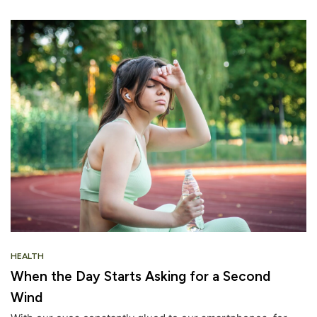
HEALTH
When the Day Starts Asking for a Second
Wind