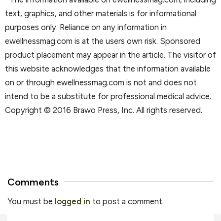
text, graphics, and other materials is for informational
purposes only. Reliance on any information in
ewellnessmag.com is at the users own risk. Sponsored
product placement may appear in the article. The visitor of
this website acknowledges that the information available
on or through ewellnessmag.com is not and does not
intend to be a substitute for professional medical advice.
Copyright © 2016 Brawo Press, Inc. All rights reserved.
Comments
You must be
logged in
to post a comment.