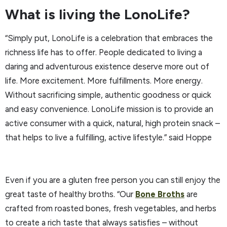
What is living the LonoLife?
“Simply put, LonoLife is a celebration that embraces the
richness life has to offer. People dedicated to living a
daring and adventurous existence deserve more out of
life. More excitement. More fulfillments. More energy.
Without sacrificing simple, authentic goodness or quick
and easy convenience. LonoLife mission is to provide an
active consumer with a quick, natural, high protein snack –
that helps to live a fulfilling, active lifestyle.” said Hoppe
Even if you are a gluten free person you can still enjoy the
great taste of healthy broths. “Our
Bone Broths
are
crafted from roasted bones, fresh vegetables, and herbs
to create a rich taste that always satisfies – without