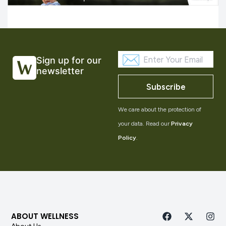
Sign up for our
newsletter
Subscribe
We care about the protection of
your data. Read our
Privacy
Policy
.
ABOUT WELLNESS