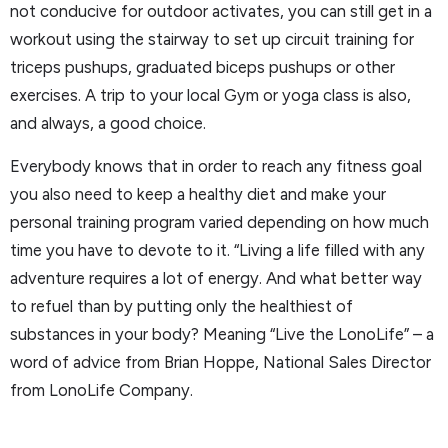
not conducive for outdoor activates, you can still get in a
workout using the stairway to set up circuit training for
triceps pushups, graduated biceps pushups or other
exercises. A trip to your local Gym or yoga class is also,
and always, a good choice.
Everybody knows that in order to reach any fitness goal
you also need to keep a healthy diet and make your
personal training program varied depending on how much
time you have to devote to it. “Living a life filled with any
adventure requires a lot of energy. And what better way
to refuel than by putting only the healthiest of
substances in your body? Meaning “Live the LonoLife” – a
word of advice from Brian Hoppe, National Sales Director
from LonoLife Company.