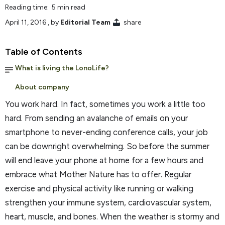
Reading time: 5 min read
April 11, 2016
, by
Editorial Team
share
Table of Contents
What is living the LonoLife?
About company
You work hard. In fact, sometimes you work a little too
hard. From sending an avalanche of emails on your
smartphone to never-ending conference calls, your job
can be downright overwhelming. So before the summer
will end leave your phone at home for a few hours and
embrace what Mother Nature has to offer. Regular
exercise and physical activity like running or walking
strengthen your immune system, cardiovascular system,
heart, muscle, and bones. When the weather is stormy and