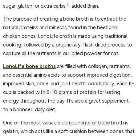
sugar, gluten, or extra carbs.”- added Brian.
The purpose of creating a bone broth is to extract the
natural proteins and minerals found in the beef and
chicken bones. LonoLife broth is made using traditional
cooking, followed by a proprietary; flash dried process to
capture all the nutrients in our dried powder format.
LonoLife bone broths
are filled with collagen, nutrients,
and essential amino acids to support improved digestion,
improved skin, bone, and joint health. Additionally, each K-
cup is packed with 8-10 grams of protein for lasting
energy throughout the day. It’s also a great supplement
to a balanced daily diet.
One of the most valuable components of bone broth is
gelatin, which acts like a soft cushion between bones that