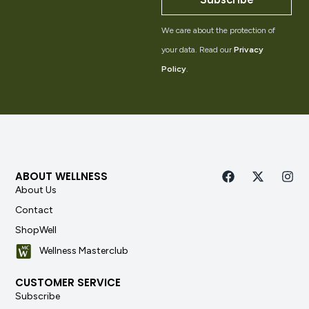
We care about the protection of
your data. Read our
Privacy
Policy
.
ABOUT WELLNESS
About Us
Contact
ShopWell
Wellness Masterclub
CUSTOMER SERVICE
Subscribe