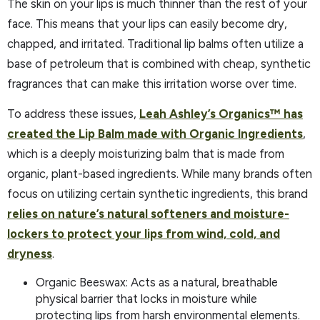
The skin on your lips is much thinner than the rest of your
face. This means that your lips can easily become dry,
chapped, and irritated. Traditional lip balms often utilize a
base of petroleum that is combined with cheap, synthetic
fragrances that can make this irritation worse over time.
To address these issues,
Leah Ashley’s Organics™ has
created the Lip Balm made with Organic Ingredients
,
which is a deeply moisturizing balm that is made from
organic, plant-based ingredients. While many brands often
focus on utilizing certain synthetic ingredients, this brand
relies on nature’s natural softeners and moisture-
lockers to protect your lips from wind, cold, and
dryness
.
Organic Beeswax: Acts as a natural, breathable
physical barrier that locks in moisture while
protecting lips from harsh environmental elements.