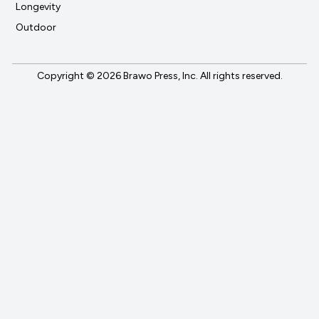
Longevity
Outdoor
Copyright © 2026 Brawo Press, Inc. All rights reserved.