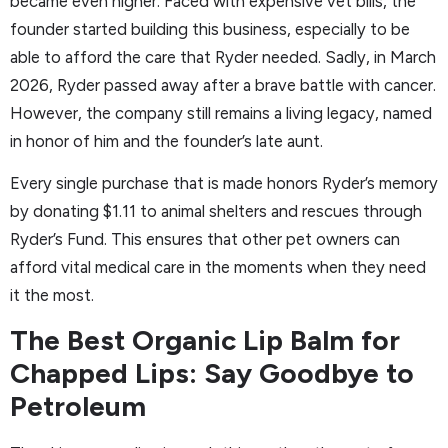
became even higher. Faced with expensive vet bills, the
founder started building this business, especially to be
able to afford the care that Ryder needed. Sadly, in March
2026, Ryder passed away after a brave battle with cancer.
However, the company still remains a living legacy, named
in honor of him and the founder’s late aunt.
Every single purchase that is made honors Ryder’s memory
by donating $1.11 to animal shelters and rescues through
Ryder’s Fund. This ensures that other pet owners can
afford vital medical care in the moments when they need
it the most.
The Best Organic Lip Balm for
Chapped Lips: Say Goodbye to
Petroleum