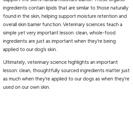
ingredients contain lipids that are similar to those naturally
found in the skin, helping support moisture retention and
overall skin barrier function. Veterinary sciences teach a
simple yet very important lesson: clean, whole-food
ingredients are just as important when they’re being
applied to our dog’s skin.
Ultimately, veterinary science highlights an important
lesson: clean, thoughtfully sourced ingredients matter just
as much when they’re applied to our dogs as when they’re
used on our own skin.