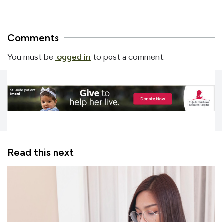
Comments
You must be
logged in
to post a comment.
Read this next