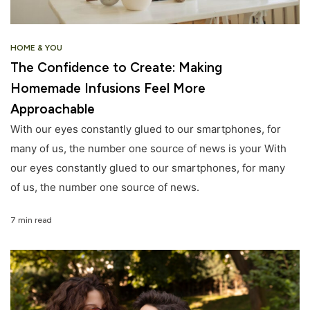
HOME & YOU
The Confidence to Create: Making
Homemade Infusions Feel More
Approachable
With our eyes constantly glued to our smartphones, for
many of us, the number one source of news is your With
our eyes constantly glued to our smartphones, for many
of us, the number one source of news.
7 min read