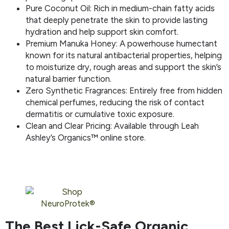
Pure Coconut Oil: Rich in medium-chain fatty acids
that deeply penetrate the skin to provide lasting
hydration and help support skin comfort.
Premium Manuka Honey: A powerhouse humectant
known for its natural antibacterial properties, helping
to moisturize dry, rough areas and support the skin’s
natural barrier function.
Zero Synthetic Fragrances: Entirely free from hidden
chemical perfumes, reducing the risk of contact
dermatitis or cumulative toxic exposure.
Clean and Clear Pricing: Available through Leah
Ashley’s Organics™ online store.
The Best Lick-Safe Organic