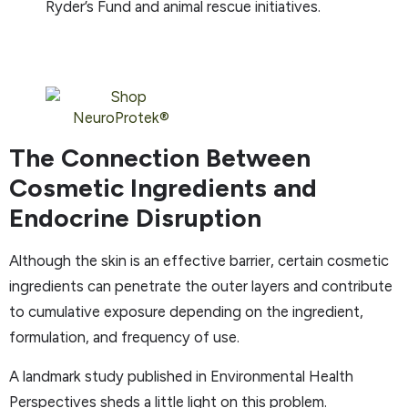
Ryder’s Fund and animal rescue initiatives.
The Connection Between
Cosmetic Ingredients and
Endocrine Disruption
Although the skin is an effective barrier, certain cosmetic
ingredients can penetrate the outer layers and contribute
to cumulative exposure depending on the ingredient,
formulation, and frequency of use.
A landmark study published in Environmental Health
Perspectives sheds a little light on this problem.