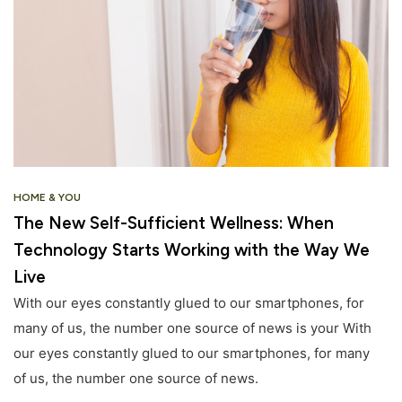
HOME & YOU
The New Self-Sufficient Wellness: When
Technology Starts Working with the Way We
Live
With our eyes constantly glued to our smartphones, for
many of us, the number one source of news is your With
our eyes constantly glued to our smartphones, for many
of us, the number one source of news.