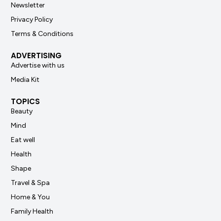
Newsletter
Privacy Policy
Terms & Conditions
ADVERTISING
Advertise with us
Media Kit
TOPICS
Beauty
Mind
Eat well
Health
Shape
Travel & Spa
Home & You
Family Health