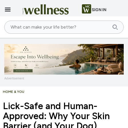
SIGN IN
Advertisement
HOME & YOU
Lick-Safe and Human-
Approved: Why Your Skin
Barrier (and Your Dog)