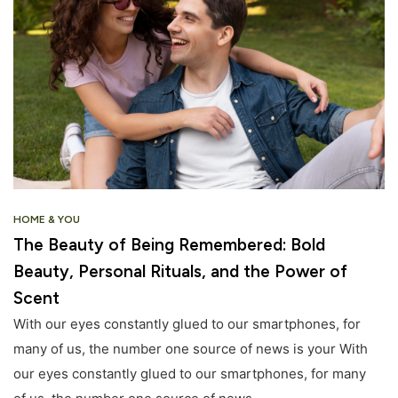
HOME & YOU
The Beauty of Being Remembered: Bold
Beauty, Personal Rituals, and the Power of
Scent
With our eyes constantly glued to our smartphones, for
many of us, the number one source of news is your With
our eyes constantly glued to our smartphones, for many