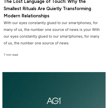
The Lost Language of Touch: Why the
Smallest Rituals Are Quietly Transforming
Modern Relationships
With our eyes constantly glued to our smartphones, for
many of us, the number one source of news is your With
our eyes constantly glued to our smartphones, for many
of us, the number one source of news.
7 min read