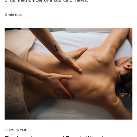
of us, the number one source of news.
6 min read
HOME & YOU