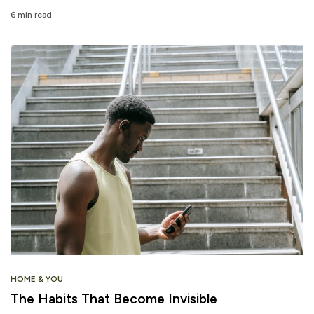
6 min read
HOME & YOU
The Habits That Become Invisible