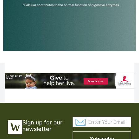
Sign up for our
newsletter
Subscribe