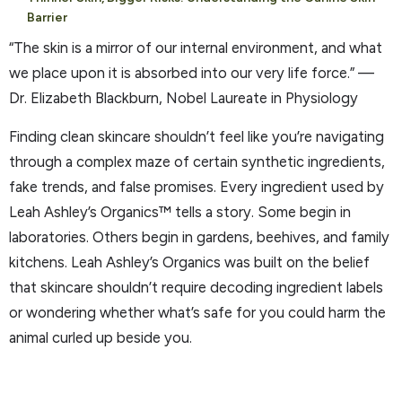
Barrier
“The skin is a mirror of our internal environment, and what
we place upon it is absorbed into our very life force.” —
Dr. Elizabeth Blackburn, Nobel Laureate in Physiology
Finding clean skincare shouldn’t feel like you’re navigating
through a complex maze of certain synthetic ingredients,
fake trends, and false promises. Every ingredient used by
Leah Ashley’s Organics™ tells a story. Some begin in
laboratories. Others begin in gardens, beehives, and family
kitchens. Leah Ashley’s Organics was built on the belief
that skincare shouldn’t require decoding ingredient labels
or wondering whether what’s safe for you could harm the
animal curled up beside you.