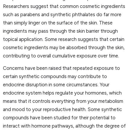
Researchers suggest that common cosmetic ingredients
such as parabens and synthetic phthalates do far more
than simply linger on the surface of the skin. These
ingredients may pass through the skin barrier through
topical application. Some research suggests that certain
cosmetic ingredients may be absorbed through the skin,
contributing to overall cumulative exposure over time.
Concerns have been raised that repeated exposure to
certain synthetic compounds may contribute to
endocrine disruption in some circumstances. Your
endocrine system helps regulate your hormones, which
means that it controls everything from your metabolism
and mood to your reproductive health. Some synthetic
compounds have been studied for their potential to
interact with hormone pathways, although the degree of