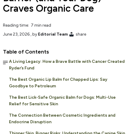
Craves Organic Care
Reading time: 7 min read
June 23, 2026
, by
Editorial Team
share
Table of Contents
A Living Legacy: How a Brave Battle with Cancer Created
Ryder’s Fund
The Best Organic Lip Balm for Chapped Lips: Say
Goodbye to Petroleum
The Best Lick-Safe Organic Balm for Dogs: Multi-Use
Relief for Sensitive Skin
The Connection Between Cosmetic Ingredients and
Endocrine Disruption
Thinner Skin, Bigger Risks: Understanding the Canine Skin