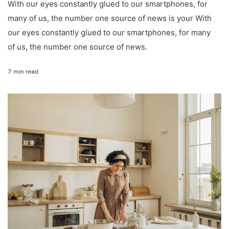
With our eyes constantly glued to our smartphones, for
many of us, the number one source of news is your With
our eyes constantly glued to our smartphones, for many
of us, the number one source of news.
7 min read