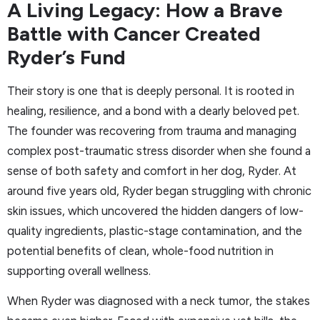
A Living Legacy: How a Brave
Battle with Cancer Created
Ryder’s Fund
Their story is one that is deeply personal. It is rooted in
healing, resilience, and a bond with a dearly beloved pet.
The founder was recovering from trauma and managing
complex post-traumatic stress disorder when she found a
sense of both safety and comfort in her dog, Ryder. At
around five years old, Ryder began struggling with chronic
skin issues, which uncovered the hidden dangers of low-
quality ingredients, plastic-stage contamination, and the
potential benefits of clean, whole-food nutrition in
supporting overall wellness.
When Ryder was diagnosed with a neck tumor, the stakes