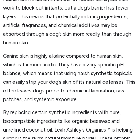
work to block out irritants, but a dog’s barrier has fewer
layers. This means that potentially irritating ingredients,
artificial fragrances, and chemical additives may be
absorbed through a dog’s skin more readily than through
human skin.
Canine skin is highly alkaline compared to human skin,
which is far more acidic. They have a very specific pH
balance, which means that using harsh synthetic topicals
can easily strip your dog’s skin of its natural defenses. This
often leaves dogs prone to chronic inflammation, raw
patches, and systemic exposure.
By replacing certain synthetic ingredients with pure,
biocompatible ingredients like organic beeswax and
unrefined coconut oil, Leah Ashley’s Organics™ is helping
support the skin’s natural moisture barrier. These organic