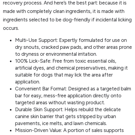
recovery process. And here’s the best part: because it is
made with completely clean ingredients, it is made with
ingredients selected to be dog-friendly if incidental licking
occurs.
Multi-Use Support: Expertly formulated for use on
dry snouts, cracked paw pads, and other areas prone
to dryness or environmental irritation.
100% Lick-Safe: Free from toxic essential oils,
artificial dyes, and chemical preservatives, making it
suitable for dogs that may lick the area after
application.
Convenient Bar Format: Designed as a targeted balm
bar for easy, mess-free application directly onto
targeted areas without wasting product.
Durable Skin Support: Helps rebuild the delicate
canine skin barrier that gets stripped by urban
pavements, ice melts, and lawn chemicals.
Mission-Driven Value: A portion of sales supports