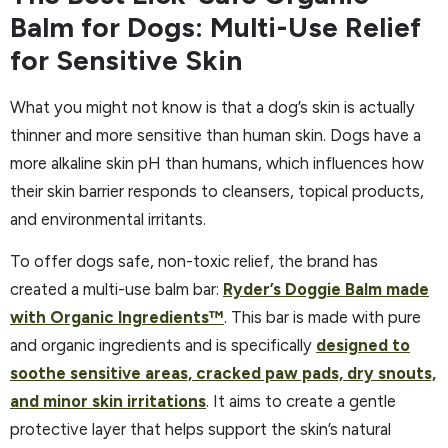
Balm for Dogs: Multi-Use Relief
for Sensitive Skin
What you might not know is that a dog’s skin is actually
thinner and more sensitive than human skin. Dogs have a
more alkaline skin pH than humans, which influences how
their skin barrier responds to cleansers, topical products,
and environmental irritants.
To offer dogs safe, non-toxic relief, the brand has
created a multi-use balm bar:
Ryder’s Doggie Balm made
with Organic Ingredients™
. This bar is made with pure
and organic ingredients and is specifically
designed to
soothe sensitive areas, cracked paw pads, dry snouts,
and minor skin irritations
. It aims to create a gentle
protective layer that helps support the skin’s natural