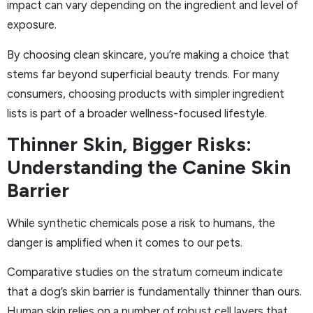
impact can vary depending on the ingredient and level of
exposure.
By choosing clean skincare, you’re making a choice that
stems far beyond superficial beauty trends. For many
consumers, choosing products with simpler ingredient
lists is part of a broader wellness-focused lifestyle.
Thinner Skin, Bigger Risks:
Understanding the Canine Skin
Barrier
While synthetic chemicals pose a risk to humans, the
danger is amplified when it comes to our pets.
Comparative studies on the stratum corneum indicate
that a dog’s skin barrier is fundamentally thinner than ours.
Human skin relies on a number of robust cell layers that